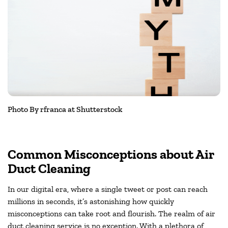
Photo By rfranca at Shutterstock
Common Misconceptions about Air
Duct Cleaning
In our digital era, where a single tweet or post can reach
millions in seconds, it’s astonishing how quickly
misconceptions can take root and flourish. The realm of air
duct cleaning service is no exception. With a plethora of