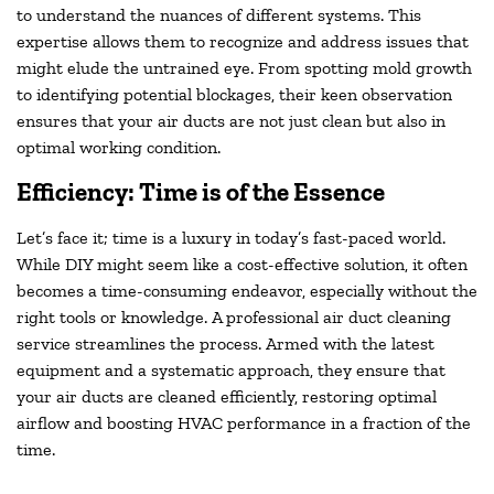
to understand the nuances of different systems. This
expertise allows them to recognize and address issues that
might elude the untrained eye. From spotting mold growth
to identifying potential blockages, their keen observation
ensures that your air ducts are not just clean but also in
optimal working condition.
Efficiency: Time is of the Essence
Let’s face it; time is a luxury in today’s fast-paced world.
While DIY might seem like a cost-effective solution, it often
becomes a time-consuming endeavor, especially without the
right tools or knowledge. A professional air duct cleaning
service streamlines the process. Armed with the latest
equipment and a systematic approach, they ensure that
your air ducts are cleaned efficiently, restoring optimal
airflow and boosting HVAC performance in a fraction of the
time.