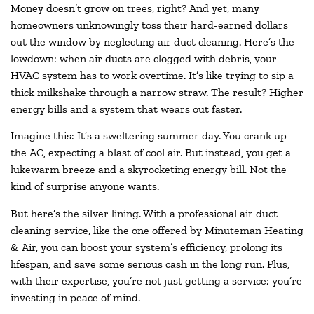
Money doesn’t grow on trees, right? And yet, many
homeowners unknowingly toss their hard-earned dollars
out the window by neglecting air duct cleaning. Here’s the
lowdown: when air ducts are clogged with debris, your
HVAC system has to work overtime. It’s like trying to sip a
thick milkshake through a narrow straw. The result? Higher
energy bills and a system that wears out faster.
Imagine this: It’s a sweltering summer day. You crank up
the AC, expecting a blast of cool air. But instead, you get a
lukewarm breeze and a skyrocketing energy bill. Not the
kind of surprise anyone wants.
But here’s the silver lining. With a professional air duct
cleaning service, like the one offered by Minuteman Heating
& Air, you can boost your system’s efficiency, prolong its
lifespan, and save some serious cash in the long run. Plus,
with their expertise, you’re not just getting a service; you’re
investing in peace of mind.