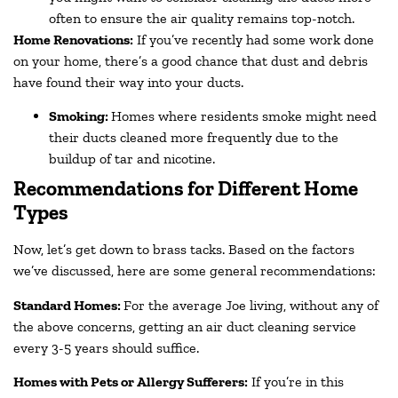
often to ensure the air quality remains top-notch.
Home Renovations:
If you’ve recently had some work done
on your home, there’s a good chance that dust and debris
have found their way into your ducts.
Smoking:
Homes where residents smoke might need
their ducts cleaned more frequently due to the
buildup of tar and nicotine.
Recommendations for Different Home
Types
Now, let’s get down to brass tacks. Based on the factors
we’ve discussed, here are some general recommendations:
Standard Homes:
For the average Joe living, without any of
the above concerns, getting an air duct cleaning service
every 3-5 years should suffice.
Homes with Pets or Allergy Sufferers:
If you’re in this