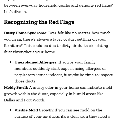
between everyday household quirks and genuine red flags?
Let’s dive in.
Recognizing the Red Flags
Dusty Home Syndrome:
Ever felt like no matter how much
you clean, there’s always a layer of dust settling on your
furniture? This could be due to dirty air ducts circulating
dust throughout your home.
Unexplained Allergies:
If you or your family
members suddenly start experiencing allergies or
respiratory issues indoors, it might be time to inspect
those ducts.
Moldy Smell:
A musty odor in your home can indicate mold
growth within the ducts, especially in humid areas like
Dallas and Fort Worth.
Visible Mold Growth:
If you can see mold on the
surface of your air ducts, it’s a clear sign they need a