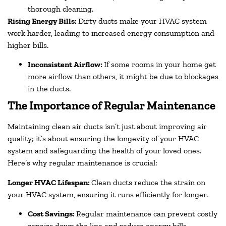
thorough cleaning.
Rising Energy Bills:
Dirty ducts make your HVAC system
work harder, leading to increased energy consumption and
higher bills.
Inconsistent Airflow:
If some rooms in your home get
more airflow than others, it might be due to blockages
in the ducts.
The Importance of Regular Maintenance
Maintaining clean air ducts isn’t just about improving air
quality; it’s about ensuring the longevity of your HVAC
system and safeguarding the health of your loved ones.
Here’s why regular maintenance is crucial:
Longer HVAC Lifespan:
Clean ducts reduce the strain on
your HVAC system, ensuring it runs efficiently for longer.
Cost Savings:
Regular maintenance can prevent costly
repairs down the line and reduce energy bills.