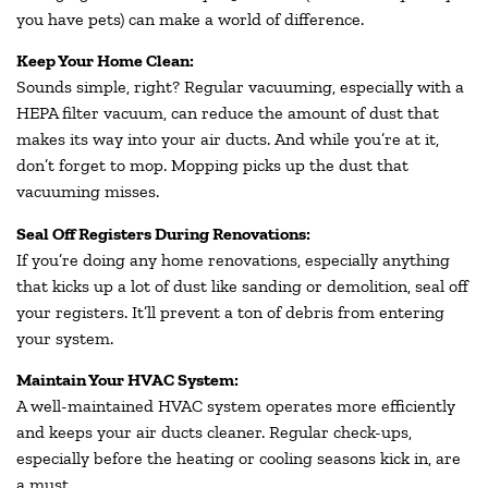
you have pets) can make a world of difference.
Keep Your Home Clean:
Sounds simple, right? Regular vacuuming, especially with a
HEPA filter vacuum, can reduce the amount of dust that
makes its way into your air ducts. And while you’re at it,
don’t forget to mop. Mopping picks up the dust that
vacuuming misses.
Seal Off Registers During Renovations:
If you’re doing any home renovations, especially anything
that kicks up a lot of dust like sanding or demolition, seal off
your registers. It’ll prevent a ton of debris from entering
your system.
Maintain Your HVAC System:
A well-maintained HVAC system operates more efficiently
and keeps your air ducts cleaner. Regular check-ups,
especially before the heating or cooling seasons kick in, are
a must.