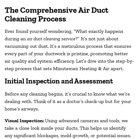
The Comprehensive Air Duct
Cleaning Process
Ever found yourself wondering, “What exactly happens
during an
air duct cleaning service
?” It’s not just about
vacuuming out dust. It’s a meticulous process that ensures
every part of your ductwork is pristine, promoting better
air quality and system efficiency. Let’s dive into the step-by-
step process that sets Minuteman Heating & Air apart.
Initial Inspection and Assessment
Before any cleaning begins, it’s crucial to know what we’re
dealing with. Think of it as a doctor’s check-up but for your
home’s airways.
Visual Inspection:
Using advanced cameras and tools, we
take a close look inside your ducts. This helps us identify
any significant blockages, mold growth, or potential issues.