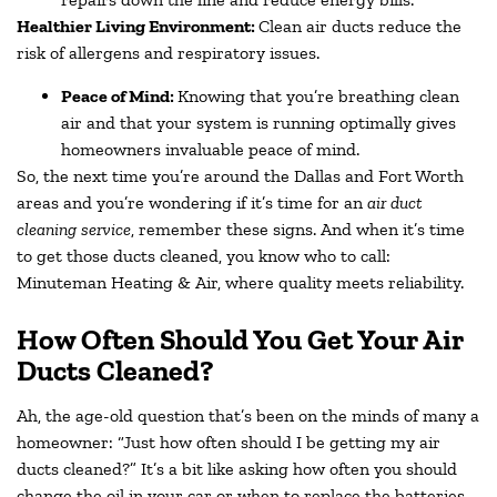
Healthier Living Environment:
Clean air ducts reduce the
risk of allergens and respiratory issues.
Peace of Mind:
Knowing that you’re breathing clean
air and that your system is running optimally gives
homeowners invaluable peace of mind.
So, the next time you’re around the Dallas and Fort Worth
areas and you’re wondering if it’s time for an
air duct
cleaning service
, remember these signs. And when it’s time
to get those ducts cleaned, you know who to call:
Minuteman Heating & Air, where quality meets reliability.
How Often Should You Get Your Air
Ducts Cleaned?
Ah, the age-old question that’s been on the minds of many a
homeowner: “Just how often should I be getting my air
ducts cleaned?” It’s a bit like asking how often you should
change the oil in your car or when to replace the batteries