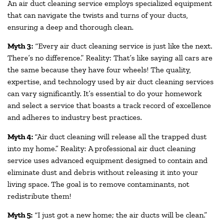
An air duct cleaning service employs specialized equipment
that can navigate the twists and turns of your ducts,
ensuring a deep and thorough clean.
Myth 3:
“Every air duct cleaning service is just like the next.
There’s no difference.” Reality: That’s like saying all cars are
the same because they have four wheels! The quality,
expertise, and technology used by air duct cleaning services
can vary significantly. It’s essential to do your homework
and select a service that boasts a track record of excellence
and adheres to industry best practices.
Myth 4:
“Air duct cleaning will release all the trapped dust
into my home.” Reality: A professional air duct cleaning
service uses advanced equipment designed to contain and
eliminate dust and debris without releasing it into your
living space. The goal is to remove contaminants, not
redistribute them!
Myth 5:
“I just got a new home; the air ducts will be clean.”