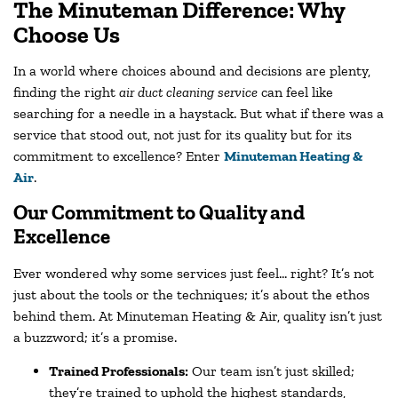
The Minuteman Difference: Why
Choose Us
In a world where choices abound and decisions are plenty,
finding the right
air duct cleaning service
can feel like
searching for a needle in a haystack. But what if there was a
service that stood out, not just for its quality but for its
commitment to excellence? Enter
Minuteman Heating &
Air
.
Our Commitment to Quality and
Excellence
Ever wondered why some services just feel… right? It’s not
just about the tools or the techniques; it’s about the ethos
behind them. At Minuteman Heating & Air, quality isn’t just
a buzzword; it’s a promise.
Trained Professionals:
Our team isn’t just skilled;
they’re trained to uphold the highest standards,