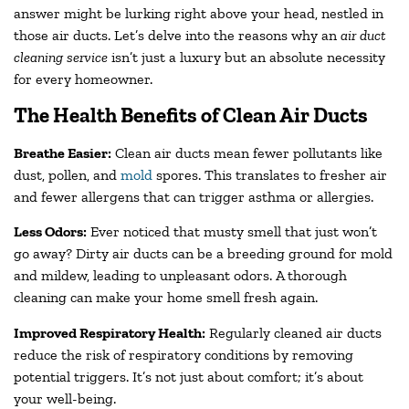
answer might be lurking right above your head, nestled in
those air ducts. Let’s delve into the reasons why an
air duct
cleaning service
isn’t just a luxury but an absolute necessity
for every homeowner.
The Health Benefits of Clean Air Ducts
Breathe Easier:
Clean air ducts mean fewer pollutants like
dust, pollen, and
mold
spores. This translates to fresher air
and fewer allergens that can trigger asthma or allergies.
Less Odors:
Ever noticed that musty smell that just won’t
go away? Dirty air ducts can be a breeding ground for mold
and mildew, leading to unpleasant odors. A thorough
cleaning can make your home smell fresh again.
Improved Respiratory Health:
Regularly cleaned air ducts
reduce the risk of respiratory conditions by removing
potential triggers. It’s not just about comfort; it’s about
your well-being.