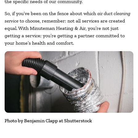
the specific needs of our community.
So, if you’ve been on the fence about which
air duct cleaning
service
to choose, remember: not all services are created
equal. With Minuteman Heating & Air, you’re not just
getting a service; you’re getting a partner committed to
your home’s health and comfort.
Photo by Benjamin Clapp at Shutterstock