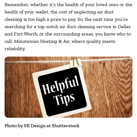
Remember, whether it’s the health of your loved ones or the
health of your wallet, the cost of neglecting air duct
cleaning is too high a price to pay. So, the next time you’re
searching for a top-notch air duct cleaning service in Dallas
and Fort Worth, or the surrounding areas, you know who to
call: Minuteman Heating & Air, where quality meets
reliability.
Photo by SK Design at Shutterstock