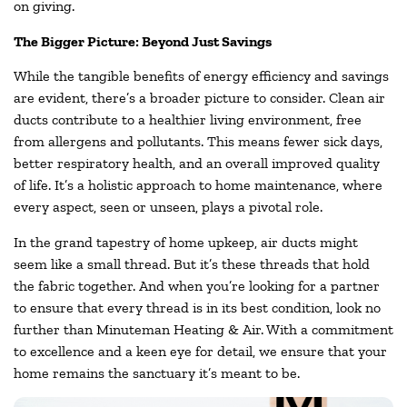
on giving.
The Bigger Picture: Beyond Just Savings
While the tangible benefits of energy efficiency and savings
are evident, there’s a broader picture to consider. Clean air
ducts contribute to a healthier living environment, free
from allergens and pollutants. This means fewer sick days,
better respiratory health, and an overall improved quality
of life. It’s a holistic approach to home maintenance, where
every aspect, seen or unseen, plays a pivotal role.
In the grand tapestry of home upkeep, air ducts might
seem like a small thread. But it’s these threads that hold
the fabric together. And when you’re looking for a partner
to ensure that every thread is in its best condition, look no
further than Minuteman Heating & Air. With a commitment
to excellence and a keen eye for detail, we ensure that your
home remains the sanctuary it’s meant to be.