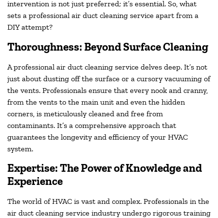
intervention is not just preferred; it’s essential. So, what
sets a professional air duct cleaning service apart from a
DIY attempt?
Thoroughness: Beyond Surface Cleaning
A professional air duct cleaning service delves deep. It’s not
just about dusting off the surface or a cursory vacuuming of
the vents. Professionals ensure that every nook and cranny,
from the vents to the main unit and even the hidden
corners, is meticulously cleaned and free from
contaminants. It’s a comprehensive approach that
guarantees the longevity and efficiency of your HVAC
system.
Expertise: The Power of Knowledge and
Experience
The world of HVAC is vast and complex. Professionals in the
air duct cleaning service industry undergo rigorous training