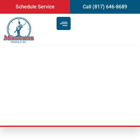
content
Schedule Service
Call (817) 646-8689
Air Duct Cleaning Service:
Transforming Your Indoor Air
Quality
Last Updated: February 10, 2025