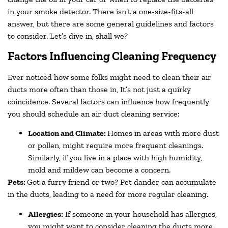
in your smoke detector. There isn’t a one-size-fits-all
answer, but there are some general guidelines and factors
to consider. Let’s dive in, shall we?
Factors Influencing Cleaning Frequency
Ever noticed how some folks might need to clean their air
ducts more often than those in, It’s not just a quirky
coincidence. Several factors can influence how frequently
you should schedule an air duct cleaning service:
Location and Climate:
Homes in areas with more dust
or pollen, might require more frequent cleanings.
Similarly, if you live in a place with high humidity,
mold and mildew can become a concern.
Pets:
Got a furry friend or two? Pet dander can accumulate
in the ducts, leading to a need for more regular cleaning.
Allergies:
If someone in your household has allergies,
you might want to consider cleaning the ducts more