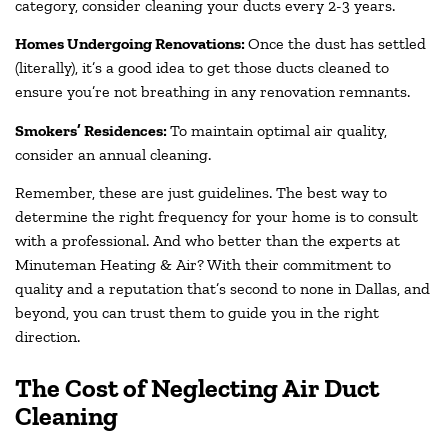
category, consider cleaning your ducts every 2-3 years.
Homes Undergoing Renovations:
Once the dust has settled
(literally), it’s a good idea to get those ducts cleaned to
ensure you’re not breathing in any renovation remnants.
Smokers’ Residences:
To maintain optimal air quality,
consider an annual cleaning.
Remember, these are just guidelines. The best way to
determine the right frequency for your home is to consult
with a professional. And who better than the experts at
Minuteman Heating & Air? With their commitment to
quality and a reputation that’s second to none in Dallas, and
beyond, you can trust them to guide you in the right
direction.
The Cost of Neglecting Air Duct
Cleaning