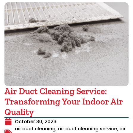
Air Duct Cleaning Service:
Transforming Your Indoor Air
Quality
October 30, 2023
air duct cleaning
,
air duct cleaning service
,
air