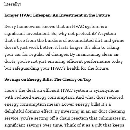
literally!
Longer HVAC Lifespan: An Investment in the Future
Every homeowner knows that an HVAC system is a
significant investment. So, why not protect it? A system
that’s free from the burdens of accumulated dirt and grime
doesn’t just work better; it lasts longer. It’s akin to taking
your car for regular oil changes. By maintaining clean air
ducts, you’re not just ensuring efficient performance today
but safeguarding your HVAC’s health for the future.
Savings on Energy Bills: The Cherry on Top
Here’s the deal: an efficient HVAC system is synonymous
with reduced energy consumption. And what does reduced
energy consumption mean? Lower energy bills! It’s a
delightful domino effect. By investing in an air duct cleaning
service, you’re setting off a chain reaction that culminates in
significant savings over time. Think of it as a gift that keeps