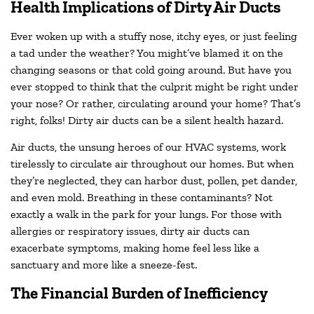
Health Implications of Dirty Air Ducts
Ever woken up with a stuffy nose, itchy eyes, or just feeling
a tad under the weather? You might’ve blamed it on the
changing seasons or that cold going around. But have you
ever stopped to think that the culprit might be right under
your nose? Or rather, circulating around your home? That’s
right, folks! Dirty air ducts can be a silent health hazard.
Air ducts, the unsung heroes of our HVAC systems, work
tirelessly to circulate air throughout our homes. But when
they’re neglected, they can harbor dust, pollen, pet dander,
and even mold. Breathing in these contaminants? Not
exactly a walk in the park for your lungs. For those with
allergies or respiratory issues, dirty air ducts can
exacerbate symptoms, making home feel less like a
sanctuary and more like a sneeze-fest.
The Financial Burden of Inefficiency