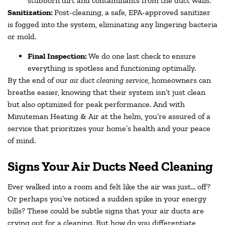
stubborn dirt and contaminants from the duct walls.
Sanitization:
Post-cleaning, a safe, EPA-approved sanitizer
is fogged into the system, eliminating any lingering bacteria
or mold.
Final Inspection:
We do one last check to ensure
everything is spotless and functioning optimally.
By the end of our
air duct cleaning service
, homeowners can
breathe easier, knowing that their system isn’t just clean
but also optimized for peak performance. And with
Minuteman Heating & Air at the helm, you’re assured of a
service that prioritizes your home’s health and your peace
of mind.
Signs Your Air Ducts Need Cleaning
Ever walked into a room and felt like the air was just… off?
Or perhaps you’ve noticed a sudden spike in your energy
bills? These could be subtle signs that your air ducts are
crying out for a cleaning. But how do you differentiate