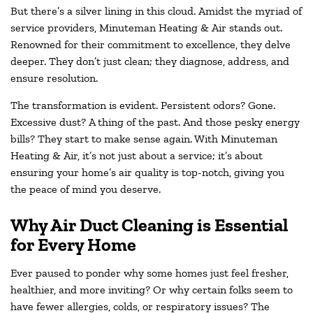
But there’s a silver lining in this cloud. Amidst the myriad of
service providers, Minuteman Heating & Air stands out.
Renowned for their commitment to excellence, they delve
deeper. They don’t just clean; they diagnose, address, and
ensure resolution.
The transformation is evident. Persistent odors? Gone.
Excessive dust? A thing of the past. And those pesky energy
bills? They start to make sense again. With Minuteman
Heating & Air, it’s not just about a service; it’s about
ensuring your home’s air quality is top-notch, giving you
the peace of mind you deserve.
Why Air Duct Cleaning is Essential
for Every Home
Ever paused to ponder why some homes just feel fresher,
healthier, and more inviting? Or why certain folks seem to
have fewer allergies, colds, or respiratory issues? The