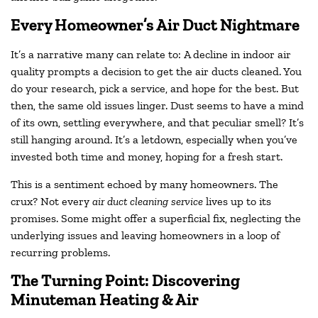
Every Homeowner’s Air Duct Nightmare
It’s a narrative many can relate to: A decline in indoor air
quality prompts a decision to get the air ducts cleaned. You
do your research, pick a service, and hope for the best. But
then, the same old issues linger. Dust seems to have a mind
of its own, settling everywhere, and that peculiar smell? It’s
still hanging around. It’s a letdown, especially when you’ve
invested both time and money, hoping for a fresh start.
This is a sentiment echoed by many homeowners. The
crux? Not every
air duct cleaning service
lives up to its
promises. Some might offer a superficial fix, neglecting the
underlying issues and leaving homeowners in a loop of
recurring problems.
The Turning Point: Discovering
Minuteman Heating & Air