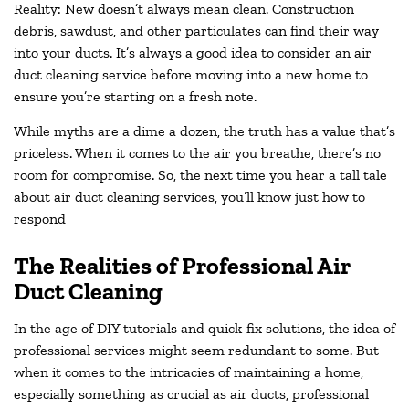
Reality: New doesn’t always mean clean. Construction
debris, sawdust, and other particulates can find their way
into your ducts. It’s always a good idea to consider an air
duct cleaning service before moving into a new home to
ensure you’re starting on a fresh note.
While myths are a dime a dozen, the truth has a value that’s
priceless. When it comes to the air you breathe, there’s no
room for compromise. So, the next time you hear a tall tale
about air duct cleaning services, you’ll know just how to
respond
The Realities of Professional Air
Duct Cleaning
In the age of DIY tutorials and quick-fix solutions, the idea of
professional services might seem redundant to some. But
when it comes to the intricacies of maintaining a home,
especially something as crucial as air ducts, professional