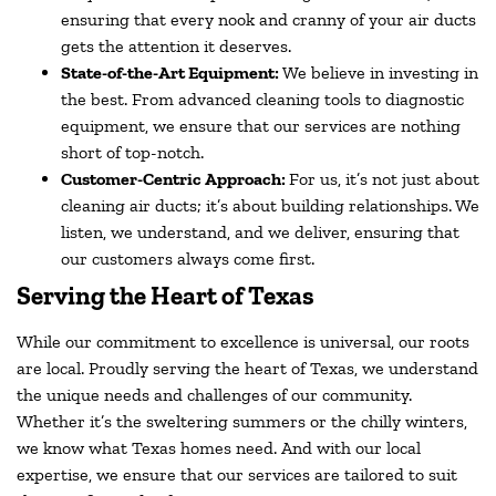
ensuring that every nook and cranny of your air ducts
gets the attention it deserves.
State-of-the-Art Equipment:
We believe in investing in
the best. From advanced cleaning tools to diagnostic
equipment, we ensure that our services are nothing
short of top-notch.
Customer-Centric Approach:
For us, it’s not just about
cleaning air ducts; it’s about building relationships. We
listen, we understand, and we deliver, ensuring that
our customers always come first.
Serving the Heart of Texas
While our commitment to excellence is universal, our roots
are local. Proudly serving the heart of Texas, we understand
the unique needs and challenges of our community.
Whether it’s the sweltering summers or the chilly winters,
we know what Texas homes need. And with our local
expertise, we ensure that our services are tailored to suit