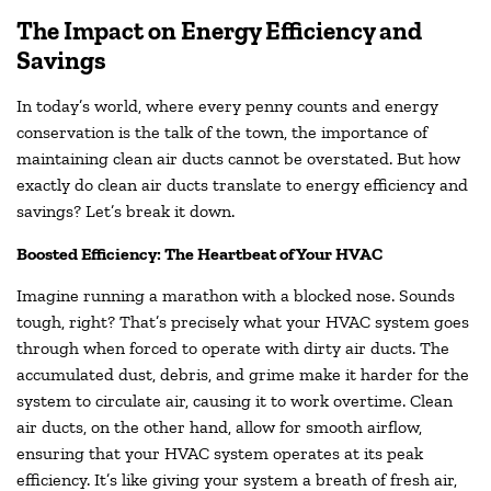
The Impact on Energy Efficiency and
Savings
In today’s world, where every penny counts and energy
conservation is the talk of the town, the importance of
maintaining clean air ducts cannot be overstated. But how
exactly do clean air ducts translate to energy efficiency and
savings? Let’s break it down.
Boosted Efficiency: The Heartbeat of Your HVAC
Imagine running a marathon with a blocked nose. Sounds
tough, right? That’s precisely what your HVAC system goes
through when forced to operate with dirty air ducts. The
accumulated dust, debris, and grime make it harder for the
system to circulate air, causing it to work overtime. Clean
air ducts, on the other hand, allow for smooth airflow,
ensuring that your HVAC system operates at its peak
efficiency. It’s like giving your system a breath of fresh air,