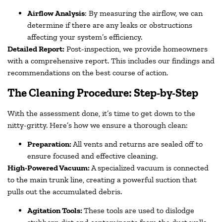
Airflow Analysis
: By measuring the airflow, we can
determine if there are any leaks or obstructions
affecting your system’s efficiency.
Detailed Report:
Post-inspection, we provide homeowners
with a comprehensive report. This includes our findings and
recommendations on the best course of action.
The Cleaning Procedure: Step-by-Step
With the assessment done, it’s time to get down to the
nitty-gritty. Here’s how we ensure a thorough clean:
Preparation:
All vents and returns are sealed off to
ensure focused and effective cleaning.
High-Powered Vacuum:
A specialized vacuum is connected
to the main trunk line, creating a powerful suction that
pulls out the accumulated debris.
Agitation Tools:
These tools are used to dislodge