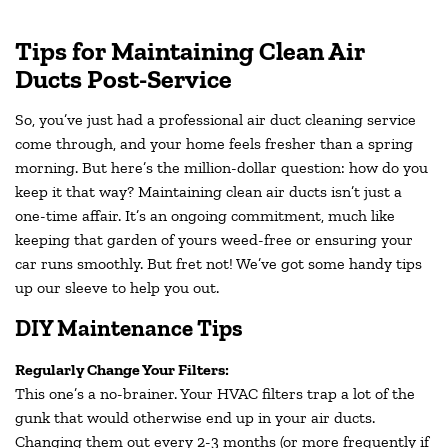
Tips for Maintaining Clean Air
Ducts Post-Service
So, you’ve just had a professional air duct cleaning service
come through, and your home feels fresher than a spring
morning. But here’s the million-dollar question: how do you
keep it that way? Maintaining clean air ducts isn’t just a
one-time affair. It’s an ongoing commitment, much like
keeping that garden of yours weed-free or ensuring your
car runs smoothly. But fret not! We’ve got some handy tips
up our sleeve to help you out.
DIY Maintenance Tips
Regularly Change Your Filters:
This one’s a no-brainer. Your HVAC filters trap a lot of the
gunk that would otherwise end up in your air ducts.
Changing them out every 2-3 months (or more frequently if