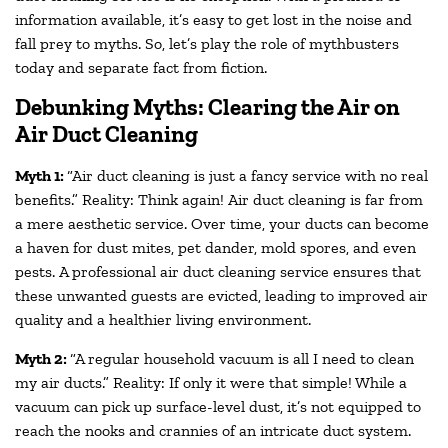
information available, it’s easy to get lost in the noise and
fall prey to myths. So, let’s play the role of mythbusters
today and separate fact from fiction.
Debunking Myths: Clearing the Air on
Air Duct Cleaning
Myth 1:
“Air duct cleaning is just a fancy service with no real
benefits.” Reality: Think again! Air duct cleaning is far from
a mere aesthetic service. Over time, your ducts can become
a haven for dust mites, pet dander, mold spores, and even
pests. A professional air duct cleaning service ensures that
these unwanted guests are evicted, leading to improved air
quality and a healthier living environment.
Myth 2:
“A regular household vacuum is all I need to clean
my air ducts.” Reality: If only it were that simple! While a
vacuum can pick up surface-level dust, it’s not equipped to
reach the nooks and crannies of an intricate duct system.