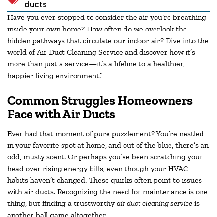
ducts
Have you ever stopped to consider the air you’re breathing
inside your own home? How often do we overlook the
hidden pathways that circulate our indoor air? Dive into the
world of Air Duct Cleaning Service and discover how it’s
more than just a service—it’s a lifeline to a healthier,
happier living environment.”
Common Struggles Homeowners
Face with Air Ducts
Ever had that moment of pure puzzlement? You’re nestled
in your favorite spot at home, and out of the blue, there’s an
odd, musty scent. Or perhaps you’ve been scratching your
head over rising energy bills, even though your HVAC
habits haven’t changed. These quirks often point to issues
with air ducts. Recognizing the need for maintenance is one
thing, but finding a trustworthy
air duct cleaning service
is
another ball game altogether.