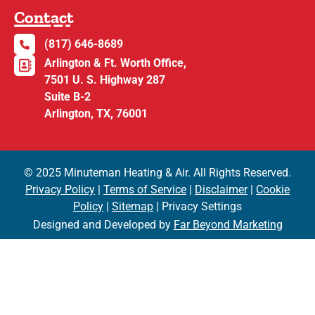
Contact
(817) 646-8689
Arlington & Ft. Worth Office,
7501 U. S. Highway 287
Suite B-2
Arlington, TX, 76001
© 2025 Minuteman Heating & Air. All Rights Reserved.
Privacy Policy
|
Terms of Service
|
Disclaimer
|
Cookie
Policy
|
Sitemap
| Privacy Settings
Designed and Developed by
Far Beyond Marketing