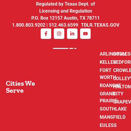
Regulated by Texas Dept. of
Licensing and Regulation
P.O. Box 12157 Austin, TX 78711
1.800.803.9202 | 512.463.6599 TDLR.TEXAS.GOV
ARLINGTON
BURLE
KELLER
BEDFOR
FORT
CROWL
WORTH
COLLEY
Cities We
ROANOKE
HALTO
Serve
GRAND
CITY
PRAIRIE
GRAPEV
SOUTHLAKE
MANSFIELD
EULESS