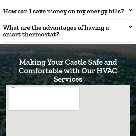
How can I save money on my energy bills?
What are the advantages of having a
smart thermostat?
Making Your Castle Safe and
Comfortable with Our HVAC
Services