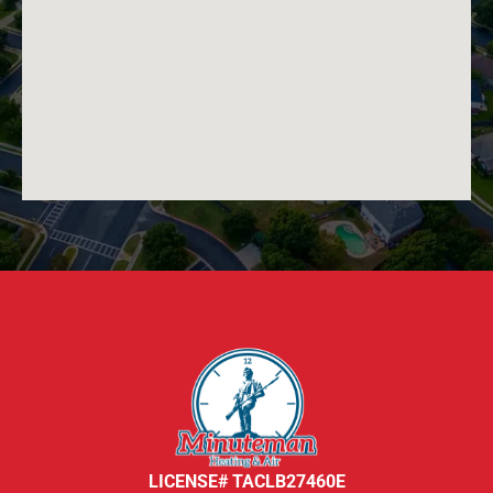
LICENSE# TACLB27460E