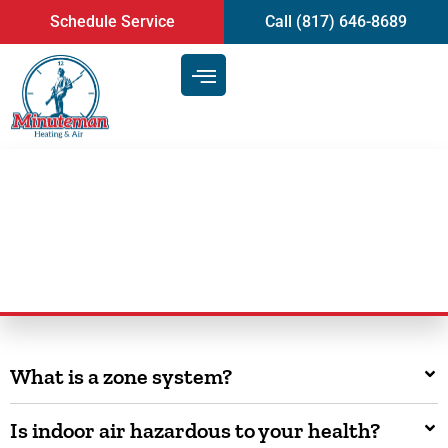
content
Schedule Service
Call (817) 646-8689
FAQ
What is a zone system?
Is indoor air hazardous to your health?