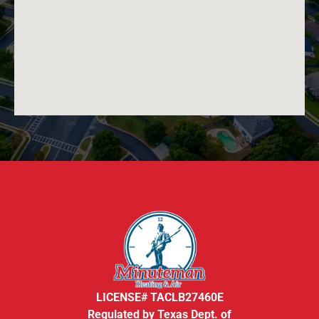
LICENSE# TACLB27460E
Regulated by Texas Dept. of