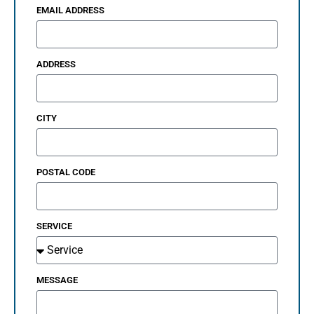
EMAIL ADDRESS
ADDRESS
CITY
POSTAL CODE
SERVICE
MESSAGE