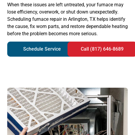
When these issues are left untreated, your furnace may
lose efficiency, overwork, or shut down unexpectedly.
Scheduling furnace repair in Arlington, TX helps identify
the cause, fix worn parts, and restore dependable heating
before the problem becomes more serious.
Schedule Service
Call (817) 646-8689