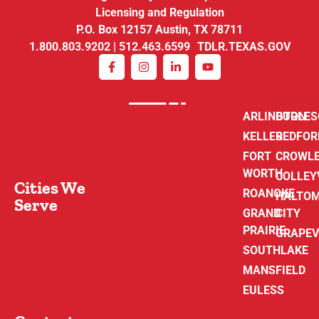
Licensing and Regulation
P.O. Box 12157 Austin, TX 78711
1.800.803.9202 | 512.463.6599 TDLR.TEXAS.GOV
ARLINGTON
BURLE
KELLER
BEDFOR
FORT
CROWL
WORTH
COLLEY
Cities We
ROANOKE
HALTO
Serve
GRAND
CITY
PRAIRIE
GRAPEV
SOUTHLAKE
MANSFIELD
EULESS