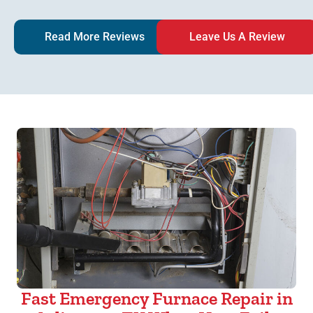
Read More Reviews
Leave Us A Review
Fast Emergency Furnace Repair in