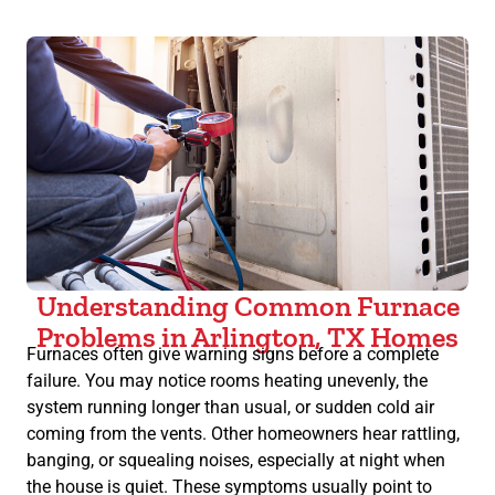
Understanding Common Furnace
Problems in Arlington, TX Homes
Furnaces often give warning signs before a complete
failure. You may notice rooms heating unevenly, the
system running longer than usual, or sudden cold air
coming from the vents. Other homeowners hear rattling,
banging, or squealing noises, especially at night when
the house is quiet. These symptoms usually point to