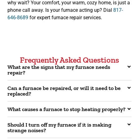
why wait? Your comfort, your warm, cozy home, is just a
phone call away. Is your furnace acting up? Dial
817-
646-8689
for expert furnace repair services.
Frequently Asked Questions
What are the signs that my furnace needs
repair?
Can a furnace be repaired, or will it need to be
replaced?
What causes a furnace to stop heating properly?
Should I turn off my furnace if it is making
strange noises?