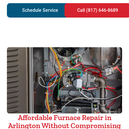
Schedule Service
Call (817) 646-8689
Affordable Furnace Repair in
Arlington Without Compromising