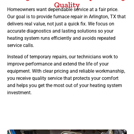
Quality
Homeowners want dependable service at a fair price.
Our goal is to provide furnace repair in Arlington, TX that
delivers real value, not just a quick fix. We focus on
accurate diagnostics and lasting solutions so your
heating system runs efficiently and avoids repeated
service calls.
Instead of temporary repairs, our technicians work to
improve performance and extend the life of your
equipment. With clear pricing and reliable workmanship,
you receive quality service that protects your comfort
and helps you get the most out of your heating system
investment.