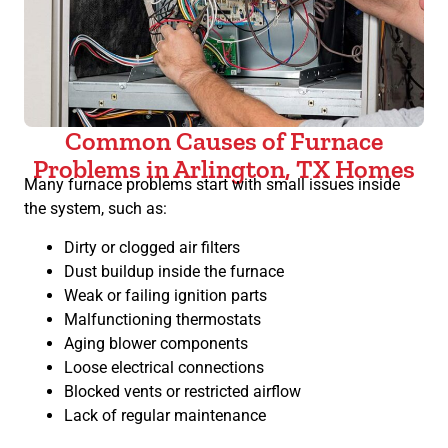
Common Causes of Furnace
Problems in Arlington, TX Homes
Many furnace problems start with small issues inside
the system, such as:
Dirty or clogged air filters
Dust buildup inside the furnace
Weak or failing ignition parts
Malfunctioning thermostats
Aging blower components
Loose electrical connections
Blocked vents or restricted airflow
Lack of regular maintenance