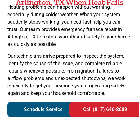
Arlington, TX When Heat Fails
Heating problems can happen without warning,
especially during colder weather. When your system
suddenly stops working, you need fast help you can
trust. Our team provides emergency furnace repair in
Arlington, TX to restore warmth and safety to your home
as quickly as possible.
Our technicians arrive prepared to inspect the system,
identify the cause of the issue, and complete reliable
repairs whenever possible. From ignition failures to
airflow problems and unexpected shutdowns, we work
efficiently to get your heating system operating safely
again and keep your household comfortable.
Schedule Service
Call (817) 646-8689