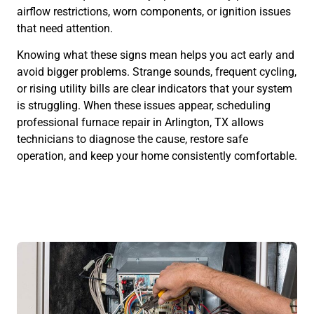
airflow restrictions, worn components, or ignition issues
that need attention.
Knowing what these signs mean helps you act early and
avoid bigger problems. Strange sounds, frequent cycling,
or rising utility bills are clear indicators that your system
is struggling. When these issues appear, scheduling
professional furnace repair in Arlington, TX allows
technicians to diagnose the cause, restore safe
operation, and keep your home consistently comfortable.