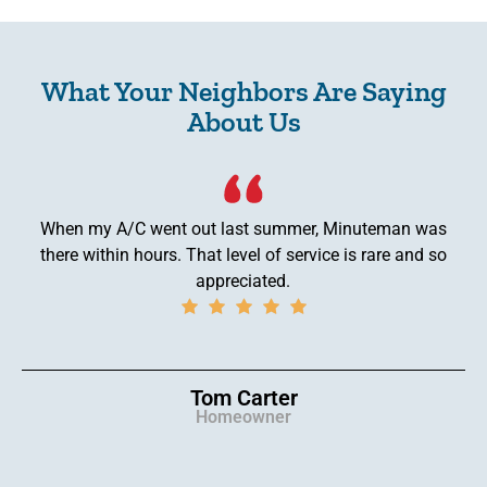
What Your Neighbors Are Saying
About Us
When my A/C went out last summer, Minuteman was
there within hours. That level of service is rare and so
appreciated.
Tom Carter
Homeowner