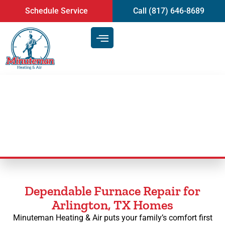
content
Schedule Service
Call (817) 646-8689
Furnace Repair in Arlington, TX
Dependable Furnace Repair for
Arlington, TX Homes
Minuteman Heating & Air puts your family’s comfort first