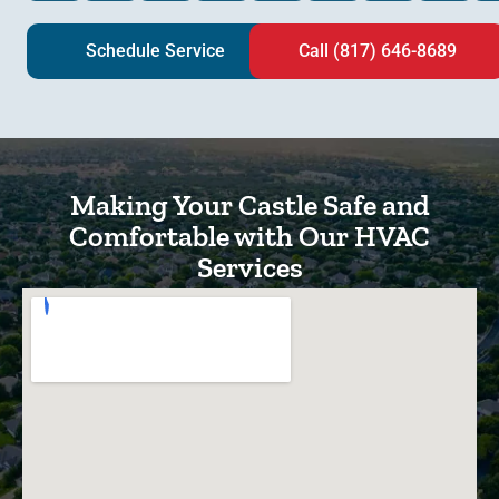
Schedule Service
Call (817) 646-8689
Making Your Castle Safe and
Comfortable with Our HVAC
Services