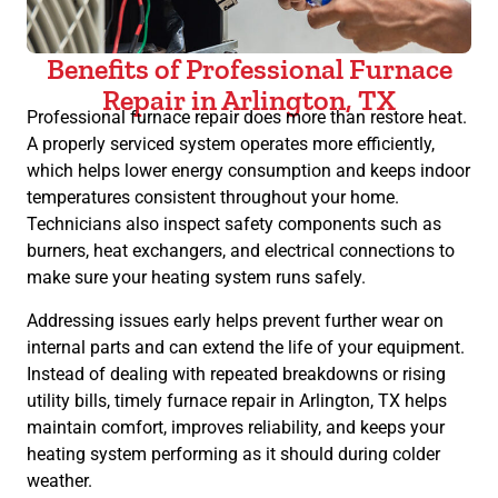
Benefits of Professional Furnace
Repair in Arlington, TX
Professional furnace repair does more than restore heat.
A properly serviced system operates more efficiently,
which helps lower energy consumption and keeps indoor
temperatures consistent throughout your home.
Technicians also inspect safety components such as
burners, heat exchangers, and electrical connections to
make sure your heating system runs safely.
Addressing issues early helps prevent further wear on
internal parts and can extend the life of your equipment.
Instead of dealing with repeated breakdowns or rising
utility bills, timely furnace repair in Arlington, TX helps
maintain comfort, improves reliability, and keeps your
heating system performing as it should during colder
weather.