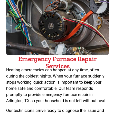
Emergency Furnace Repair
Services
Heating emergencies can happen at any time, often
during the coldest nights. When your furnace suddenly
stops working, quick action is important to keep your
home safe and comfortable. Our team responds
promptly to provide emergency furnace repair in
Arlington, TX so your household is not left without heat.
Our technicians arrive ready to diagnose the issue and