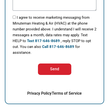
I agree to receive marketing messaging from
Minuteman Heating & Air (HVAC) at the phone
number provided above. I understand I will receive 2
messages a month, data rates may apply. Text
HELP to
Text 817-646-8689
, reply STOP to opt
out. You can also
Call 817-646-8689
for
assistance.
Send
Privacy Policy
Terms of Service