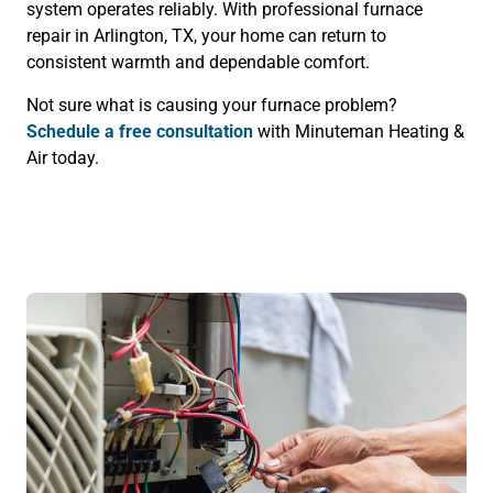
system operates reliably. With professional furnace
repair in Arlington, TX, your home can return to
consistent warmth and dependable comfort.
Not sure what is causing your furnace problem?
Schedule a free consultation
with Minuteman Heating &
Air today.