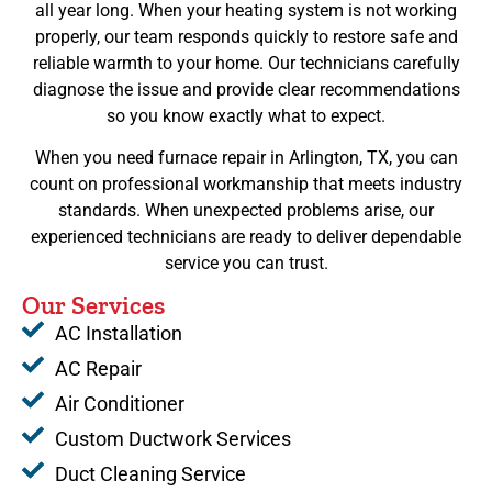
all year long. When your heating system is not working
properly, our team responds quickly to restore safe and
reliable warmth to your home. Our technicians carefully
diagnose the issue and provide clear recommendations
so you know exactly what to expect.
When you need furnace repair in Arlington, TX, you can
count on professional workmanship that meets industry
standards. When unexpected problems arise, our
experienced technicians are ready to deliver dependable
service you can trust.
Our Services
AC Installation
AC Repair
Air Conditioner
Custom Ductwork Services
Duct Cleaning Service