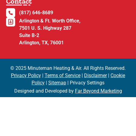
Contact
(817) 646-8689
Arlington & Ft. Worth Office,
7501 U. S. Highway 287
Suite B-2
Arlington, TX, 76001
© 2025 Minuteman Heating & Air. All Rights Reserved.
Privacy Policy
|
Terms of Service
|
Disclaimer
|
Cookie
Policy
|
Sitemap
| Privacy Settings
Designed and Developed by
Far Beyond Marketing