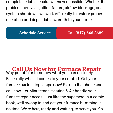
complete reliable repairs whenever possible. Whether the
problem involves ignition failure, airflow blockage, or a
system shutdown, we work efficiently to restore proper
operation and dependable warmth to your home.
Schedule Service
Call (817) 646-8689
Call Us Now for Furnace Repair
Why put off for tomorrow what you can do today
Especially when it comes to your comfort. Get your
furnace back in top shape now! Pick up the phone and
call now. Let Minuteman Heating & Air handle your
furnace repair needs. Just like the superhero in a comic
book, we’ll swoop in and get your furnace humming in
no time. We’re here, ready and waiting, to serve you. So