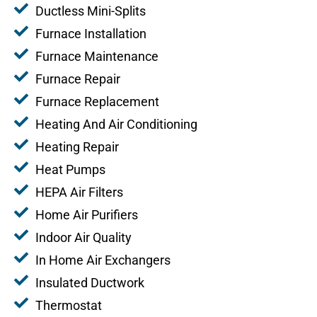
Ductless Mini-Splits
Furnace Installation
Furnace Maintenance
Furnace Repair
Furnace Replacement
Heating And Air Conditioning
Heating Repair
Heat Pumps
HEPA Air Filters
Home Air Purifiers
Indoor Air Quality
In Home Air Exchangers
Insulated Ductwork
Thermostat