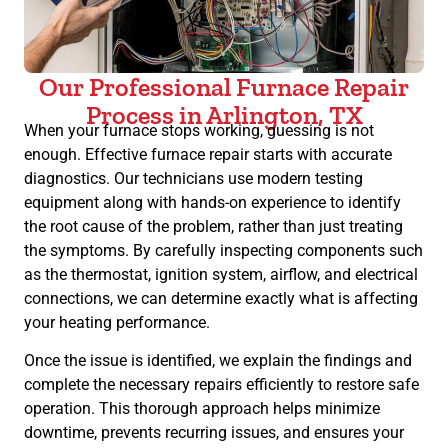
Our Professional Furnace Repair
Process in Arlington, TX
When your furnace stops working, guessing is not
enough. Effective furnace repair starts with accurate
diagnostics. Our technicians use modern testing
equipment along with hands-on experience to identify
the root cause of the problem, rather than just treating
the symptoms. By carefully inspecting components such
as the thermostat, ignition system, airflow, and electrical
connections, we can determine exactly what is affecting
your heating performance.
Once the issue is identified, we explain the findings and
complete the necessary repairs efficiently to restore safe
operation. This thorough approach helps minimize
downtime, prevents recurring issues, and ensures your