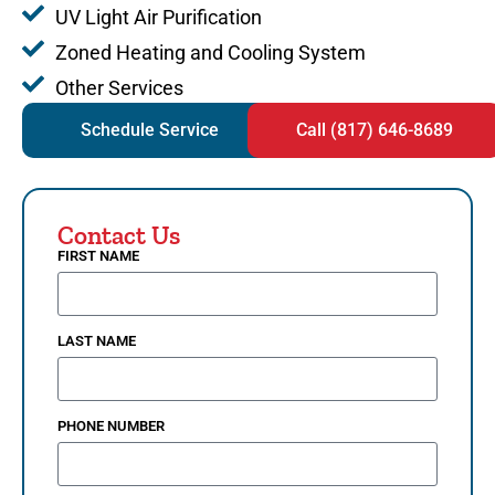
UV Light Air Purification
Zoned Heating and Cooling System
Other Services
Schedule Service
Call (817) 646-8689
Contact Us
FIRST NAME
LAST NAME
PHONE NUMBER