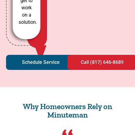
get to
work
on a
solution.
Schedule Service
Call (817) 646-8689
Why Homeowners Rely on
Minuteman