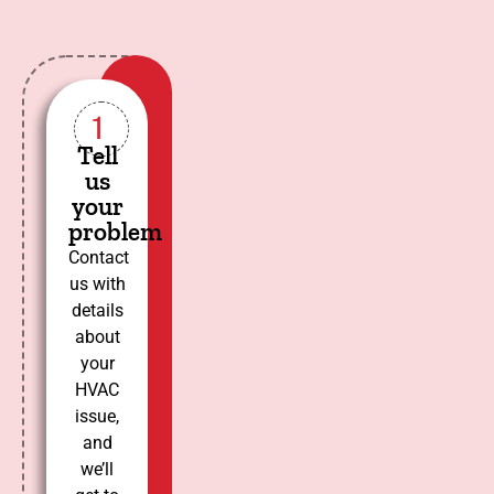
1
Tell
us
your
problem
Contact
us with
details
about
your
HVAC
issue,
and
we’ll