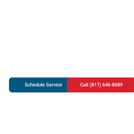
Schedule Service
Call (817) 646-8689