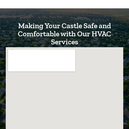
Making Your Castle Safe and
Comfortable with Our HVAC
Services