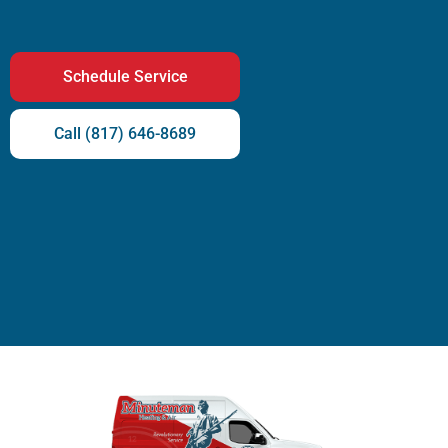
Schedule Service
Call (817) 646-8689