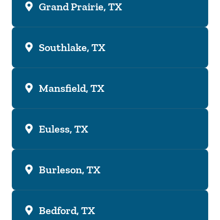
Grand Prairie, TX
Southlake, TX
Mansfield, TX
Euless, TX
Burleson, TX
Bedford, TX