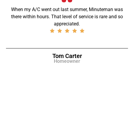
When my A/C went out last summer, Minuteman was
there within hours. That level of service is rare and so
appreciated.
Tom Carter
Homeowner