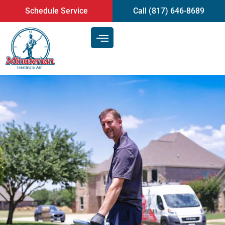
content
Schedule Service
Call (817) 646-8689