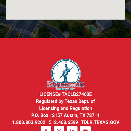
LICENSE# TACLB27460E
Regulated by Texas Dept. of
Licensing and Regulation
P.O. Box 12157 Austin, TX 78711
1.800.803.9202 | 512.463.6599 TDLR.TEXAS.GOV