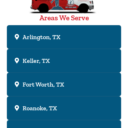
Areas We Serve
Arlington, TX
Keller, TX
Fort Worth, TX
Roanoke, TX