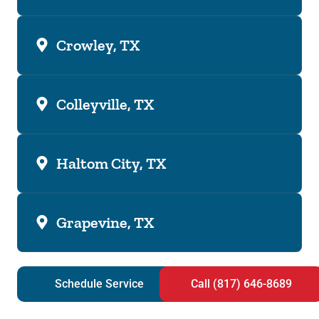
Crowley, TX
Colleyville, TX
Haltom City, TX
Grapevine, TX
Schedule Service
Call (817) 646-8689