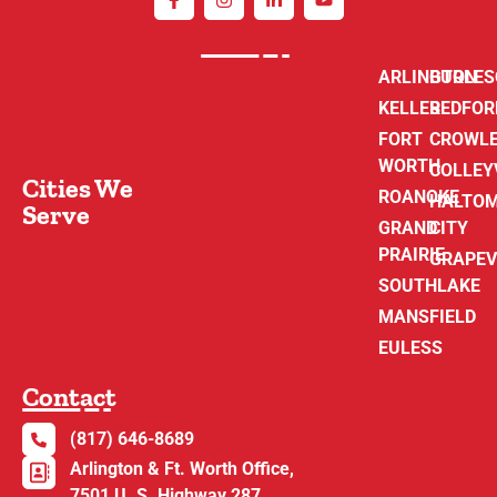
ARLINGTON
BURLE
KELLER
BEDFOR
FORT
CROWL
WORTH
COLLEY
Cities We
ROANOKE
HALTO
Serve
GRAND
CITY
PRAIRIE
GRAPEV
SOUTHLAKE
MANSFIELD
EULESS
Contact
(817) 646-8689
Arlington & Ft. Worth Office,
7501 U. S. Highway 287