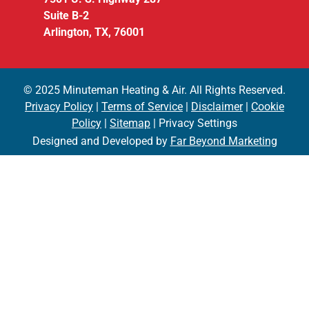
Suite B-2
Arlington, TX, 76001
© 2025 Minuteman Heating & Air. All Rights Reserved.
Privacy Policy
|
Terms of Service
|
Disclaimer
|
Cookie
Policy
|
Sitemap
| Privacy Settings
Designed and Developed by
Far Beyond Marketing