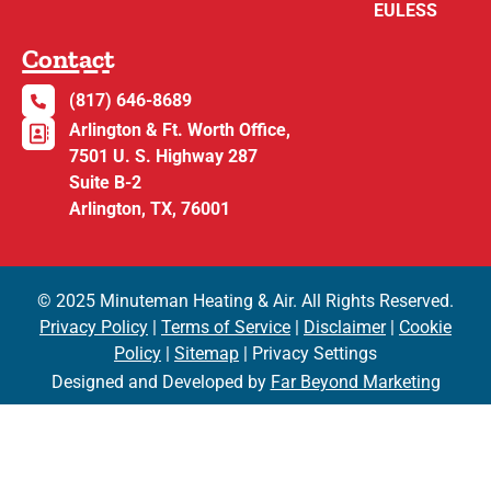
EULESS
Contact
(817) 646-8689
Arlington & Ft. Worth Office,
7501 U. S. Highway 287
Suite B-2
Arlington, TX, 76001
© 2025 Minuteman Heating & Air. All Rights Reserved.
Privacy Policy
|
Terms of Service
|
Disclaimer
|
Cookie
Policy
|
Sitemap
| Privacy Settings
Designed and Developed by
Far Beyond Marketing