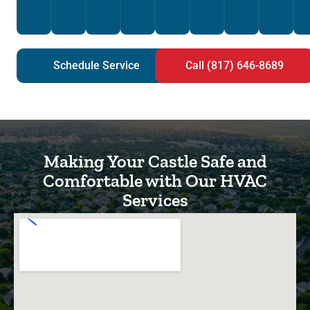
Schedule Service
Call (817) 646-8689
Making Your Castle Safe and
Comfortable with Our HVAC
Services