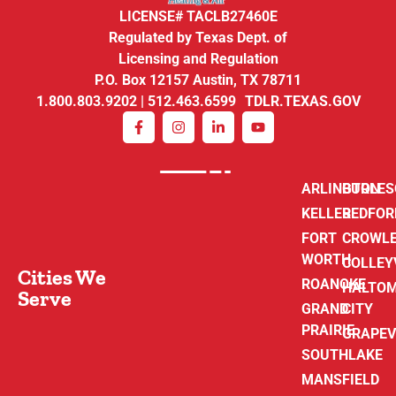
LICENSE# TACLB27460E
Regulated by Texas Dept. of
Licensing and Regulation
P.O. Box 12157 Austin, TX 78711
1.800.803.9202 | 512.463.6599 TDLR.TEXAS.GOV
ARLINGTON
BURLE
KELLER
BEDFOR
FORT
CROWL
WORTH
COLLEY
Cities We
ROANOKE
HALTO
Serve
GRAND
CITY
PRAIRIE
GRAPEV
SOUTHLAKE
MANSFIELD