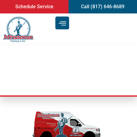
content
Schedule Service
Call (817) 646-8689
HVAC Service Areas