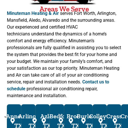
Areas We Serve
Minuteman Heating & Air
serves Fort Worth, Arlington,
Mansfield, Aledo, Alvaredo and the surrounding areas.
Our experienced and certified HVAC
technicians understand the dynamics of a home’s
comfort and energy efficiency. Minuteman’s
professionals are fully qualified in assisting you to select
the system that provides the best fit for your home and
your budget. We maintain your family’s comfort, and
your satisfaction as our top priority. Minuteman Heating
and Air can take care of all of your air conditioning
service, repair and installation needs.
Contact us to
schedule
professional air conditioning repair,
maintenance and installation.
Annetta,
Arlington,
Azle,
Bedford,
Brock,
Burleson,
Colleyville,
Cresson
Cr
TX
TX
TX
TX
TX
TX
TX
TX