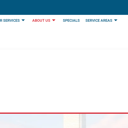
R SERVICES
ABOUT US
SPECIALS
SERVICE AREAS