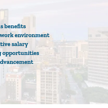
s benefits
e work environment
tive salary
 opportunities
advancement