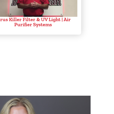
rus Killer Filter & UV Light | Air
Purifier Systems