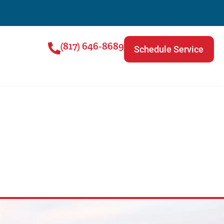
(817) 646-8689
Schedule Service