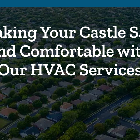
king Your Castle S
nd Comfortable wi
Our HVAC Service