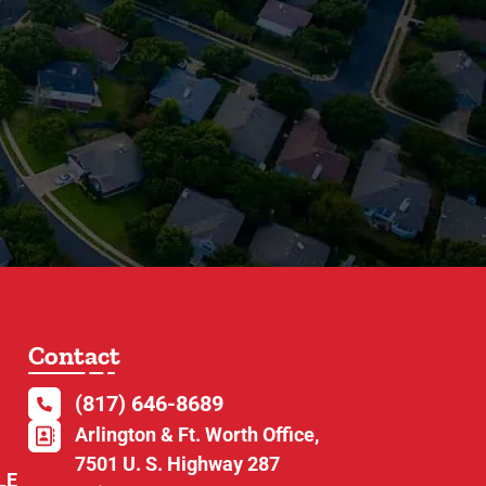
Contact
(817) 646-8689
Arlington & Ft. Worth Office,
7501 U. S. Highway 287
LE