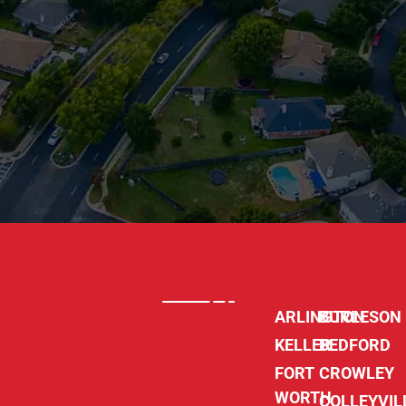
ARLINGTON
BURLESON
KELLER
BEDFORD
FORT
CROWLEY
WORTH
COLLEYVIL