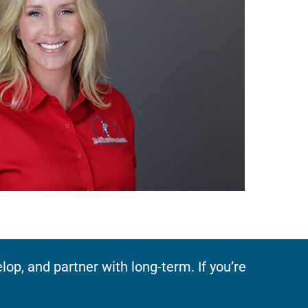
op, and partner with long-term. If you’re