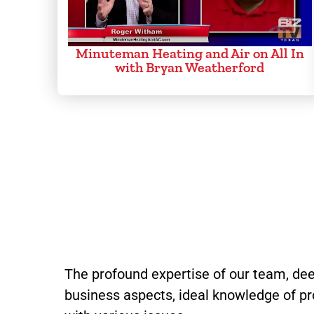
Minuteman Heating and Air on All In
with Bryan Weatherford
The profound expertise of our team, dee
business aspects, ideal knowledge of pr