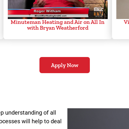
Minuteman Heating and Air on All In
Vi
with Bryan Weatherford
Apply Now
p understanding of all
ocesses will help to deal