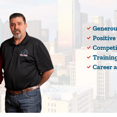
Generou
Positiv
Competi
Training
Career 