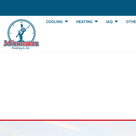
content
COOLING
HEATING
IAQ
OTHE
Careers