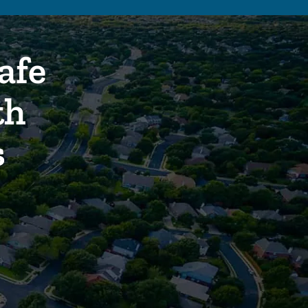
afe
th
s