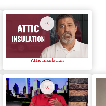
Attic Insulation