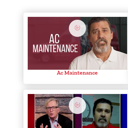
Ac Maintenance