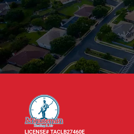
LICENSE# TACLB27460E