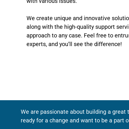
with various issues.
We create unique and innovative soluti
along with the high-quality support serv
approach to any case. Feel free to entru
experts, and you’ll see the difference!
We are passionate about building a great t
ready for a change and want to be a part o