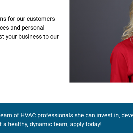
ons for our customers
ices and personal
st your business to our
eam of HVAC professionals she can invest in, devel
f a healthy, dynamic team, apply today!