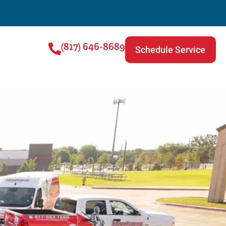
(817) 646-8689
Schedule Service