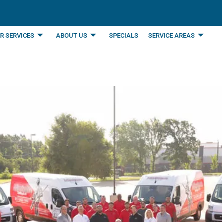
R SERVICES
ABOUT US
SPECIALS
SERVICE AREAS