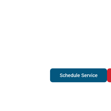
Schedule Service