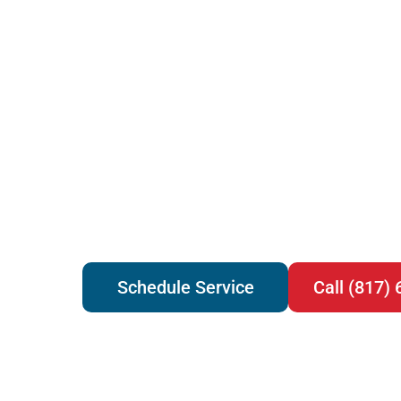
Schedule Service
Call (817)