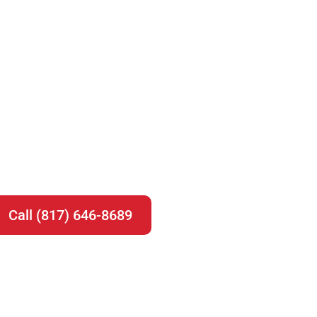
Call (817) 646-8689