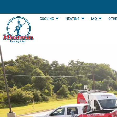
content
COOLING
HEATING
IAQ
OTHE