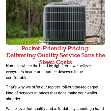
Pocket-Friendly Pricing:
Delivering Quality Service Sans the
Steep Costs
Home is where the heart is, right? And we believe
everyone’s heart—and home—deserves to be
comfortable.
That’s why we offer our top-tier, roll-out-the-red-carpet
kind of services at prices that don’t make your wallet
shudder.
We believe that quality and affordability should go hand