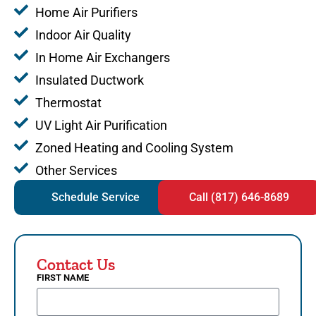
Home Air Purifiers
Indoor Air Quality
In Home Air Exchangers
Insulated Ductwork
Thermostat
UV Light Air Purification
Zoned Heating and Cooling System
Other Services
Schedule Service
Call (817) 646-8689
Contact Us
FIRST NAME