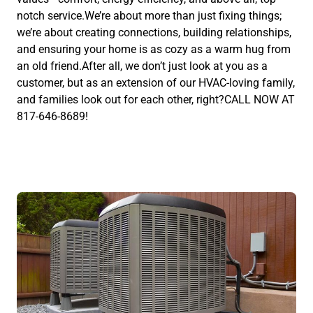
notch service.We’re about more than just fixing things;
we’re about creating connections, building relationships,
and ensuring your home is as cozy as a warm hug from
an old friend.After all, we don’t just look at you as a
customer, but as an extension of our HVAC-loving family,
and families look out for each other, right?CALL NOW AT
817-646-8689!