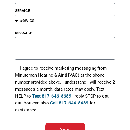
SERVICE
MESSAGE
I agree to receive marketing messaging from
Minuteman Heating & Air (HVAC) at the phone
number provided above. I understand I will receive 2
messages a month, data rates may apply. Text
HELP to
Text 817-646-8689
, reply STOP to opt
out. You can also
Call 817-646-8689
for
assistance.
Send