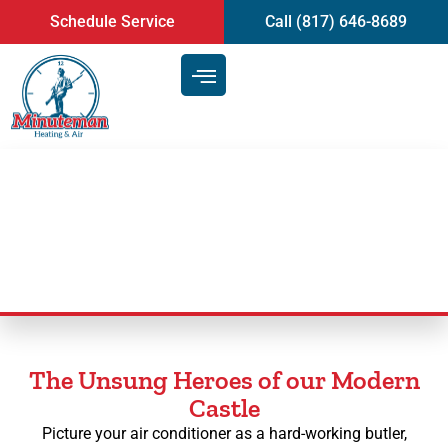
content
Schedule Service
Call (817) 646-8689
AC Maintenance
The Unsung Heroes of our Modern
Castle
Picture your air conditioner as a hard-working butler,