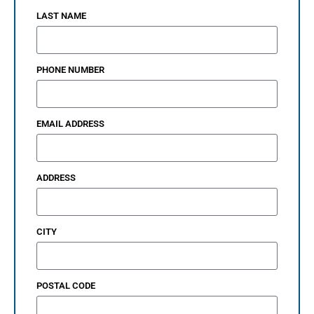
LAST NAME
PHONE NUMBER
EMAIL ADDRESS
ADDRESS
CITY
POSTAL CODE