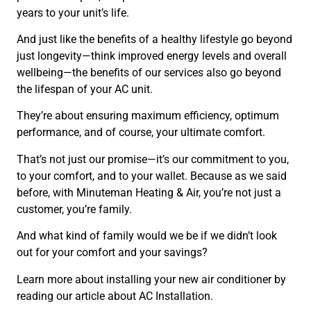
years to your unit’s life.
And just like the benefits of a healthy lifestyle go beyond
just longevity—think improved energy levels and overall
wellbeing—the benefits of our services also go beyond
the lifespan of your AC unit.
They’re about ensuring maximum efficiency, optimum
performance, and of course, your ultimate comfort.
That’s not just our promise—it’s our commitment to you,
to your comfort, and to your wallet. Because as we said
before, with Minuteman Heating & Air, you’re not just a
customer, you’re family.
And what kind of family would we be if we didn’t look
out for your comfort and your savings?
Learn more about installing your new air conditioner by
reading our article about AC Installation.