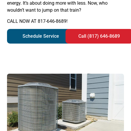
energy. It’s about doing more with less. Now, who
wouldn’t want to jump on that train?
CALL NOW AT 817-646-8689!
Schedule Service
Call (817) 646-8689