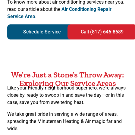
To know more about air conditioning services near you,
read our article about the
Air Conditioning Repair
Service Area
.
Schedule Service
Call (817) 646-8689
We’re Just a Stone’s Throw Away:
Exploring Our Service Areas
Like your friendly neighborhood superhero, we’re always
close by, ready to swoop in and save the day—or in this
case, save you from sweltering heat.
We take great pride in serving a wide range of areas,
spreading the Minuteman Heating & Air magic far and
wide.