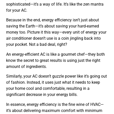
sophisticated—it’s a way of life. It’s like the zen mantra
for your AC.
Because in the end, energy efficiency isn’t just about
saving the Earth—it’s about saving your hard-earned
money too. Picture it this way—every unit of energy your
air conditioner doesn’t use is a coin jingling back into
your pocket. Not a bad deal, right?
An energy-efficient AC is like a gourmet chef—they both
know the secret to great results is using just the right
amount of ingredients.
Similarly, your AC doesn’t guzzle power like it’s going out
of fashion. Instead, it uses just what it needs to keep
your home cool and comfortable, resulting in a
significant decrease in your energy bills.
In essence, energy efficiency is the fine wine of HVAC—
it’s about delivering maximum comfort with minimum