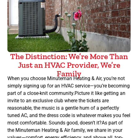
The Distinction: We’re More Than
Just an HVAC Provider, We’re
Family
When you choose Minuteman Heating & Air, you’re not
simply signing up for an HVAC service—you’re becoming
part of a close-knit community.Picture it like getting an
invite to an exclusive club where the tickets are
reasonable, the music is a gentle hum of a perfectly
tuned AC, and the dress code is whatever makes you feel
most comfortable. Sounds good, doesn’t it?As part of
the Minuteman Heating & Air family, we share in your
values—comfort, energy efficiency, and above all, top-