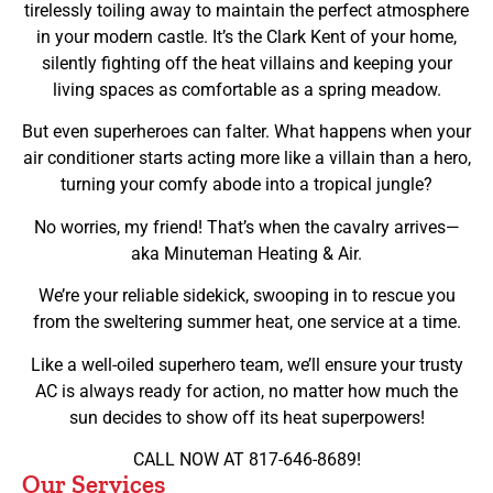
tirelessly toiling away to maintain the perfect atmosphere
in your modern castle. It’s the Clark Kent of your home,
silently fighting off the heat villains and keeping your
living spaces as comfortable as a spring meadow.
But even superheroes can falter. What happens when your
air conditioner starts acting more like a villain than a hero,
turning your comfy abode into a tropical jungle?
No worries, my friend! That’s when the cavalry arrives—
aka Minuteman Heating & Air.
We’re your reliable sidekick, swooping in to rescue you
from the sweltering summer heat, one service at a time.
Like a well-oiled superhero team, we’ll ensure your trusty
AC is always ready for action, no matter how much the
sun decides to show off its heat superpowers!
CALL NOW AT 817-646-8689!
Our Services