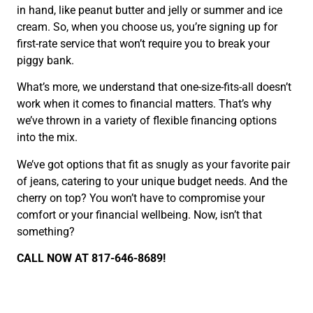
in hand, like peanut butter and jelly or summer and ice
cream. So, when you choose us, you’re signing up for
first-rate service that won’t require you to break your
piggy bank.
What’s more, we understand that one-size-fits-all doesn’t
work when it comes to financial matters. That’s why
we’ve thrown in a variety of flexible financing options
into the mix.
We’ve got options that fit as snugly as your favorite pair
of jeans, catering to your unique budget needs. And the
cherry on top? You won’t have to compromise your
comfort or your financial wellbeing. Now, isn’t that
something?
CALL NOW AT 817-646-8689!