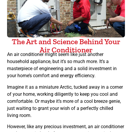
The Art and Science Behind Your
Air Conditioner
An air conditioner might seem like just another
household appliance, but it’s so much more. It’s a
masterpiece of engineering and a solid investment in
your home’s comfort and energy efficiency.
Imagine it as a miniature Arctic, tucked away in a corner
of your home, working diligently to keep you cool and
comfortable. Or maybe it’s more of a cool breeze genie,
just waiting to grant your wish of a perfectly chilled
living room.
However, like any precious investment, an air conditioner