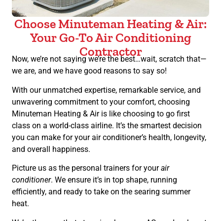
Choose Minuteman Heating & Air:
Your Go-To Air Conditioning
Contractor
Now, we’re not saying we’re the best…wait, scratch that—
we are, and we have good reasons to say so!
With our unmatched expertise, remarkable service, and
unwavering commitment to your comfort, choosing
Minuteman Heating & Air is like choosing to go first
class on a world-class airline. It’s the smartest decision
you can make for your air conditioner’s health, longevity,
and overall happiness.
Picture us as the personal trainers for your
air
conditioner
. We ensure it’s in top shape, running
efficiently, and ready to take on the searing summer
heat.