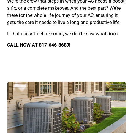
We’re the crew that steps in when your AC needs a boost,
a fix, or a complete makeover. And the best part? We’re
there for the whole life journey of your AC, ensuring it
gets the care it needs to live a long and productive life.
If that doesn’t define smart, we don’t know what does!
CALL NOW AT 817-646-8689!