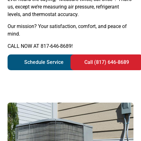
us, except we’re measuring air pressure, refrigerant
levels, and thermostat accuracy.
Our mission? Your satisfaction, comfort, and peace of
mind.
CALL NOW AT 817-646-8689!
Schedule Service
Call (817) 646-8689