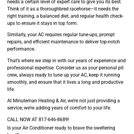
needs a certain level of expert care to give you its best.
Think of it as a thoroughbred racehorse—it needs the
right training, a balanced diet, and regular health check-
ups to ensure it stays in top form.
Similarly, your AC requires regular tune-ups, prompt
repairs, and efficient maintenance to deliver top-notch
performance.
That’s where we step in with our years of experience and
professional expertise. Consider us as your personal pit
crew, always ready to tune up your AC, keep it running
smoothly, and ensure that it lives a long and productive
life.
At Minuteman Heating & Air, we’re not just providing a
service; we’re adding years of comfort to your life.
CALL NOW AT 817-646-8689!
Is your Air Conditioner ready to brave the sweltering