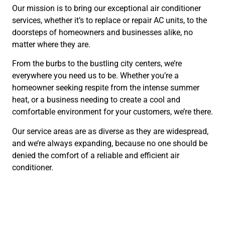
Our mission is to bring our exceptional air conditioner
services, whether it’s to replace or repair AC units, to the
doorsteps of homeowners and businesses alike, no
matter where they are.
From the burbs to the bustling city centers, we’re
everywhere you need us to be. Whether you’re a
homeowner seeking respite from the intense summer
heat, or a business needing to create a cool and
comfortable environment for your customers, we’re there.
Our service areas are as diverse as they are widespread,
and we’re always expanding, because no one should be
denied the comfort of a reliable and efficient air
conditioner.