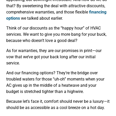
that? By sweetening the deal with attractive discounts,
comprehensive warranties, and those flexible
financing
options
we talked about earlier.
Think of our discounts as the “happy hour” of HVAC
services. We want to give you more bang for your buck,
because who doesn’t love a good deal?
As for warranties, they are our promises in print—our
vow that we’ve got your back long after our initial
service.
And our financing options? They’re the bridge over
troubled waters for those “uh-oh” moments when your
AC gives up in the middle of a heatwave and your
budget is stretched tighter than a highwire.
Because let’s face it, comfort should never be a luxury—it
should be as accessible as a cool breeze on a hot day.