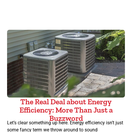
The Real Deal about Energy
Efficiency: More Than Just a
Buzzword
Let’s clear something up here. Energy efficiency isn’t just
some fancy term we throw around to sound