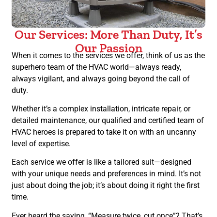
Our Services: More Than Duty, It’s
Our Passion
When it comes to the services we offer, think of us as the
superhero team of the HVAC world—always ready,
always vigilant, and always going beyond the call of
duty.
Whether it’s a complex installation, intricate repair, or
detailed maintenance, our qualified and certified team of
HVAC heroes is prepared to take it on with an uncanny
level of expertise.
Each service we offer is like a tailored suit—designed
with your unique needs and preferences in mind. It’s not
just about doing the job; it’s about doing it right the first
time.
Ever heard the saying, “Measure twice, cut once”? That’s