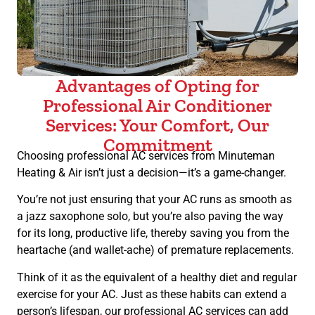
Advantages of Opting for
Professional Air Conditioner
Services: Your Comfort, Our
Commitment
Choosing professional AC services from Minuteman
Heating & Air isn’t just a decision—it’s a game-changer.
You’re not just ensuring that your AC runs as smooth as
a jazz saxophone solo, but you’re also paving the way
for its long, productive life, thereby saving you from the
heartache (and wallet-ache) of premature replacements.
Think of it as the equivalent of a healthy diet and regular
exercise for your AC. Just as these habits can extend a
person’s lifespan, our professional AC services can add