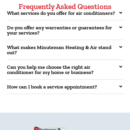
Frequently Asked Questions
What services do you offer for air conditioners?
Do you offer any warranties or guarantees for
your services?
What makes Minuteman Heating & Air stand
out?
Can you help me choose the right air
conditioner for my home or business?
How can I book a service appointment?