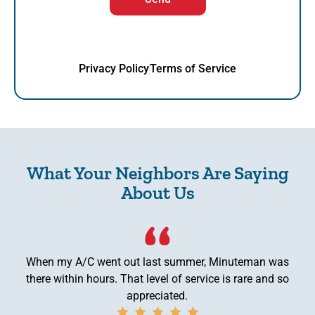
Privacy Policy
Terms of Service
What Your Neighbors Are Saying
About Us
When my A/C went out last summer, Minuteman was
there within hours. That level of service is rare and so
appreciated.