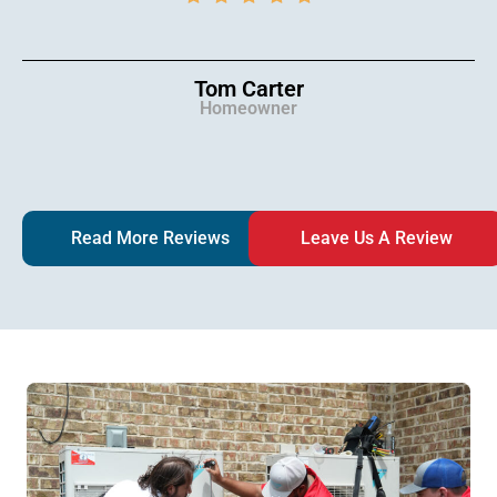
Tom Carter
Homeowner
Read More Reviews
Leave Us A Review