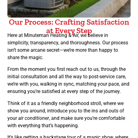
Our Process: Crafting Satisfaction
at Every Step
Here at Minuteman Heating & Air, we believe in
simplicity, transparency, and thoroughness. Our process
isn’t some arcane secret—we’re more than happy to
share the magic.
From the moment you first reach out to us, through the
initial consultation and all the way to post-service care,
we’re with you, walking in sync, matching your pace, and
ensuring you’re satisfied at every step of the journey.
Think of it as a friendly neighborhood stroll, where we
show you around, introduce you to the ins and outs of
your
air conditioner
, and make sure you’re comfortable
with everything that’s happening.
It’s like getting a backstage tour of a magic show, where