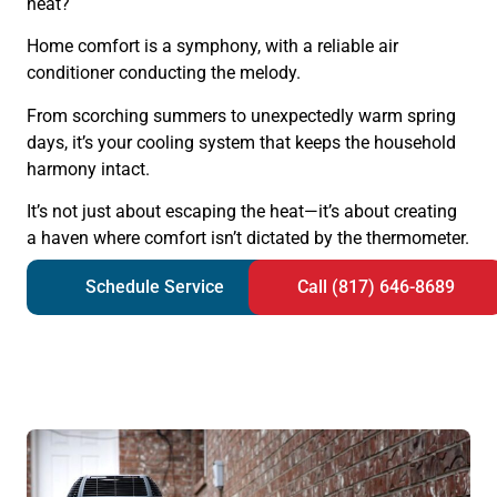
heat?
Home comfort is a symphony, with a reliable air
conditioner conducting the melody.
From scorching summers to unexpectedly warm spring
days, it’s your cooling system that keeps the household
harmony intact.
It’s not just about escaping the heat—it’s about creating
a haven where comfort isn’t dictated by the thermometer.
Schedule Service
Call (817) 646-8689