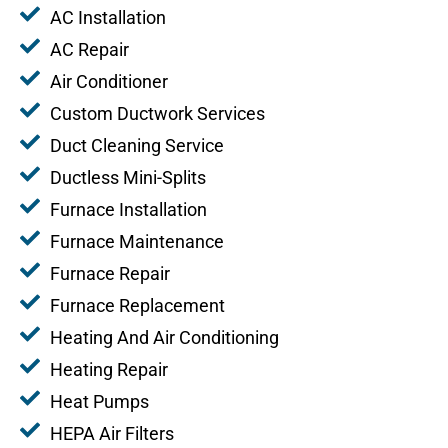
AC Installation
AC Repair
Air Conditioner
Custom Ductwork Services
Duct Cleaning Service
Ductless Mini-Splits
Furnace Installation
Furnace Maintenance
Furnace Repair
Furnace Replacement
Heating And Air Conditioning
Heating Repair
Heat Pumps
HEPA Air Filters