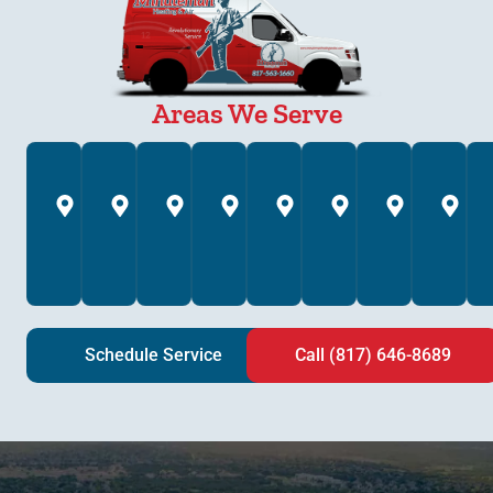
Areas We Serve
Annetta,
Arlington,
Azle,
Bedford,
Brock,
Burleson,
Colleyv
C
TX
TX
TX
TX
TX
TX
TX
T
Schedule Service
Call (817) 646-8689