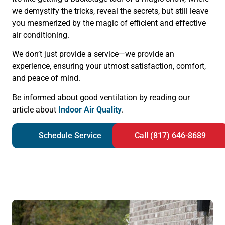
we demystify the tricks, reveal the secrets, but still leave
you mesmerized by the magic of efficient and effective
air conditioning.
We don’t just provide a service—we provide an
experience, ensuring your utmost satisfaction, comfort,
and peace of mind.
Be informed about good ventilation by reading our
article about
Indoor Air Quality
.
Schedule Service
Call (817) 646-8689