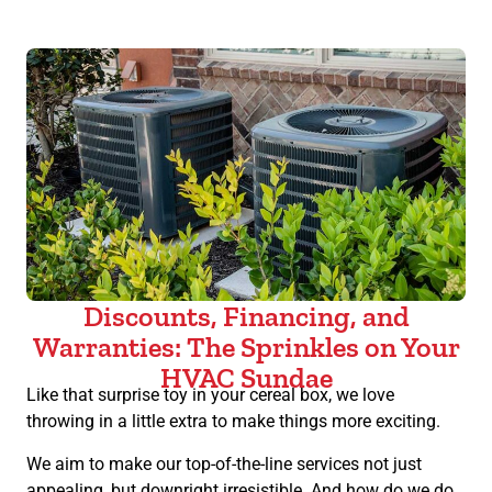
Discounts, Financing, and
Warranties: The Sprinkles on Your
HVAC Sundae
Like that surprise toy in your cereal box, we love
throwing in a little extra to make things more exciting.
We aim to make our top-of-the-line services not just
appealing, but downright irresistible. And how do we do