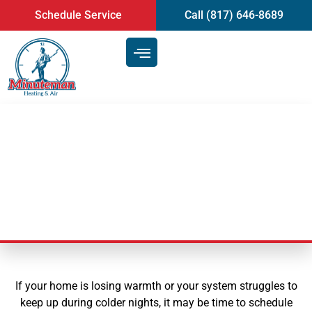
content
Schedule Service
Call (817) 646-8689
Certified Heating Repair in
Arlington, TX
If your home is losing warmth or your system struggles to
keep up during colder nights, it may be time to schedule