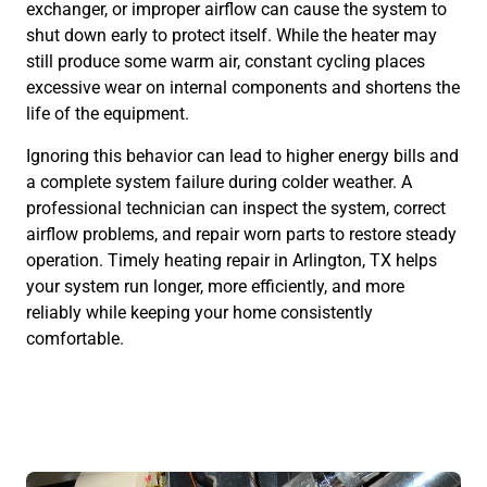
exchanger, or improper airflow can cause the system to
shut down early to protect itself. While the heater may
still produce some warm air, constant cycling places
excessive wear on internal components and shortens the
life of the equipment.
Ignoring this behavior can lead to higher energy bills and
a complete system failure during colder weather. A
professional technician can inspect the system, correct
airflow problems, and repair worn parts to restore steady
operation. Timely heating repair in Arlington, TX helps
your system run longer, more efficiently, and more
reliably while keeping your home consistently
comfortable.