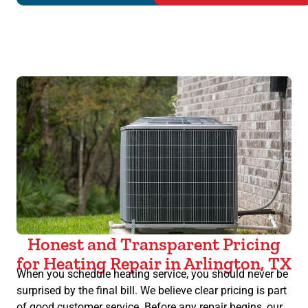
Honest and Transparent Pricing
for Heating Repair in Arlington, TX
When you schedule heating service, you should never be
surprised by the final bill. We believe clear pricing is part
of good customer service. Before any repair begins, our