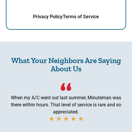
Privacy Policy
Terms of Service
What Your Neighbors Are Saying
About Us
When my A/C went out last summer, Minuteman was
there within hours. That level of service is rare and so
appreciated.