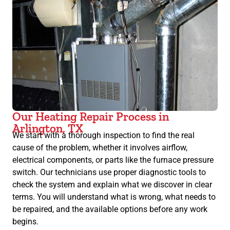
Our Heating Repair Process in
Arlington, TX
We start with a thorough inspection to find the real
cause of the problem, whether it involves airflow,
electrical components, or parts like the furnace pressure
switch. Our technicians use proper diagnostic tools to
check the system and explain what we discover in clear
terms. You will understand what is wrong, what needs to
be repaired, and the available options before any work
begins.