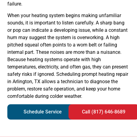
failure.
When your heating system begins making unfamiliar
sounds, it is important to listen carefully. A sharp bang
or pop can indicate a developing issue, while a constant
hum may suggest the system is overworking. A high
pitched squeal often points to a worn belt or failing
internal part. These noises are more than a nuisance.
Because heating systems operate with high
temperatures, electricity, and often gas, they can present
safety risks if ignored. Scheduling prompt heating repair
in Arlington, TX allows a technician to diagnose the
problem, restore safe operation, and keep your home
comfortable during colder weather.
Schedule Service
Call (817) 646-8689