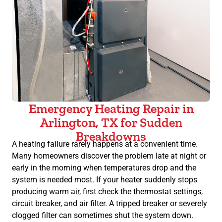
Emergency Heating Repair in
Arlington, TX for Sudden
Breakdowns
A heating failure rarely happens at a convenient time.
Many homeowners discover the problem late at night or
early in the morning when temperatures drop and the
system is needed most. If your heater suddenly stops
producing warm air, first check the thermostat settings,
circuit breaker, and air filter. A tripped breaker or severely
clogged filter can sometimes shut the system down.