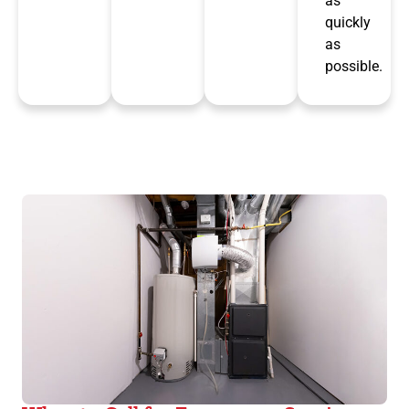
as
quickly
as
possible.