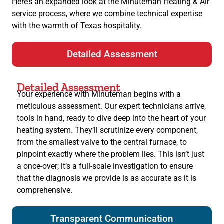
Here’s an expanded look at the Minuteman Heating & Air
service process, where we combine technical expertise
with the warmth of Texas hospitality.
Detailed Assessment
Detailed Assessment
Your experience with Minuteman begins with a
meticulous assessment. Our expert technicians arrive,
tools in hand, ready to dive deep into the heart of your
heating system. They’ll scrutinize every component,
from the smallest valve to the central furnace, to
pinpoint exactly where the problem lies. This isn’t just
a once-over; it’s a full-scale investigation to ensure
that the diagnosis we provide is as accurate as it is
comprehensive.
Transparent Communication