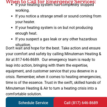
When to Call for Emergency Services:
If your heating system has completely stopped
working.
If you notice a strange smell or sound coming from
your heater.
If your heating system is on but not producing
enough heat.
If you suspect a gas leak or any other hazardous
situation.
Don’t wait and hope for the best. Take action and ensure
your comfort and safety by calling Minuteman Heating &
Air at 817-646-8689. Our emergency team is ready to
leap into action, bringing with them the expertise,
equipment, and customer service that you deserve in a
crisis. Remember, when it comes to heating emergencies,
time is of the essence. Trust in the swift, skilled hands of
Minuteman Heating & Air to turn a heating crisis into a
comfortable solution.
Schedule Service
Call (817) 646-8689