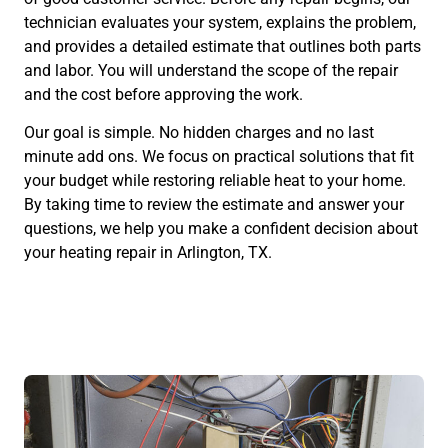
technician evaluates your system, explains the problem,
and provides a detailed estimate that outlines both parts
and labor. You will understand the scope of the repair
and the cost before approving the work.
Our goal is simple. No hidden charges and no last
minute add ons. We focus on practical solutions that fit
your budget while restoring reliable heat to your home.
By taking time to review the estimate and answer your
questions, we help you make a confident decision about
your heating repair in Arlington, TX.