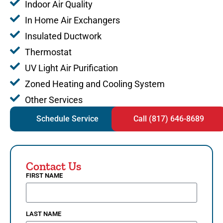
Indoor Air Quality
In Home Air Exchangers
Insulated Ductwork
Thermostat
UV Light Air Purification
Zoned Heating and Cooling System
Other Services
Schedule Service
Call (817) 646-8689
Contact Us
FIRST NAME
LAST NAME