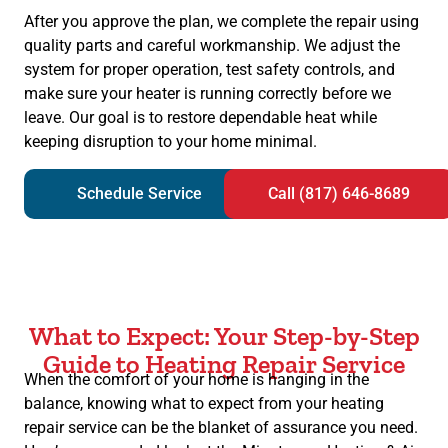
After you approve the plan, we complete the repair using
quality parts and careful workmanship. We adjust the
system for proper operation, test safety controls, and
make sure your heater is running correctly before we
leave. Our goal is to restore dependable heat while
keeping disruption to your home minimal.
Schedule Service
Call (817) 646-8689
What to Expect: Your Step-by-Step
Guide to Heating Repair Service
When the comfort of your home is hanging in the
balance, knowing what to expect from your heating
repair service can be the blanket of assurance you need.