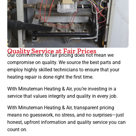
Quality Service at Fair Prices
Our commitment to fair pricing does not mean we
compromise on quality. We source the best parts and
employ highly skilled technicians to ensure that your
heating repair is done right the first time.
With Minuteman Heating & Air, you’re investing in a
service that values integrity and quality in every job.
With Minuteman Heating & Air, transparent pricing
means no guesswork, no stress, and no surprises—just
honest, upfront information and quality service you can
count on.