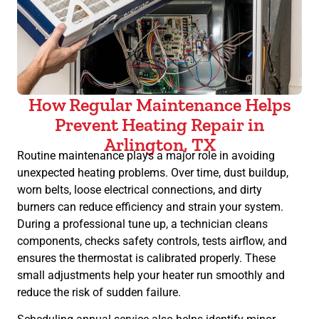
How Regular Maintenance Helps
Prevent Heating Repair in
Arlington, TX
Routine maintenance plays a major role in avoiding
unexpected heating problems. Over time, dust buildup,
worn belts, loose electrical connections, and dirty
burners can reduce efficiency and strain your system.
During a professional tune up, a technician cleans
components, checks safety controls, tests airflow, and
ensures the thermostat is calibrated properly. These
small adjustments help your heater run smoothly and
reduce the risk of sudden failure.