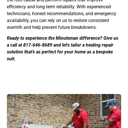
efficiency and long term reliability. With experienced
technicians, honest recommendations, and emergency
availability, you can rely on us to restore consistent
warmth and help prevent future breakdowns.
Ready to experience the Minuteman difference? Give us
a call at 817-646-8689 and let’s tailor a heating repair
solution that’s as perfect for your home as a bespoke
suit.