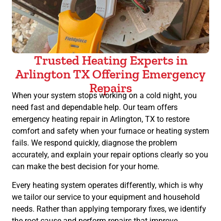
Trusted Heating Experts in
Arlington TX Offering Emergency
Repairs
When your system stops working on a cold night, you
need fast and dependable help. Our team offers
emergency heating repair in Arlington, TX to restore
comfort and safety when your furnace or heating system
fails. We respond quickly, diagnose the problem
accurately, and explain your repair options clearly so you
can make the best decision for your home.
Every heating system operates differently, which is why
we tailor our service to your equipment and household
needs. Rather than applying temporary fixes, we identify
the root cause and perform repairs that improve