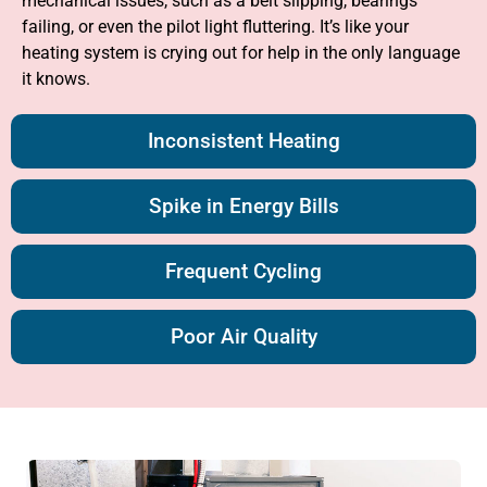
mechanical issues, such as a belt slipping, bearings
failing, or even the pilot light fluttering. It’s like your
heating system is crying out for help in the only language
it knows.
Inconsistent Heating
Spike in Energy Bills
Frequent Cycling
Poor Air Quality