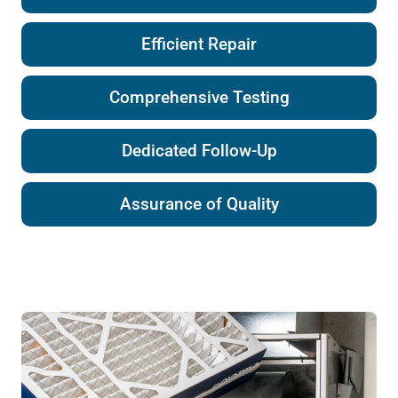
Efficient Repair
Comprehensive Testing
Dedicated Follow-Up
Assurance of Quality