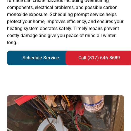
furnace can create hazards including overheating
components, electrical problems, and possible carbon
monoxide exposure. Scheduling prompt service helps
protect your home, improves efficiency, and ensures your
heating system operates safely. Timely repairs prevent
costly damage and give you peace of mind all winter
long.
Schedule Service
Call (817) 646-8689