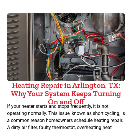
Heating Repair in Arlington, TX:
Why Your System Keeps Turning
On and Off
If your heater starts and stops frequently, it is not
operating normally. This issue, known as short cycling, is
a common reason homeowners schedule heating repair.
A dirty air filter, faulty thermostat, overheating heat