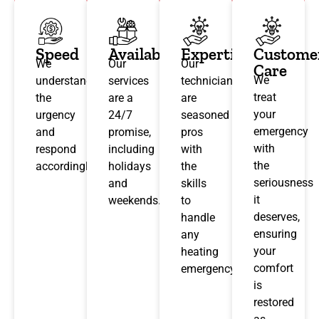
Speed
Availability
Expertise
Custome
We
Our
Our
Care
We
understand
services
technicians
treat
the
are a
are
your
urgency
24/7
seasoned
emergency
and
promise,
pros
with
respond
including
with
the
accordingly.
holidays
the
seriousness
and
skills
it
weekends.
to
deserves,
handle
ensuring
any
your
heating
comfort
emergency.
is
restored