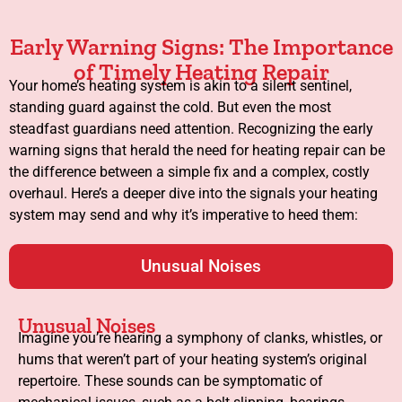
Early Warning Signs: The Importance
of Timely Heating Repair
Your home’s heating system is akin to a silent sentinel,
standing guard against the cold. But even the most
steadfast guardians need attention. Recognizing the early
warning signs that herald the need for heating repair can be
the difference between a simple fix and a complex, costly
overhaul. Here’s a deeper dive into the signals your heating
system may send and why it’s imperative to heed them:
Unusual Noises
Unusual Noises
Imagine you’re hearing a symphony of clanks, whistles, or
hums that weren’t part of your heating system’s original
repertoire. These sounds can be symptomatic of