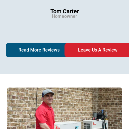
Tom Carter
Homeowner
Read More Reviews
Leave Us A Review