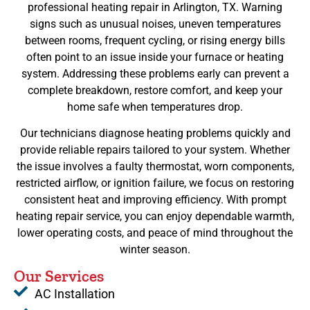
professional heating repair in Arlington, TX. Warning
signs such as unusual noises, uneven temperatures
between rooms, frequent cycling, or rising energy bills
often point to an issue inside your furnace or heating
system. Addressing these problems early can prevent a
complete breakdown, restore comfort, and keep your
home safe when temperatures drop.
Our technicians diagnose heating problems quickly and
provide reliable repairs tailored to your system. Whether
the issue involves a faulty thermostat, worn components,
restricted airflow, or ignition failure, we focus on restoring
consistent heat and improving efficiency. With prompt
heating repair service, you can enjoy dependable warmth,
lower operating costs, and peace of mind throughout the
winter season.
Our Services
AC Installation