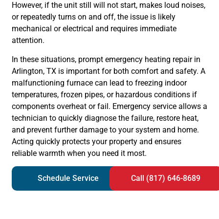
However, if the unit still will not start, makes loud noises,
or repeatedly turns on and off, the issue is likely
mechanical or electrical and requires immediate
attention.
In these situations, prompt emergency heating repair in
Arlington, TX is important for both comfort and safety. A
malfunctioning furnace can lead to freezing indoor
temperatures, frozen pipes, or hazardous conditions if
components overheat or fail. Emergency service allows a
technician to quickly diagnose the failure, restore heat,
and prevent further damage to your system and home.
Acting quickly protects your property and ensures
reliable warmth when you need it most.
Schedule Service
Call (817) 646-8689