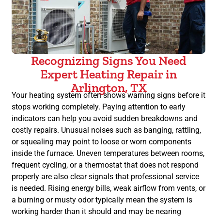
Recognizing Signs You Need
Expert Heating Repair in
Arlington, TX
Your heating system often shows warning signs before it
stops working completely. Paying attention to early
indicators can help you avoid sudden breakdowns and
costly repairs. Unusual noises such as banging, rattling,
or squealing may point to loose or worn components
inside the furnace. Uneven temperatures between rooms,
frequent cycling, or a thermostat that does not respond
properly are also clear signals that professional service
is needed. Rising energy bills, weak airflow from vents, or
a burning or musty odor typically mean the system is
working harder than it should and may be nearing