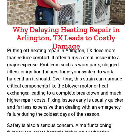
Why Delaying Heating Repair in
Arlington, TX Leads to Costly
Damage
Putting off heating repair in Arlington, TX does more
than reduce comfort. It often turns a small issue into a
major expense. Problems such as worn parts, clogged
filters, or ignition failures force your system to work
harder than it should. Over time, this strain can damage
critical components like the blower motor or heat
exchanger, leading to a complete breakdown and much
higher repair costs. Fixing issues early is usually quicker
and far less expensive than dealing with an emergency
failure during the coldest days of the season.
Safety is also a serious concern. A malfunctioning