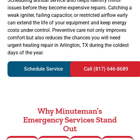
Scheduling annual service also helps identify minor
issues before they become expensive repairs. Catching a
weak igniter, failing capacitor, or restricted airflow early
can extend the life of your equipment and keep energy
costs under control. Preventive care not only improves
comfort but also reduces the chances you will need
urgent heating repair in Arlington, TX during the coldest
days of the year.
Schedule Service
Call (817) 646-8689
Why Minuteman’s
Emergency Services Stand
Out