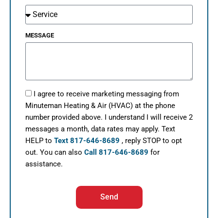
MESSAGE
I agree to receive marketing messaging from
Minuteman Heating & Air (HVAC) at the phone
number provided above. I understand I will receive 2
messages a month, data rates may apply. Text
HELP to
Text 817-646-8689
, reply STOP to opt
out. You can also
Call 817-646-8689
for
assistance.
Send