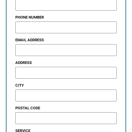
PHONE NUMBER
EMAIL ADDRESS
ADDRESS
CITY
POSTAL CODE
SERVICE