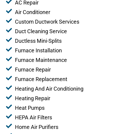
AC Repair
Air Conditioner
Custom Ductwork Services
Duct Cleaning Service
Ductless Mini-Splits
Furnace Installation
Furnace Maintenance
Furnace Repair
Furnace Replacement
Heating And Air Conditioning
Heating Repair
Heat Pumps
HEPA Air Filters
Home Air Purifiers