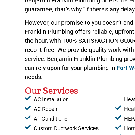
Benjamin Franklin Plumbing offers the 
guarantee, that’s why “If there’s any delay,
However, our promise to you doesn’t end
Franklin Plumbing offers reliable, upfront 
the hour, with 100% SATISFACTION GUAR
redo it free! We provide quality work with
service. Benjamin Franklin Plumbing prov
can rely upon for your plumbing in
Fort W
needs.
Our Services
AC Installation
Heat
AC Repair
Hea
Air Conditioner
HEPA
Custom Ductwork Services
Home