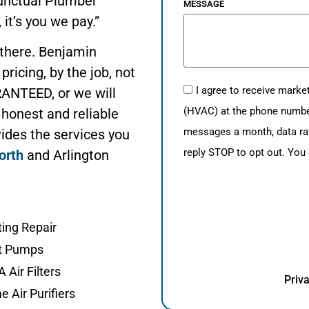
Punctual Plumber
MESSAGE
 it’s you we pay.”
 there. Benjamin
pricing, by the job, not
I agree to receive mark
ANTEED, or we will
(HVAC) at the phone number 
 honest and reliable
messages a month, data ra
ides the services you
reply STOP to opt out. You
orth
and Arlington
ing Repair
t Pumps
 Air Filters
Priva
 Air Purifiers