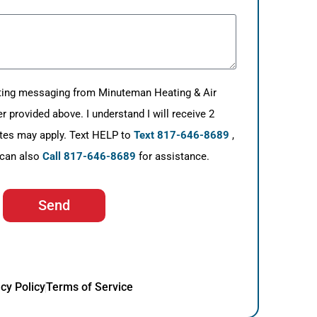
eting messaging from Minuteman Heating & Air
provided above. I understand I will receive 2
tes may apply. Text HELP to
Text 817-646-8689
,
 can also
Call 817-646-8689
for assistance.
Send
cy Policy
Terms of Service