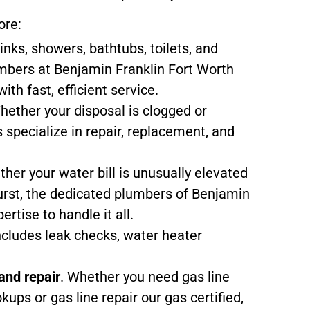
ore:
sinks, showers, bathtubs, toilets, and
mbers at Benjamin Franklin Fort Worth
ith fast, efficient service.
hether your disposal is clogged or
 specialize in repair, replacement, and
ther your water bill is unusually elevated
urst, the dedicated plumbers of Benjamin
ertise to handle it all.
includes leak checks, water heater
 and repair
. Whether you need gas line
okups or gas line repair our gas certified,