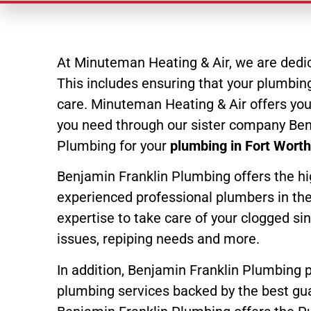
At Minuteman Heating & Air, we are dedic
This includes ensuring that your plumbing 
care. Minuteman Heating & Air offers yo
you need through our sister company Ben
Plumbing for your
plumbing in Fort Wort
Benjamin Franklin Plumbing offers the hi
experienced professional plumbers in the 
expertise to take care of your clogged si
issues, repiping needs and more.
In addition, Benjamin Franklin Plumbing 
plumbing services backed by the best gua