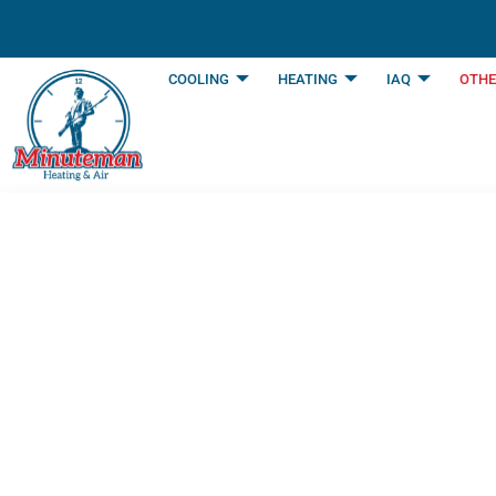
content
COOLING
HEATING
IAQ
OTHE
Plumbing Service
Fort Worth