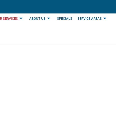
R SERVICES
ABOUT US
SPECIALS
SERVICE AREAS
s by Benjamin Frank