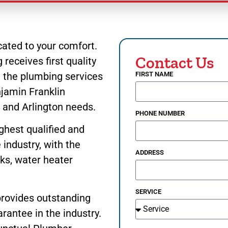
ated to your comfort.
Contact Us
receives first quality
u the plumbing services
FIRST NAME
jamin Franklin
h
and Arlington needs.
PHONE NUMBER
ghest qualified and
industry, with the
ADDRESS
nks, water heater
SERVICE
provides outstanding
rantee in the industry.