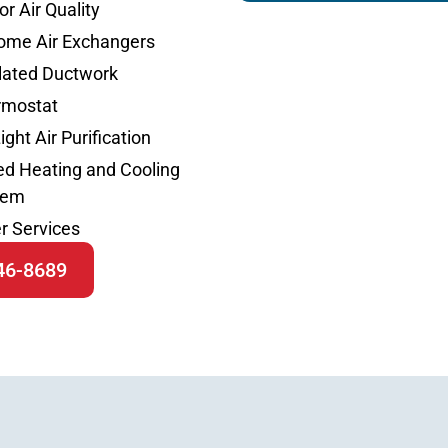
or Air Quality
ome Air Exchangers
lated Ductwork
rmostat
ight Air Purification
d Heating and Cooling
tem
r Services
646-8689