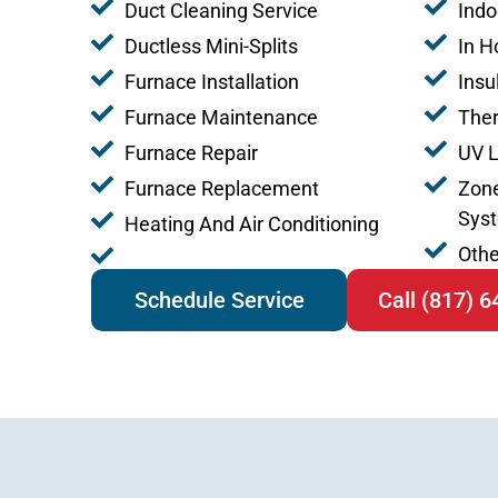
Duct Cleaning Service
Indo
Ductless Mini-Splits
In H
Furnace Installation
Insu
Furnace Maintenance
The
Furnace Repair
UV L
Furnace Replacement
Zone
Sys
Heating And Air Conditioning
Othe
Schedule Service
Call (817) 