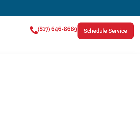
(817) 646-8689
Schedule Service
lin | Plumbing