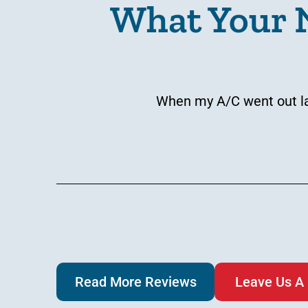
What Your 
When my A/C went out las
Read More Reviews
Leave Us A