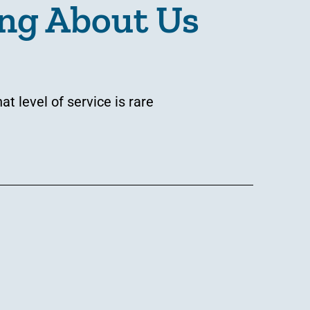
ng About Us
 level of service is rare