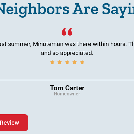
Neighbors Are Sayi
t summer, Minuteman was there within hours. That
and so appreciated.
Tom Carter
Homeowner
 Review