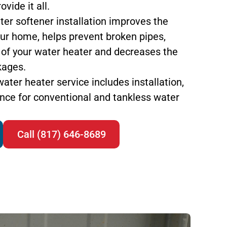
vide it all.
ter softener installation improves the
your home, helps prevent broken pipes,
 of your water heater and decreases the
kages.
water heater service includes installation,
nce for conventional and tankless water
Call (817) 646-8689