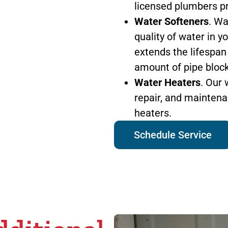
licensed plumbers pro
Water Softeners
. Wa
quality of water in 
extends the lifespan
amount of pipe bloc
Water Heaters
. Our 
repair, and maintena
heaters.
Schedule Service