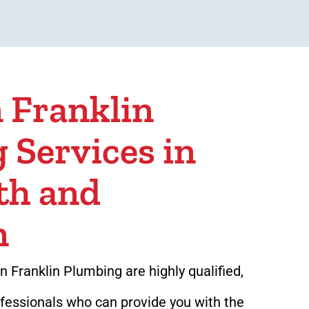
 Franklin
 Services in
th and
n
 Franklin Plumbing are highly qualified,
ofessionals who can provide you with the