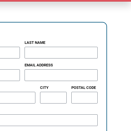
LAST NAME
EMAIL ADDRESS
CITY
POSTAL CODE