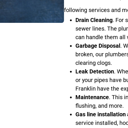
following services and m
Drain Cleaning
. For 
sewer lines. The plu
can handle them all w
Garbage Disposal
. W
broken, our plumbers
clearing clogs.
Leak Detection
. Whe
or your pipes have b
Franklin have the exp
Maintenance
. This 
flushing, and more.
Gas line installation
service installed, ho