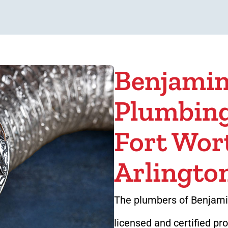
Benjamin
Plumbing
Fort Wor
Arlingto
The plumbers of Benjamin
licensed and certified pr