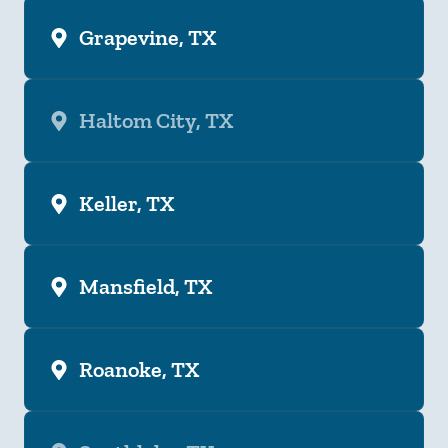
Grapevine, TX
Haltom City, TX
Keller, TX
Mansfield, TX
Roanoke, TX