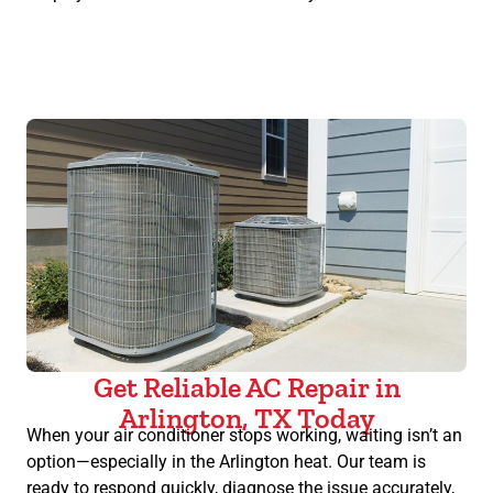
Get Reliable AC Repair in
Arlington, TX Today
When your air conditioner stops working, waiting isn’t an
option—especially in the Arlington heat. Our team is
ready to respond quickly, diagnose the issue accurately,