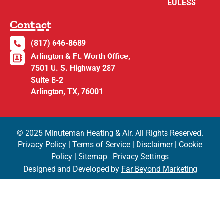
EULESS
Contact
(817) 646-8689
Arlington & Ft. Worth Office,
7501 U. S. Highway 287
Suite B-2
Arlington, TX, 76001
© 2025 Minuteman Heating & Air. All Rights Reserved.
Privacy Policy
|
Terms of Service
|
Disclaimer
|
Cookie
Policy
|
Sitemap
| Privacy Settings
Designed and Developed by
Far Beyond Marketing