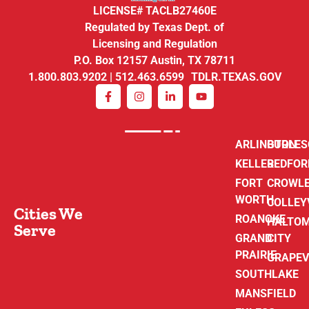
LICENSE# TACLB27460E
Regulated by Texas Dept. of
Licensing and Regulation
P.O. Box 12157 Austin, TX 78711
1.800.803.9202 | 512.463.6599 TDLR.TEXAS.GOV
ARLINGTON
BURLE
KELLER
BEDFOR
FORT
CROWL
WORTH
COLLEY
Cities We
ROANOKE
HALTO
Serve
GRAND
CITY
PRAIRIE
GRAPEV
SOUTHLAKE
MANSFIELD