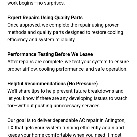
work begins—no surprises.
Expert Repairs Using Quality Parts
Once approved, we complete the repair using proven
methods and quality parts designed to restore cooling
efficiency and system reliability.
Performance Testing Before We Leave
After repairs are complete, we test your system to ensure
proper airflow, cooling performance, and safe operation.
Helpful Recommendations (No Pressure)
We’ll share tips to help prevent future breakdowns and
let you know if there are any developing issues to watch
for—without pushing unnecessary services.
Our goal is to deliver dependable AC repair in Arlington,
TX that gets your system running efficiently again and
keeps your home comfortable when you need it most.