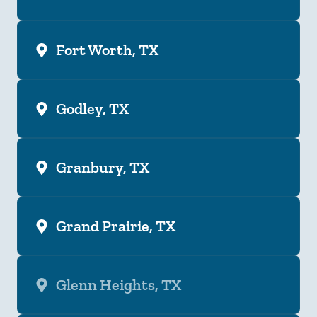
Fort Worth, TX
Godley, TX
Granbury, TX
Grand Prairie, TX
Glenn Heights, TX