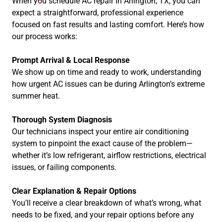
When you schedule AC repair in Arlington, TX, you can
expect a straightforward, professional experience
focused on fast results and lasting comfort. Here’s how
our process works:
Prompt Arrival & Local Response
We show up on time and ready to work, understanding
how urgent AC issues can be during Arlington’s extreme
summer heat.
Thorough System Diagnosis
Our technicians inspect your entire air conditioning
system to pinpoint the exact cause of the problem—
whether it’s low refrigerant, airflow restrictions, electrical
issues, or failing components.
Clear Explanation & Repair Options
You’ll receive a clear breakdown of what’s wrong, what
needs to be fixed, and your repair options before any