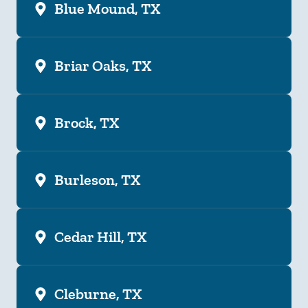
Blue Mound, TX
Briar Oaks, TX
Brock, TX
Burleson, TX
Cedar Hill, TX
Cleburne, TX