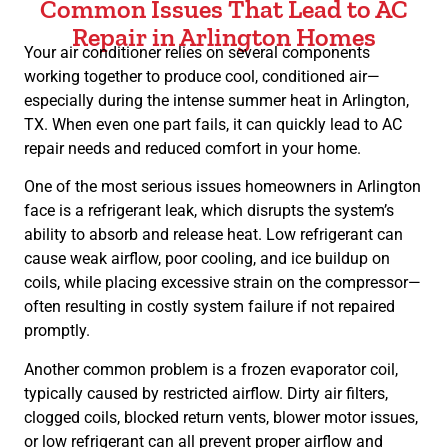
Common Issues That Lead to AC
Repair in Arlington Homes
Your air conditioner relies on several components
working together to produce cool, conditioned air—
especially during the intense summer heat in Arlington,
TX. When even one part fails, it can quickly lead to AC
repair needs and reduced comfort in your home.
One of the most serious issues homeowners in Arlington
face is a refrigerant leak, which disrupts the system’s
ability to absorb and release heat. Low refrigerant can
cause weak airflow, poor cooling, and ice buildup on
coils, while placing excessive strain on the compressor—
often resulting in costly system failure if not repaired
promptly.
Another common problem is a frozen evaporator coil,
typically caused by restricted airflow. Dirty air filters,
clogged coils, blocked return vents, blower motor issues,
or low refrigerant can all prevent proper airflow and