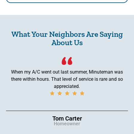
What Your Neighbors Are Saying
About Us
When my A/C went out last summer, Minuteman was
there within hours. That level of service is rare and so
appreciated.
Tom Carter
Homeowner