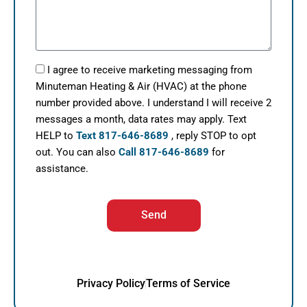
I agree to receive marketing messaging from
Minuteman Heating & Air (HVAC) at the phone
number provided above. I understand I will receive 2
messages a month, data rates may apply. Text
HELP to
Text 817-646-8689
, reply STOP to opt
out. You can also
Call 817-646-8689
for
assistance.
Send
Privacy Policy
Terms of Service