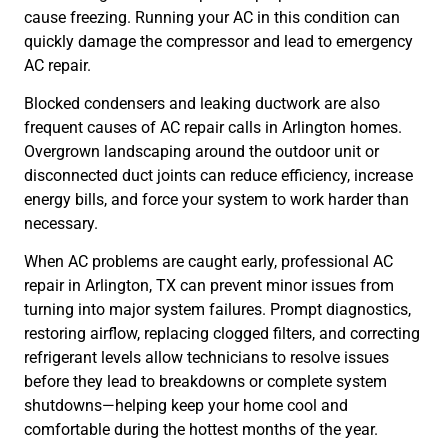
cause freezing. Running your AC in this condition can
quickly damage the compressor and lead to emergency
AC repair.
Blocked condensers and leaking ductwork are also
frequent causes of AC repair calls in Arlington homes.
Overgrown landscaping around the outdoor unit or
disconnected duct joints can reduce efficiency, increase
energy bills, and force your system to work harder than
necessary.
When AC problems are caught early, professional AC
repair in Arlington, TX can prevent minor issues from
turning into major system failures. Prompt diagnostics,
restoring airflow, replacing clogged filters, and correcting
refrigerant levels allow technicians to resolve issues
before they lead to breakdowns or complete system
shutdowns—helping keep your home cool and
comfortable during the hottest months of the year.