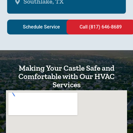
Southlake, TX
Schedule Service
Call (817) 646-8689
Making Your Castle Safe and
Comfortable with Our HVAC
Services