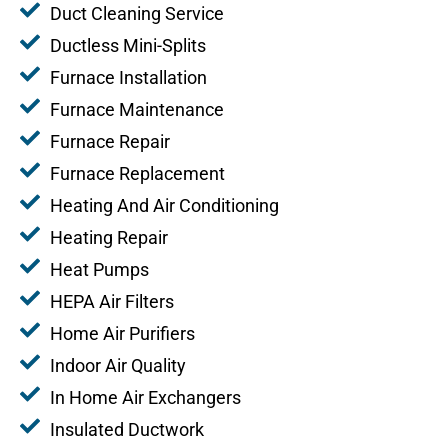
Duct Cleaning Service
Ductless Mini-Splits
Furnace Installation
Furnace Maintenance
Furnace Repair
Furnace Replacement
Heating And Air Conditioning
Heating Repair
Heat Pumps
HEPA Air Filters
Home Air Purifiers
Indoor Air Quality
In Home Air Exchangers
Insulated Ductwork