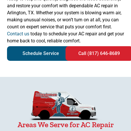
and restore your comfort with dependable AC repair in
Arlington, TX. Whether your system is blowing warm air,
making unusual noises, or won’t turn on at all, you can
count on expert service that puts your comfort first.
Contact us
today to schedule your AC repair and get your
home back to cool, reliable comfort.
Schedule Service
Call (817) 646-8689
Areas We Serve for AC Repair