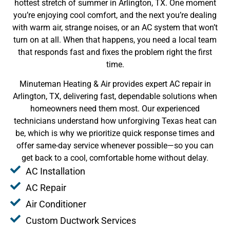
hottest stretch of summer in Arlington, TX. One moment
you’re enjoying cool comfort, and the next you’re dealing
with warm air, strange noises, or an AC system that won’t
turn on at all. When that happens, you need a local team
that responds fast and fixes the problem right the first
time.
Minuteman Heating & Air provides expert AC repair in
Arlington, TX, delivering fast, dependable solutions when
homeowners need them most. Our experienced
technicians understand how unforgiving Texas heat can
be, which is why we prioritize quick response times and
offer same-day service whenever possible—so you can
get back to a cool, comfortable home without delay.
AC Installation
AC Repair
Air Conditioner
Custom Ductwork Services