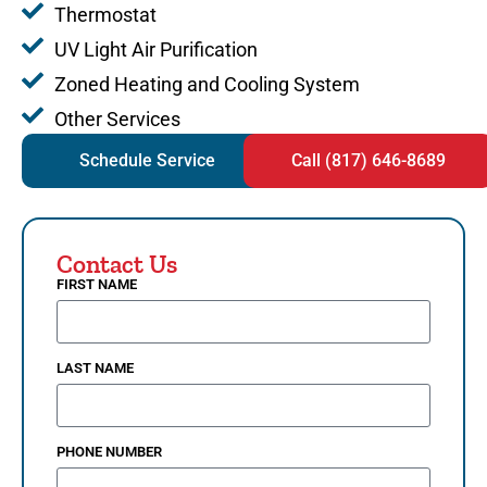
Thermostat
UV Light Air Purification
Zoned Heating and Cooling System
Other Services
Schedule Service
Call (817) 646-8689
Contact Us
FIRST NAME
LAST NAME
PHONE NUMBER