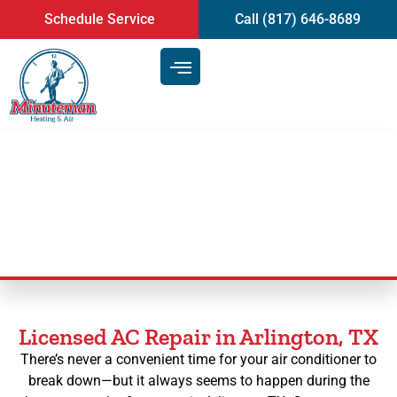
content
Schedule Service
Call (817) 646-8689
AC Repair in Arlington, TX
Licensed AC Repair in Arlington, TX
There’s never a convenient time for your air conditioner to
break down—but it always seems to happen during the