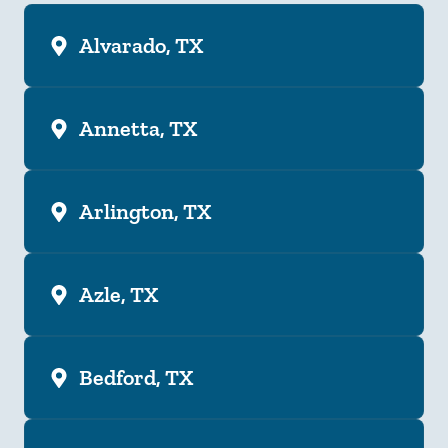
Alvarado, TX
Annetta, TX
Arlington, TX
Azle, TX
Bedford, TX