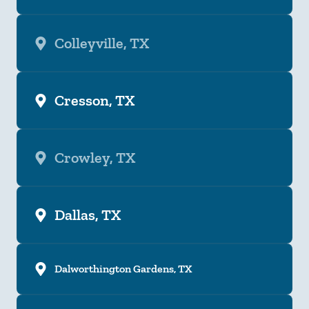
Colleyville, TX
Cresson, TX
Crowley, TX
Dallas, TX
Dalworthington Gardens, TX