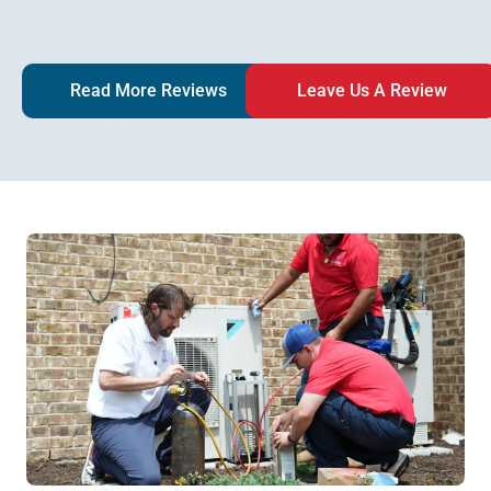
Read More Reviews
Leave Us A Review