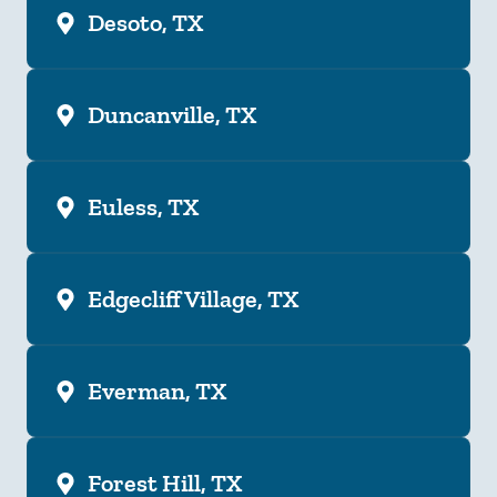
Desoto, TX
Duncanville, TX
Euless, TX
Edgecliff Village, TX
Everman, TX
Forest Hill, TX