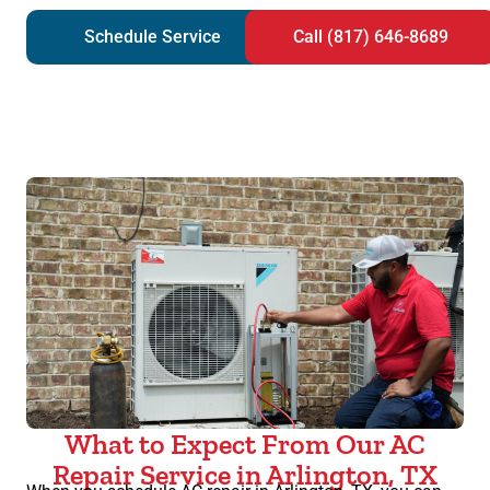
Schedule Service
Call (817) 646-8689
What to Expect From Our AC
Repair Service in Arlington, TX