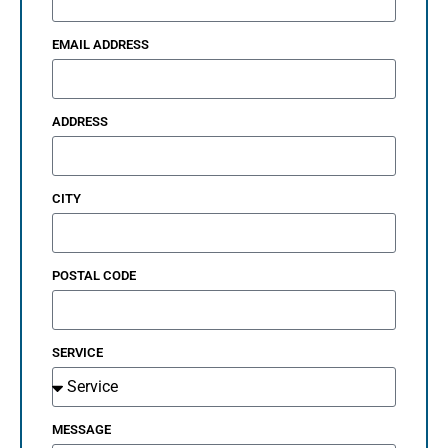
EMAIL ADDRESS
ADDRESS
CITY
POSTAL CODE
SERVICE
MESSAGE