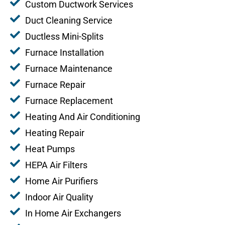
Custom Ductwork Services
Duct Cleaning Service
Ductless Mini-Splits
Furnace Installation
Furnace Maintenance
Furnace Repair
Furnace Replacement
Heating And Air Conditioning
Heating Repair
Heat Pumps
HEPA Air Filters
Home Air Purifiers
Indoor Air Quality
In Home Air Exchangers