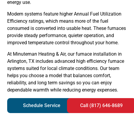
energy use.
Modern systems feature higher Annual Fuel Utilization
Efficiency ratings, which means more of the fuel
consumed is converted into usable heat. These furnaces
provide steady performance, quieter operation, and
improved temperature control throughout your home.
At Minuteman Heating & Air, our furnace installation in
Arlington, TX includes advanced high efficiency furnace
systems suited for local climate conditions. Our team
helps you choose a model that balances comfort,
reliability, and long term savings so you can enjoy
dependable warmth while reducing energy expenses.
Schedule Service
Call (817) 646-8689