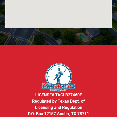
LICENSE# TACLB27460E
Regulated by Texas Dept. of
Licensing and Regulation
P.O. Box 12157 Austin, TX 78711