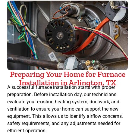
Preparing Your Home for Furnace
Installation in Arlington, TX
A successful furnace installation starts with proper
preparation. Before installation day, our technicians
evaluate your existing heating system, ductwork, and
ventilation to ensure your home can support the new
equipment. This allows us to identify airflow concerns,
safety requirements, and any adjustments needed for
efficient operation.