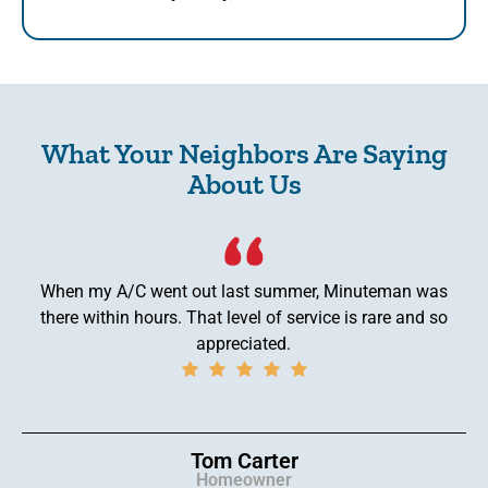
What Your Neighbors Are Saying
About Us
When my A/C went out last summer, Minuteman was
there within hours. That level of service is rare and so
appreciated.
Tom Carter
Homeowner