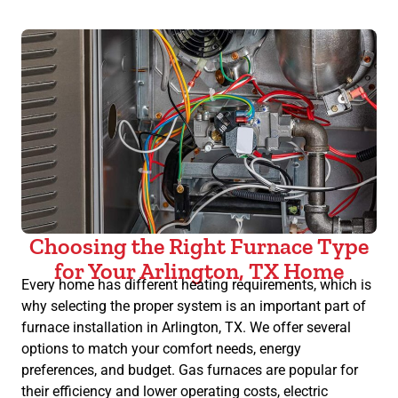
Choosing the Right Furnace Type
for Your Arlington, TX Home
Every home has different heating requirements, which is
why selecting the proper system is an important part of
furnace installation in Arlington, TX. We offer several
options to match your comfort needs, energy
preferences, and budget. Gas furnaces are popular for
their efficiency and lower operating costs, electric