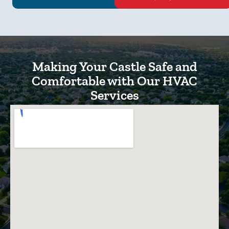
Making Your Castle Safe and
Comfortable with Our HVAC
Services