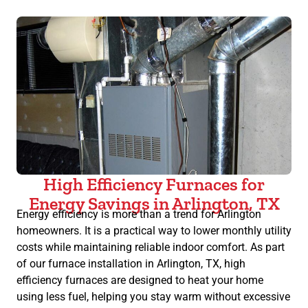
High Efficiency Furnaces for
Energy Savings in Arlington, TX
Energy efficiency is more than a trend for Arlington
homeowners. It is a practical way to lower monthly utility
costs while maintaining reliable indoor comfort. As part
of our furnace installation in Arlington, TX, high
efficiency furnaces are designed to heat your home
using less fuel, helping you stay warm without excessive