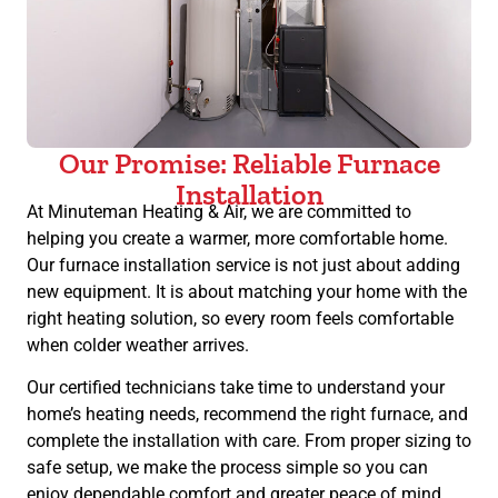
Our Promise: Reliable Furnace
Installation
At Minuteman Heating & Air, we are committed to
helping you create a warmer, more comfortable home.
Our furnace installation service is not just about adding
new equipment. It is about matching your home with the
right heating solution, so every room feels comfortable
when colder weather arrives.
Our certified technicians take time to understand your
home’s heating needs, recommend the right furnace, and
complete the installation with care. From proper sizing to
safe setup, we make the process simple so you can
enjoy dependable comfort and greater peace of mind.