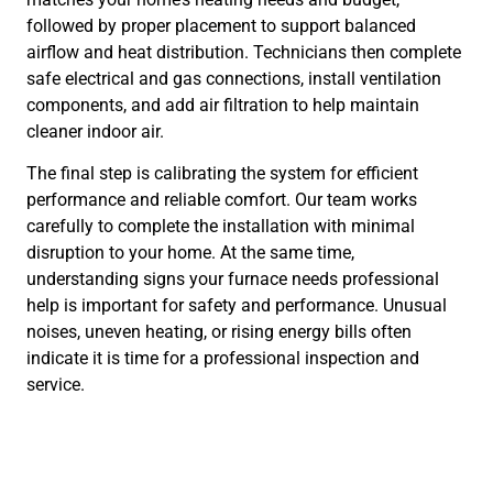
followed by proper placement to support balanced
airflow and heat distribution. Technicians then complete
safe electrical and gas connections, install ventilation
components, and add air filtration to help maintain
cleaner indoor air.
The final step is calibrating the system for efficient
performance and reliable comfort. Our team works
carefully to complete the installation with minimal
disruption to your home. At the same time,
understanding signs your furnace needs professional
help is important for safety and performance. Unusual
noises, uneven heating, or rising energy bills often
indicate it is time for a professional inspection and
service.