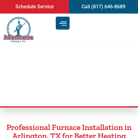
content
Schedule Service
Call (817) 646-8689
Furnace Installation in
Arlington, TX
Professional Furnace Installation in
Arlington, TX for Better Heating