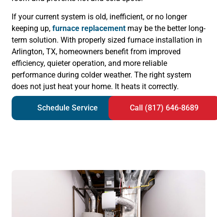
If your current system is old, inefficient, or no longer
keeping up,
furnace replacement
may be the better long-
term solution. With properly sized furnace installation in
Arlington, TX, homeowners benefit from improved
efficiency, quieter operation, and more reliable
performance during colder weather. The right system
does not just heat your home. It heats it correctly.
Schedule Service
Call (817) 646-8689