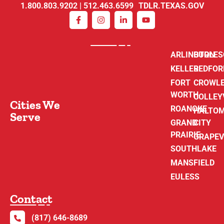
1.800.803.9202 | 512.463.6599 TDLR.TEXAS.GOV
ARLINGTON
BURLE
KELLER
BEDFOR
FORT
CROWL
WORTH
COLLEY
Cities We
ROANOKE
HALTO
Serve
GRAND
CITY
PRAIRIE
GRAPEV
SOUTHLAKE
MANSFIELD
EULESS
Contact
(817) 646-8689