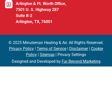
Arlington & Ft. Worth Office,
7501 U. S. Highway 287
Suite B-2
Arlington, TX, 76001
© 2025 Minuteman Heating & Air. All Rights Reserved.
Privacy Policy
|
Terms of Service
|
Disclaimer
|
Cookie
Policy
|
Sitemap
| Privacy Settings
Designed and Developed by
Far Beyond Marketing