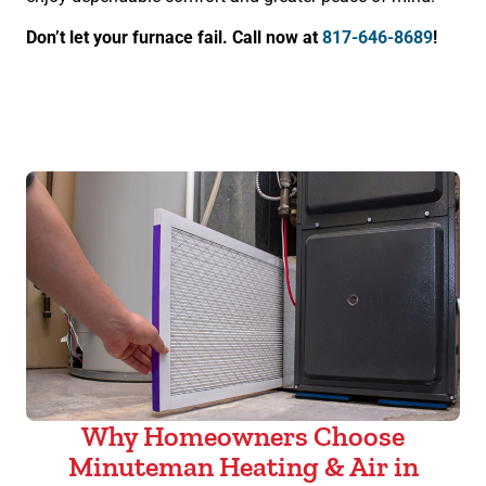
Don’t let your furnace fail. Call now at
817-646-8689
!
Why Homeowners Choose
Minuteman Heating & Air in