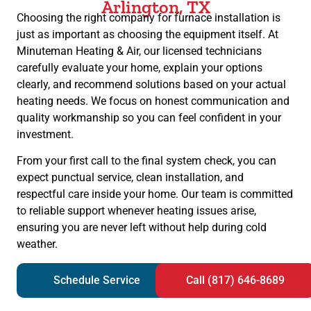
Arlington, TX
Choosing the right company for furnace installation is
just as important as choosing the equipment itself. At
Minuteman Heating & Air, our licensed technicians
carefully evaluate your home, explain your options
clearly, and recommend solutions based on your actual
heating needs. We focus on honest communication and
quality workmanship so you can feel confident in your
investment.
From your first call to the final system check, you can
expect punctual service, clean installation, and
respectful care inside your home. Our team is committed
to reliable support whenever heating issues arise,
ensuring you are never left without help during cold
weather.
Schedule Service
Call (817) 646-8689