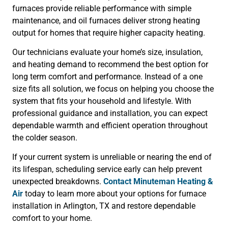
furnaces provide reliable performance with simple
maintenance, and oil furnaces deliver strong heating
output for homes that require higher capacity heating.
Our technicians evaluate your home’s size, insulation,
and heating demand to recommend the best option for
long term comfort and performance. Instead of a one
size fits all solution, we focus on helping you choose the
system that fits your household and lifestyle. With
professional guidance and installation, you can expect
dependable warmth and efficient operation throughout
the colder season.
If your current system is unreliable or nearing the end of
its lifespan, scheduling service early can help prevent
unexpected breakdowns.
Contact Minuteman Heating &
Air
today to learn more about your options for furnace
installation in Arlington, TX and restore dependable
comfort to your home.