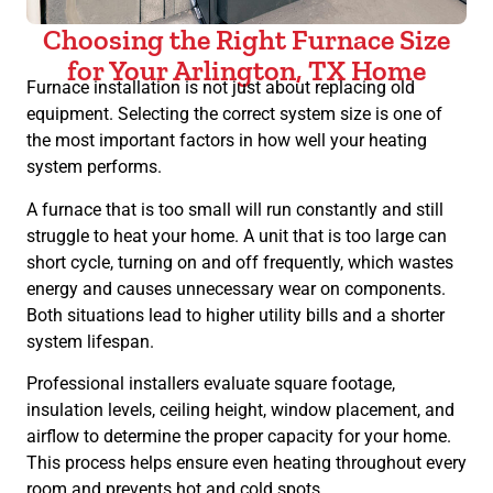
Choosing the Right Furnace Size
for Your Arlington, TX Home
Furnace installation is not just about replacing old
equipment. Selecting the correct system size is one of
the most important factors in how well your heating
system performs.
A furnace that is too small will run constantly and still
struggle to heat your home. A unit that is too large can
short cycle, turning on and off frequently, which wastes
energy and causes unnecessary wear on components.
Both situations lead to higher utility bills and a shorter
system lifespan.
Professional installers evaluate square footage,
insulation levels, ceiling height, window placement, and
airflow to determine the proper capacity for your home.
This process helps ensure even heating throughout every
room and prevents hot and cold spots.