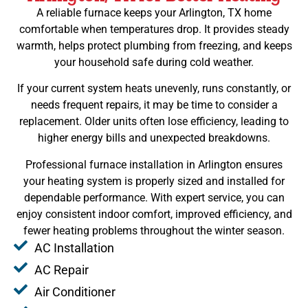
A reliable furnace keeps your Arlington, TX home
comfortable when temperatures drop. It provides steady
warmth, helps protect plumbing from freezing, and keeps
your household safe during cold weather.
If your current system heats unevenly, runs constantly, or
needs frequent repairs, it may be time to consider a
replacement. Older units often lose efficiency, leading to
higher energy bills and unexpected breakdowns.
Professional furnace installation in Arlington ensures
your heating system is properly sized and installed for
dependable performance. With expert service, you can
enjoy consistent indoor comfort, improved efficiency, and
fewer heating problems throughout the winter season.
AC Installation
AC Repair
Air Conditioner