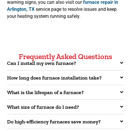
warning signs, you can also visit our
furnace repair in
Arlington, TX
service page to resolve issues and keep
your heating system running safely.
Frequently Asked Questions
Can I install my own furnace?
How long does furnace installation take?
What is the lifespan of a furnace?
What size of furnace do I need?
Do high-efficiency furnaces save money?