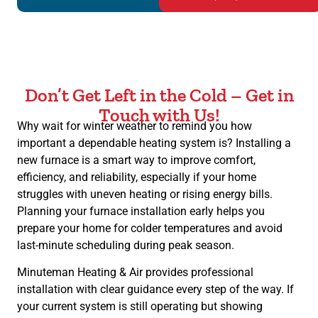
Don’t Get Left in the Cold – Get in
Touch with Us!
Why wait for winter weather to remind you how
important a dependable heating system is? Installing a
new furnace is a smart way to improve comfort,
efficiency, and reliability, especially if your home
struggles with uneven heating or rising energy bills.
Planning your furnace installation early helps you
prepare your home for colder temperatures and avoid
last-minute scheduling during peak season.
Minuteman Heating & Air provides professional
installation with clear guidance every step of the way. If
your current system is still operating but showing