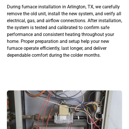
During furnace installation in Arlington, TX, we carefully
remove the old unit, install the new system, and verify all
electrical, gas, and airflow connections. After installation,
the system is tested and calibrated to confirm safe
performance and consistent heating throughout your
home. Proper preparation and setup help your new
furnace operate efficiently, last longer, and deliver
dependable comfort during the colder months.