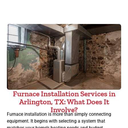
Furnace Installation Services in
Arlington, TX: What Does It
Involve?
Furnace installation is more than simply connecting
equipment. It begins with selecting a system that
matches your home’s heating needs and budget,