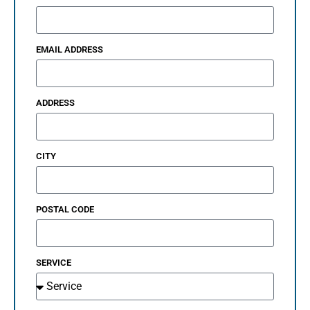
EMAIL ADDRESS
ADDRESS
CITY
POSTAL CODE
SERVICE