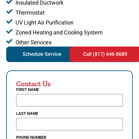
Insulated Ductwork
Thermostat
UV Light Air Purification
Zoned Heating and Cooling System
Other Services
Schedule Service
Call (817) 646-8689
Contact Us
FIRST NAME
LAST NAME
PHONE NUMBER