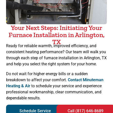
Your Next Steps: Initiating Your
Furnace Installation in Arlington,
TX
Ready for reliable warmth, improved efficiency, and
consistent heating performance? Our team will walk you
through each step of furnace installation in Arlington, TX
and help you select the right system for your home.
Do not wait for higher energy bills or a sudden
breakdown to affect your comfort.
Contact Minuteman
Heating & Air
to schedule your service and experience
professional workmanship, clear communication, and
dependable results.
Schedule Service
Call (817) 646-8689