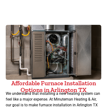
Affordable Furnace Installation
Options in Arlington TX
We understand that installing a new heating system can
feel like a major expense. At Minuteman Heating & Air,
our goal is to make furnace installation in Arlington TX