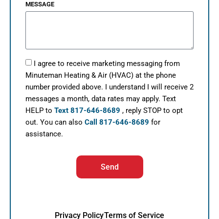
MESSAGE
I agree to receive marketing messaging from
Minuteman Heating & Air (HVAC) at the phone
number provided above. I understand I will receive 2
messages a month, data rates may apply. Text
HELP to
Text 817-646-8689
, reply STOP to opt
out. You can also
Call 817-646-8689
for
assistance.
Send
Privacy Policy
Terms of Service