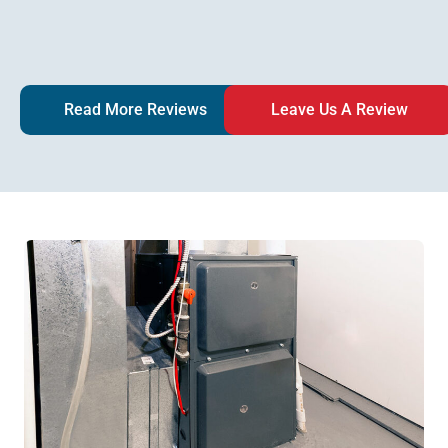
Read More Reviews
Leave Us A Review