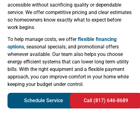
accessible without sacrificing quality or dependable
service. We offer competitive pricing and clear estimates
so homeowners know exactly what to expect before
work begins.
To help manage costs, we offer
flexible financing
options
, seasonal specials, and promotional offers
whenever available. Our team also helps you choose
energy efficient systems that can lower long term utility
bills. With the right equipment and a flexible payment
approach, you can improve comfort in your home while
keeping your budget under control.
Schedule Service
Call (817) 646-8689