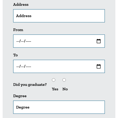
Address
From
To
Did you graduate?
Yes
No
Degree