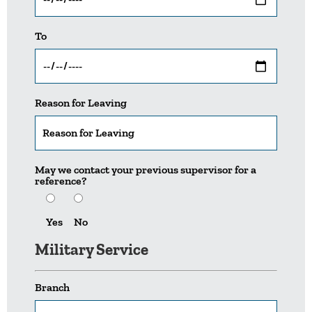
To
Reason for Leaving
May we contact your previous supervisor for a
reference?
Yes
No
Military Service
Branch