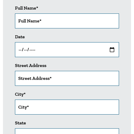
Full Name*
Date
Street Address
City*
State