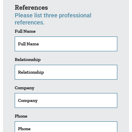
References
Please list three professional
references.
Full Name
Relationship
Company
Phone