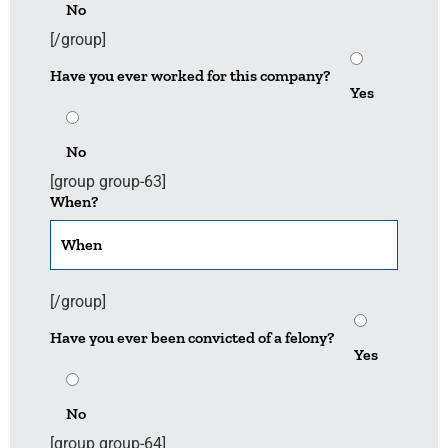
No
[/group]
Have you ever worked for this company?
Yes
No
[group group-63]
When?
[/group]
Have you ever been convicted of a felony?
Yes
No
[group group-64]