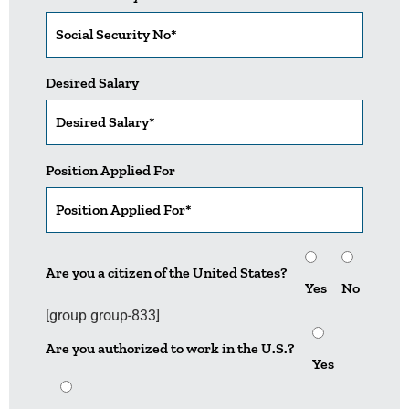
Desired Salary
Position Applied For
Are you a citizen of the United States?
Yes
No
[group group-833]
Are you authorized to work in the U.S.?
Yes