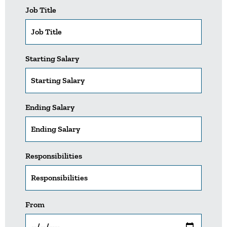
Job Title
Starting Salary
Ending Salary
Responsibilities
From