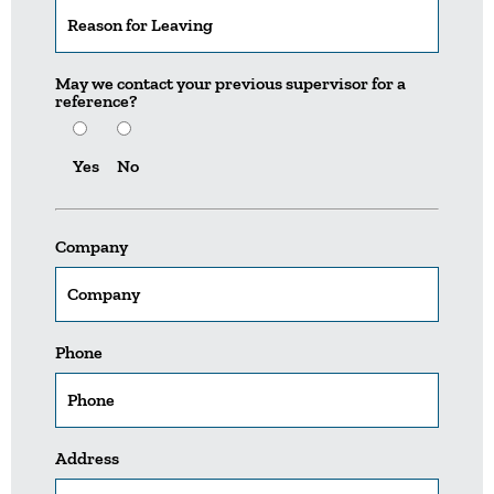
May we contact your previous supervisor for a
reference?
Yes
No
Company
Phone
Address