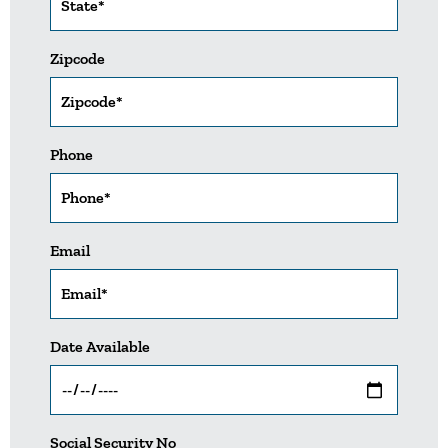
Zipcode
Phone
Email
Date Available
Social Security No