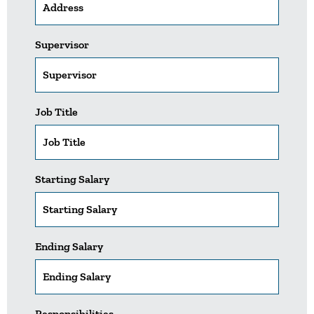
Supervisor
Job Title
Starting Salary
Ending Salary
Responsibilities