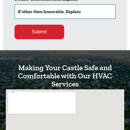
Please leave this field empty.
Making Your Castle Safe and
Comfortable with Our HVAC
Services