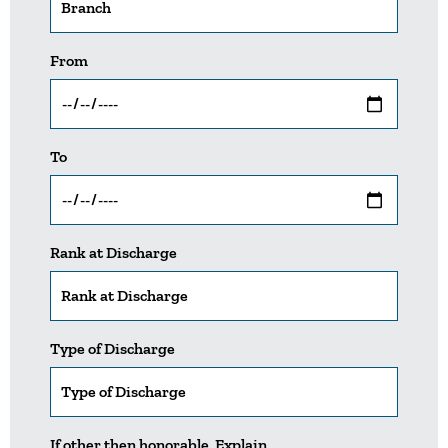
From
To
Rank at Discharge
Type of Discharge
If other then honorable, Explain