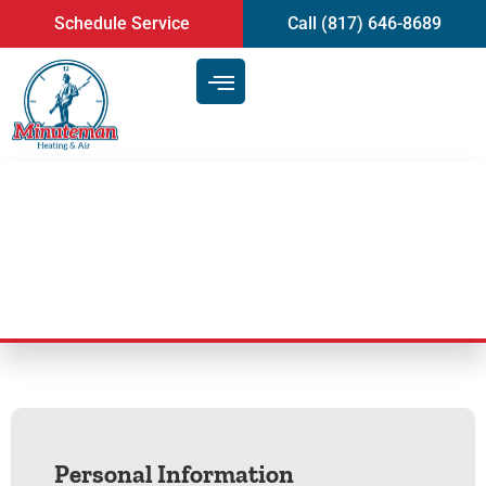
content
Schedule Service
Call (817) 646-8689
Employment Form
Personal Information