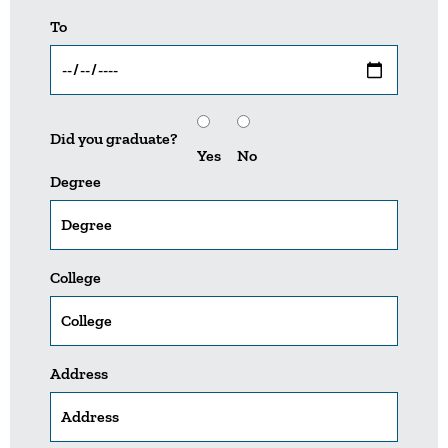
To
Did you graduate?
Yes
No
Degree
College
Address