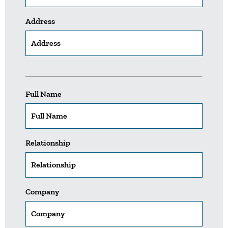
Address
Full Name
Relationship
Company