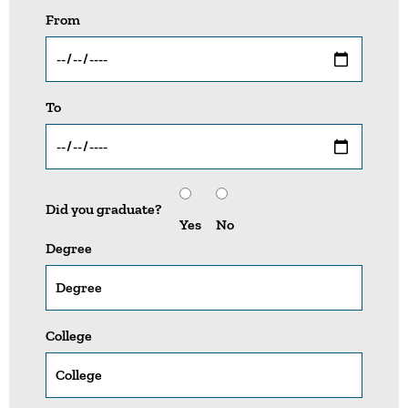
From
To
Did you graduate?
Yes
No
Degree
College