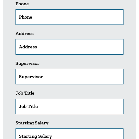
Phone
Address
Supervisor
Job Title
Starting Salary