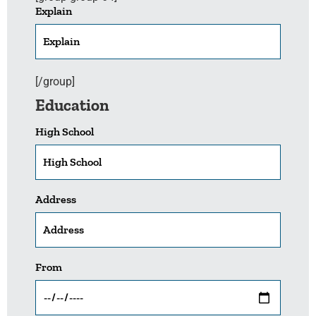
Explain
[/group]
Education
High School
Address
From