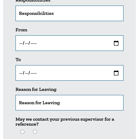
From
To
Reason for Leaving
May we contact your previous supervisor for a
reference?