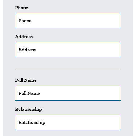
Phone
Address
Full Name
Relationship