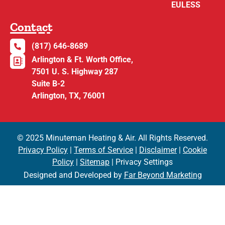
EULESS
Contact
(817) 646-8689
Arlington & Ft. Worth Office,
7501 U. S. Highway 287
Suite B-2
Arlington, TX, 76001
© 2025 Minuteman Heating & Air. All Rights Reserved.
Privacy Policy
|
Terms of Service
|
Disclaimer
|
Cookie
Policy
|
Sitemap
| Privacy Settings
Designed and Developed by
Far Beyond Marketing