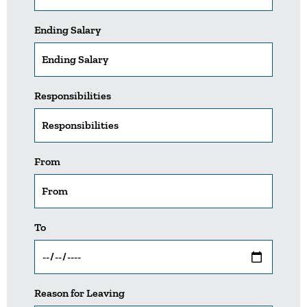
Ending Salary
Responsibilities
From
To
Reason for Leaving