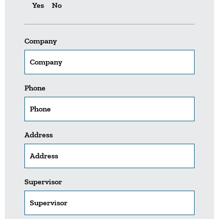
Yes
No
Company
Phone
Address
Supervisor