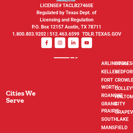
LICENSE# TACLB27460E
Regulated by Texas Dept. of
Licensing and Regulation
P.O. Box 12157 Austin, TX 78711
1.800.803.9202 | 512.463.6599 TDLR.TEXAS.GOV
ARLINGTON
BURLE
KELLER
BEDFOR
FORT
CROWL
WORTH
COLLEY
Cities We
ROANOKE
HALTO
Serve
GRAND
CITY
PRAIRIE
GRAPEV
SOUTHLAKE
MANSFIELD