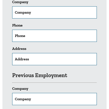
Company
Phone
Address
Previous Employment
Company