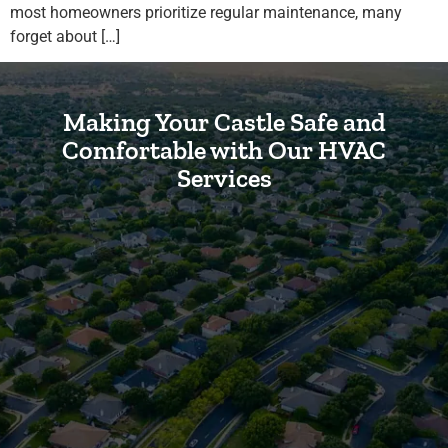
most homeowners prioritize regular maintenance, many
forget about […]
Making Your Castle Safe and
Comfortable with Our HVAC
Services