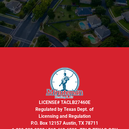
LICENSE# TACLB27460E
Regulated by Texas Dept. of
Licensing and Regulation
P.O. Box 12157 Austin, TX 78711