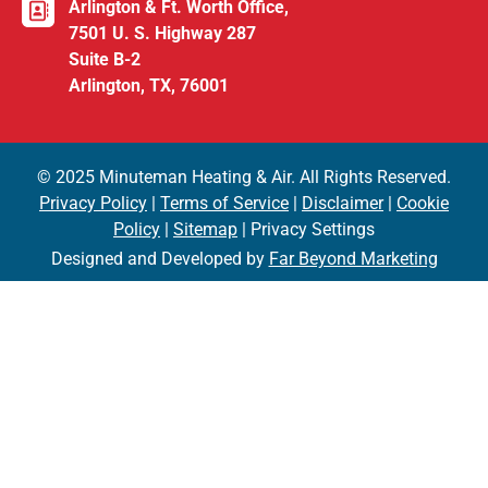
Arlington & Ft. Worth Office,
7501 U. S. Highway 287
Suite B-2
Arlington, TX, 76001
© 2025 Minuteman Heating & Air. All Rights Reserved.
Privacy Policy
|
Terms of Service
|
Disclaimer
|
Cookie
Policy
|
Sitemap
| Privacy Settings
Designed and Developed by
Far Beyond Marketing