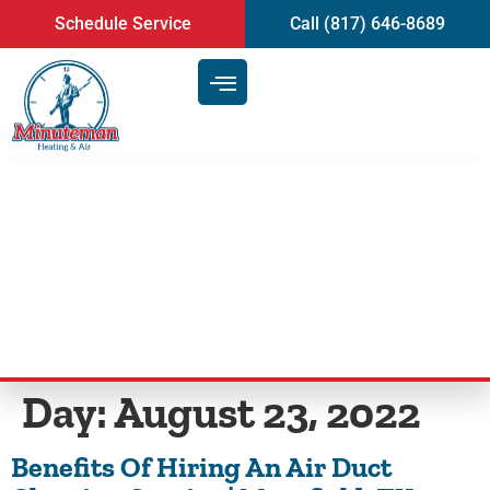
content
Schedule Service
Call (817) 646-8689
Benefits Of Hiring An Air Duct
Cleaning Service | Mansfield, TX
Day:
August 23, 2022
Benefits Of Hiring An Air Duct