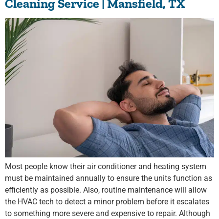
Cleaning Service | Mansfield, TX
Most people know their air conditioner and heating system
must be maintained annually to ensure the units function as
efficiently as possible. Also, routine maintenance will allow
the HVAC tech to detect a minor problem before it escalates
to something more severe and expensive to repair. Although