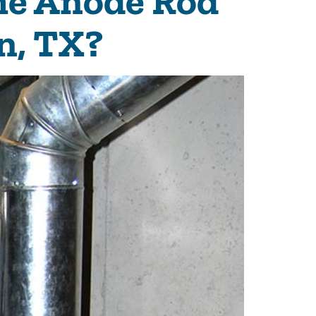
he Anode Rod
n, TX?