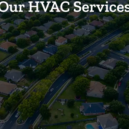
Our HVAC Service