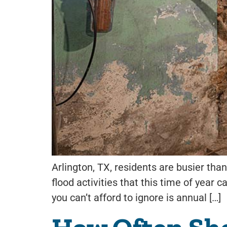
Arlington, TX, residents are busier than
flood activities that this time of year 
you can’t afford to ignore is annual […]