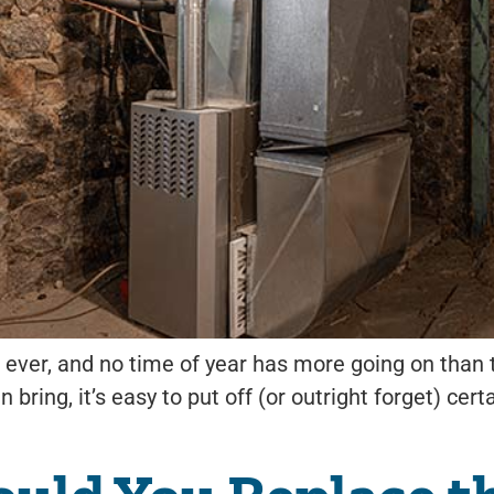
 ever, and no time of year has more going on than t
can bring, it’s easy to put off (or outright forget)