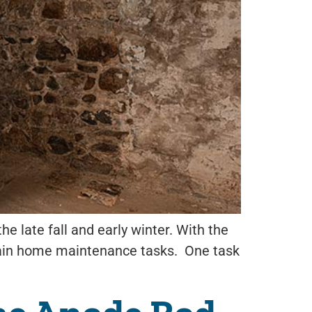
he late fall and early winter. With the
 certain home maintenance tasks. One task