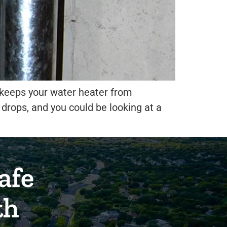
 keeps your water heater from
 drops, and you could be looking at a
afe
th