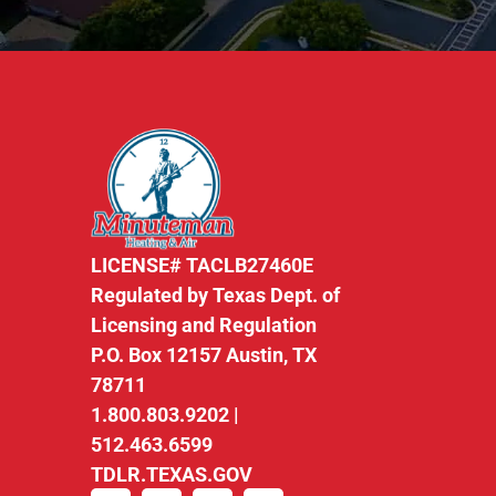
LICENSE# TACLB27460E
Regulated by Texas Dept. of
Licensing and Regulation
P.O. Box 12157 Austin, TX
78711
1.800.803.9202 |
512.463.6599
TDLR.TEXAS.GOV