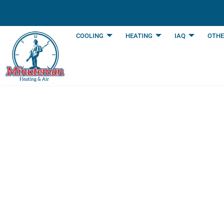
content
COOLING
HEATING
IAQ
OTHE
5 Reasons Annua
in Arlington TX