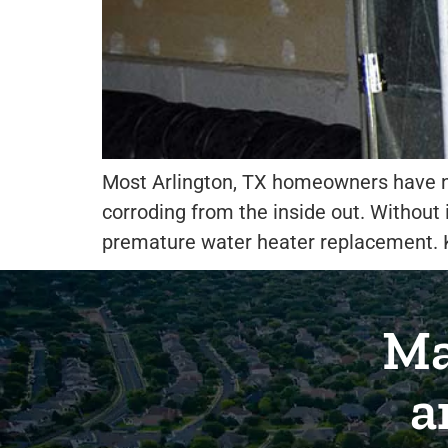
Most Arlington, TX homeowners have nev
corroding from the inside out. Without i
premature water heater replacement. K
Ma
a