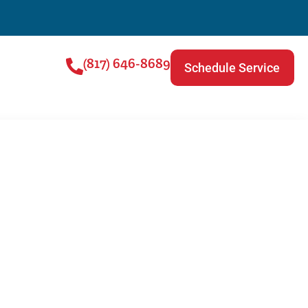
(817) 646-8689
Schedule Service
ce Is Important