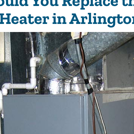
uld You Replace t
 Heater in Arlingto