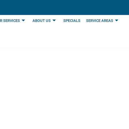
R SERVICES
ABOUT US
SPECIALS
SERVICE AREAS
l Furnace Maintenan