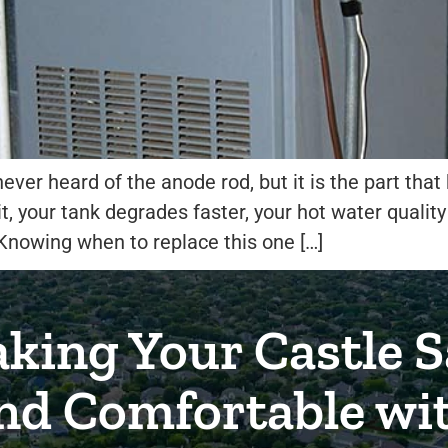
er heard of the anode rod, but it is the part that
t, your tank degrades faster, your hot water quality
nowing when to replace this one […]
king Your Castle S
nd Comfortable wi