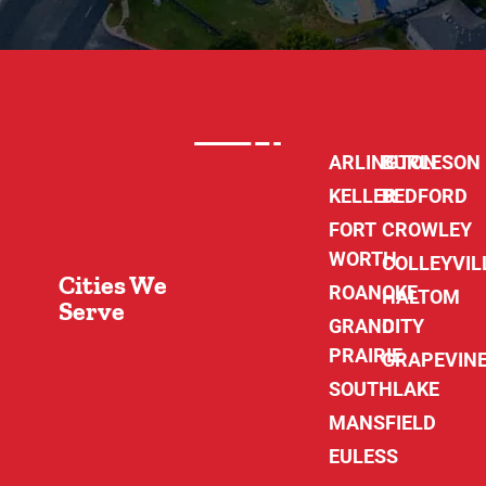
ARLINGTON
BURLESON
KELLER
BEDFORD
FORT
CROWLEY
WORTH
COLLEYVIL
Cities We
ROANOKE
HALTOM
Serve
GRAND
CITY
PRAIRIE
GRAPEVIN
SOUTHLAKE
MANSFIELD
EULESS