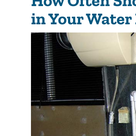
How Often Sho
in Your Water