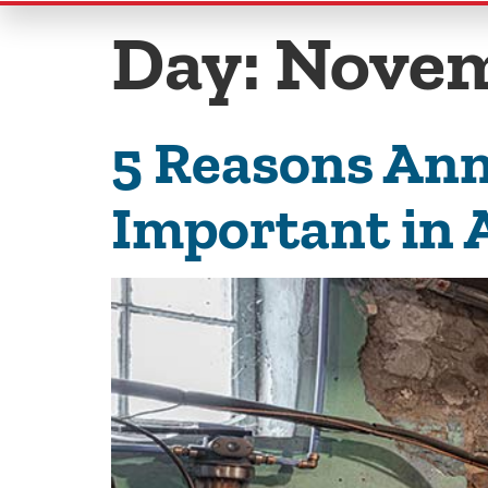
Day:
Novem
5 Reasons Ann
Important in 