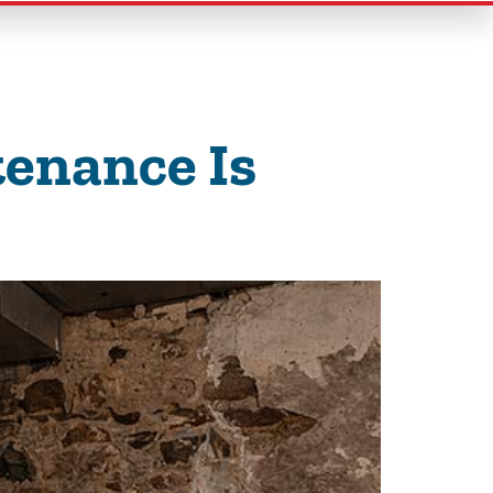
enance Is