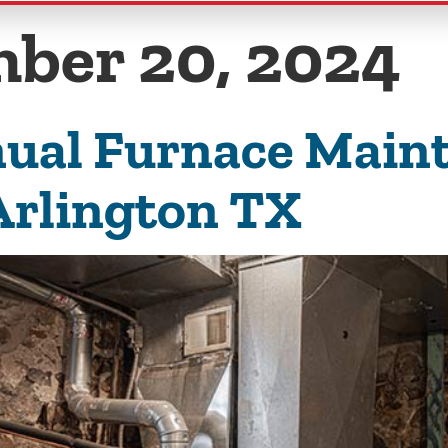
ber 20, 2024
ual Furnace Maint
Arlington TX