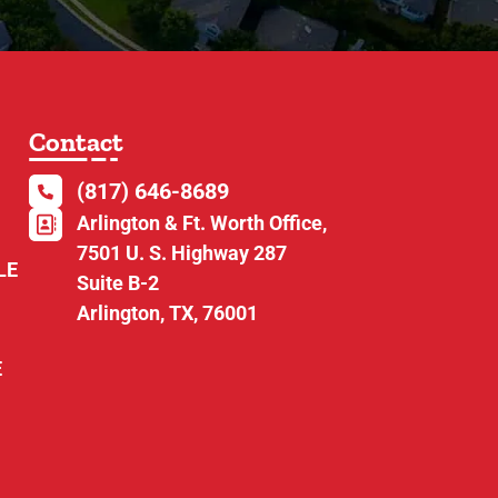
Contact
(817) 646-8689
Arlington & Ft. Worth Office,
7501 U. S. Highway 287
LE
Suite B-2
Arlington, TX, 76001
E