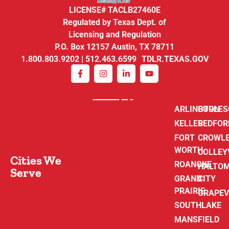
LICENSE# TACLB27460E
Regulated by Texas Dept. of
Licensing and Regulation
P.O. Box 12157 Austin, TX 78711
1.800.803.9202 | 512.463.6599 TDLR.TEXAS.GOV
ARLINGTON
BURLE
KELLER
BEDFOR
FORT
CROWL
WORTH
COLLEY
Cities We
ROANOKE
HALTO
Serve
GRAND
CITY
PRAIRIE
GRAPEV
SOUTHLAKE
MANSFIELD