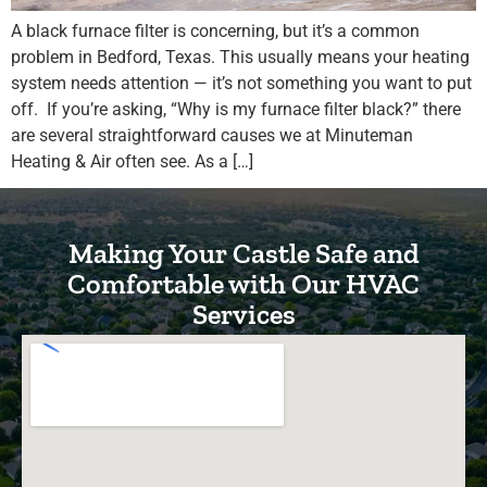
A black furnace filter is concerning, but it’s a common
problem in Bedford, Texas. This usually means your heating
system needs attention — it’s not something you want to put
off. If you’re asking, “Why is my furnace filter black?” there
are several straightforward causes we at Minuteman
Heating & Air often see. As a […]
Making Your Castle Safe and
Comfortable with Our HVAC
Services