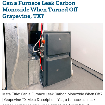
Can a Furnace Leak Carbon
Monoxide When Turned Off
Grapevine, TX?
Meta Title: Can a Furnace Leak Carbon Monoxide When Off?
| Grapevine TX Meta Description: Yes, a furnace can leak