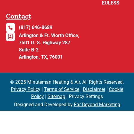
EULESS
Contact
(817) 646-8689
Arlington & Ft. Worth Office,
7501 U. S. Highway 287
Suite B-2
Arlington, TX, 76001
© 2025 Minuteman Heating & Air. All Rights Reserved.
Privacy Policy
|
Terms of Service
|
Disclaimer
|
Cookie
Policy
|
Sitemap
| Privacy Settings
Designed and Developed by
Far Beyond Marketing