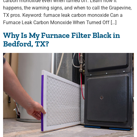
carbon monoxide even when turned off. Learn how it
happens, the warning signs, and when to call the Grapevine,
TX pros. Keyword: furnace leak carbon monoxide Can a
Furnace Leak Carbon Monoxide When Turned Off […]
Why Is My Furnace Filter Black in
Bedford, TX?