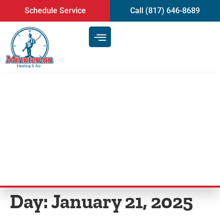
content
Schedule Service
Call (817) 646-8689
Can a Furnace Leak Carbon
Monoxide When Turned Off
Grapevine, TX?
Day:
January 21, 2025