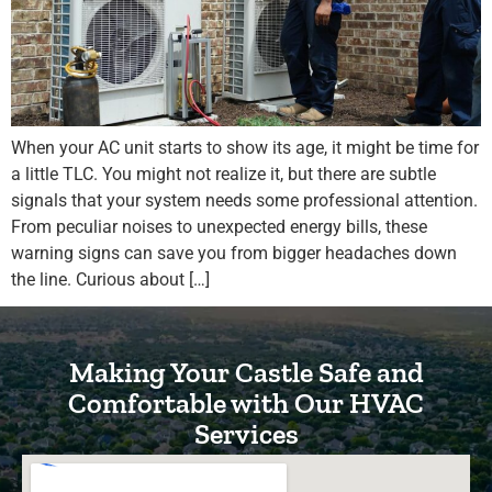
When your AC unit starts to show its age, it might be time for
a little TLC. You might not realize it, but there are subtle
signals that your system needs some professional attention.
From peculiar noises to unexpected energy bills, these
warning signs can save you from bigger headaches down
the line. Curious about […]
Making Your Castle Safe and
Comfortable with Our HVAC
Services