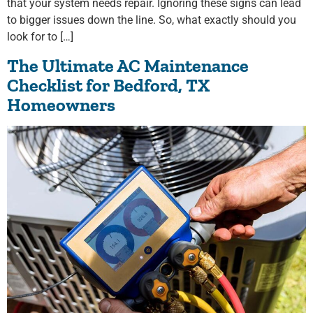
that your system needs repair. Ignoring these signs can lead
to bigger issues down the line. So, what exactly should you
look for to […]
The Ultimate AC Maintenance
Checklist for Bedford, TX
Homeowners