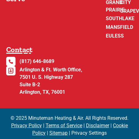
GRAND
CITY
PRAIRIE
GRAPEV
SOUTHLAKE
MANSFIELD
EULESS
Contact
(817) 646-8689
Arlington & Ft. Worth Office,
7501 U. S. Highway 287
Suite B-2
Arlington, TX, 76001
© 2025 Minuteman Heating & Air. All Rights Reserved.
Privacy Policy
|
Terms of Service
|
Disclaimer
|
Cookie
Policy
|
Sitemap
| Privacy Settings