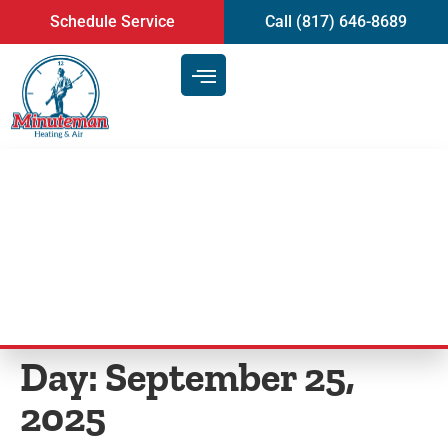
content
Schedule Service
Call (817) 646-8689
Key Indicators Your AC Needs
Repair in Burleson, TX
Day:
September 25,
2025