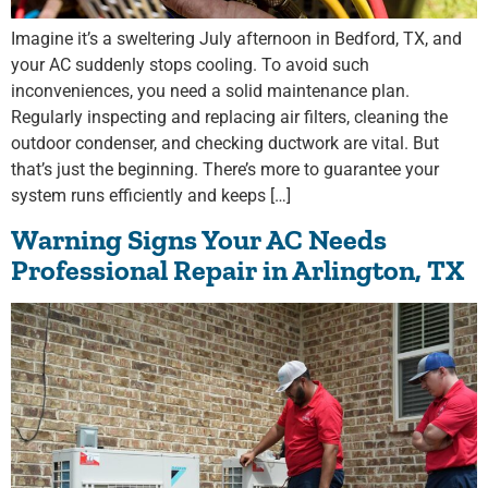
Imagine it’s a sweltering July afternoon in Bedford, TX, and
your AC suddenly stops cooling. To avoid such
inconveniences, you need a solid maintenance plan.
Regularly inspecting and replacing air filters, cleaning the
outdoor condenser, and checking ductwork are vital. But
that’s just the beginning. There’s more to guarantee your
system runs efficiently and keeps […]
Warning Signs Your AC Needs
Professional Repair in Arlington, TX