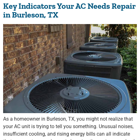
Key Indicators Your AC Needs Repair
in Burleson, TX
As a homeowner in Burleson, TX, you might not realize that
your AC unit is trying to tell you something. Unusual noises,
insufficient cooling, and rising energy bills can all indicate