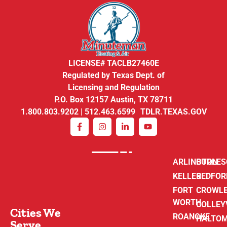
LICENSE# TACLB27460E
Regulated by Texas Dept. of
Licensing and Regulation
P.O. Box 12157 Austin, TX 78711
1.800.803.9202 | 512.463.6599 TDLR.TEXAS.GOV
ARLINGTON
BURLE
KELLER
BEDFOR
FORT
CROWL
WORTH
COLLEY
Cities We
ROANOKE
HALTO
Serve