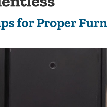
lentless
ips for Proper Fur