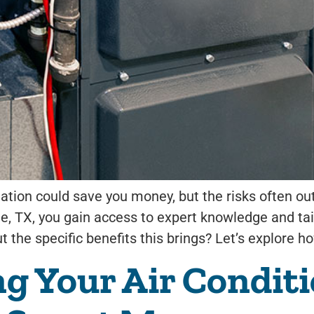
llation could save you money, but the risks often o
rie, TX, you gain access to expert knowledge and ta
 the specific benefits this brings? Let’s explore h
 Your Air Conditio