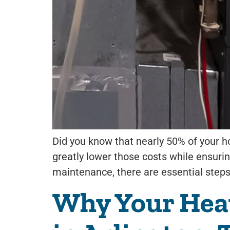
Did you know that nearly 50% of your h
greatly lower those costs while ensurin
maintenance, there are essential steps
Why Your Heat