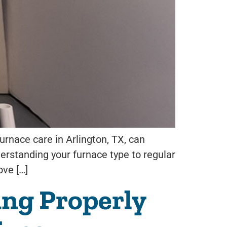
rnace care in Arlington, TX, can
derstanding your furnace type to regular
ove […]
ng Properly