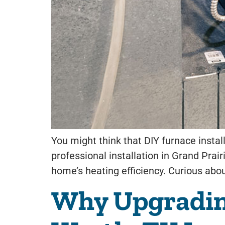
You might think that DIY furnace insta
professional installation in Grand Prai
home’s heating efficiency. Curious about
Why Upgrading