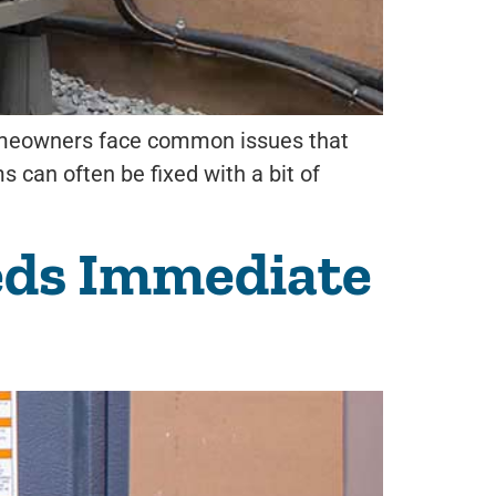
 homeowners face common issues that
s can often be fixed with a bit of
eds Immediate