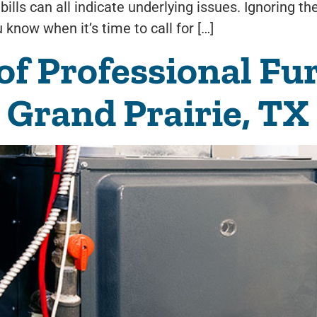
bills can all indicate underlying issues. Ignoring t
know when it’s time to call for […]
 of Professional Fu
n Grand Prairie, TX