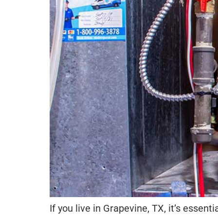
If you live in Grapevine, TX, it’s essent