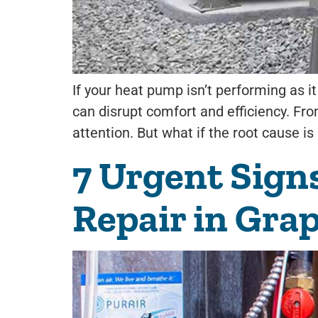
If your heat pump isn’t performing as 
can disrupt comfort and efficiency. From
attention. But what if the root cause i
7 Urgent Sign
Repair in Gra