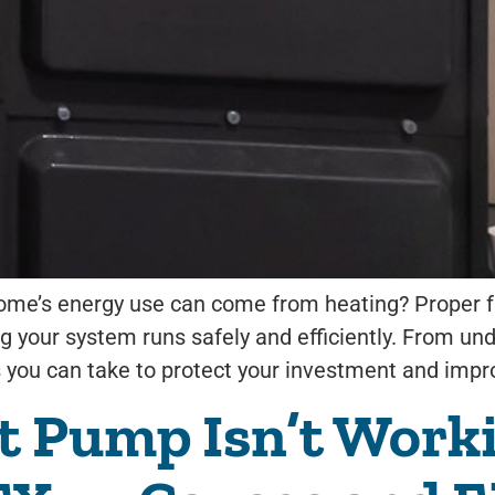
ome’s energy use can come from heating? Proper fu
g your system runs safely and efficiently. From un
 you can take to protect your investment and impr
 Pump Isn’t Worki