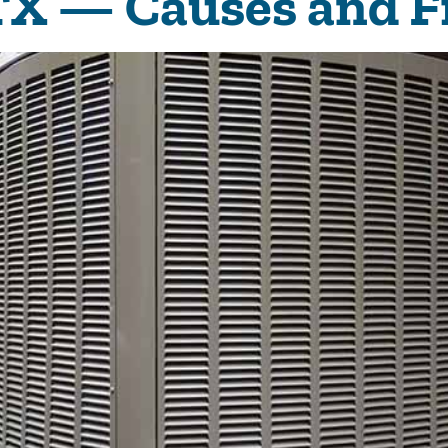
 TX — Causes and F