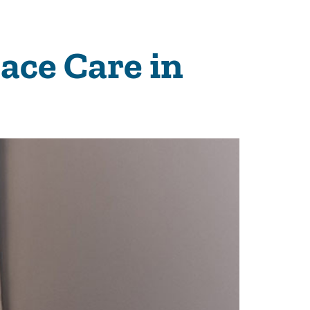
nace Care in