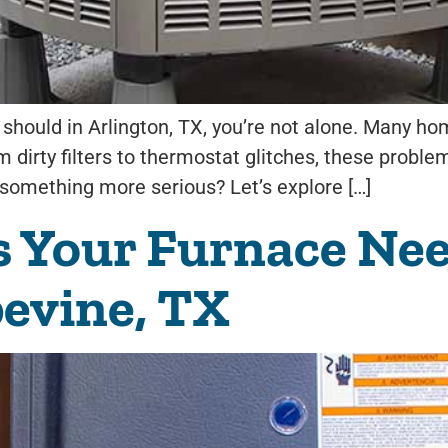
it should in Arlington, TX, you’re not alone. Many
 dirty filters to thermostat glitches, these problem
s something more serious? Let’s explore […]
s Your Furnace Ne
pevine, TX