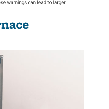
hese warnings can lead to larger
rnace