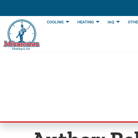
content
COOLING
HEATING
IAQ
OTHE
Blog