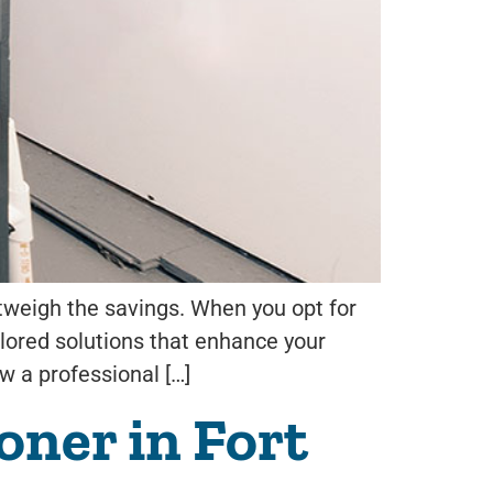
utweigh the savings. When you opt for
ilored solutions that enhance your
ow a professional […]
ner in Fort