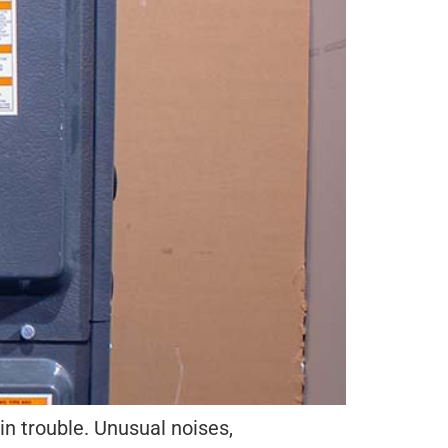
 in trouble. Unusual noises,