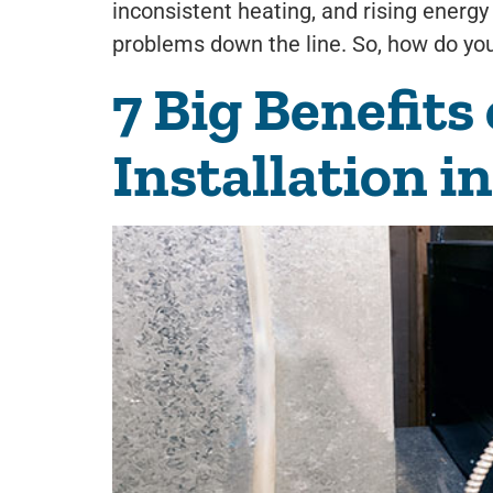
inconsistent heating, and rising energy 
problems down the line. So, how do you 
7 Big Benefits
Installation i