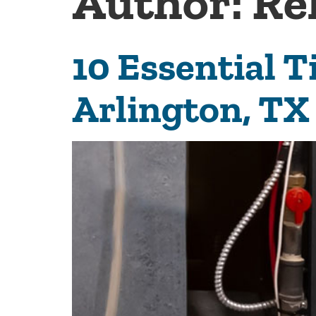
Author:
Re
10 Essential T
Arlington, TX