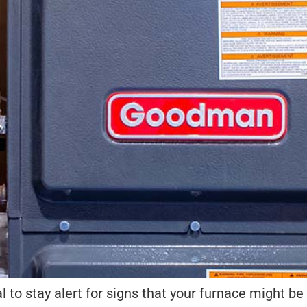
ial to stay alert for signs that your furnace might be