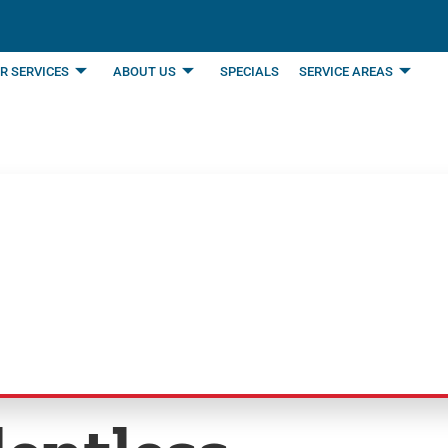
R SERVICES
ABOUT US
SPECIALS
SERVICE AREAS