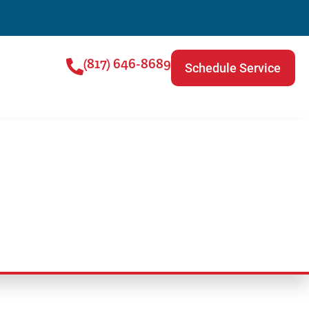
(817) 646-8689
Schedule Service