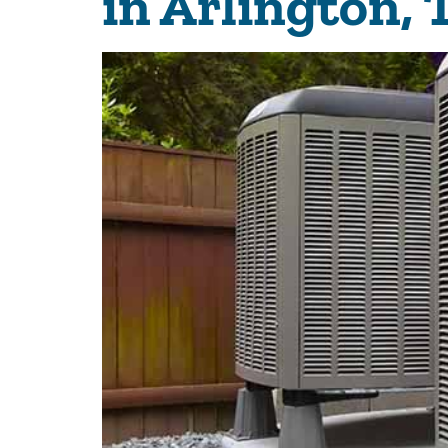
in Arlington,