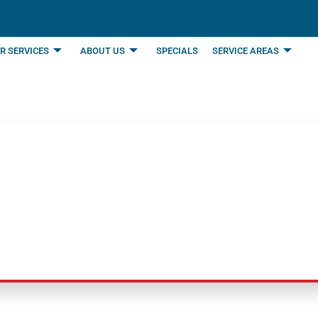
R SERVICES
ABOUT US
SPECIALS
SERVICE AREAS
table Air Purifiers 