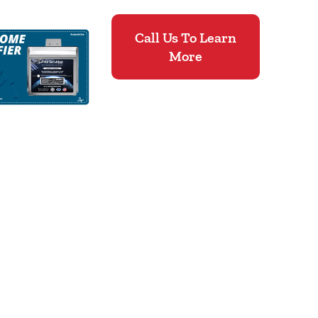
Call Us To Learn
More