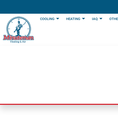
content
COOLING
HEATING
IAQ
OTHE
Before Buying Por