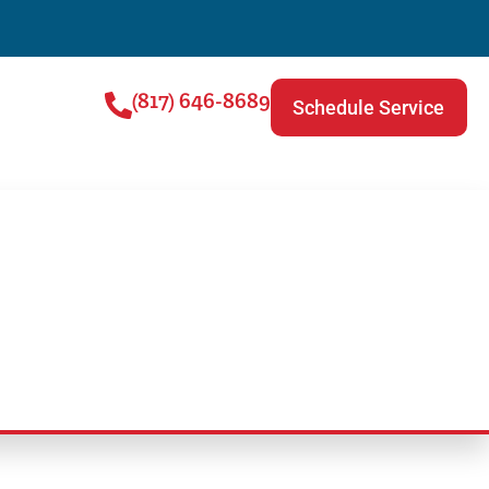
(817) 646-8689
Schedule Service
Read This