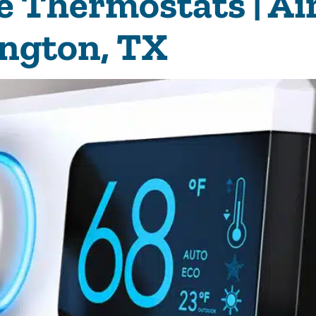
Thermostats | Air
ington, TX