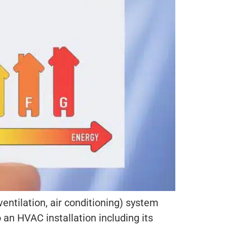
entilation, air conditioning) system
an HVAC installation including its