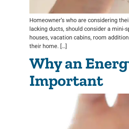
Homeowner’s who are considering their 
lacking ducts, should consider a mini-s
houses, vacation cabins, room addition
their home. […]
Why an Energy 
Important