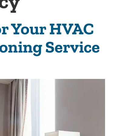
ncy
for Your HVAC
ioning Service