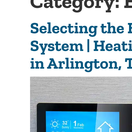
Category:
Selecting the
System | Heat
in Arlington, 