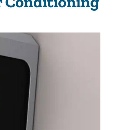
 Conditioning