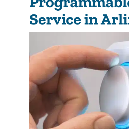
Programmable 
Service in Arl