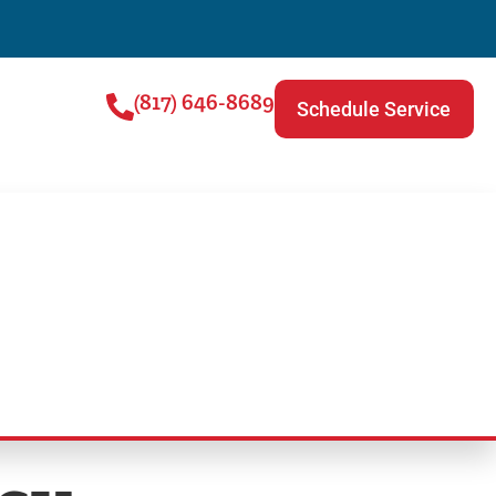
(817) 646-8689
Schedule Service