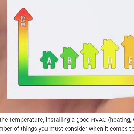
he temperature, installing a good HVAC (heating, v
ber of things you must consider when it comes to 