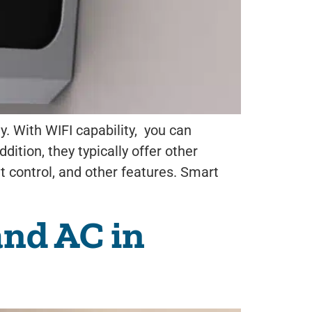
 With WIFI capability, you can
ition, they typically offer other
ht control, and other features. Smart
and AC in