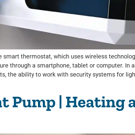
smart thermostat, which uses wireless technology.
e through a smartphone, tablet or computer. In add
s, the ability to work with security systems for lig
at Pump | Heating 