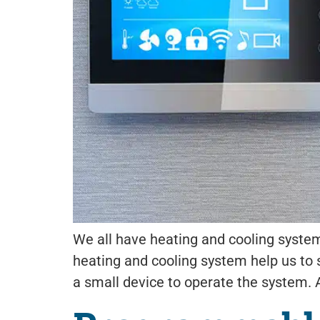
We all have heating and cooling systems
heating and cooling system help us to
a small device to operate the system.