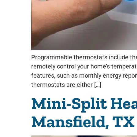
Programmable thermostats include the 
remotely control your home’s temperatur
features, such as monthly energy report
thermostats are either […]
Mini-Split He
Mansfield, TX