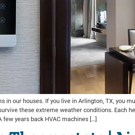
 in our houses. If you live in Arlington, TX, you 
 survive these extreme weather conditions. Each h
 A few years back HVAC machines […]