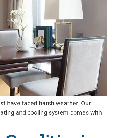
must have faced harsh weather. Our
eating and cooling system comes with