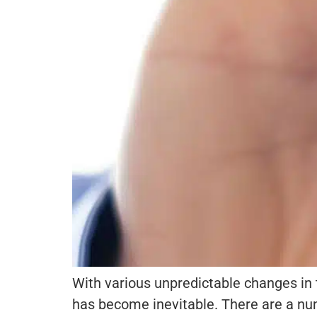
With various unpredictable changes in t
has become inevitable. There are a num