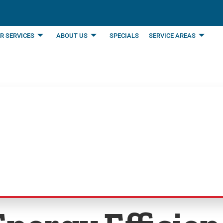
R SERVICES
ABOUT US
SPECIALS
SERVICE AREAS