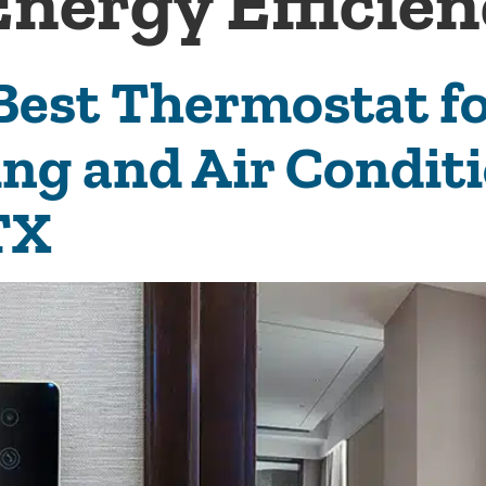
Energy Efficie
 Best Thermostat 
ing and Air Condit
TX