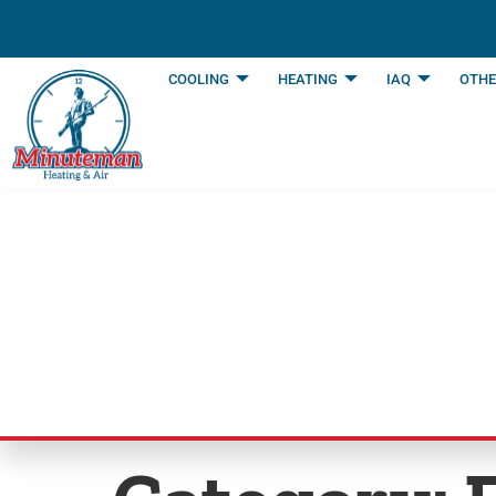
content
COOLING
HEATING
IAQ
OTHE
Blog