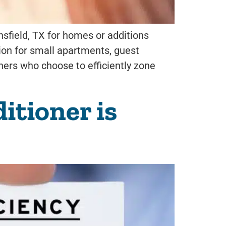
sfield, TX for homes or additions
tion for small apartments, guest
ners who choose to efficiently zone
itioner is