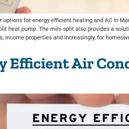
options for energy efficient heating and AC in Man
plit heat pump. The mini-split also provides a solu
s, income properties and increasingly, for homeow
Efficient Air Cond