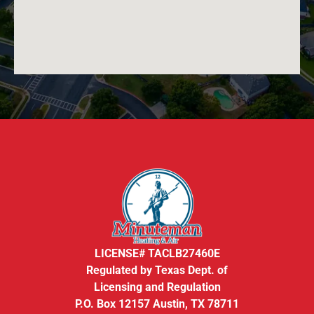
LICENSE# TACLB27460E
Regulated by Texas Dept. of
Licensing and Regulation
P.O. Box 12157 Austin, TX 78711