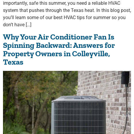
importantly, safe this summer, you need a reliable HVAC
system that pushes through the Texas heat. In this blog post,
you’ll learn some of our best HVAC tips for summer so you
don’t have […]
Why Your Air Conditioner Fan Is
Spinning Backward: Answers for
Property Owners in Colleyville,
Texas