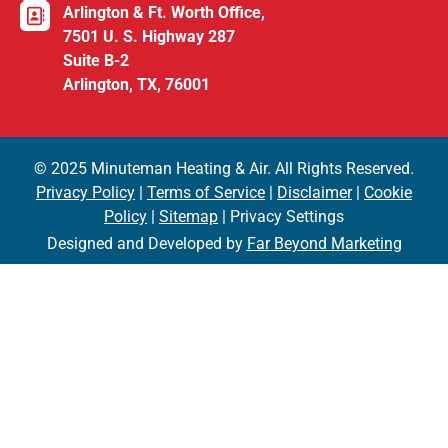
Arlington & Ft. Worth Office,
7501 U. S. Highway 287
Suite B-2
Arlington, TX, 76001
© 2025 Minuteman Heating & Air. All Rights Reserved.
Privacy Policy
|
Terms of Service
|
Disclaimer
|
Cookie
Policy
|
Sitemap
| Privacy Settings
Designed and Developed by
Far Beyond Marketing