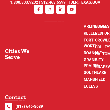
1.800.803.9202 | 512.463.6599 TDLR.TEXAS.GOV
ARLINGTON
BURLE
KELLER
BEDFOR
FORT
CROWL
WORTH
COLLEY
Cities We
ROANOKE
HALTO
Serve
GRAND
CITY
PRAIRIE
GRAPEV
SOUTHLAKE
MANSFIELD
EULESS
Contact
(817) 646-8689