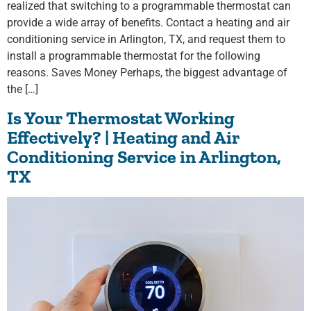
realized that switching to a programmable thermostat can
provide a wide array of benefits. Contact a heating and air
conditioning service in Arlington, TX, and request them to
install a programmable thermostat for the following
reasons. Saves Money Perhaps, the biggest advantage of
the […]
Is Your Thermostat Working
Effectively? | Heating and Air
Conditioning Service in Arlington,
TX