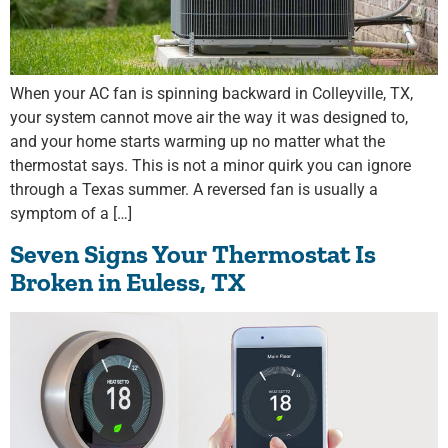
When your AC fan is spinning backward in Colleyville, TX,
your system cannot move air the way it was designed to,
and your home starts warming up no matter what the
thermostat says. This is not a minor quirk you can ignore
through a Texas summer. A reversed fan is usually a
symptom of a […]
Seven Signs Your Thermostat Is
Broken in Euless, TX