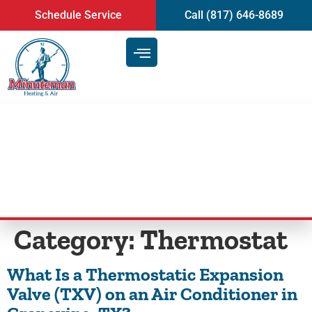
content
Schedule Service
Call (817) 646-8689
Blog
Category:
Thermostat
What Is a Thermostatic Expansion
Valve (TXV) on an Air Conditioner in