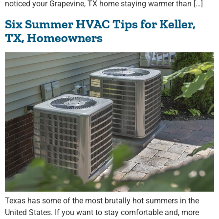
noticed your Grapevine, TX home staying warmer than […]
Six Summer HVAC Tips for Keller,
TX, Homeowners
Texas has some of the most brutally hot summers in the
United States. If you want to stay comfortable and, more