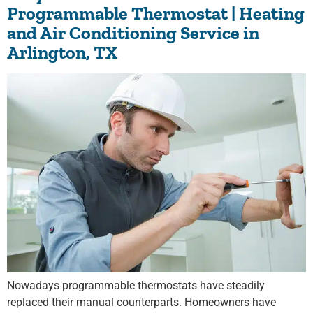
Programmable Thermostat | Heating
and Air Conditioning Service in
Arlington, TX
Nowadays programmable thermostats have steadily
replaced their manual counterparts. Homeowners have