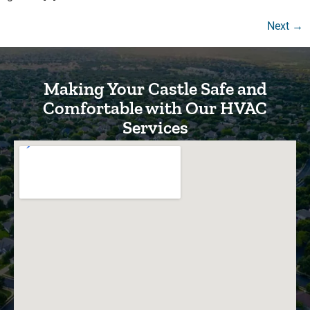
Next
→
Making Your Castle Safe and
Comfortable with Our HVAC
Services