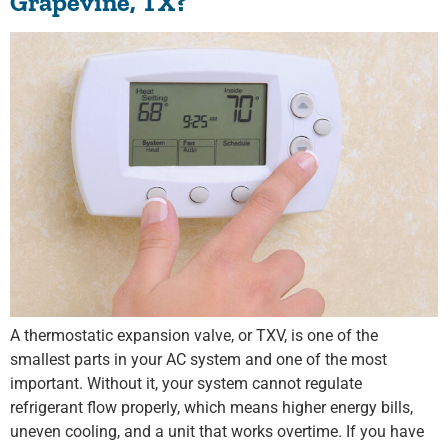
Grapevine, TX?
A thermostatic expansion valve, or TXV, is one of the
smallest parts in your AC system and one of the most
important. Without it, your system cannot regulate
refrigerant flow properly, which means higher energy bills,
uneven cooling, and a unit that works overtime. If you have