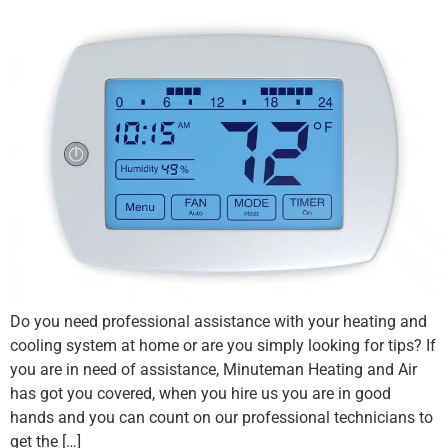
Do you need professional assistance with your heating and
cooling system at home or are you simply looking for tips? If
you are in need of assistance, Minuteman Heating and Air
has got you covered, when you hire us you are in good
hands and you can count on our professional technicians to
get the […]