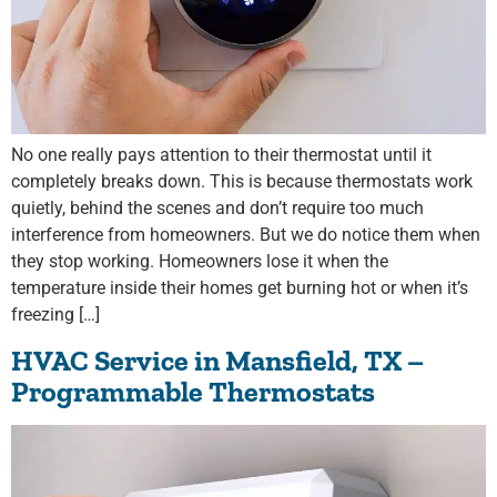
No one really pays attention to their thermostat until it
completely breaks down. This is because thermostats work
quietly, behind the scenes and don’t require too much
interference from homeowners. But we do notice them when
they stop working. Homeowners lose it when the
temperature inside their homes get burning hot or when it’s
freezing […]
HVAC Service in Mansfield, TX –
Programmable Thermostats