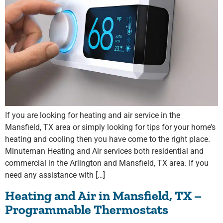
If you are looking for heating and air service in the
Mansfield, TX area or simply looking for tips for your home’s
heating and cooling then you have come to the right place.
Minuteman Heating and Air services both residential and
commercial in the Arlington and Mansfield, TX area. If you
need any assistance with […]
Heating and Air in Mansfield, TX –
Programmable Thermostats