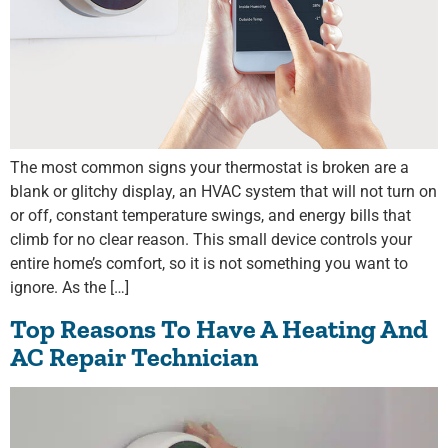
The most common signs your thermostat is broken are a
blank or glitchy display, an HVAC system that will not turn on
or off, constant temperature swings, and energy bills that
climb for no clear reason. This small device controls your
entire home’s comfort, so it is not something you want to
ignore. As the […]
Top Reasons To Have A Heating And
AC Repair Technician