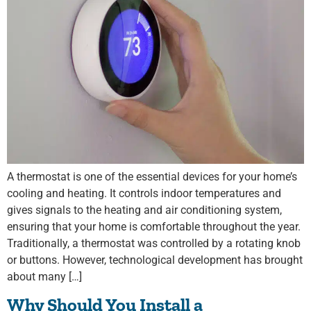
A thermostat is one of the essential devices for your home’s
cooling and heating. It controls indoor temperatures and
gives signals to the heating and air conditioning system,
ensuring that your home is comfortable throughout the year.
Traditionally, a thermostat was controlled by a rotating knob
or buttons. However, technological development has brought
about many […]
Why Should You Install a