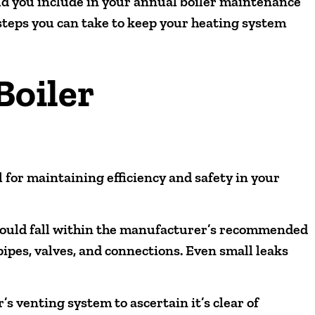
ld you include in your annual boiler maintenance
 steps you can take to keep your heating system
Boiler
 for maintaining efficiency and safety in your
should fall within the manufacturer’s recommended
pipes, valves, and connections. Even small leaks
s venting system to ascertain it’s clear of