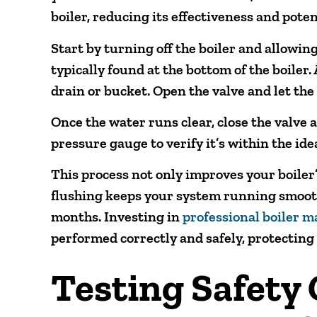
boiler, reducing its effectiveness and pote
Start by turning off the boiler and allowing
typically found at the bottom of the boiler. A
drain or bucket. Open the valve and let the
Once the water runs clear, close the valve a
pressure gauge to verify it’s within the ide
This process not only improves your boiler’
flushing keeps your system running smoot
months. Investing in
professional boiler 
performed correctly and safely, protecting
Testing Safety