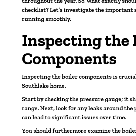
throughout the year. So, what exactly shou
checklist? Let’s investigate the important
running smoothly.
Inspecting the 
Components
Inspecting the boiler components is crucial
Southlake home.
Start by checking the pressure gauge; it 
range. Next, look for any leaks around the 
can lead to significant issues over time.
You should furthermore examine the boiler’