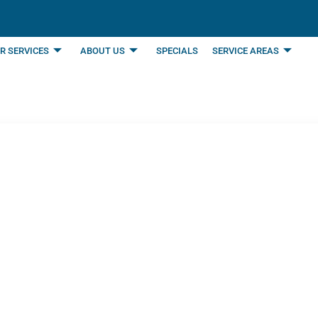
R SERVICES
ABOUT US
SPECIALS
SERVICE AREAS
ual Boiler Maintenan
omes