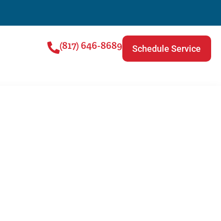
(817) 646-8689
Schedule Service
ce Checklist for