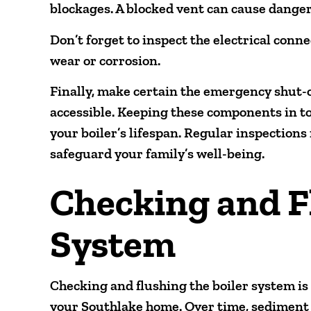
blockages. A blocked vent can cause dange
Don’t forget to inspect the electrical conn
wear or corrosion.
Finally, make certain the emergency shut-of
accessible. Keeping these components in t
your boiler’s lifespan. Regular inspection
safeguard your family’s well-being.
Checking and F
System
Checking and flushing the boiler system is
your Southlake home. Over time, sediment