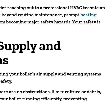
ider reaching out to a professional HVAC technician
se beyond routine maintenance, prompt
heating
om becoming major safety hazards. Your safety is
 Supply and
ms
ing your boiler’s air supply and venting systems
afety.
ere are no obstructions, like furniture or debris,
your boiler running efficiently, preventing