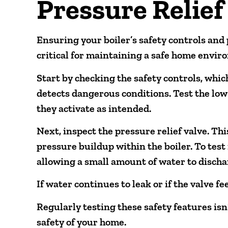
Pressure Relief
Ensuring your boiler’s safety controls and 
critical for maintaining a safe home envir
Start by checking the safety controls, whic
detects dangerous conditions. Test the low
they activate as intended.
Next, inspect the pressure relief valve. T
pressure buildup within the boiler. To test it
allowing a small amount of water to discha
If water continues to leak or if the valve fe
Regularly testing these safety features isn
safety of your home.