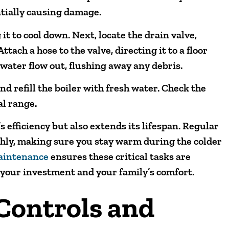
ntially causing damage.
 it to cool down. Next, locate the drain valve,
ttach a hose to the valve, directing it to a floor
 water flow out, flushing away any debris.
nd refill the boiler with fresh water. Check the
al range.
s efficiency but also extends its lifespan. Regular
hly, making sure you stay warm during the colder
maintenance
ensures these critical tasks are
 your investment and your family’s comfort.
 Controls and