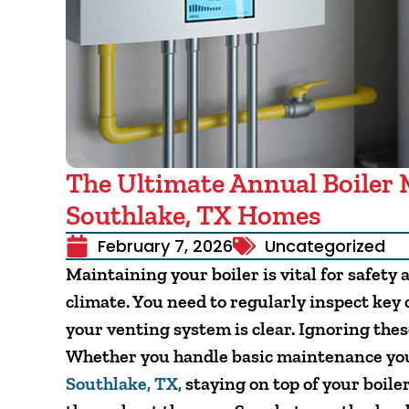
The Ultimate Annual Boiler 
Southlake, TX Homes
February 7, 2026
Uncategorized
Maintaining your boiler is vital for safety 
climate. You need to regularly inspect key
your venting system is clear. Ignoring thes
Whether you handle basic maintenance your
Southlake, TX,
staying on top of your boil