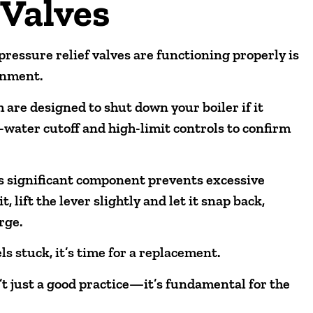
 Valves
pressure relief valves are functioning properly is
onment.
h are designed to shut down your boiler if it
-water cutoff and high-limit controls to confirm
his significant component prevents excessive
, lift the lever slightly and let it snap back,
rge.
els stuck, it’s time for a replacement.
’t just a good practice—it’s fundamental for the