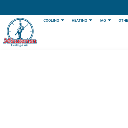
content
COOLING
HEATING
IAQ
OTHE
The Ultimate Ann
Southlake, TX H
Last Updated: January 7, 2026