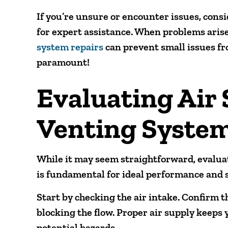
If you’re unsure or encounter issues, cons
for expert assistance. When problems ari
system repairs
can prevent small issues fr
paramount!
Evaluating Air
Venting Syste
While it may seem straightforward, evaluat
is fundamental for ideal performance and s
Start by checking the air intake. Confirm th
blocking the flow. Proper air supply keeps 
potential hazards.