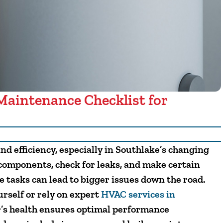
Maintenance Checklist for
and efficiency, especially in Southlake’s changing
 components, check for leaks, and make certain
e tasks can lead to bigger issues down the road.
self or rely on expert
HVAC services in
er’s health ensures optimal performance