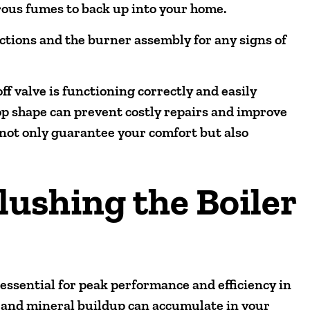
rous fumes to back up into your home.
ections and the burner assembly for any signs of
f valve is functioning correctly and easily
op shape can prevent costly repairs and improve
s not only guarantee your comfort but also
lushing the Boiler
 essential for peak performance and efficiency in
 and mineral buildup can accumulate in your