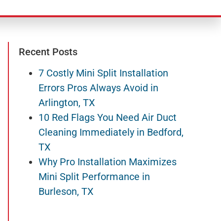
Recent Posts
7 Costly Mini Split Installation
Errors Pros Always Avoid in
Arlington, TX
10 Red Flags You Need Air Duct
Cleaning Immediately in Bedford,
TX
Why Pro Installation Maximizes
Mini Split Performance in
Burleson, TX