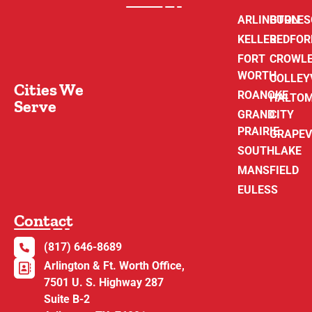
ARLINGTON
BURLE
KELLER
BEDFOR
FORT
CROWL
WORTH
COLLEY
Cities We
ROANOKE
HALTO
Serve
GRAND
CITY
PRAIRIE
GRAPEV
SOUTHLAKE
MANSFIELD
EULESS
Contact
(817) 646-8689
Arlington & Ft. Worth Office,
7501 U. S. Highway 287
Suite B-2