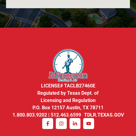
LICENSE# TACLB27460E
Regulated by Texas Dept. of
Licensing and Regulation
P.O. Box 12157 Austin, TX 78711
1.800.803.9202 | 512.463.6599 TDLR.TEXAS.GOV