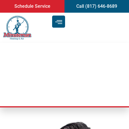
content
Schedule Service
Call (817) 646-8689
How To Find Air Duct Cleaning
Service | Mansfield, TX
Last Updated: July 9, 2025