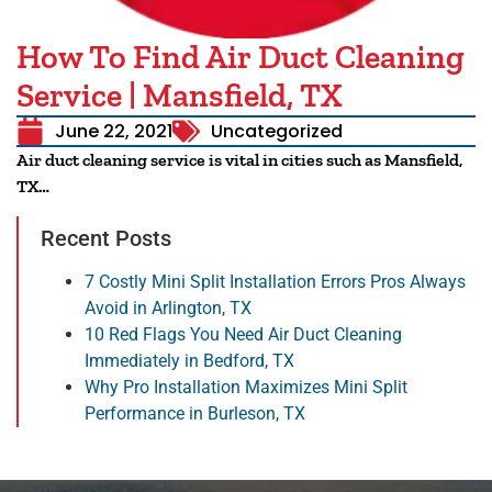
How To Find Air Duct Cleaning
Service | Mansfield, TX
June 22, 2021
Uncategorized
Air duct cleaning service is vital in cities such as Mansfield,
TX…
Recent Posts
7 Costly Mini Split Installation Errors Pros Always
Avoid in Arlington, TX
10 Red Flags You Need Air Duct Cleaning
Immediately in Bedford, TX
Why Pro Installation Maximizes Mini Split
Performance in Burleson, TX