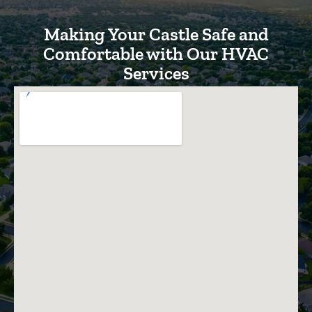
Making Your Castle Safe and
Comfortable with Our HVAC
Services