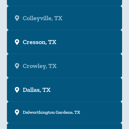
Colleyville, TX
Cresson, TX
Crowley, TX
Dallas, TX
Dalworthington Gardens, TX