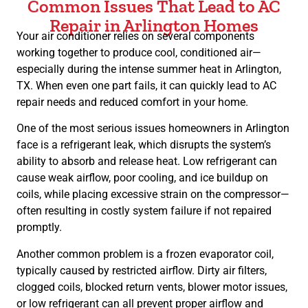
Common Issues That Lead to AC
Repair in Arlington Homes
Your air conditioner relies on several components
working together to produce cool, conditioned air—
especially during the intense summer heat in Arlington,
TX. When even one part fails, it can quickly lead to AC
repair needs and reduced comfort in your home.
One of the most serious issues homeowners in Arlington
face is a refrigerant leak, which disrupts the system’s
ability to absorb and release heat. Low refrigerant can
cause weak airflow, poor cooling, and ice buildup on
coils, while placing excessive strain on the compressor—
often resulting in costly system failure if not repaired
promptly.
Another common problem is a frozen evaporator coil,
typically caused by restricted airflow. Dirty air filters,
clogged coils, blocked return vents, blower motor issues,
or low refrigerant can all prevent proper airflow and