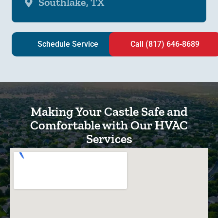
Southlake, TX
Schedule Service
Call (817) 646-8689
Making Your Castle Safe and
Comfortable with Our HVAC
Services