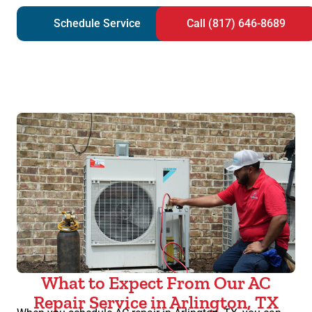
Schedule Service
Call (817) 646-8689
What to Expect From Our AC
Repair Service in Arlington, TX