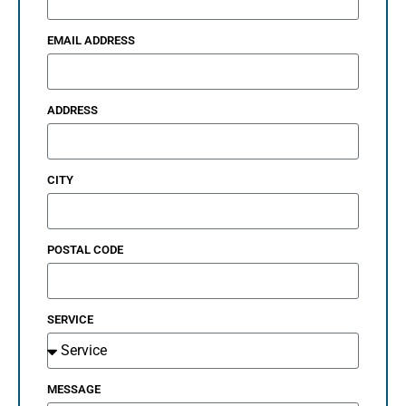
EMAIL ADDRESS
ADDRESS
CITY
POSTAL CODE
SERVICE
MESSAGE