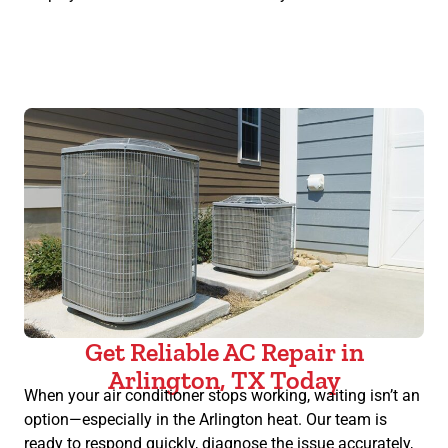
Get Reliable AC Repair in
Arlington, TX Today
When your air conditioner stops working, waiting isn’t an
option—especially in the Arlington heat. Our team is
ready to respond quickly, diagnose the issue accurately,