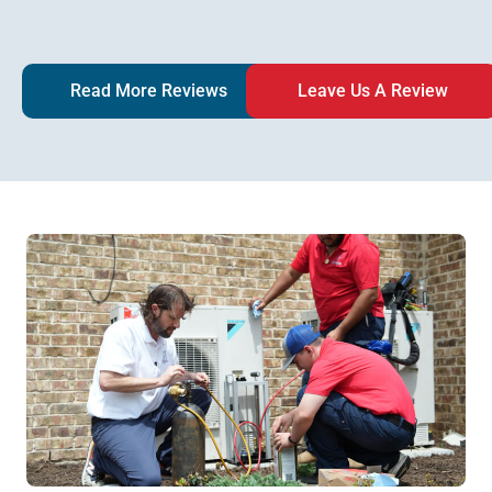
Read More Reviews
Leave Us A Review