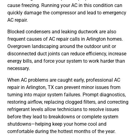
cause freezing. Running your AC in this condition can
quickly damage the compressor and lead to emergency
AC repair.
Blocked condensers and leaking ductwork are also
frequent causes of AC repair calls in Arlington homes.
Overgrown landscaping around the outdoor unit or
disconnected duct joints can reduce efficiency, increase
energy bills, and force your system to work harder than
necessary.
When AC problems are caught early, professional AC
repair in Arlington, TX can prevent minor issues from
turning into major system failures. Prompt diagnostics,
restoring airflow, replacing clogged filters, and correcting
refrigerant levels allow technicians to resolve issues
before they lead to breakdowns or complete system
shutdowns—helping keep your home cool and
comfortable during the hottest months of the year.