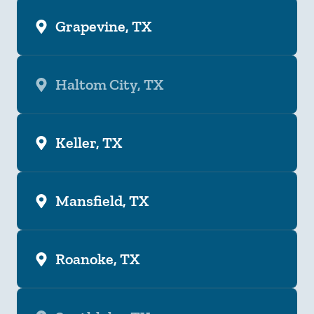
Grapevine, TX
Haltom City, TX
Keller, TX
Mansfield, TX
Roanoke, TX