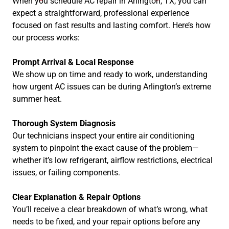
When you schedule AC repair in Arlington, TX, you can
expect a straightforward, professional experience
focused on fast results and lasting comfort. Here’s how
our process works:
Prompt Arrival & Local Response
We show up on time and ready to work, understanding
how urgent AC issues can be during Arlington’s extreme
summer heat.
Thorough System Diagnosis
Our technicians inspect your entire air conditioning
system to pinpoint the exact cause of the problem—
whether it’s low refrigerant, airflow restrictions, electrical
issues, or failing components.
Clear Explanation & Repair Options
You’ll receive a clear breakdown of what’s wrong, what
needs to be fixed, and your repair options before any