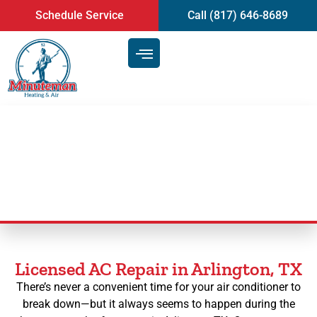
content
Schedule Service
Call (817) 646-8689
AC Repair in Arlington, TX
Licensed AC Repair in Arlington, TX
There’s never a convenient time for your air conditioner to
break down—but it always seems to happen during the