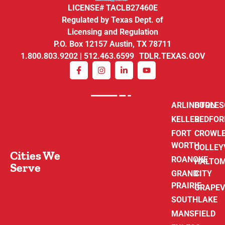
LICENSE# TACLB27460E
Regulated by Texas Dept. of
Licensing and Regulation
P.O. Box 12157 Austin, TX 78711
1.800.803.9202 | 512.463.6599 TDLR.TEXAS.GOV
ARLINGTON
BURLE
KELLER
BEDFOR
FORT
CROWL
WORTH
COLLEY
Cities We
ROANOKE
HALTO
Serve
GRAND
CITY
PRAIRIE
GRAPEV
SOUTHLAKE
MANSFIELD