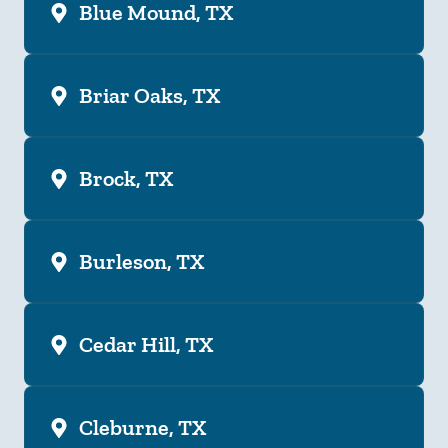
Blue Mound, TX
Briar Oaks, TX
Brock, TX
Burleson, TX
Cedar Hill, TX
Cleburne, TX