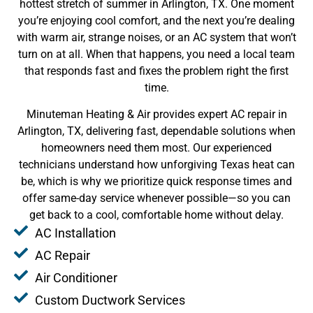
hottest stretch of summer in Arlington, TX. One moment
you’re enjoying cool comfort, and the next you’re dealing
with warm air, strange noises, or an AC system that won’t
turn on at all. When that happens, you need a local team
that responds fast and fixes the problem right the first
time.
Minuteman Heating & Air provides expert AC repair in
Arlington, TX, delivering fast, dependable solutions when
homeowners need them most. Our experienced
technicians understand how unforgiving Texas heat can
be, which is why we prioritize quick response times and
offer same-day service whenever possible—so you can
get back to a cool, comfortable home without delay.
AC Installation
AC Repair
Air Conditioner
Custom Ductwork Services