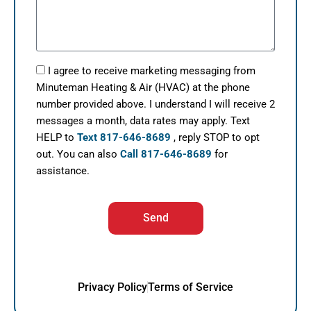
I agree to receive marketing messaging from
Minuteman Heating & Air (HVAC) at the phone
number provided above. I understand I will receive 2
messages a month, data rates may apply. Text
HELP to
Text 817-646-8689
, reply STOP to opt
out. You can also
Call 817-646-8689
for
assistance.
Send
Privacy Policy
Terms of Service