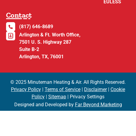
EULESS
Contact
(817) 646-8689
Arlington & Ft. Worth Office,
7501 U. S. Highway 287
Suite B-2
Arlington, TX, 76001
© 2025 Minuteman Heating & Air. All Rights Reserved.
Privacy Policy
|
Terms of Service
|
Disclaimer
|
Cookie
Policy
|
Sitemap
| Privacy Settings
Designed and Developed by
Far Beyond Marketing