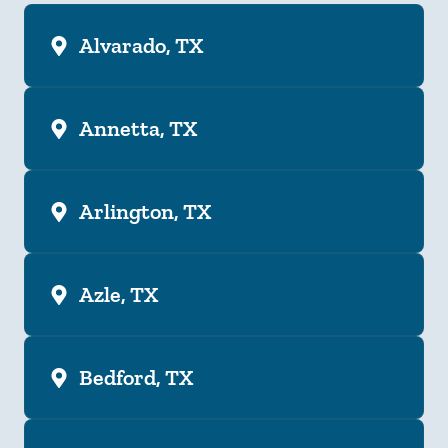
Alvarado, TX
Annetta, TX
Arlington, TX
Azle, TX
Bedford, TX