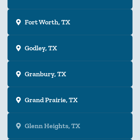
Fort Worth, TX
Godley, TX
Granbury, TX
Grand Prairie, TX
Glenn Heights, TX