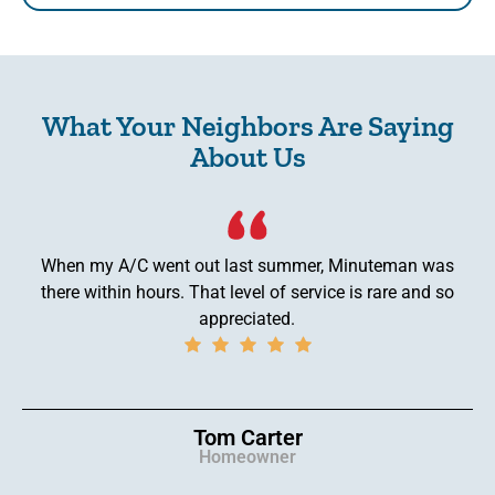
What Your Neighbors Are Saying
About Us
When my A/C went out last summer, Minuteman was
there within hours. That level of service is rare and so
appreciated.
Tom Carter
Homeowner