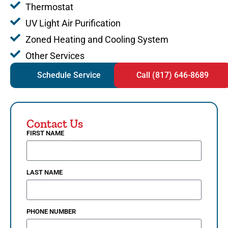
Thermostat
UV Light Air Purification
Zoned Heating and Cooling System
Other Services
Schedule Service
Call (817) 646-8689
Contact Us
FIRST NAME
LAST NAME
PHONE NUMBER