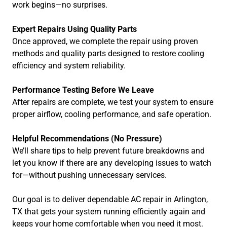
work begins—no surprises.
Expert Repairs Using Quality Parts
Once approved, we complete the repair using proven
methods and quality parts designed to restore cooling
efficiency and system reliability.
Performance Testing Before We Leave
After repairs are complete, we test your system to ensure
proper airflow, cooling performance, and safe operation.
Helpful Recommendations (No Pressure)
We’ll share tips to help prevent future breakdowns and
let you know if there are any developing issues to watch
for—without pushing unnecessary services.
Our goal is to deliver dependable AC repair in Arlington,
TX that gets your system running efficiently again and
keeps your home comfortable when you need it most.