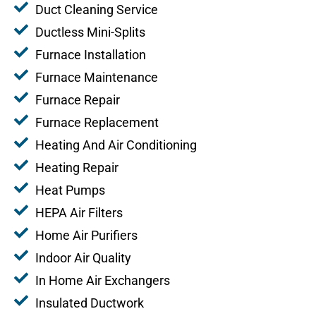
Duct Cleaning Service
Ductless Mini-Splits
Furnace Installation
Furnace Maintenance
Furnace Repair
Furnace Replacement
Heating And Air Conditioning
Heating Repair
Heat Pumps
HEPA Air Filters
Home Air Purifiers
Indoor Air Quality
In Home Air Exchangers
Insulated Ductwork