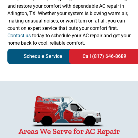
and restore your comfort with dependable AC repair in
Arlington, TX. Whether your system is blowing warm air,
making unusual noises, or won’t turn on at all, you can
count on expert service that puts your comfort first.
Contact us
today to schedule your AC repair and get your
home back to cool, reliable comfort.
Schedule Service
Call (817) 646-8689
Areas We Serve for AC Repair