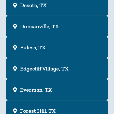
Desoto, TX
Duncanville, TX
Euless, TX
Edgecliff Village, TX
Everman, TX
Forest Hill, TX