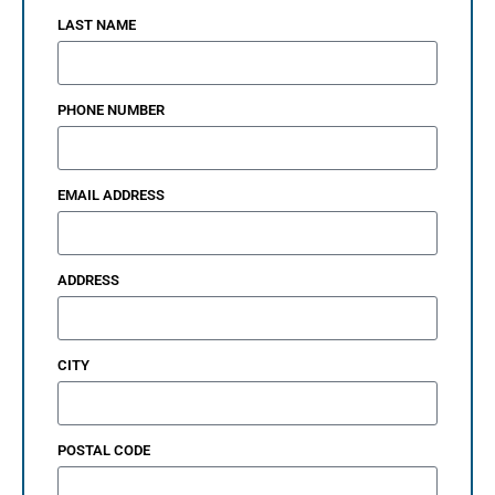
LAST NAME
PHONE NUMBER
EMAIL ADDRESS
ADDRESS
CITY
POSTAL CODE