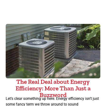
The Real Deal about Energy
Efficiency: More Than Just a
Buzzword
Let’s clear something up here. Energy efficiency isn’t just
some fancy term we throw around to sound