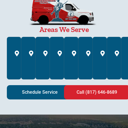
Areas We Serve
Annetta,
Arlington,
Azle,
Bedford,
Brock,
Burleson,
Colleyv
C
TX
TX
TX
TX
TX
TX
TX
T
Schedule Service
Call (817) 646-8689