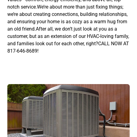
notch service.We’re about more than just fixing things;
we’re about creating connections, building relationships,
and ensuring your home is as cozy as a warm hug from
an old friend.After all, we don’t just look at you as a
customer, but as an extension of our HVAC-loving family,
and families look out for each other, right?CALL NOW AT
817-646-8689!