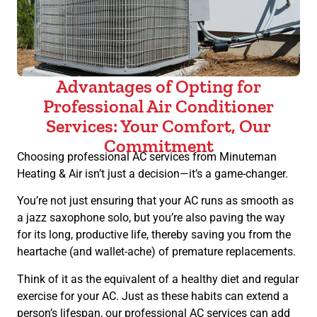
Advantages of Opting for
Professional Air Conditioner
Services: Your Comfort, Our
Commitment
Choosing professional AC services from Minuteman
Heating & Air isn’t just a decision—it’s a game-changer.
You’re not just ensuring that your AC runs as smooth as
a jazz saxophone solo, but you’re also paving the way
for its long, productive life, thereby saving you from the
heartache (and wallet-ache) of premature replacements.
Think of it as the equivalent of a healthy diet and regular
exercise for your AC. Just as these habits can extend a
person’s lifespan, our professional AC services can add