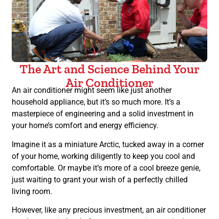
The Art and Science Behind Your
Air Conditioner
An air conditioner might seem like just another
household appliance, but it’s so much more. It’s a
masterpiece of engineering and a solid investment in
your home’s comfort and energy efficiency.
Imagine it as a miniature Arctic, tucked away in a corner
of your home, working diligently to keep you cool and
comfortable. Or maybe it’s more of a cool breeze genie,
just waiting to grant your wish of a perfectly chilled
living room.
However, like any precious investment, an air conditioner