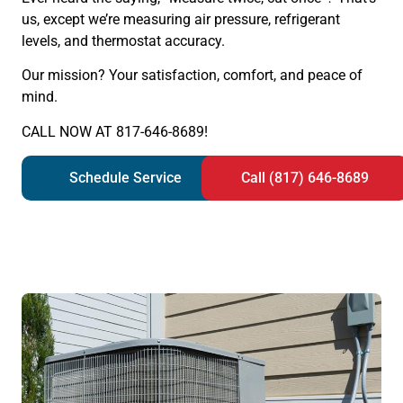
us, except we’re measuring air pressure, refrigerant
levels, and thermostat accuracy.
Our mission? Your satisfaction, comfort, and peace of
mind.
CALL NOW AT 817-646-8689!
Schedule Service
Call (817) 646-8689