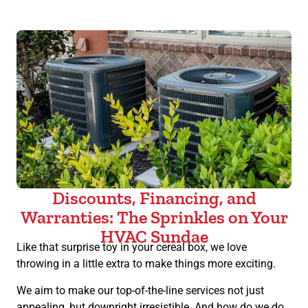
Discounts, Financing, and
Warranties: The Sprinkles on Your
HVAC Sundae
Like that surprise toy in your cereal box, we love
throwing in a little extra to make things more exciting.
We aim to make our top-of-the-line services not just
appealing, but downright irresistible. And how do we do