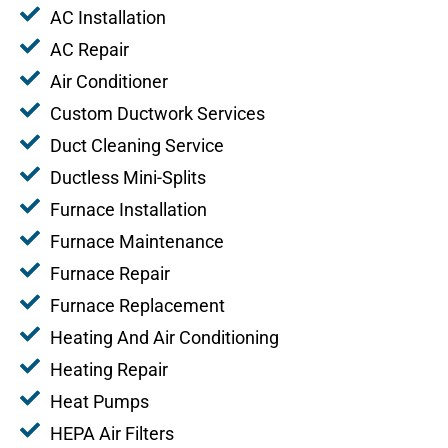
AC Installation
AC Repair
Air Conditioner
Custom Ductwork Services
Duct Cleaning Service
Ductless Mini-Splits
Furnace Installation
Furnace Maintenance
Furnace Repair
Furnace Replacement
Heating And Air Conditioning
Heating Repair
Heat Pumps
HEPA Air Filters