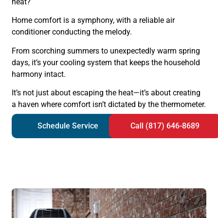
heat?
Home comfort is a symphony, with a reliable air
conditioner conducting the melody.
From scorching summers to unexpectedly warm spring
days, it’s your cooling system that keeps the household
harmony intact.
It’s not just about escaping the heat—it’s about creating
a haven where comfort isn’t dictated by the thermometer.
Schedule Service
Call (817) 646-8689