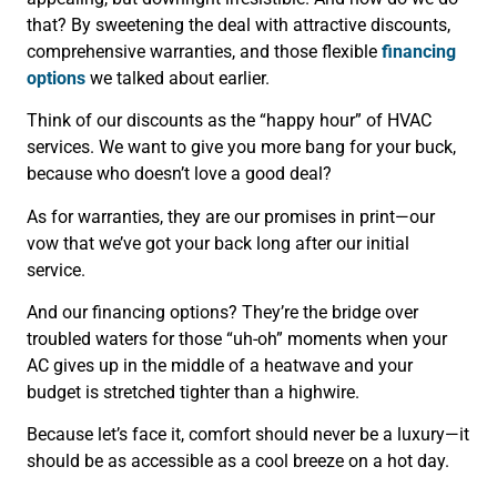
that? By sweetening the deal with attractive discounts,
comprehensive warranties, and those flexible
financing
options
we talked about earlier.
Think of our discounts as the “happy hour” of HVAC
services. We want to give you more bang for your buck,
because who doesn’t love a good deal?
As for warranties, they are our promises in print—our
vow that we’ve got your back long after our initial
service.
And our financing options? They’re the bridge over
troubled waters for those “uh-oh” moments when your
AC gives up in the middle of a heatwave and your
budget is stretched tighter than a highwire.
Because let’s face it, comfort should never be a luxury—it
should be as accessible as a cool breeze on a hot day.