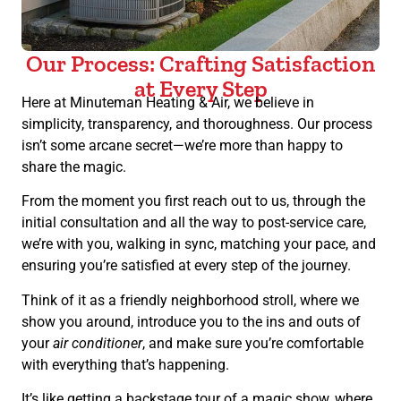
Our Process: Crafting Satisfaction
at Every Step
Here at Minuteman Heating & Air, we believe in
simplicity, transparency, and thoroughness. Our process
isn’t some arcane secret—we’re more than happy to
share the magic.
From the moment you first reach out to us, through the
initial consultation and all the way to post-service care,
we’re with you, walking in sync, matching your pace, and
ensuring you’re satisfied at every step of the journey.
Think of it as a friendly neighborhood stroll, where we
show you around, introduce you to the ins and outs of
your
air conditioner
, and make sure you’re comfortable
with everything that’s happening.
It’s like getting a backstage tour of a magic show, where