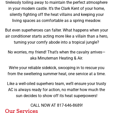
tirelessly toiling away to maintain the perfect atmosphere
in your modern castle. It’s the Clark Kent of your home,
silently fighting off the heat villains and keeping your
living spaces as comfortable as a spring meadow.
But even superheroes can falter. What happens when your
air conditioner starts acting more like a villain than a hero,
turning your comfy abode into a tropical jungle?
No worries, my friend! That’s when the cavalry arrives—
aka Minuteman Heating & Air.
We’re your reliable sidekick, swooping in to rescue you
from the sweltering summer heat, one service at a time.
Like a well-oiled superhero team, we’ll ensure your trusty
AC is always ready for action, no matter how much the
sun decides to show off its heat superpowers!
CALL NOW AT 817-646-8689!
Our Services