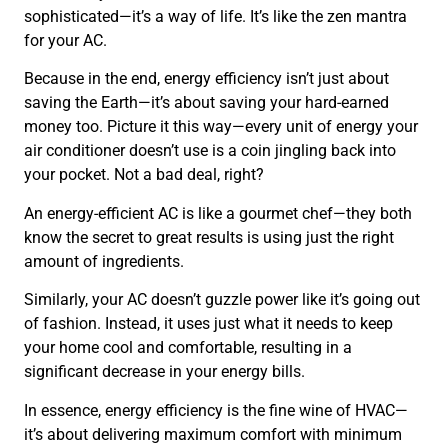
sophisticated—it’s a way of life. It’s like the zen mantra
for your AC.
Because in the end, energy efficiency isn’t just about
saving the Earth—it’s about saving your hard-earned
money too. Picture it this way—every unit of energy your
air conditioner doesn’t use is a coin jingling back into
your pocket. Not a bad deal, right?
An energy-efficient AC is like a gourmet chef—they both
know the secret to great results is using just the right
amount of ingredients.
Similarly, your AC doesn’t guzzle power like it’s going out
of fashion. Instead, it uses just what it needs to keep
your home cool and comfortable, resulting in a
significant decrease in your energy bills.
In essence, energy efficiency is the fine wine of HVAC—
it’s about delivering maximum comfort with minimum