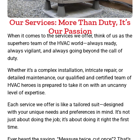
Our Services: More Than Duty, It’s
Our Passion
When it comes to the services we offer, think of us as the
superhero team of the HVAC world—always ready,
always vigilant, and always going beyond the call of
duty.
Whether it’s a complex installation, intricate repair, or
detailed maintenance, our qualified and certified team of
HVAC heroes is prepared to take it on with an uncanny
level of expertise.
Each service we offer is like a tailored suit—designed
with your unique needs and preferences in mind. It’s not
just about doing the job; it’s about doing it right the first
time.
Ever heard the saying, “Measure twice, cut once”? That’s