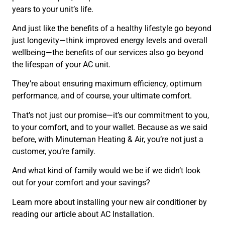
years to your unit’s life.
And just like the benefits of a healthy lifestyle go beyond
just longevity—think improved energy levels and overall
wellbeing—the benefits of our services also go beyond
the lifespan of your AC unit.
They’re about ensuring maximum efficiency, optimum
performance, and of course, your ultimate comfort.
That’s not just our promise—it’s our commitment to you,
to your comfort, and to your wallet. Because as we said
before, with Minuteman Heating & Air, you’re not just a
customer, you’re family.
And what kind of family would we be if we didn’t look
out for your comfort and your savings?
Learn more about installing your new air conditioner by
reading our article about AC Installation.