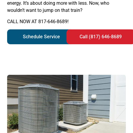
energy. It’s about doing more with less. Now, who
wouldn’t want to jump on that train?
CALL NOW AT 817-646-8689!
Schedule Service
Call (817) 646-8689