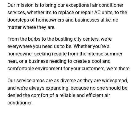
Our mission is to bring our exceptional air conditioner
services, whether it’s to replace or repair AC units, to the
doorsteps of homeowners and businesses alike, no
matter where they are.
From the burbs to the bustling city centers, we’re
everywhere you need us to be. Whether you’re a
homeowner seeking respite from the intense summer
heat, or a business needing to create a cool and
comfortable environment for your customers, we’re there.
Our service areas are as diverse as they are widespread,
and we’re always expanding, because no one should be
denied the comfort of a reliable and efficient air
conditioner.