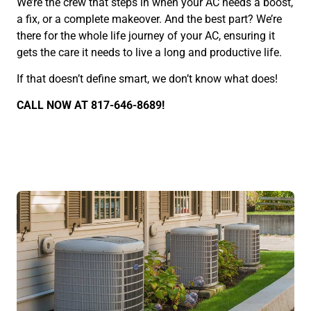
We’re the crew that steps in when your AC needs a boost,
a fix, or a complete makeover. And the best part? We’re
there for the whole life journey of your AC, ensuring it
gets the care it needs to live a long and productive life.
If that doesn’t define smart, we don’t know what does!
CALL NOW AT 817-646-8689!