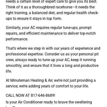
needs a certain level of expert care to give you its best.
Think of it as a thoroughbred racehorse—it needs the
right training, a balanced diet, and regular health check-
ups to ensure it stays in top form.
Similarly, your AC requires regular tune-ups, prompt
repairs, and efficient maintenance to deliver top-notch
performance.
That’s where we step in with our years of experience and
professional expertise. Consider us as your personal pit
crew, always ready to tune up your AC, keep it running
smoothly, and ensure that it lives a long and productive
life.
At Minuteman Heating & Air, we’re not just providing a
service; we’re adding years of comfort to your life.
CALL NOW AT 817-646-8689!
Is your Air Conditioner ready to brave the sweltering