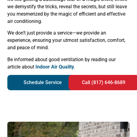
we demystify the tricks, reveal the secrets, but still leave
you mesmerized by the magic of efficient and effective
air conditioning.
We don’t just provide a service—we provide an
experience, ensuring your utmost satisfaction, comfort,
and peace of mind.
Be informed about good ventilation by reading our
article about
Indoor Air Quality
.
Schedule Service
Call (817) 646-8689