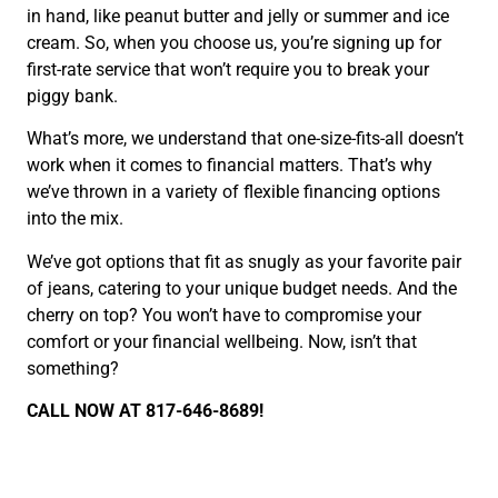
in hand, like peanut butter and jelly or summer and ice
cream. So, when you choose us, you’re signing up for
first-rate service that won’t require you to break your
piggy bank.
What’s more, we understand that one-size-fits-all doesn’t
work when it comes to financial matters. That’s why
we’ve thrown in a variety of flexible financing options
into the mix.
We’ve got options that fit as snugly as your favorite pair
of jeans, catering to your unique budget needs. And the
cherry on top? You won’t have to compromise your
comfort or your financial wellbeing. Now, isn’t that
something?
CALL NOW AT 817-646-8689!