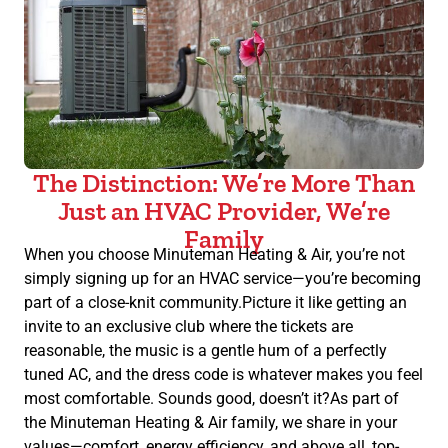
The Distinction: We’re More Than
Just an HVAC Provider, We’re
Family
When you choose Minuteman Heating & Air, you’re not
simply signing up for an HVAC service—you’re becoming
part of a close-knit community.Picture it like getting an
invite to an exclusive club where the tickets are
reasonable, the music is a gentle hum of a perfectly
tuned AC, and the dress code is whatever makes you feel
most comfortable. Sounds good, doesn’t it?As part of
the Minuteman Heating & Air family, we share in your
values—comfort, energy efficiency, and above all, top-