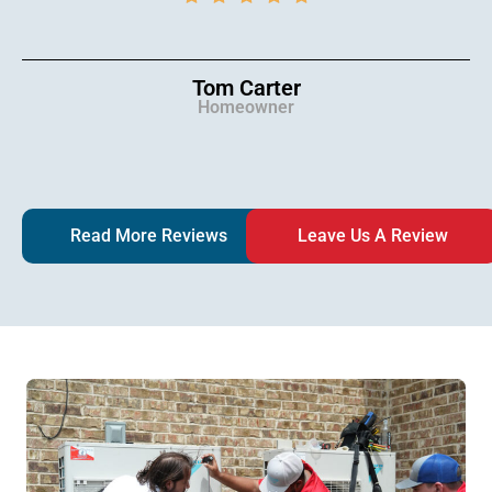
Tom Carter
Homeowner
Read More Reviews
Leave Us A Review