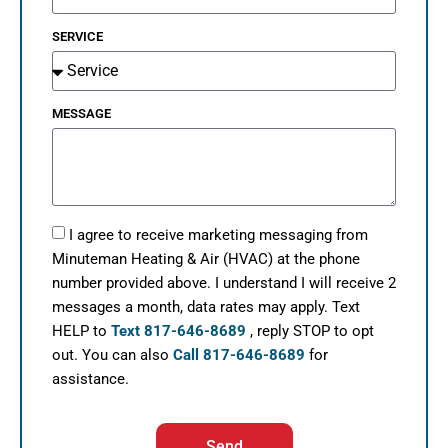
SERVICE
MESSAGE
I agree to receive marketing messaging from
Minuteman Heating & Air (HVAC) at the phone
number provided above. I understand I will receive 2
messages a month, data rates may apply. Text
HELP to
Text 817-646-8689
, reply STOP to opt
out. You can also
Call 817-646-8689
for
assistance.
Send