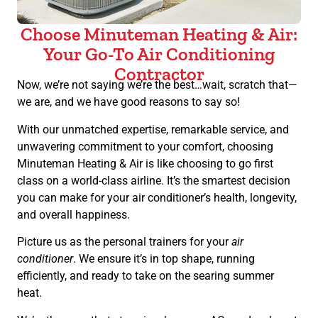
Choose Minuteman Heating & Air:
Your Go-To Air Conditioning
Contractor
Now, we’re not saying we’re the best…wait, scratch that—
we are, and we have good reasons to say so!
With our unmatched expertise, remarkable service, and
unwavering commitment to your comfort, choosing
Minuteman Heating & Air is like choosing to go first
class on a world-class airline. It’s the smartest decision
you can make for your air conditioner’s health, longevity,
and overall happiness.
Picture us as the personal trainers for your
air
conditioner
. We ensure it’s in top shape, running
efficiently, and ready to take on the searing summer
heat.