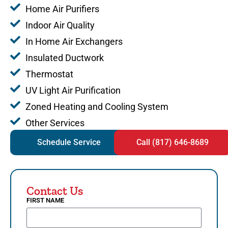
Home Air Purifiers
Indoor Air Quality
In Home Air Exchangers
Insulated Ductwork
Thermostat
UV Light Air Purification
Zoned Heating and Cooling System
Other Services
Schedule Service
Call (817) 646-8689
Contact Us
FIRST NAME