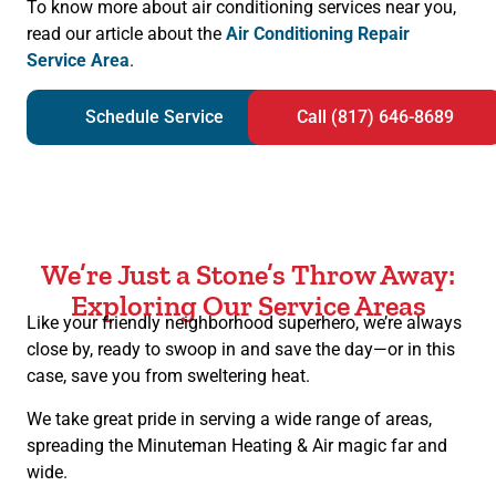
To know more about air conditioning services near you,
read our article about the
Air Conditioning Repair
Service Area
.
Schedule Service
Call (817) 646-8689
We’re Just a Stone’s Throw Away:
Exploring Our Service Areas
Like your friendly neighborhood superhero, we’re always
close by, ready to swoop in and save the day—or in this
case, save you from sweltering heat.
We take great pride in serving a wide range of areas,
spreading the Minuteman Heating & Air magic far and
wide.