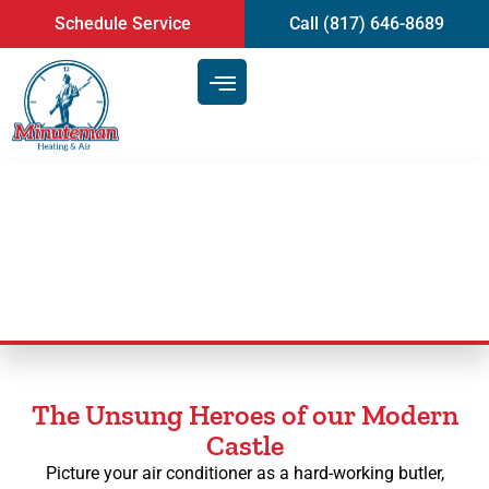
content
Schedule Service
Call (817) 646-8689
AC Maintenance
The Unsung Heroes of our Modern
Castle
Picture your air conditioner as a hard-working butler,