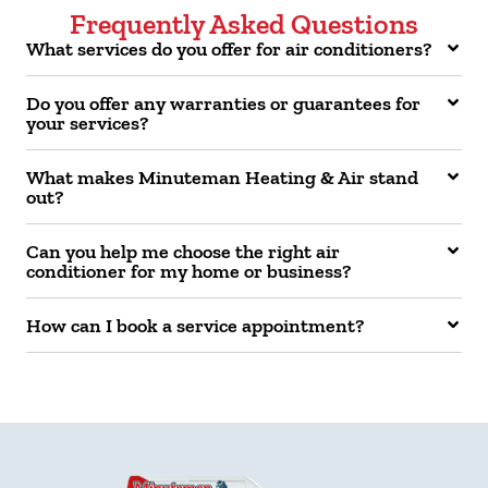
Frequently Asked Questions
What services do you offer for air conditioners?
Do you offer any warranties or guarantees for
your services?
What makes Minuteman Heating & Air stand
out?
Can you help me choose the right air
conditioner for my home or business?
How can I book a service appointment?