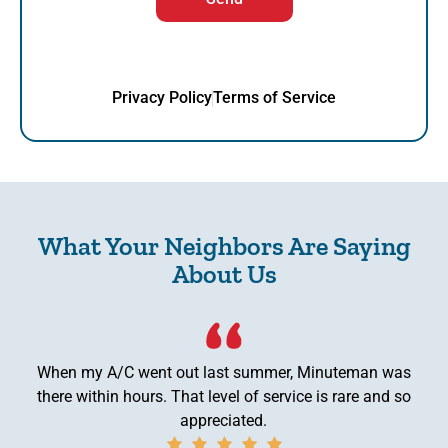
Privacy Policy
Terms of Service
What Your Neighbors Are Saying
About Us
When my A/C went out last summer, Minuteman was
there within hours. That level of service is rare and so
appreciated.