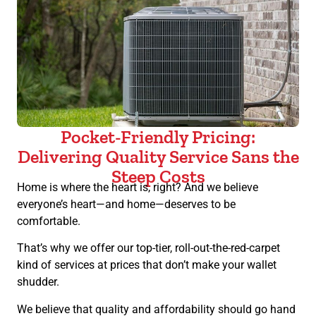
Pocket-Friendly Pricing:
Delivering Quality Service Sans the
Steep Costs
Home is where the heart is, right? And we believe
everyone’s heart—and home—deserves to be
comfortable.
That’s why we offer our top-tier, roll-out-the-red-carpet
kind of services at prices that don’t make your wallet
shudder.
We believe that quality and affordability should go hand