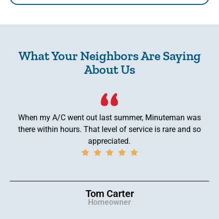
What Your Neighbors Are Saying
About Us
When my A/C went out last summer, Minuteman was
there within hours. That level of service is rare and so
appreciated.
Tom Carter
Homeowner