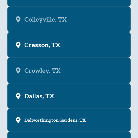
Colleyville, TX
Cresson, TX
Crowley, TX
Dallas, TX
Dalworthington Gardens, TX