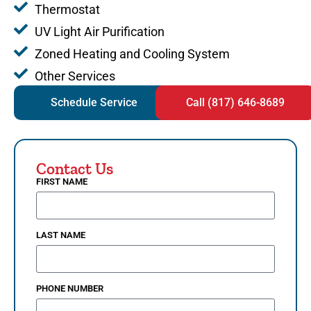
Thermostat
UV Light Air Purification
Zoned Heating and Cooling System
Other Services
Schedule Service
Call (817) 646-8689
Contact Us
FIRST NAME
LAST NAME
PHONE NUMBER