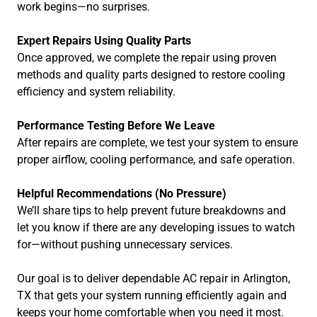
work begins—no surprises.
Expert Repairs Using Quality Parts
Once approved, we complete the repair using proven
methods and quality parts designed to restore cooling
efficiency and system reliability.
Performance Testing Before We Leave
After repairs are complete, we test your system to ensure
proper airflow, cooling performance, and safe operation.
Helpful Recommendations (No Pressure)
We’ll share tips to help prevent future breakdowns and
let you know if there are any developing issues to watch
for—without pushing unnecessary services.
Our goal is to deliver dependable AC repair in Arlington,
TX that gets your system running efficiently again and
keeps your home comfortable when you need it most.