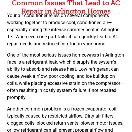
Common Issues That Lead to AC
Repair in Arlington Homes
Your air conditioner relies on several components
working together to produce cool, conditioned air—
especially during the intense summer heat in Arlington,
TX. When even one part fails, it can quickly lead to AC
repair needs and reduced comfort in your home.
One of the most serious issues homeowners in Arlington
face is a refrigerant leak, which disrupts the system’s
ability to absorb and release heat. Low refrigerant can
cause weak airflow, poor cooling, and ice buildup on
coils, while placing excessive strain on the compressor—
often resulting in costly system failure if not repaired
promptly.
Another common problem is a frozen evaporator coil,
typically caused by restricted airflow. Dirty air filters,
clogged coils, blocked return vents, blower motor issues,
or low refrigerant can all prevent proper airflow and