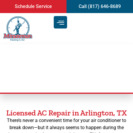
content
Schedule Service
Call (817) 646-8689
AC Repair in Arlington, TX
Licensed AC Repair in Arlington, TX
There’s never a convenient time for your air conditioner to
break down—but it always seems to happen during the