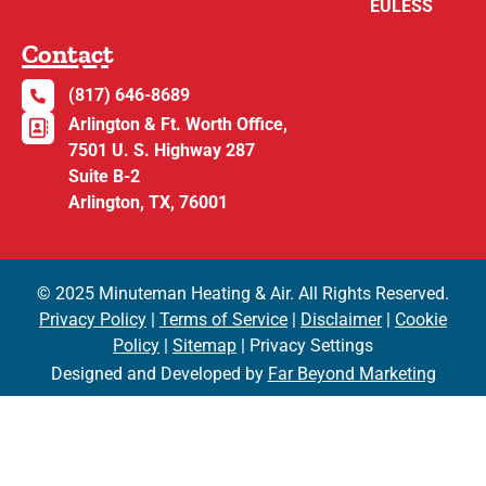
EULESS
Contact
(817) 646-8689
Arlington & Ft. Worth Office,
7501 U. S. Highway 287
Suite B-2
Arlington, TX, 76001
© 2025 Minuteman Heating & Air. All Rights Reserved.
Privacy Policy
|
Terms of Service
|
Disclaimer
|
Cookie
Policy
|
Sitemap
| Privacy Settings
Designed and Developed by
Far Beyond Marketing