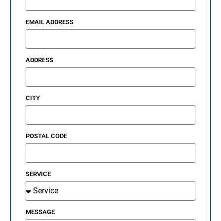
EMAIL ADDRESS
ADDRESS
CITY
POSTAL CODE
SERVICE
MESSAGE