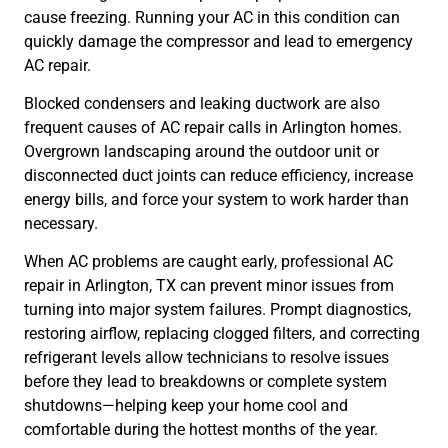
cause freezing. Running your AC in this condition can
quickly damage the compressor and lead to emergency
AC repair.
Blocked condensers and leaking ductwork are also
frequent causes of AC repair calls in Arlington homes.
Overgrown landscaping around the outdoor unit or
disconnected duct joints can reduce efficiency, increase
energy bills, and force your system to work harder than
necessary.
When AC problems are caught early, professional AC
repair in Arlington, TX can prevent minor issues from
turning into major system failures. Prompt diagnostics,
restoring airflow, replacing clogged filters, and correcting
refrigerant levels allow technicians to resolve issues
before they lead to breakdowns or complete system
shutdowns—helping keep your home cool and
comfortable during the hottest months of the year.