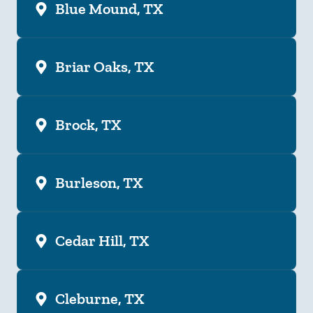
Blue Mound, TX
Briar Oaks, TX
Brock, TX
Burleson, TX
Cedar Hill, TX
Cleburne, TX