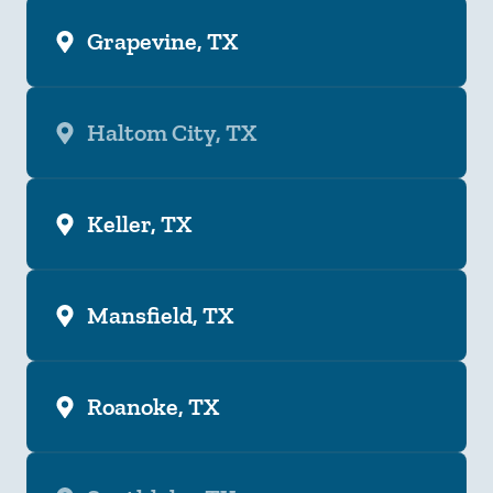
Grapevine, TX
Haltom City, TX
Keller, TX
Mansfield, TX
Roanoke, TX