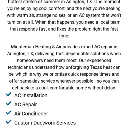
hottest stretch of summer in Arlington, TX. One moment
you’re enjoying cool comfort, and the next you’re dealing
with warm air, strange noises, or an AC system that won’t
turn on at all. When that happens, you need a local team
that responds fast and fixes the problem right the first
time.
Minuteman Heating & Air provides expert AC repair in
Arlington, TX, delivering fast, dependable solutions when
homeowners need them most. Our experienced
technicians understand how unforgiving Texas heat can
be, which is why we prioritize quick response times and
offer same-day service whenever possible—so you can
get back to a cool, comfortable home without delay.
AC Installation
AC Repair
Air Conditioner
Custom Ductwork Services