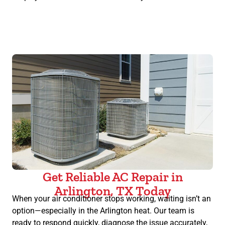
Get Reliable AC Repair in
Arlington, TX Today
When your air conditioner stops working, waiting isn’t an
option—especially in the Arlington heat. Our team is
ready to respond quickly, diagnose the issue accurately,