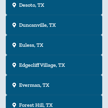
Desoto, TX
Duncanville, TX
Euless, TX
Edgecliff Village, TX
Everman, TX
Forest Hill, TX