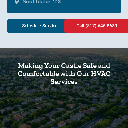
Southlake, TX
Schedule Service
Call (817) 646-8689
Making Your Castle Safe and
Comfortable with Our HVAC
Services