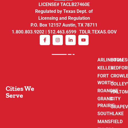
LICENSE# TACLB27460E
Regulated by Texas Dept. of
Licensing and Regulation
P.O. Box 12157 Austin, TX 78711
1.800.803.9202 | 512.463.6599 TDLR.TEXAS.GOV
ARLINGTON
BURLE
KELLER
BEDFOR
FORT
CROWL
WORTH
COLLEY
Cities We
ROANOKE
HALTO
Serve
GRAND
CITY
PRAIRIE
GRAPEV
SOUTHLAKE
MANSFIELD