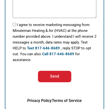
I agree to receive marketing messaging from
Minuteman Heating & Air (HVAC) at the phone
number provided above. I understand I will receive 2
messages a month, data rates may apply. Text
HELP to
Text 817-646-8689
, reply STOP to opt
out. You can also
Call 817-646-8689
for
assistance.
Send
Privacy Policy
Terms of Service