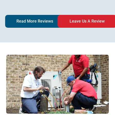
Read More Reviews
Leave Us A Review