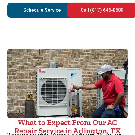
Schedule Service
Call (817) 646-8689
What to Expect From Our AC
Repair Service in Arlington, TX