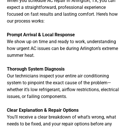
When you schedule AC repair in Arlington, TX, you can
expect a straightforward, professional experience
focused on fast results and lasting comfort. Here’s how
our process works:
Prompt Arrival & Local Response
We show up on time and ready to work, understanding
how urgent AC issues can be during Arlington’s extreme
summer heat.
Thorough System Diagnosis
Our technicians inspect your entire air conditioning
system to pinpoint the exact cause of the problem—
whether it’s low refrigerant, airflow restrictions, electrical
issues, or failing components.
Clear Explanation & Repair Options
You’ll receive a clear breakdown of what’s wrong, what
needs to be fixed, and your repair options before any