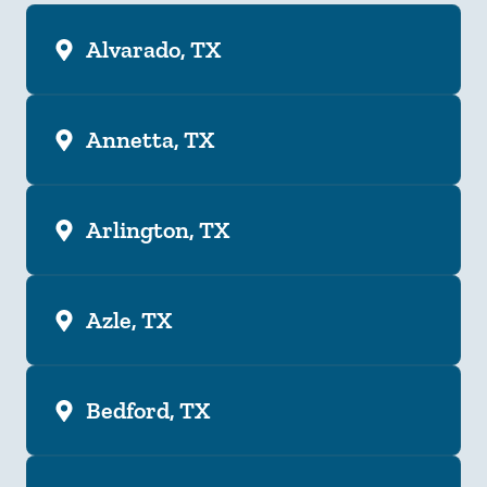
Alvarado, TX
Annetta, TX
Arlington, TX
Azle, TX
Bedford, TX