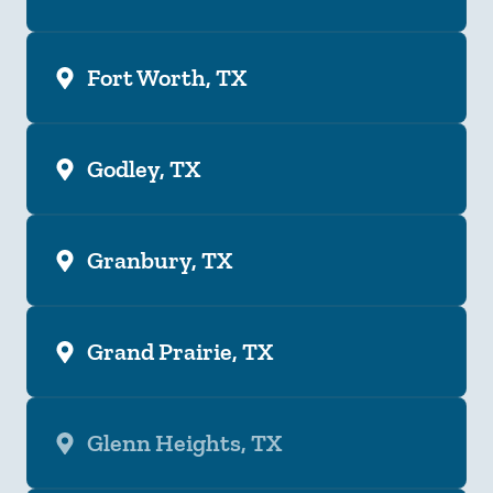
Fort Worth, TX
Godley, TX
Granbury, TX
Grand Prairie, TX
Glenn Heights, TX