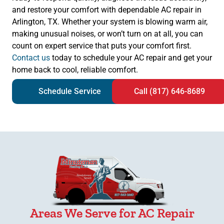
and restore your comfort with dependable AC repair in
Arlington, TX. Whether your system is blowing warm air,
making unusual noises, or won’t turn on at all, you can
count on expert service that puts your comfort first.
Contact us
today to schedule your AC repair and get your
home back to cool, reliable comfort.
Schedule Service
Call (817) 646-8689
Areas We Serve for AC Repair