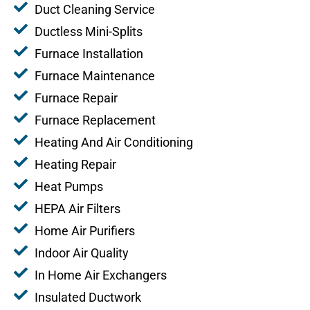
Duct Cleaning Service
Ductless Mini-Splits
Furnace Installation
Furnace Maintenance
Furnace Repair
Furnace Replacement
Heating And Air Conditioning
Heating Repair
Heat Pumps
HEPA Air Filters
Home Air Purifiers
Indoor Air Quality
In Home Air Exchangers
Insulated Ductwork