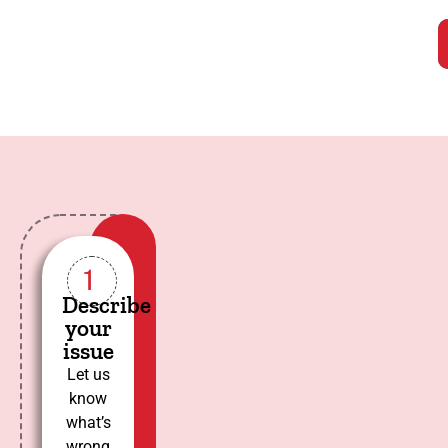
1
Describe
your
issue
Let us
know
what’s
wrong