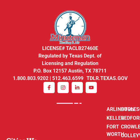
LICENSE# TACLB27460E
Regulated by Texas Dept. of
Licensing and Regulation
P.O. Box 12157 Austin, TX 78711
1.800.803.9202 | 512.463.6599 TDLR.TEXAS.GOV
ARLINGTON
BURLE
KELLER
BEDFOR
FORT
CROWL
WORTH
COLLEY