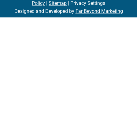
Policy
|
Sitemap
| Privacy Settings
Designed and Developed by
Far Beyond Marketing