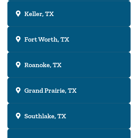
Keller, TX
Fort Worth, TX
Roanoke, TX
Grand Prairie, TX
Southlake, TX