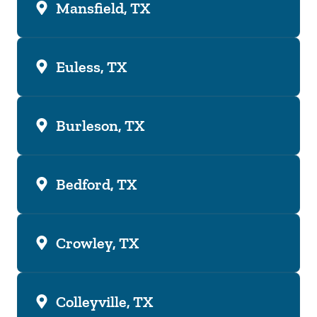
Mansfield, TX
Euless, TX
Burleson, TX
Bedford, TX
Crowley, TX
Colleyville, TX