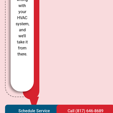
with
your
HVAC
system,
and
we’ll
take it
from
there.
Schedule Service
Call (817) 646-8689