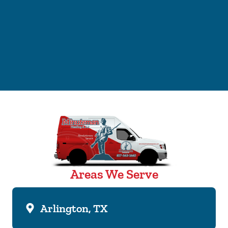
Areas We Serve
Arlington, TX