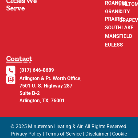
Cities We
ROANOKE
HALTO
Serve
GRAND
CITY
PRAIRIE
GRAPEV
SOUTHLAKE
MANSFIELD
EULESS
Contact
(817) 646-8689
Arlington & Ft. Worth Office,
7501 U. S. Highway 287
Suite B-2
Arlington, TX, 76001
© 2025 Minuteman Heating & Air. All Rights Reserved.
Privacy Policy
|
Terms of Service
|
Disclaimer
|
Cookie