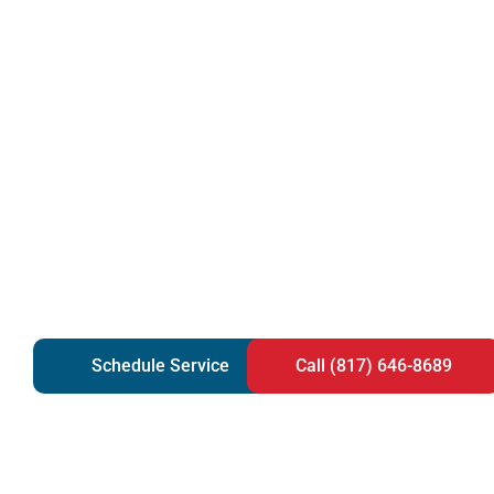
Schedule Service
Call (817) 646-8689