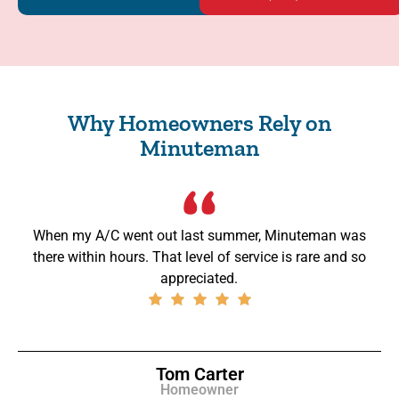
Why Homeowners Rely on
Minuteman
When my A/C went out last summer, Minuteman was
there within hours. That level of service is rare and so
appreciated.
Tom Carter
Homeowner