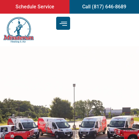
content
Schedule Service
Call (817) 646-8689