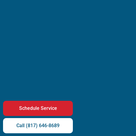
Schedule Service
Call (817) 646-8689