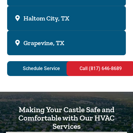
Haltom City, TX
Grapevine, TX
Schedule Service
Call (817) 646-8689
Making Your Castle Safe and
Comfortable with Our HVAC
Services