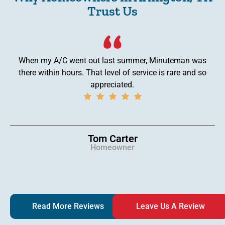
Trust Us
When my A/C went out last summer, Minuteman was
there within hours. That level of service is rare and so
appreciated.
Tom Carter
Homeowner
Read More Reviews
Leave Us A Review