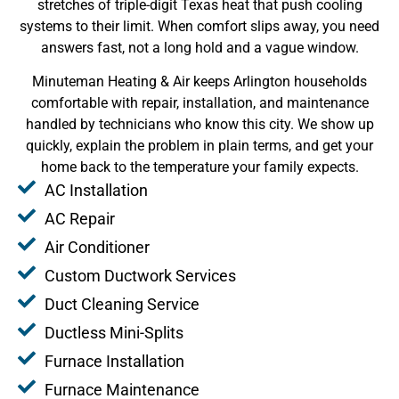
stretches of triple-digit Texas heat that push cooling
systems to their limit. When comfort slips away, you need
answers fast, not a long hold and a vague window.
Minuteman Heating & Air keeps Arlington households
comfortable with repair, installation, and maintenance
handled by technicians who know this city. We show up
quickly, explain the problem in plain terms, and get your
home back to the temperature your family expects.
AC Installation
AC Repair
Air Conditioner
Custom Ductwork Services
Duct Cleaning Service
Ductless Mini-Splits
Furnace Installation
Furnace Maintenance