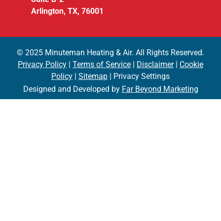
Arlington, TX, 76001
© 2025 Minuteman Heating & Air. All Rights Reserved.
Privacy Policy
|
Terms of Service
|
Disclaimer
|
Cookie
Policy
|
Sitemap
| Privacy Settings
Designed and Developed by
Far Beyond Marketing