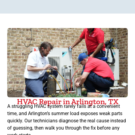
HVAC Repair in Arlington, TX
A struggling HVAC system rarely fails at a convenient
time, and Arlington’s summer load exposes weak parts
quickly. Our technicians diagnose the real cause instead
of guessing, then walk you through the fix before any