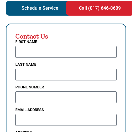
Schedule Service
Call (817) 646-8689
Contact Us
FIRST NAME
LAST NAME
PHONE NUMBER
EMAIL ADDRESS