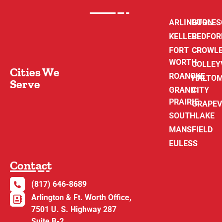
ARLINGTON
BURLE
KELLER
BEDFOR
FORT
CROWL
WORTH
COLLEY
Cities We
ROANOKE
HALTO
Serve
GRAND
CITY
PRAIRIE
GRAPEV
SOUTHLAKE
MANSFIELD
EULESS
Contact
(817) 646-8689
Arlington & Ft. Worth Office,
7501 U. S. Highway 287
Suite B-2