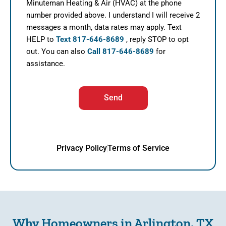
Minuteman Heating & Air (HVAC) at the phone
number provided above. I understand I will receive 2
messages a month, data rates may apply. Text
HELP to
Text 817-646-8689
, reply STOP to opt
out. You can also
Call 817-646-8689
for
assistance.
Send
Privacy Policy
Terms of Service
Why Homeowners in Arlington, TX