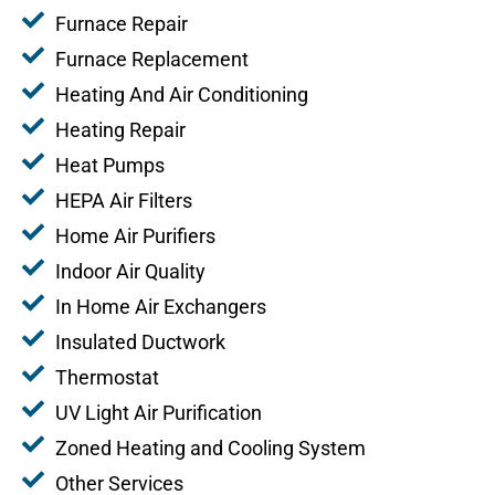
Furnace Repair
Furnace Replacement
Heating And Air Conditioning
Heating Repair
Heat Pumps
HEPA Air Filters
Home Air Purifiers
Indoor Air Quality
In Home Air Exchangers
Insulated Ductwork
Thermostat
UV Light Air Purification
Zoned Heating and Cooling System
Other Services