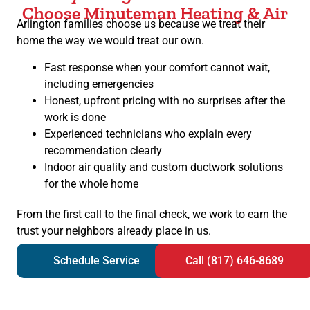
Choose Minuteman Heating & Air
Arlington families choose us because we treat their
home the way we would treat our own.
Fast response when your comfort cannot wait,
including emergencies
Honest, upfront pricing with no surprises after the
work is done
Experienced technicians who explain every
recommendation clearly
Indoor air quality and custom ductwork solutions
for the whole home
From the first call to the final check, we work to earn the
trust your neighbors already place in us.
Schedule Service
Call (817) 646-8689