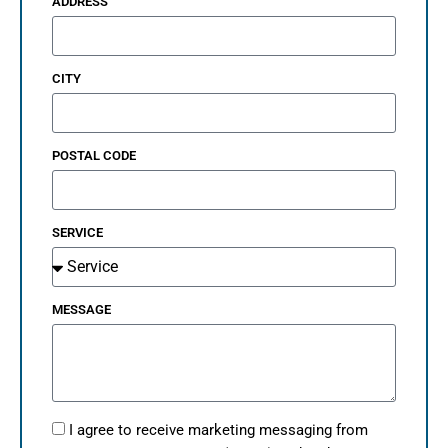
ADDRESS
CITY
POSTAL CODE
SERVICE
MESSAGE
I agree to receive marketing messaging from