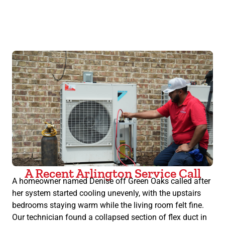
A Recent Arlington Service Call
A homeowner named Denise off Green Oaks called after
her system started cooling unevenly, with the upstairs
bedrooms staying warm while the living room felt fine.
Our technician found a collapsed section of flex duct in