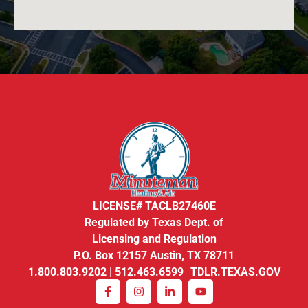
LICENSE# TACLB27460E
Regulated by Texas Dept. of
Licensing and Regulation
P.O. Box 12157 Austin, TX 78711
1.800.803.9202 | 512.463.6599 TDLR.TEXAS.GOV