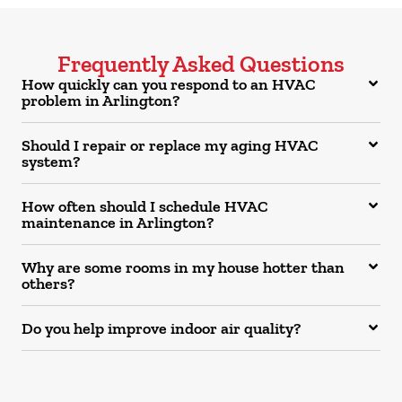
Frequently Asked Questions
How quickly can you respond to an HVAC
problem in Arlington?
Should I repair or replace my aging HVAC
system?
How often should I schedule HVAC
maintenance in Arlington?
Why are some rooms in my house hotter than
others?
Do you help improve indoor air quality?