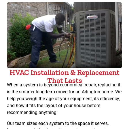
HVAC Installation & Replacement
That Lasts
When a system is beyond economical repair, replacing it
is the smarter long-term move for an Arlington home. We
help you weigh the age of your equipment, its efficiency,
and how it fits the layout of your house before
recommending anything.
Our team sizes each system to the space it serves,