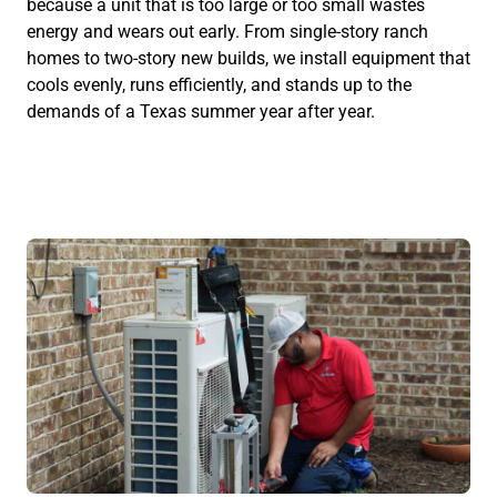
because a unit that is too large or too small wastes
energy and wears out early. From single-story ranch
homes to two-story new builds, we install equipment that
cools evenly, runs efficiently, and stands up to the
demands of a Texas summer year after year.