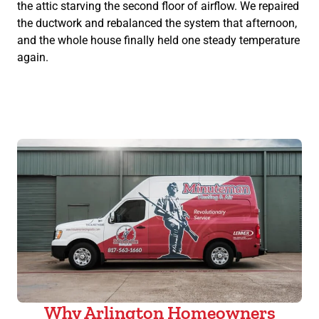
the attic starving the second floor of airflow. We repaired
the ductwork and rebalanced the system that afternoon,
and the whole house finally held one steady temperature
again.
Why Arlington Homeowners