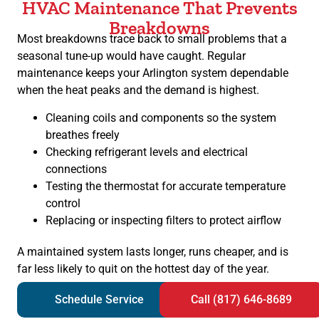
HVAC Maintenance That Prevents
Breakdowns
Most breakdowns trace back to small problems that a
seasonal tune-up would have caught. Regular
maintenance keeps your Arlington system dependable
when the heat peaks and the demand is highest.
Cleaning coils and components so the system
breathes freely
Checking refrigerant levels and electrical
connections
Testing the thermostat for accurate temperature
control
Replacing or inspecting filters to protect airflow
A maintained system lasts longer, runs cheaper, and is
far less likely to quit on the hottest day of the year.
Schedule Service
Call (817) 646-8689