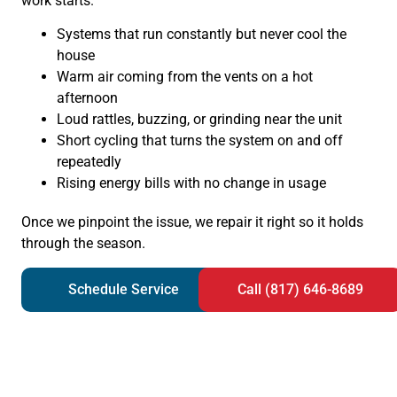
work starts.
Systems that run constantly but never cool the
house
Warm air coming from the vents on a hot
afternoon
Loud rattles, buzzing, or grinding near the unit
Short cycling that turns the system on and off
repeatedly
Rising energy bills with no change in usage
Once we pinpoint the issue, we repair it right so it holds
through the season.
Schedule Service
Call (817) 646-8689