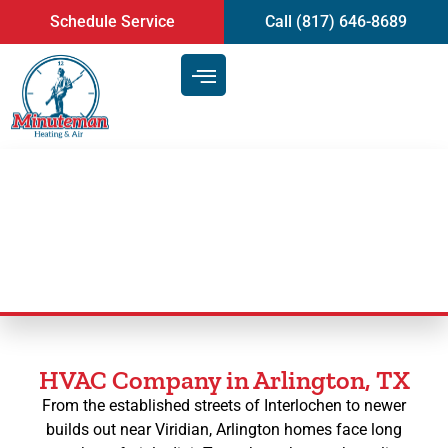
content
Schedule Service
Call (817) 646-8689
HVAC Services in Arlington, TX
HVAC Company in Arlington, TX
From the established streets of Interlochen to newer
builds out near Viridian, Arlington homes face long