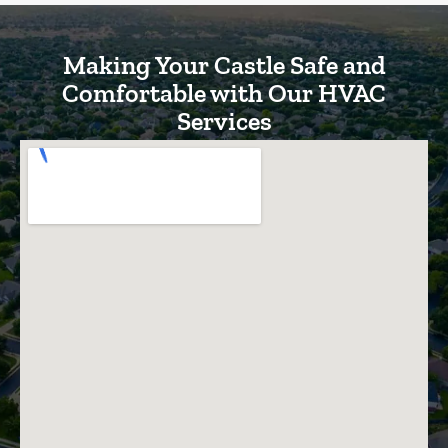
Making Your Castle Safe and
Comfortable with Our HVAC
Services