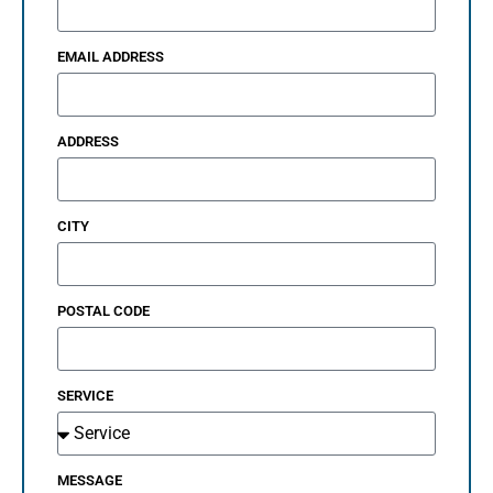
EMAIL ADDRESS
ADDRESS
CITY
POSTAL CODE
SERVICE
MESSAGE