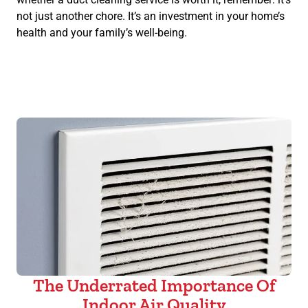
not just another chore. It’s an investment in your home’s
health and your family’s well-being.
The Underrated Importance Of
Indoor Air Quality