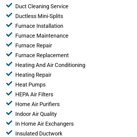
Duct Cleaning Service
Ductless Mini-Splits
Furnace Installation
Furnace Maintenance
Furnace Repair
Furnace Replacement
Heating And Air Conditioning
Heating Repair
Heat Pumps
HEPA Air Filters
Home Air Purifiers
Indoor Air Quality
In Home Air Exchangers
Insulated Ductwork