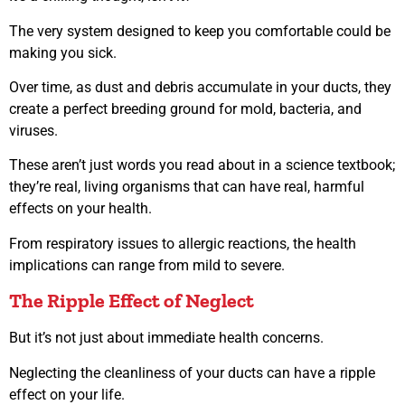
The very system designed to keep you comfortable could be
making you sick.
Over time, as dust and debris accumulate in your ducts, they
create a perfect breeding ground for mold, bacteria, and
viruses.
These aren’t just words you read about in a science textbook;
they’re real, living organisms that can have real, harmful
effects on your health.
From respiratory issues to allergic reactions, the health
implications can range from mild to severe.
The Ripple Effect of Neglect
But it’s not just about immediate health concerns.
Neglecting the cleanliness of your ducts can have a ripple
effect on your life.