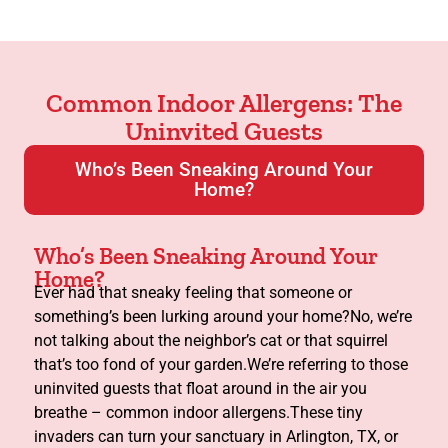
Common Indoor Allergens: The
Uninvited Guests
Who’s Been Sneaking Around Your
Home?
Who’s Been Sneaking Around Your
Home?
Ever had that sneaky feeling that someone or
something’s been lurking around your home?No, we’re
not talking about the neighbor’s cat or that squirrel
that’s too fond of your garden.We’re referring to those
uninvited guests that float around in the air you
breathe – common indoor allergens.These tiny
invaders can turn your sanctuary in Arlington, TX, or