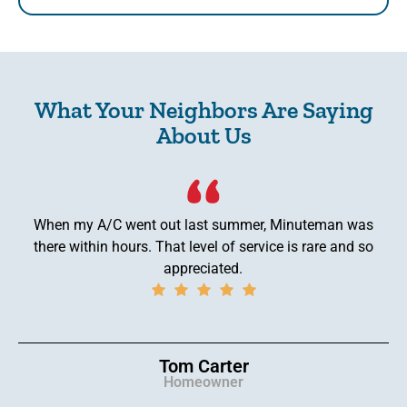
What Your Neighbors Are Saying
About Us
When my A/C went out last summer, Minuteman was
there within hours. That level of service is rare and so
appreciated.
Tom Carter
Homeowner