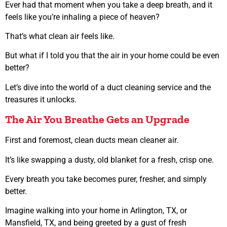
Ever had that moment when you take a deep breath, and it
feels like you’re inhaling a piece of heaven?
That’s what clean air feels like.
But what if I told you that the air in your home could be even
better?
Let’s dive into the world of a duct cleaning service and the
treasures it unlocks.
The Air You Breathe Gets an Upgrade
First and foremost, clean ducts mean cleaner air.
It’s like swapping a dusty, old blanket for a fresh, crisp one.
Every breath you take becomes purer, fresher, and simply
better.
Imagine walking into your home in Arlington, TX, or
Mansfield, TX, and being greeted by a gust of fresh