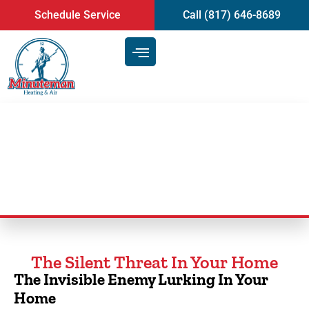
content
Schedule Service
Call (817) 646-8689
Duct Cleaning Service
The Silent Threat In Your Home
The Invisible Enemy Lurking In Your
Home