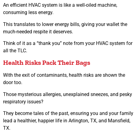
An efficient HVAC system is like a well-oiled machine,
consuming less energy.
This translates to lower energy bills, giving your wallet the
much-needed respite it deserves.
Think of it as a “thank you” note from your HVAC system for
all the TLC.
Health Risks Pack Their Bags
With the exit of contaminants, health risks are shown the
door too.
Those mysterious allergies, unexplained sneezes, and pesky
respiratory issues?
They become tales of the past, ensuring you and your family
lead a healthier, happier life in Arlington, TX, and Mansfield,
TX.