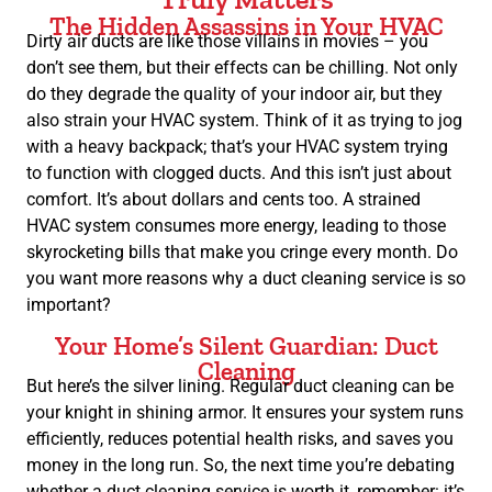
The Hidden Assassins in Your HVAC
Dirty air ducts are like those villains in movies – you
don’t see them, but their effects can be chilling. Not only
do they degrade the quality of your indoor air, but they
also strain your HVAC system. Think of it as trying to jog
with a heavy backpack; that’s your HVAC system trying
to function with clogged ducts. And this isn’t just about
comfort. It’s about dollars and cents too. A strained
HVAC system consumes more energy, leading to those
skyrocketing bills that make you cringe every month. Do
you want more reasons why a duct cleaning service is so
important?
Your Home’s Silent Guardian: Duct
Cleaning
But here’s the silver lining. Regular duct cleaning can be
your knight in shining armor. It ensures your system runs
efficiently, reduces potential health risks, and saves you
money in the long run. So, the next time you’re debating
whether a duct cleaning service is worth it, remember: it’s