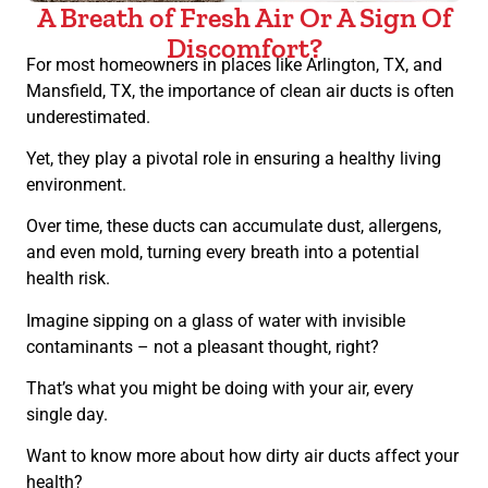
A Breath of Fresh Air Or A Sign Of
Discomfort?
For most homeowners in places like Arlington, TX, and
Mansfield, TX, the importance of clean air ducts is often
underestimated.
Yet, they play a pivotal role in ensuring a healthy living
environment.
Over time, these ducts can accumulate dust, allergens,
and even mold, turning every breath into a potential
health risk.
Imagine sipping on a glass of water with invisible
contaminants – not a pleasant thought, right?
That’s what you might be doing with your air, every
single day.
Want to know more about how dirty air ducts affect your
health?