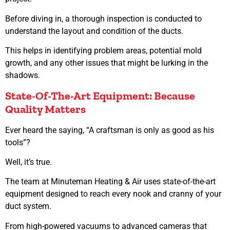
Before diving in, a thorough inspection is conducted to
understand the layout and condition of the ducts.
This helps in identifying problem areas, potential mold
growth, and any other issues that might be lurking in the
shadows.
State-Of-The-Art Equipment: Because
Quality Matters
Ever heard the saying, “A craftsman is only as good as his
tools”?
Well, it’s true.
The team at Minuteman Heating & Air uses state-of-the-art
equipment designed to reach every nook and cranny of your
duct system.
From high-powered vacuums to advanced cameras that