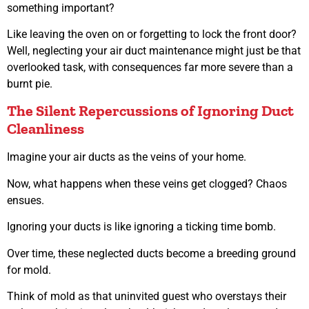
something important?
Like leaving the oven on or forgetting to lock the front door?
Well, neglecting your air duct maintenance might just be that
overlooked task, with consequences far more severe than a
burnt pie.
The Silent Repercussions of Ignoring Duct
Cleanliness
Imagine your air ducts as the veins of your home.
Now, what happens when these veins get clogged? Chaos
ensues.
Ignoring your ducts is like ignoring a ticking time bomb.
Over time, these neglected ducts become a breeding ground
for mold.
Think of mold as that uninvited guest who overstays their