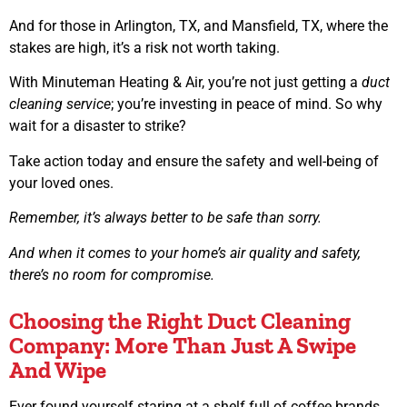
And for those in Arlington, TX, and Mansfield, TX, where the
stakes are high, it’s a risk not worth taking.
With Minuteman Heating & Air, you’re not just getting a
duct
cleaning service
; you’re investing in peace of mind. So why
wait for a disaster to strike?
Take action today and ensure the safety and well-being of
your loved ones.
Remember, it’s always better to be safe than sorry.
And when it comes to your home’s air quality and safety,
there’s no room for compromise.
Choosing the Right Duct Cleaning
Company: More Than Just A Swipe
And Wipe
Ever found yourself staring at a shelf full of coffee brands,