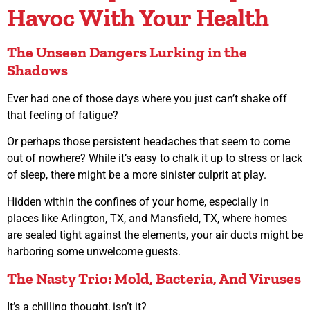
Havoc With Your Health
The Unseen Dangers Lurking in the
Shadows
Ever had one of those days where you just can’t shake off
that feeling of fatigue?
Or perhaps those persistent headaches that seem to come
out of nowhere? While it’s easy to chalk it up to stress or lack
of sleep, there might be a more sinister culprit at play.
Hidden within the confines of your home, especially in
places like Arlington, TX, and Mansfield, TX, where homes
are sealed tight against the elements, your air ducts might be
harboring some unwelcome guests.
The Nasty Trio: Mold, Bacteria, And Viruses
It’s a chilling thought, isn’t it?