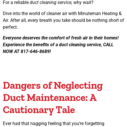
For a reliable
duct cleaning service,
why wait?
Dive into the world of cleaner air with Minuteman Heating &
Air. After all, every breath you take should be nothing short of
perfect.
Everyone deserves the comfort of fresh air in their homes!
Experience the benefits of a duct cleaning service, CALL
NOW AT 817-646-8689!
Dangers of Neglecting
Duct Maintenance: A
Cautionary Tale
Ever had that nagging feeling that you’re forgetting