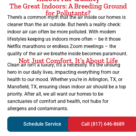
The Great Indoors: A Breeding Ground
for Pollutants?
There’s a common myth that the air inside our homes is
cleaner than the air outside. But here’s a reality check:
indoor air can often be more polluted. With modern
lifestyles keeping us indoors more often – be it those
Netflix marathons or endless Zoom meetings – the
quality of the air we breathe inside becomes paramount.
Not Just Comfort, It’s About Life
Clean air isn’t a luxury; it’s a necessity. It’s the unsung
hero in our daily lives, impacting everything from our
health to our mood. Whether you’re in Arlington, TX, or
Mansfield, TX, ensuring clean indoor air should be a top
priority. After all, we all want our homes to be
sanctuaries of comfort and health, not hubs for
allergens and contaminants.
Schedule Service
Call (817) 646-8689