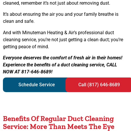
cleaned, remember it’s not just about removing dust.
It’s about ensuring the air you and your family breathe is
clean and safe.
And with Minuteman Heating & Air’s professional duct
cleaning service, you’re not just getting a clean duct; you’re
getting peace of mind.
Everyone deserves the comfort of fresh air in their homes!
Experience the benefits of a duct cleaning service, CALL
NOW AT 817-646-8689!
Schedule Service
Call (817) 646-8689
Benefits Of Regular Duct Cleaning
Service: More Than Meets The Eye