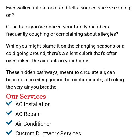
Ever walked into a room and felt a sudden sneeze coming
on?
Or perhaps you’ve noticed your family members
frequently coughing or complaining about allergies?
While you might blame it on the changing seasons or a
cold going around, there’s a silent culprit that’s often
overlooked: the air ducts in your home.
These hidden pathways, meant to circulate air, can
become a breeding ground for contaminants, affecting
the very air you breathe.
Our Services
AC Installation
AC Repair
Air Conditioner
Custom Ductwork Services