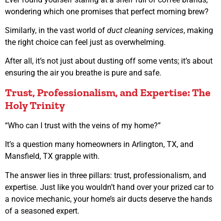
wondering which one promises that perfect morning brew?
Similarly, in the vast world of
duct cleaning services
, making
the right choice can feel just as overwhelming.
After all, it’s not just about dusting off some vents; it’s about
ensuring the air you breathe is pure and safe.
Trust, Professionalism, and Expertise: The
Holy Trinity
“Who can I trust with the veins of my home?”
It’s a question many homeowners in Arlington, TX, and
Mansfield, TX grapple with.
The answer lies in three pillars: trust, professionalism, and
expertise. Just like you wouldn’t hand over your prized car to
a novice mechanic, your home’s air ducts deserve the hands
of a seasoned expert.