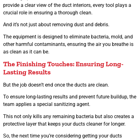
provide a clear view of the duct interiors, every tool plays a
crucial role in ensuring a thorough clean.
And it’s not just about removing dust and debris.
The equipment is designed to eliminate bacteria, mold, and
other harmful contaminants, ensuring the air you breathe is
as clean as it can be.
The Finishing Touches: Ensuring Long-
Lasting Results
But the job doesn’t end once the ducts are clean.
To ensure long-lasting results and prevent future buildup, the
team applies a special sanitizing agent.
This not only kills any remaining bacteria but also creates a
protective layer that keeps your ducts cleaner for longer.
So, the next time you’re considering getting your ducts