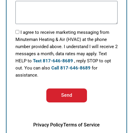
I agree to receive marketing messaging from
Minuteman Heating & Air (HVAC) at the phone
number provided above. I understand I will receive 2
messages a month, data rates may apply. Text
HELP to
Text 817-646-8689
, reply STOP to opt
out. You can also
Call 817-646-8689
for
assistance.
Send
Privacy Policy
Terms of Service