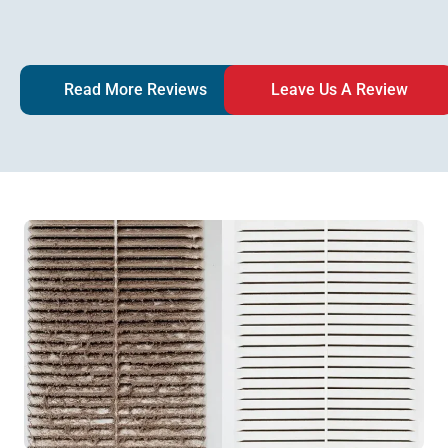
Read More Reviews
Leave Us A Review