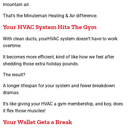
mountain air.
That’s the Minuteman Heating & Air difference.
Your HVAC System Hits The Gym
With clean ducts, yourHVAC system doesn’t have to work
overtime.
It becomes more efficient, kind of like how we feel after
shedding those extra holiday pounds.
The result?
A longer lifespan for your system and fewer breakdown
dramas.
It’s like giving your HVAC a gym membership, and boy, does
it flex those muscles!
Your Wallet Gets a Break