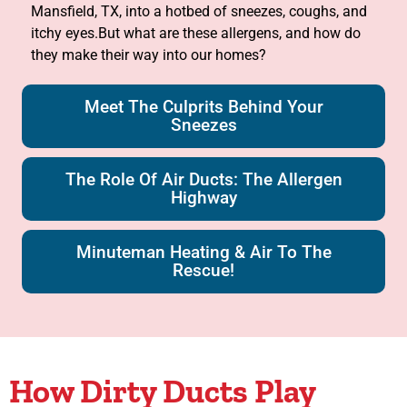
Mansfield, TX, into a hotbed of sneezes, coughs, and
itchy eyes.But what are these allergens, and how do
they make their way into our homes?
Meet The Culprits Behind Your
Sneezes
The Role Of Air Ducts: The Allergen
Highway
Minuteman Heating & Air To The
Rescue!
How Dirty Ducts Play