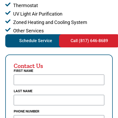
Thermostat
UV Light Air Purification
Zoned Heating and Cooling System
Other Services
Schedule Service
Call (817) 646-8689
Contact Us
FIRST NAME
LAST NAME
PHONE NUMBER