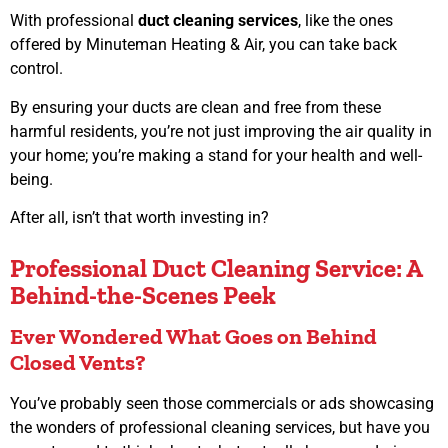
With professional
duct cleaning services
, like the ones
offered by Minuteman Heating & Air, you can take back
control.
By ensuring your ducts are clean and free from these
harmful residents, you’re not just improving the air quality in
your home; you’re making a stand for your health and well-
being.
After all, isn’t that worth investing in?
Professional Duct Cleaning Service: A
Behind-the-Scenes Peek
Ever Wondered What Goes on Behind
Closed Vents?
You’ve probably seen those commercials or ads showcasing
the wonders of professional cleaning services, but have you