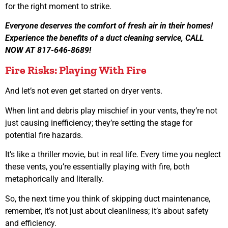
for the right moment to strike.
Everyone deserves the comfort of fresh air in their homes!
Experience the benefits of a duct cleaning service, CALL
NOW AT 817-646-8689!
Fire Risks: Playing With Fire
And let’s not even get started on dryer vents.
When lint and debris play mischief in your vents, they’re not
just causing inefficiency; they’re setting the stage for
potential fire hazards.
It’s like a thriller movie, but in real life. Every time you neglect
these vents, you’re essentially playing with fire, both
metaphorically and literally.
So, the next time you think of skipping duct maintenance,
remember, it’s not just about cleanliness; it’s about safety
and efficiency.