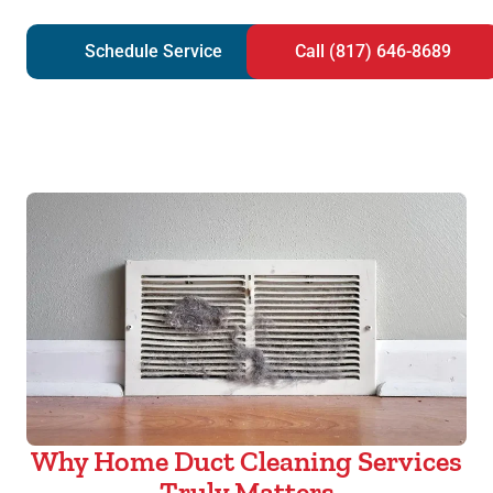
Schedule Service
Call (817) 646-8689
Why Home Duct Cleaning Services
Truly Matters