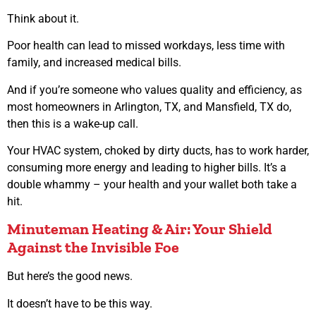
Think about it.
Poor health can lead to missed workdays, less time with
family, and increased medical bills.
And if you’re someone who values quality and efficiency, as
most homeowners in Arlington, TX, and Mansfield, TX do,
then this is a wake-up call.
Your HVAC system, choked by dirty ducts, has to work harder,
consuming more energy and leading to higher bills. It’s a
double whammy – your health and your wallet both take a
hit.
Minuteman Heating & Air: Your Shield
Against the Invisible Foe
But here’s the good news.
It doesn’t have to be this way.