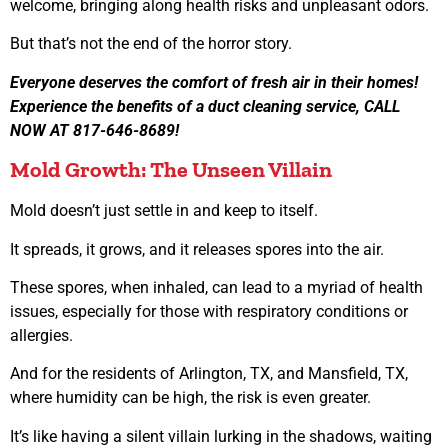
welcome, bringing along health risks and unpleasant odors.
But that’s not the end of the horror story.
Everyone deserves the comfort of fresh air in their homes!
Experience the benefits of a duct cleaning service, CALL
NOW AT 817-646-8689!
Mold Growth: The Unseen Villain
Mold doesn’t just settle in and keep to itself.
It spreads, it grows, and it releases spores into the air.
These spores, when inhaled, can lead to a myriad of health
issues, especially for those with respiratory conditions or
allergies.
And for the residents of Arlington, TX, and Mansfield, TX,
where humidity can be high, the risk is even greater.
It’s like having a silent villain lurking in the shadows, waiting