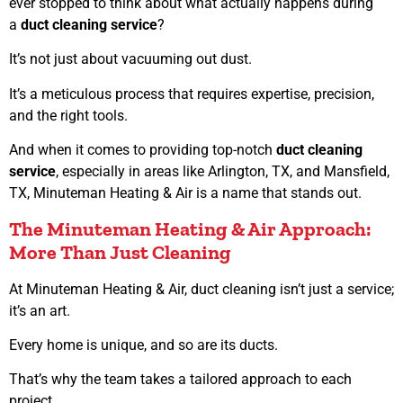
ever stopped to think about what actually happens during
a
duct cleaning service
?
It’s not just about vacuuming out dust.
It’s a meticulous process that requires expertise, precision,
and the right tools.
And when it comes to providing top-notch
duct cleaning
service
, especially in areas like Arlington, TX, and Mansfield,
TX, Minuteman Heating & Air is a name that stands out.
The Minuteman Heating & Air Approach:
More Than Just Cleaning
At Minuteman Heating & Air, duct cleaning isn’t just a service;
it’s an art.
Every home is unique, and so are its ducts.
That’s why the team takes a tailored approach to each
project.