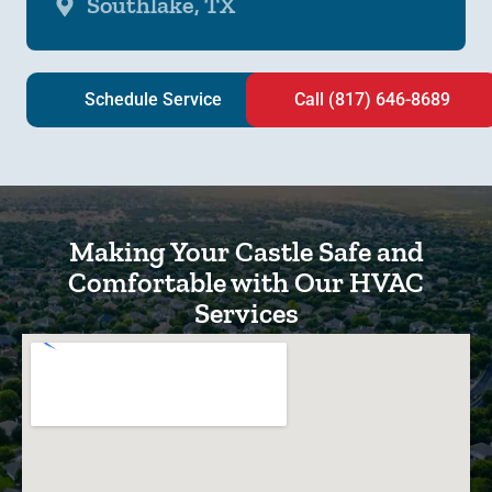
Southlake, TX
Schedule Service
Call (817) 646-8689
Making Your Castle Safe and
Comfortable with Our HVAC
Services