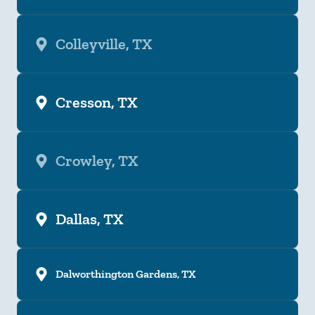
Colleyville, TX
Cresson, TX
Crowley, TX
Dallas, TX
Dalworthington Gardens, TX