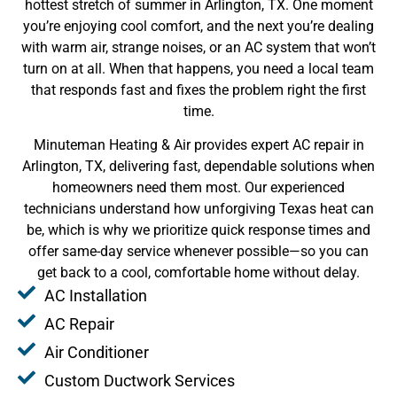
hottest stretch of summer in Arlington, TX. One moment
you’re enjoying cool comfort, and the next you’re dealing
with warm air, strange noises, or an AC system that won’t
turn on at all. When that happens, you need a local team
that responds fast and fixes the problem right the first
time.
Minuteman Heating & Air provides expert AC repair in
Arlington, TX, delivering fast, dependable solutions when
homeowners need them most. Our experienced
technicians understand how unforgiving Texas heat can
be, which is why we prioritize quick response times and
offer same-day service whenever possible—so you can
get back to a cool, comfortable home without delay.
AC Installation
AC Repair
Air Conditioner
Custom Ductwork Services