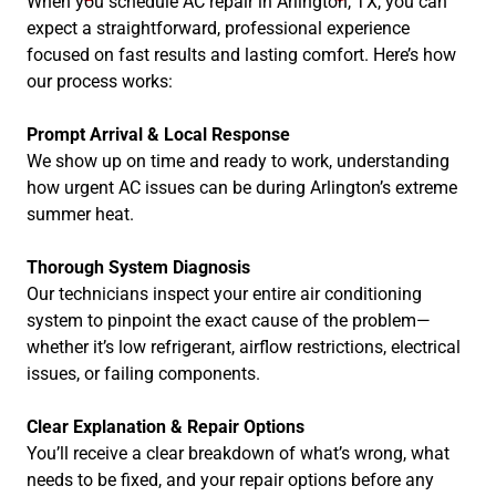
When you schedule AC repair in Arlington, TX, you can
expect a straightforward, professional experience
focused on fast results and lasting comfort. Here’s how
our process works:
Prompt Arrival & Local Response
We show up on time and ready to work, understanding
how urgent AC issues can be during Arlington’s extreme
summer heat.
Thorough System Diagnosis
Our technicians inspect your entire air conditioning
system to pinpoint the exact cause of the problem—
whether it’s low refrigerant, airflow restrictions, electrical
issues, or failing components.
Clear Explanation & Repair Options
You’ll receive a clear breakdown of what’s wrong, what
needs to be fixed, and your repair options before any