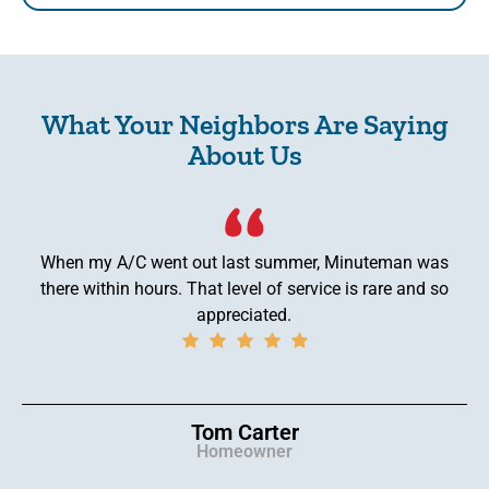
What Your Neighbors Are Saying
About Us
When my A/C went out last summer, Minuteman was
there within hours. That level of service is rare and so
appreciated.
Tom Carter
Homeowner