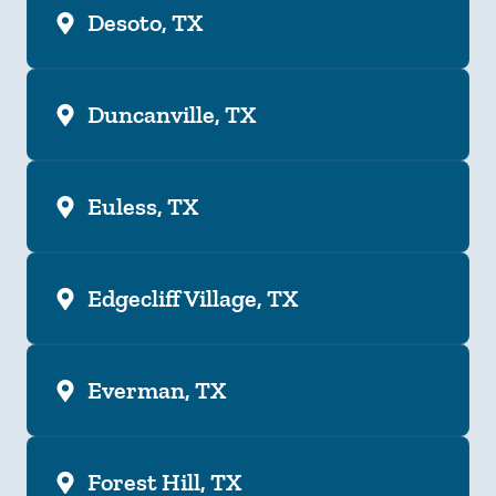
Desoto, TX
Duncanville, TX
Euless, TX
Edgecliff Village, TX
Everman, TX
Forest Hill, TX