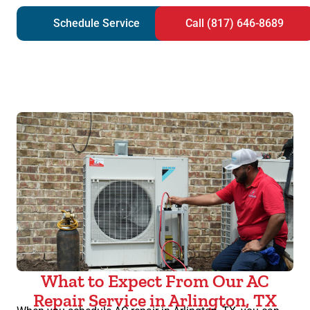
Schedule Service
Call (817) 646-8689
What to Expect From Our AC
Repair Service in Arlington, TX