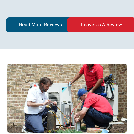
Read More Reviews
Leave Us A Review