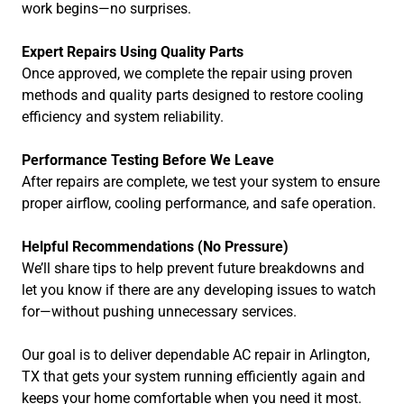
work begins—no surprises.
Expert Repairs Using Quality Parts
Once approved, we complete the repair using proven
methods and quality parts designed to restore cooling
efficiency and system reliability.
Performance Testing Before We Leave
After repairs are complete, we test your system to ensure
proper airflow, cooling performance, and safe operation.
Helpful Recommendations (No Pressure)
We’ll share tips to help prevent future breakdowns and
let you know if there are any developing issues to watch
for—without pushing unnecessary services.
Our goal is to deliver dependable AC repair in Arlington,
TX that gets your system running efficiently again and
keeps your home comfortable when you need it most.