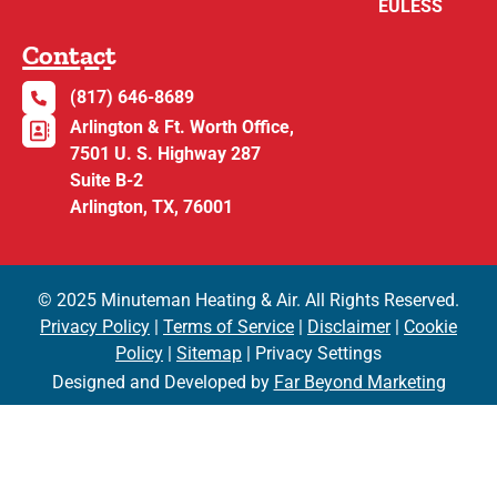
EULESS
Contact
(817) 646-8689
Arlington & Ft. Worth Office,
7501 U. S. Highway 287
Suite B-2
Arlington, TX, 76001
© 2025 Minuteman Heating & Air. All Rights Reserved.
Privacy Policy
|
Terms of Service
|
Disclaimer
|
Cookie
Policy
|
Sitemap
| Privacy Settings
Designed and Developed by
Far Beyond Marketing