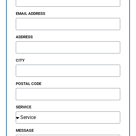
EMAIL ADDRESS
ADDRESS
CITY
POSTAL CODE
SERVICE
MESSAGE