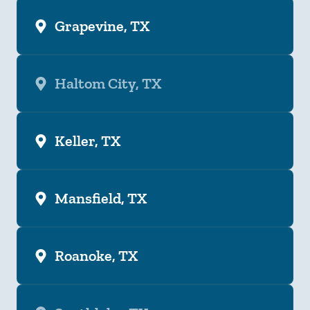
Grapevine, TX
Haltom City, TX
Keller, TX
Mansfield, TX
Roanoke, TX