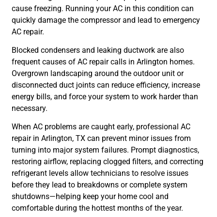
cause freezing. Running your AC in this condition can
quickly damage the compressor and lead to emergency
AC repair.
Blocked condensers and leaking ductwork are also
frequent causes of AC repair calls in Arlington homes.
Overgrown landscaping around the outdoor unit or
disconnected duct joints can reduce efficiency, increase
energy bills, and force your system to work harder than
necessary.
When AC problems are caught early, professional AC
repair in Arlington, TX can prevent minor issues from
turning into major system failures. Prompt diagnostics,
restoring airflow, replacing clogged filters, and correcting
refrigerant levels allow technicians to resolve issues
before they lead to breakdowns or complete system
shutdowns—helping keep your home cool and
comfortable during the hottest months of the year.