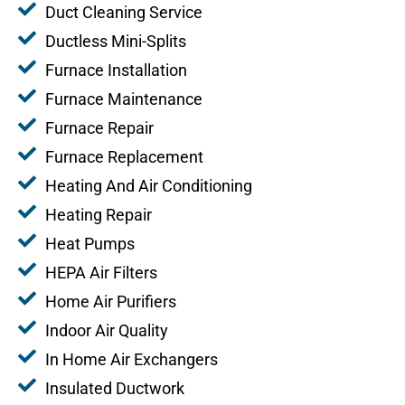
Duct Cleaning Service
Ductless Mini-Splits
Furnace Installation
Furnace Maintenance
Furnace Repair
Furnace Replacement
Heating And Air Conditioning
Heating Repair
Heat Pumps
HEPA Air Filters
Home Air Purifiers
Indoor Air Quality
In Home Air Exchangers
Insulated Ductwork