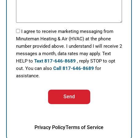
I agree to receive marketing messaging from
Minuteman Heating & Air (HVAC) at the phone
number provided above. I understand I will receive 2
messages a month, data rates may apply. Text
HELP to
Text 817-646-8689
, reply STOP to opt
out. You can also
Call 817-646-8689
for
assistance.
Send
Privacy Policy
Terms of Service