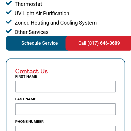
Thermostat
UV Light Air Purification
Zoned Heating and Cooling System
Other Services
Schedule Service
Call (817) 646-8689
Contact Us
FIRST NAME
LAST NAME
PHONE NUMBER