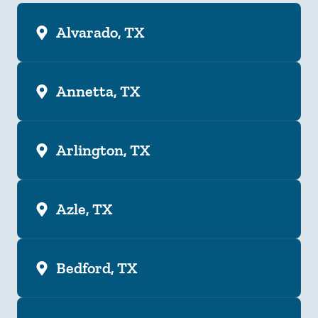
Alvarado, TX
Annetta, TX
Arlington, TX
Azle, TX
Bedford, TX