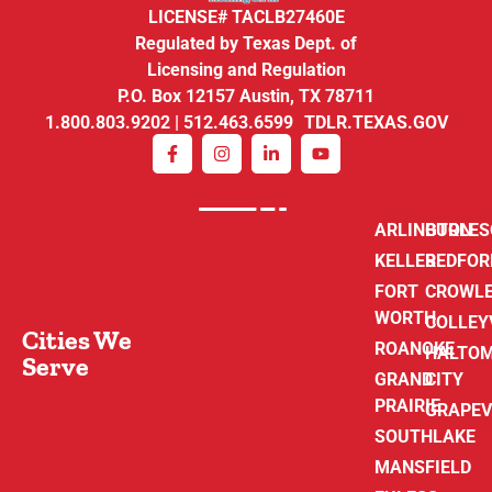
LICENSE# TACLB27460E
Regulated by Texas Dept. of
Licensing and Regulation
P.O. Box 12157 Austin, TX 78711
1.800.803.9202 | 512.463.6599 TDLR.TEXAS.GOV
ARLINGTON
BURLE
KELLER
BEDFOR
FORT
CROWL
WORTH
COLLEY
Cities We
ROANOKE
HALTO
Serve
GRAND
CITY
PRAIRIE
GRAPEV
SOUTHLAKE
MANSFIELD