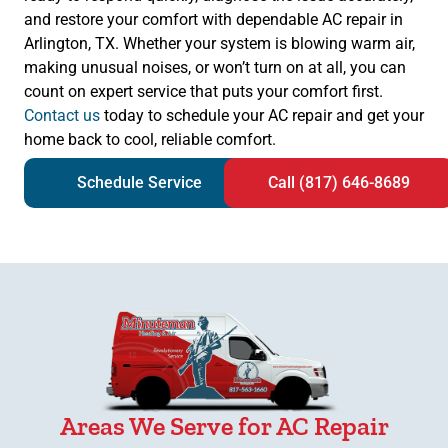
and restore your comfort with dependable AC repair in
Arlington, TX. Whether your system is blowing warm air,
making unusual noises, or won’t turn on at all, you can
count on expert service that puts your comfort first.
Contact us
today to schedule your AC repair and get your
home back to cool, reliable comfort.
Schedule Service
Call (817) 646-8689
Areas We Serve for AC Repair