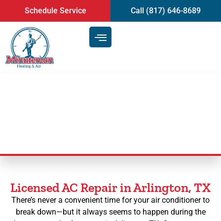
content
Schedule Service
Call (817) 646-8689
AC Repair in Arlington, TX
Licensed AC Repair in Arlington, TX
There’s never a convenient time for your air conditioner to
break down—but it always seems to happen during the