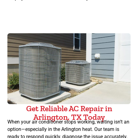
Get Reliable AC Repair in
Arlington, TX Today
When your air conditioner stops working, waiting isn’t an
option—especially in the Arlington heat. Our team is
ready to respond quickly, diagnose the issue accurately,