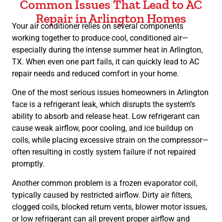
Common Issues That Lead to AC
Repair in Arlington Homes
Your air conditioner relies on several components
working together to produce cool, conditioned air—
especially during the intense summer heat in Arlington,
TX. When even one part fails, it can quickly lead to AC
repair needs and reduced comfort in your home.
One of the most serious issues homeowners in Arlington
face is a refrigerant leak, which disrupts the system’s
ability to absorb and release heat. Low refrigerant can
cause weak airflow, poor cooling, and ice buildup on
coils, while placing excessive strain on the compressor—
often resulting in costly system failure if not repaired
promptly.
Another common problem is a frozen evaporator coil,
typically caused by restricted airflow. Dirty air filters,
clogged coils, blocked return vents, blower motor issues,
or low refrigerant can all prevent proper airflow and