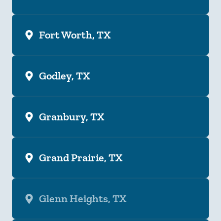
Fort Worth, TX
Godley, TX
Granbury, TX
Grand Prairie, TX
Glenn Heights, TX