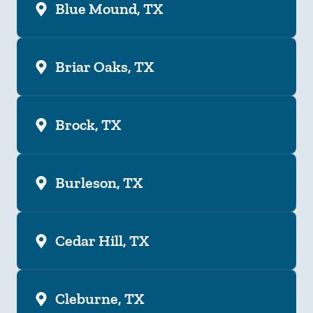
Blue Mound, TX
Briar Oaks, TX
Brock, TX
Burleson, TX
Cedar Hill, TX
Cleburne, TX