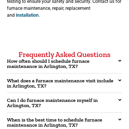
testing to ensure your safety and security. Contact us for
furnace maintenance, repair, replacement
and
installation
.
Frequently Asked Questions
How often should I schedule furnace
maintenance in Arlington, TX?
What does a furnace maintenance visit include
in Arlington, TX?
Can I do furnace maintenance myself in
Arlington, TX?
When is the best time to schedule furnace
maintenance in Arlington, TX?