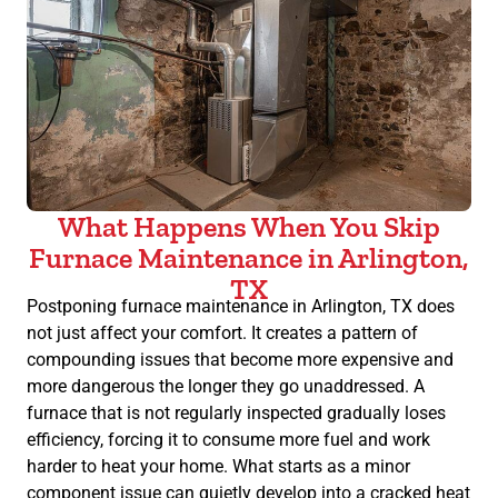
What Happens When You Skip
Furnace Maintenance in Arlington,
TX
Postponing furnace maintenance in Arlington, TX does
not just affect your comfort. It creates a pattern of
compounding issues that become more expensive and
more dangerous the longer they go unaddressed. A
furnace that is not regularly inspected gradually loses
efficiency, forcing it to consume more fuel and work
harder to heat your home. What starts as a minor
component issue can quietly develop into a cracked heat