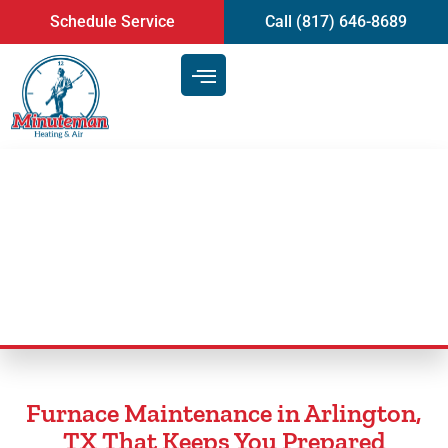
content
Schedule Service
Call (817) 646-8689
Furnace Maintenance in
Arlington, TX
Furnace Maintenance in Arlington,
TX That Keeps You Prepared