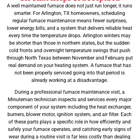
A well maintained furnace does not just run longer, it runs
smarter. For Arlington, TX homeowners, scheduling
regular furnace maintenance means fewer surprises,
lower energy bills, and a system that delivers reliable heat
every time the temperature drops. Arlington winters may
be shorter than those in northern states, but the sudden
cold fronts and overnight temperature swings that push
through North Texas between November and February put
real demand on your heating system. A furnace that has
not been properly serviced going into that period is
already working at a disadvantage.
During a professional furnace maintenance visit, a
Minuteman technician inspects and services every major
component of your system including the heat exchanger,
burners, blower motor, ignition system, and air filter. Each
of these parts plays a specific role in how efficiently and
safely your furnace operates, and catching early signs of
wear during a routine visit is far less costly than dealing