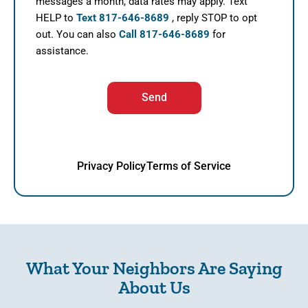
messages a month, data rates may apply. Text
HELP to
Text 817-646-8689
, reply STOP to opt
out. You can also
Call 817-646-8689
for
assistance.
Send
Privacy Policy
Terms of Service
What Your Neighbors Are Saying
About Us