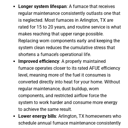
Longer system lifespan
: A furnace that receives
regular maintenance consistently outlasts one that
is neglected. Most furnaces in Arlington, TX are
rated for 15 to 20 years, and routine service is what
makes reaching that upper range possible.
Replacing worn components early and keeping the
system clean reduces the cumulative stress that
shortens a furnace’s operational life.
Improved efficiency
: A properly maintained
furnace operates closer to its rated AFUE efficiency
level, meaning more of the fuel it consumes is
converted directly into heat for your home. Without
regular maintenance, dust buildup, worn
components, and restricted airflow force the
system to work harder and consume more energy
to achieve the same result.
Lower energy bills
: Arlington, TX homeowners who
schedule annual furnace maintenance consistently