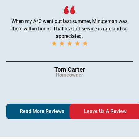
When my A/C went out last summer, Minuteman was
there within hours. That level of service is rare and so
appreciated.
Tom Carter
Homeowner
Read More Reviews
Leave Us A Review