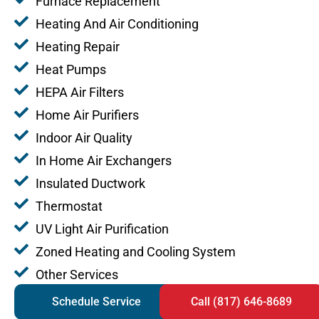
Furnace Replacement
Heating And Air Conditioning
Heating Repair
Heat Pumps
HEPA Air Filters
Home Air Purifiers
Indoor Air Quality
In Home Air Exchangers
Insulated Ductwork
Thermostat
UV Light Air Purification
Zoned Heating and Cooling System
Other Services
Schedule Service
Call (817) 646-8689