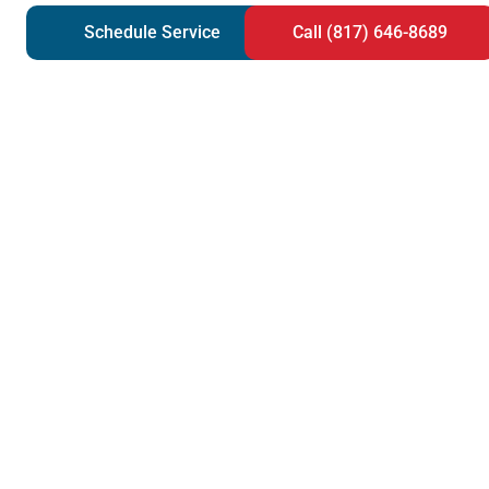
Schedule Service
Call (817) 646-8689