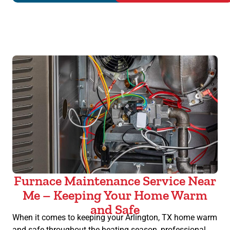
Furnace Maintenance Service Near
Me – Keeping Your Home Warm
and Safe
When it comes to keeping your Arlington, TX home warm
and safe throughout the heating season, professional