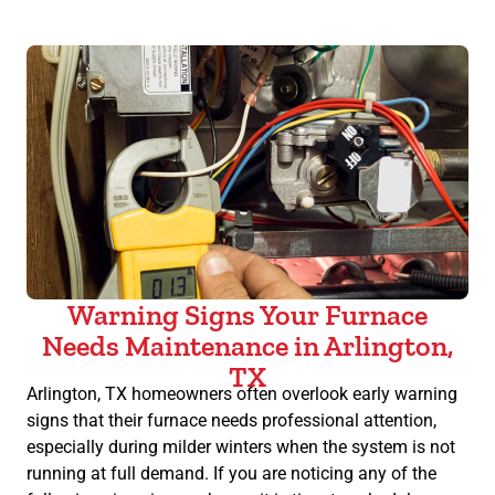
Warning Signs Your Furnace
Needs Maintenance in Arlington,
TX
Arlington, TX homeowners often overlook early warning
signs that their furnace needs professional attention,
especially during milder winters when the system is not
running at full demand. If you are noticing any of the