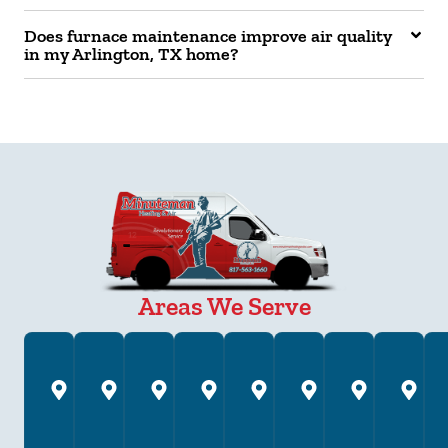
Does furnace maintenance improve air quality
in my Arlington, TX home?
Areas We Serve
Annetta,
Arlington,
Azle,
Bedford,
Brock,
Burleson,
Colleyv
C
TX
TX
TX
TX
TX
TX
TX
T