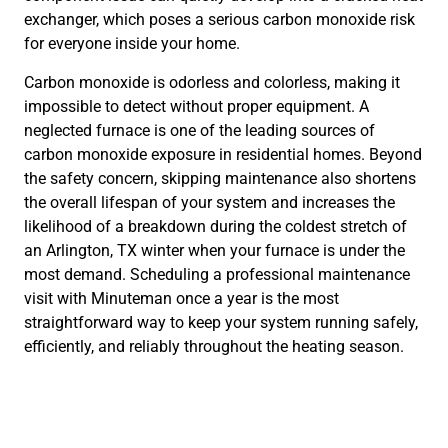
exchanger, which poses a serious carbon monoxide risk
for everyone inside your home.
Carbon monoxide is odorless and colorless, making it
impossible to detect without proper equipment. A
neglected furnace is one of the leading sources of
carbon monoxide exposure in residential homes. Beyond
the safety concern, skipping maintenance also shortens
the overall lifespan of your system and increases the
likelihood of a breakdown during the coldest stretch of
an Arlington, TX winter when your furnace is under the
most demand. Scheduling a professional maintenance
visit with Minuteman once a year is the most
straightforward way to keep your system running safely,
efficiently, and reliably throughout the heating season.