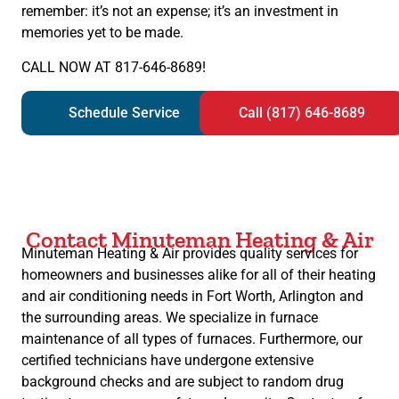
remember: it’s not an expense; it’s an investment in
memories yet to be made.
CALL NOW AT 817-646-8689!
Schedule Service
Call (817) 646-8689
Contact Minuteman Heating & Air
Minuteman Heating & Air provides quality services for
homeowners and businesses alike for all of their heating
and air conditioning needs in Fort Worth, Arlington and
the surrounding areas. We specialize in furnace
maintenance of all types of furnaces. Furthermore, our
certified technicians have undergone extensive
background checks and are subject to random drug