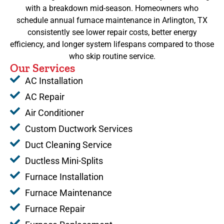
with a breakdown mid-season. Homeowners who
schedule annual furnace maintenance in Arlington, TX
consistently see lower repair costs, better energy
efficiency, and longer system lifespans compared to those
who skip routine service.
Our Services
AC Installation
AC Repair
Air Conditioner
Custom Ductwork Services
Duct Cleaning Service
Ductless Mini-Splits
Furnace Installation
Furnace Maintenance
Furnace Repair