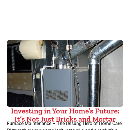
Investing in Your Home’s Future:
It’s Not Just Bricks and Mortar
Furnace Maintenance – The Unsung Hero of Home Care: