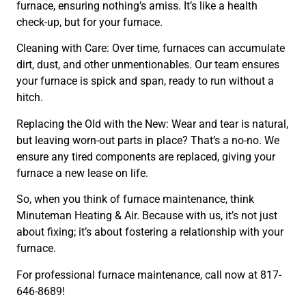
furnace, ensuring nothing’s amiss. It’s like a health
check-up, but for your furnace.
Cleaning with Care: Over time, furnaces can accumulate
dirt, dust, and other unmentionables. Our team ensures
your furnace is spick and span, ready to run without a
hitch.
Replacing the Old with the New: Wear and tear is natural,
but leaving worn-out parts in place? That’s a no-no. We
ensure any tired components are replaced, giving your
furnace a new lease on life.
So, when you think of furnace maintenance, think
Minuteman Heating & Air. Because with us, it’s not just
about fixing; it’s about fostering a relationship with your
furnace.
For professional furnace maintenance, call now at 817-
646-8689!