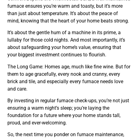
furnace ensures you’re warm and toasty, but it’s more
than just about temperature. It’s about the peace of
mind, knowing that the heart of your home beats strong.
It’s about the gentle hum of a machine in its prime, a
lullaby for those cold nights. And most importantly, it’s
about safeguarding your home’s value, ensuring that
your biggest investment continues to flourish.
The Long Game: Homes age, much like fine wine. But for
them to age gracefully, every nook and cranny, every
brick and tile, and especially every furnace needs love
and care.
By investing in regular furnace check-ups, you’re not just
ensuring a warm night’s sleep; you’re laying the
foundation for a future where your home stands tall,
proud, and ever-welcoming.
So, the next time you ponder on furnace maintenance,