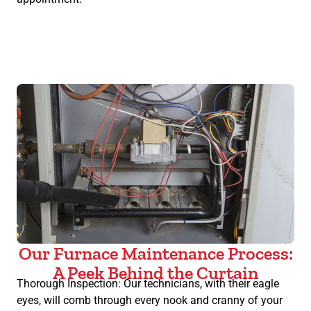
Our Furnace Maintenance Process:
A Peek Behind the Curtain
Thorough Inspection: Our technicians, with their eagle
eyes, will comb through every nook and cranny of your