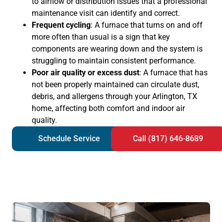
to airflow or distribution issues that a professional
maintenance visit can identify and correct.
Frequent cycling
: A furnace that turns on and off
more often than usual is a sign that key
components are wearing down and the system is
struggling to maintain consistent performance.
Poor air quality or excess dust
: A furnace that has
not been properly maintained can circulate dust,
debris, and allergens through your Arlington, TX
home, affecting both comfort and indoor air
quality.
Schedule Service
Call (817) 646-8689