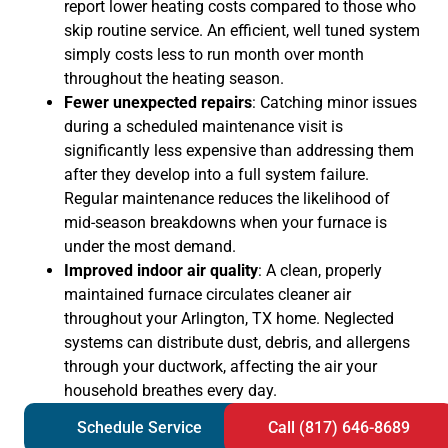
report lower heating costs compared to those who
skip routine service. An efficient, well tuned system
simply costs less to run month over month
throughout the heating season.
Fewer unexpected repairs
: Catching minor issues
during a scheduled maintenance visit is
significantly less expensive than addressing them
after they develop into a full system failure.
Regular maintenance reduces the likelihood of
mid-season breakdowns when your furnace is
under the most demand.
Improved indoor air quality
: A clean, properly
maintained furnace circulates cleaner air
throughout your Arlington, TX home. Neglected
systems can distribute dust, debris, and allergens
through your ductwork, affecting the air your
household breathes every day.
Schedule Service
Call (817) 646-8689