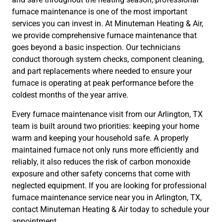
furnace maintenance is one of the most important
services you can invest in. At Minuteman Heating & Air,
we provide comprehensive furnace maintenance that
goes beyond a basic inspection. Our technicians
conduct thorough system checks, component cleaning,
and part replacements where needed to ensure your
furnace is operating at peak performance before the
coldest months of the year arrive.
Every furnace maintenance visit from our Arlington, TX
team is built around two priorities: keeping your home
warm and keeping your household safe. A properly
maintained furnace not only runs more efficiently and
reliably, it also reduces the risk of carbon monoxide
exposure and other safety concerns that come with
neglected equipment. If you are looking for professional
furnace maintenance service near you in Arlington, TX,
contact Minuteman Heating & Air today to schedule your
appointment.