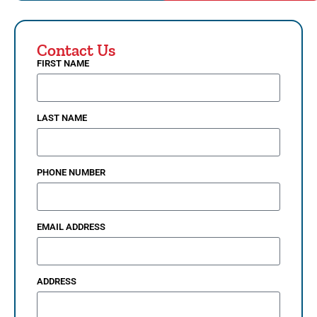
Contact Us
FIRST NAME
LAST NAME
PHONE NUMBER
EMAIL ADDRESS
ADDRESS