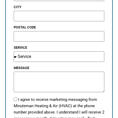
CITY
POSTAL CODE
SERVICE
MESSAGE
I agree to receive marketing messaging from
Minuteman Heating & Air (HVAC) at the phone
number provided above. I understand I will receive 2