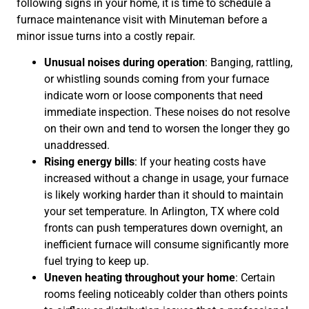
following signs in your home, it is time to schedule a
furnace maintenance visit with Minuteman before a
minor issue turns into a costly repair.
Unusual noises during operation
: Banging, rattling,
or whistling sounds coming from your furnace
indicate worn or loose components that need
immediate inspection. These noises do not resolve
on their own and tend to worsen the longer they go
unaddressed.
Rising energy bills
: If your heating costs have
increased without a change in usage, your furnace
is likely working harder than it should to maintain
your set temperature. In Arlington, TX where cold
fronts can push temperatures down overnight, an
inefficient furnace will consume significantly more
fuel trying to keep up.
Uneven heating throughout your home
: Certain
rooms feeling noticeably colder than others points