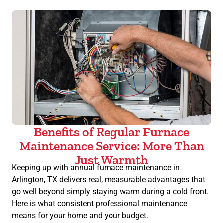
Benefits of Regular Furnace
Maintenance Service: More Than
Just Warmth
Keeping up with annual furnace maintenance in
Arlington, TX delivers real, measurable advantages that
go well beyond simply staying warm during a cold front.
Here is what consistent professional maintenance
means for your home and your budget.