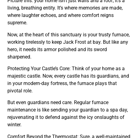
Picture this: your home isn’t just walls and a roof; it’s a
living, breathing entity. It’s where memories are made,
where laughter echoes, and where comfort reigns
supreme.
Now, at the heart of this sanctuary is your trusty furnace,
working tirelessly to keep Jack Frost at bay. But like any
hero, it needs its armor polished and its sword
sharpened.
Protecting Your Castle’s Core: Think of your home as a
majestic castle. Now, every castle has its guardians, and
in your modern-day fortress, the furnace plays that
pivotal role.
But even guardians need care. Regular furnace
maintenance is like sending your guardian to a spa day,
rejuvenating it to defend against the icy onslaughts of
winter.
Comfort Beyond the Thermostat: Sure, a well-maintained