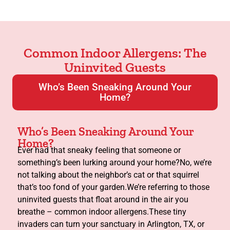
Common Indoor Allergens: The
Uninvited Guests
Who’s Been Sneaking Around Your
Home?
Who’s Been Sneaking Around Your
Home?
Ever had that sneaky feeling that someone or
something’s been lurking around your home?No, we’re
not talking about the neighbor’s cat or that squirrel
that’s too fond of your garden.We’re referring to those
uninvited guests that float around in the air you
breathe – common indoor allergens.These tiny
invaders can turn your sanctuary in Arlington, TX, or