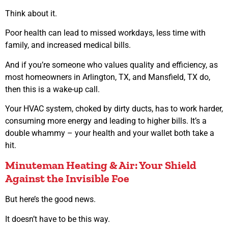
Think about it.
Poor health can lead to missed workdays, less time with
family, and increased medical bills.
And if you’re someone who values quality and efficiency, as
most homeowners in Arlington, TX, and Mansfield, TX do,
then this is a wake-up call.
Your HVAC system, choked by dirty ducts, has to work harder,
consuming more energy and leading to higher bills. It’s a
double whammy – your health and your wallet both take a
hit.
Minuteman Heating & Air: Your Shield
Against the Invisible Foe
But here’s the good news.
It doesn’t have to be this way.