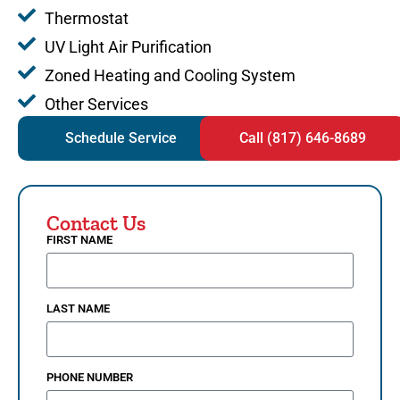
Thermostat
UV Light Air Purification
Zoned Heating and Cooling System
Other Services
Schedule Service
Call (817) 646-8689
Contact Us
FIRST NAME
LAST NAME
PHONE NUMBER