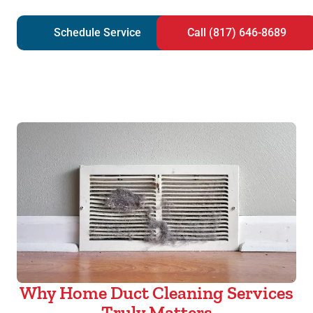
Schedule Service
Call (817) 646-8689
Why Home Duct Cleaning Services
Truly Matters