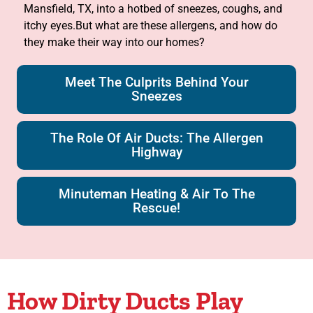
Mansfield, TX, into a hotbed of sneezes, coughs, and
itchy eyes.But what are these allergens, and how do
they make their way into our homes?
Meet The Culprits Behind Your
Sneezes
The Role Of Air Ducts: The Allergen
Highway
Minuteman Heating & Air To The
Rescue!
How Dirty Ducts Play