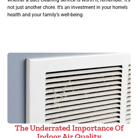
not just another chore. It’s an investment in your home’s
health and your family’s well-being.
The Underrated Importance Of
Indoor Air Quality