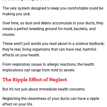
The very system designed to keep you comfortable could be
making you sick.
Over time, as dust and debris accumulate in your ducts, they
create a perfect breeding ground for mold, bacteria, and
viruses.
These aren’t just words you read about in a science textbook;
they’re real, living organisms that can have real, harmful
effects on your health.
From respiratory issues to allergic reactions, the health
implications can range from mild to severe.
The Ripple Effect of Neglect
But it’s not just about immediate health concerns.
Neglecting the cleanliness of your ducts can have a ripple
effect on your life.