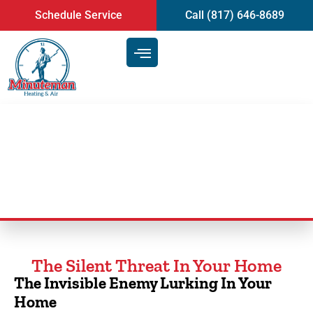
content
Schedule Service
Call (817) 646-8689
Duct Cleaning Service
The Silent Threat In Your Home
The Invisible Enemy Lurking In Your
Home