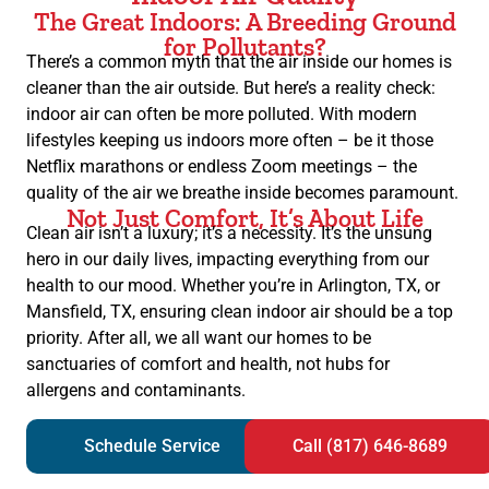
The Great Indoors: A Breeding Ground
for Pollutants?
There’s a common myth that the air inside our homes is
cleaner than the air outside. But here’s a reality check:
indoor air can often be more polluted. With modern
lifestyles keeping us indoors more often – be it those
Netflix marathons or endless Zoom meetings – the
quality of the air we breathe inside becomes paramount.
Not Just Comfort, It’s About Life
Clean air isn’t a luxury; it’s a necessity. It’s the unsung
hero in our daily lives, impacting everything from our
health to our mood. Whether you’re in Arlington, TX, or
Mansfield, TX, ensuring clean indoor air should be a top
priority. After all, we all want our homes to be
sanctuaries of comfort and health, not hubs for
allergens and contaminants.
Schedule Service
Call (817) 646-8689