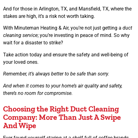
And for those in Arlington, TX, and Mansfield, TX, where the
stakes are high, it’s a risk not worth taking.
With Minuteman Heating & Air, you’re not just getting a
duct
cleaning service
; you’re investing in peace of mind. So why
wait for a disaster to strike?
Take action today and ensure the safety and well-being of
your loved ones.
Remember, it’s always better to be safe than sorry.
And when it comes to your home’s air quality and safety,
there’s no room for compromise.
Choosing the Right Duct Cleaning
Company: More Than Just A Swipe
And Wipe
Ever found yourself staring at a shelf full of coffee brands,