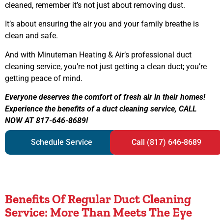
cleaned, remember it’s not just about removing dust.
It’s about ensuring the air you and your family breathe is
clean and safe.
And with Minuteman Heating & Air’s professional duct
cleaning service, you’re not just getting a clean duct; you’re
getting peace of mind.
Everyone deserves the comfort of fresh air in their homes!
Experience the benefits of a duct cleaning service, CALL
NOW AT 817-646-8689!
Schedule Service
Call (817) 646-8689
Benefits Of Regular Duct Cleaning
Service: More Than Meets The Eye