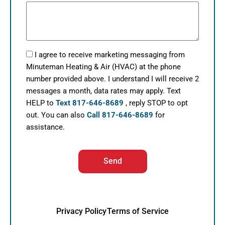
I agree to receive marketing messaging from
Minuteman Heating & Air (HVAC) at the phone
number provided above. I understand I will receive 2
messages a month, data rates may apply. Text
HELP to
Text 817-646-8689
, reply STOP to opt
out. You can also
Call 817-646-8689
for
assistance.
Send
Privacy Policy
Terms of Service