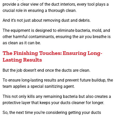
provide a clear view of the duct interiors, every tool plays a
crucial role in ensuring a thorough clean.
And it’s not just about removing dust and debris.
The equipment is designed to eliminate bacteria, mold, and
other harmful contaminants, ensuring the air you breathe is
as clean as it can be.
The Finishing Touches: Ensuring Long-
Lasting Results
But the job doesn’t end once the ducts are clean.
To ensure long-lasting results and prevent future buildup, the
team applies a special sanitizing agent.
This not only kills any remaining bacteria but also creates a
protective layer that keeps your ducts cleaner for longer.
So, the next time you’re considering getting your ducts