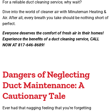
For a reliable
duct cleaning service,
why wait?
Dive into the world of cleaner air with Minuteman Heating &
Air. After all, every breath you take should be nothing short of
perfect.
Everyone deserves the comfort of fresh air in their homes!
Experience the benefits of a duct cleaning service, CALL
NOW AT 817-646-8689!
Dangers of Neglecting
Duct Maintenance: A
Cautionary Tale
Ever had that nagging feeling that you’re forgetting