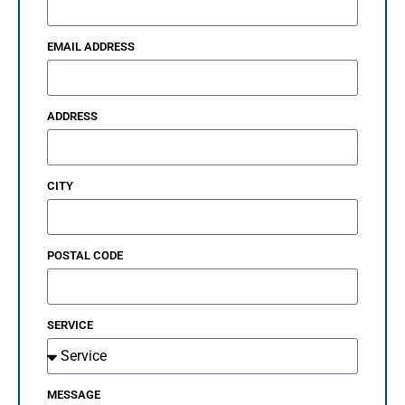
EMAIL ADDRESS
ADDRESS
CITY
POSTAL CODE
SERVICE
MESSAGE