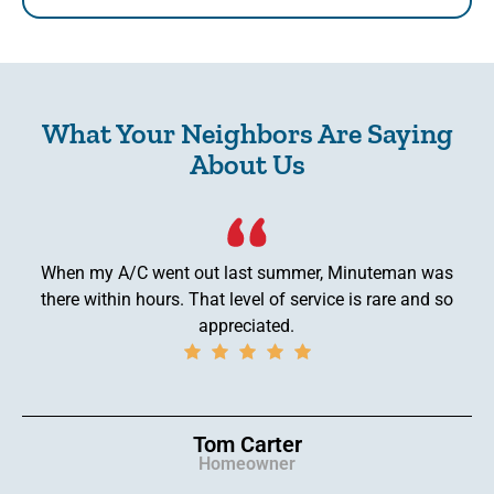
What Your Neighbors Are Saying
About Us
When my A/C went out last summer, Minuteman was
there within hours. That level of service is rare and so
appreciated.
Tom Carter
Homeowner