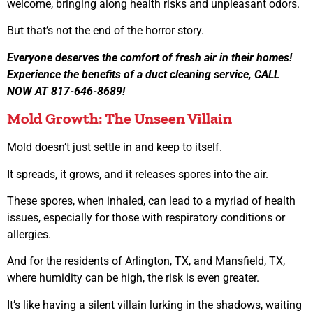
welcome, bringing along health risks and unpleasant odors.
But that’s not the end of the horror story.
Everyone deserves the comfort of fresh air in their homes!
Experience the benefits of a duct cleaning service, CALL
NOW AT 817-646-8689!
Mold Growth: The Unseen Villain
Mold doesn’t just settle in and keep to itself.
It spreads, it grows, and it releases spores into the air.
These spores, when inhaled, can lead to a myriad of health
issues, especially for those with respiratory conditions or
allergies.
And for the residents of Arlington, TX, and Mansfield, TX,
where humidity can be high, the risk is even greater.
It’s like having a silent villain lurking in the shadows, waiting