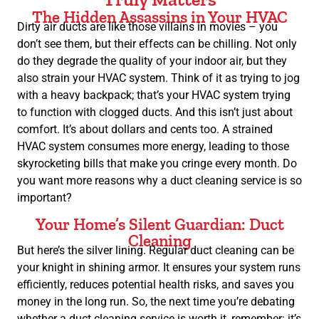
The Hidden Assassins in Your HVAC
Dirty air ducts are like those villains in movies – you
don’t see them, but their effects can be chilling. Not only
do they degrade the quality of your indoor air, but they
also strain your HVAC system. Think of it as trying to jog
with a heavy backpack; that’s your HVAC system trying
to function with clogged ducts. And this isn’t just about
comfort. It’s about dollars and cents too. A strained
HVAC system consumes more energy, leading to those
skyrocketing bills that make you cringe every month. Do
you want more reasons why a duct cleaning service is so
important?
Your Home’s Silent Guardian: Duct
Cleaning
But here’s the silver lining. Regular duct cleaning can be
your knight in shining armor. It ensures your system runs
efficiently, reduces potential health risks, and saves you
money in the long run. So, the next time you’re debating
whether a duct cleaning service is worth it, remember: it’s