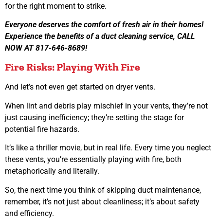
for the right moment to strike.
Everyone deserves the comfort of fresh air in their homes!
Experience the benefits of a duct cleaning service, CALL
NOW AT 817-646-8689!
Fire Risks: Playing With Fire
And let’s not even get started on dryer vents.
When lint and debris play mischief in your vents, they’re not
just causing inefficiency; they’re setting the stage for
potential fire hazards.
It’s like a thriller movie, but in real life. Every time you neglect
these vents, you’re essentially playing with fire, both
metaphorically and literally.
So, the next time you think of skipping duct maintenance,
remember, it’s not just about cleanliness; it’s about safety
and efficiency.