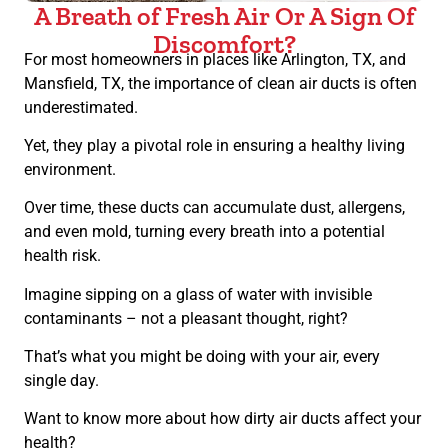
A Breath of Fresh Air Or A Sign Of
Discomfort?
For most homeowners in places like Arlington, TX, and
Mansfield, TX, the importance of clean air ducts is often
underestimated.
Yet, they play a pivotal role in ensuring a healthy living
environment.
Over time, these ducts can accumulate dust, allergens,
and even mold, turning every breath into a potential
health risk.
Imagine sipping on a glass of water with invisible
contaminants – not a pleasant thought, right?
That’s what you might be doing with your air, every
single day.
Want to know more about how dirty air ducts affect your
health?