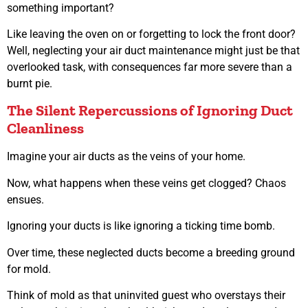
something important?
Like leaving the oven on or forgetting to lock the front door?
Well, neglecting your air duct maintenance might just be that
overlooked task, with consequences far more severe than a
burnt pie.
The Silent Repercussions of Ignoring Duct
Cleanliness
Imagine your air ducts as the veins of your home.
Now, what happens when these veins get clogged? Chaos
ensues.
Ignoring your ducts is like ignoring a ticking time bomb.
Over time, these neglected ducts become a breeding ground
for mold.
Think of mold as that uninvited guest who overstays their