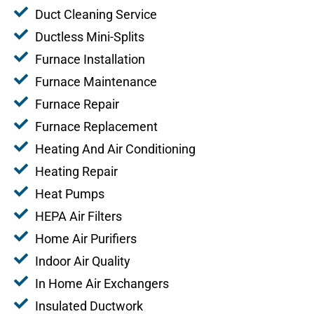
Duct Cleaning Service
Ductless Mini-Splits
Furnace Installation
Furnace Maintenance
Furnace Repair
Furnace Replacement
Heating And Air Conditioning
Heating Repair
Heat Pumps
HEPA Air Filters
Home Air Purifiers
Indoor Air Quality
In Home Air Exchangers
Insulated Ductwork