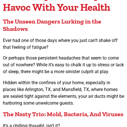
Havoc With Your Health
The Unseen Dangers Lurking in the
Shadows
Ever had one of those days where you just can’t shake off
that feeling of fatigue?
Or perhaps those persistent headaches that seem to come
out of nowhere? While it’s easy to chalk it up to stress or lack
of sleep, there might be a more sinister culprit at play.
Hidden within the confines of your home, especially in
places like Arlington, TX, and Mansfield, TX, where homes
are sealed tight against the elements, your air ducts might be
harboring some unwelcome guests.
The Nasty Trio: Mold, Bacteria, And Viruses
It’s a chilling thought, isn’t it?