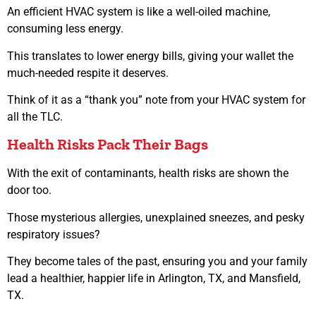
An efficient HVAC system is like a well-oiled machine,
consuming less energy.
This translates to lower energy bills, giving your wallet the
much-needed respite it deserves.
Think of it as a “thank you” note from your HVAC system for
all the TLC.
Health Risks Pack Their Bags
With the exit of contaminants, health risks are shown the
door too.
Those mysterious allergies, unexplained sneezes, and pesky
respiratory issues?
They become tales of the past, ensuring you and your family
lead a healthier, happier life in Arlington, TX, and Mansfield,
TX.