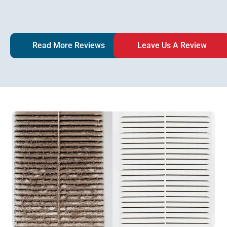
Read More Reviews
Leave Us A Review