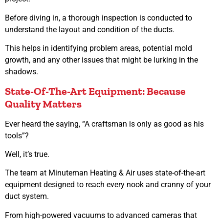
Before diving in, a thorough inspection is conducted to
understand the layout and condition of the ducts.
This helps in identifying problem areas, potential mold
growth, and any other issues that might be lurking in the
shadows.
State-Of-The-Art Equipment: Because
Quality Matters
Ever heard the saying, “A craftsman is only as good as his
tools”?
Well, it’s true.
The team at Minuteman Heating & Air uses state-of-the-art
equipment designed to reach every nook and cranny of your
duct system.
From high-powered vacuums to advanced cameras that