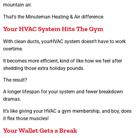
mountain air.
That’s the Minuteman Heating & Air difference.
Your HVAC System Hits The Gym
With clean ducts, yourHVAC system doesn’t have to work
overtime.
It becomes more efficient, kind of like how we feel after
shedding those extra holiday pounds.
The result?
A longer lifespan for your system and fewer breakdown
dramas.
It’s like giving your HVAC a gym membership, and boy, does
it flex those muscles!
Your Wallet Gets a Break