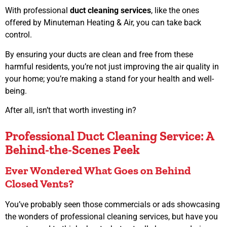
With professional
duct cleaning services
, like the ones
offered by Minuteman Heating & Air, you can take back
control.
By ensuring your ducts are clean and free from these
harmful residents, you’re not just improving the air quality in
your home; you’re making a stand for your health and well-
being.
After all, isn’t that worth investing in?
Professional Duct Cleaning Service: A
Behind-the-Scenes Peek
Ever Wondered What Goes on Behind
Closed Vents?
You’ve probably seen those commercials or ads showcasing
the wonders of professional cleaning services, but have you