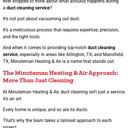
ever stopped to think about what actually happens during
a
duct cleaning service
?
It’s not just about vacuuming out dust.
It’s a meticulous process that requires expertise, precision,
and the right tools.
And when it comes to providing top-notch
duct cleaning
service
, especially in areas like Arlington, TX, and Mansfield,
TX, Minuteman Heating & Air is a name that stands out.
The Minuteman Heating & Air Approach:
More Than Just Cleaning
At Minuteman Heating & Air, duct cleaning isn’t just a service;
it’s an art.
Every home is unique, and so are its ducts.
That’s why the team takes a tailored approach to each
project.