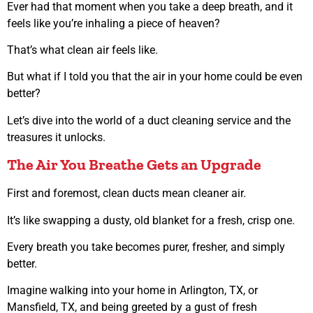
Ever had that moment when you take a deep breath, and it
feels like you’re inhaling a piece of heaven?
That’s what clean air feels like.
But what if I told you that the air in your home could be even
better?
Let’s dive into the world of a duct cleaning service and the
treasures it unlocks.
The Air You Breathe Gets an Upgrade
First and foremost, clean ducts mean cleaner air.
It’s like swapping a dusty, old blanket for a fresh, crisp one.
Every breath you take becomes purer, fresher, and simply
better.
Imagine walking into your home in Arlington, TX, or
Mansfield, TX, and being greeted by a gust of fresh