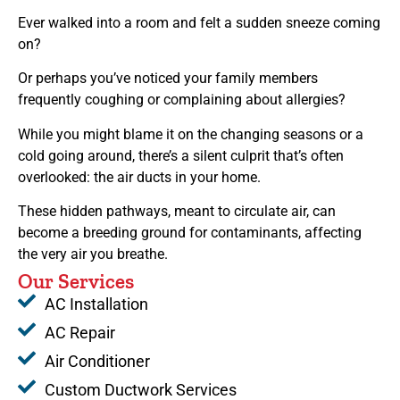
Ever walked into a room and felt a sudden sneeze coming
on?
Or perhaps you’ve noticed your family members
frequently coughing or complaining about allergies?
While you might blame it on the changing seasons or a
cold going around, there’s a silent culprit that’s often
overlooked: the air ducts in your home.
These hidden pathways, meant to circulate air, can
become a breeding ground for contaminants, affecting
the very air you breathe.
Our Services
AC Installation
AC Repair
Air Conditioner
Custom Ductwork Services