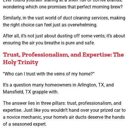
wondering which one promises that perfect morning brew?
Similarly, in the vast world of
duct cleaning services
, making
the right choice can feel just as overwhelming.
After all, it’s not just about dusting off some vents; it’s about
ensuring the air you breathe is pure and safe.
Trust, Professionalism, and Expertise: The
Holy Trinity
“Who can I trust with the veins of my home?”
It’s a question many homeowners in Arlington, TX, and
Mansfield, TX grapple with.
The answer lies in three pillars: trust, professionalism, and
expertise. Just like you wouldn’t hand over your prized car to
a novice mechanic, your home’s air ducts deserve the hands
of a seasoned expert.