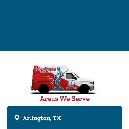
Areas We Serve
Arlington, TX