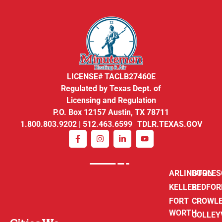
LICENSE# TACLB27460E
Regulated by Texas Dept. of
Licensing and Regulation
P.O. Box 12157 Austin, TX 78711
1.800.803.9202 | 512.463.6599 TDLR.TEXAS.GOV
ARLINGTON
BURLE
KELLER
BEDFOR
FORT
CROWL
WORTH
COLLEY