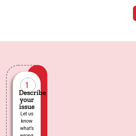
1
Describe
your
issue
Let us
know
what’s
wrong