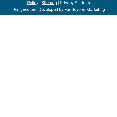
Policy
|
Sitemap
| Privacy Settings
Designed and Developed by
Far Beyond Marketing