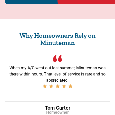
Why Homeowners Rely on
Minuteman
When my A/C went out last summer, Minuteman was
there within hours. That level of service is rare and so
appreciated.
Tom Carter
Homeowner