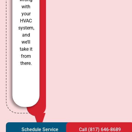
with
your
HVAC
system,
and
we’ll
take it
from
there.
Schedule Service
Call (817) 646-8689