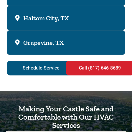
Haltom City, TX
Grapevine, TX
Schedule Service
Call (817) 646-8689
Making Your Castle Safe and
Comfortable with Our HVAC
Services