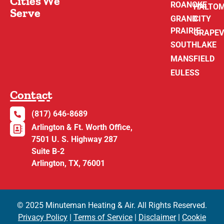
Cities We
ROANOKE
HALTO
Serve
GRAND
CITY
PRAIRIE
GRAPEV
SOUTHLAKE
MANSFIELD
EULESS
Contact
(817) 646-8689
Arlington & Ft. Worth Office,
7501 U. S. Highway 287
Suite B-2
Arlington, TX, 76001
© 2025 Minuteman Heating & Air. All Rights Reserved.
Privacy Policy
|
Terms of Service
|
Disclaimer
|
Cookie