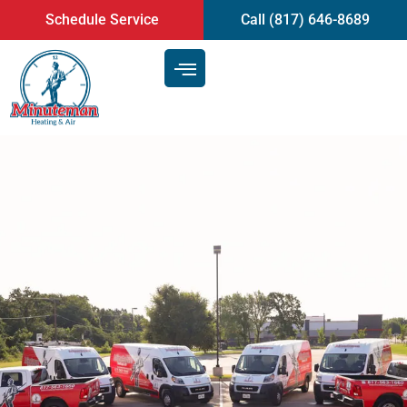
content
Schedule Service
Call (817) 646-8689