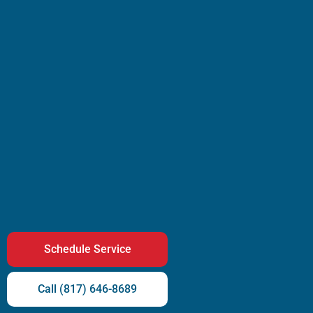
Schedule Service
Call (817) 646-8689