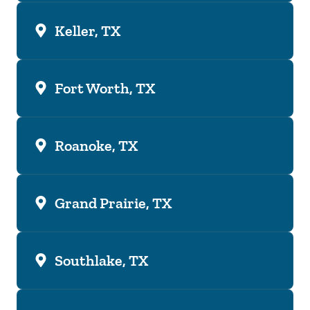
Keller, TX
Fort Worth, TX
Roanoke, TX
Grand Prairie, TX
Southlake, TX