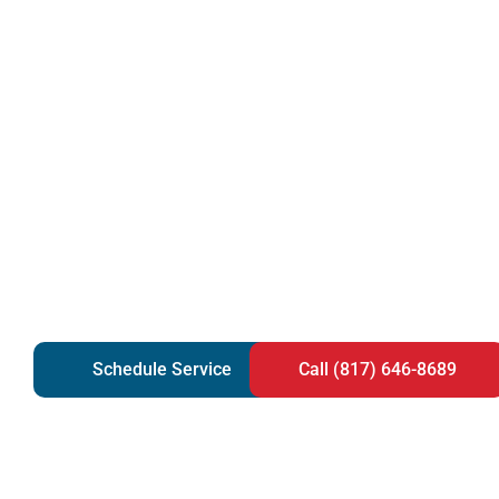
Schedule Service
Call (817) 646-8689