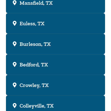
Mansfield, TX
Euless, TX
Burleson, TX
Bedford, TX
Crowley, TX
Colleyville, TX