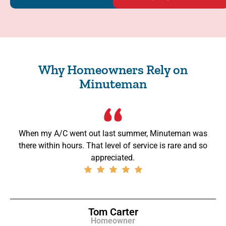
Why Homeowners Rely on
Minuteman
When my A/C went out last summer, Minuteman was
there within hours. That level of service is rare and so
appreciated.
Tom Carter
Homeowner