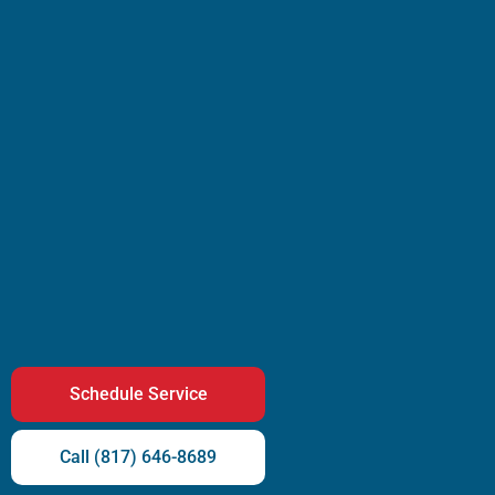
Schedule Service
Call (817) 646-8689