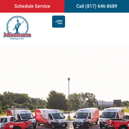
content
Schedule Service
Call (817) 646-8689