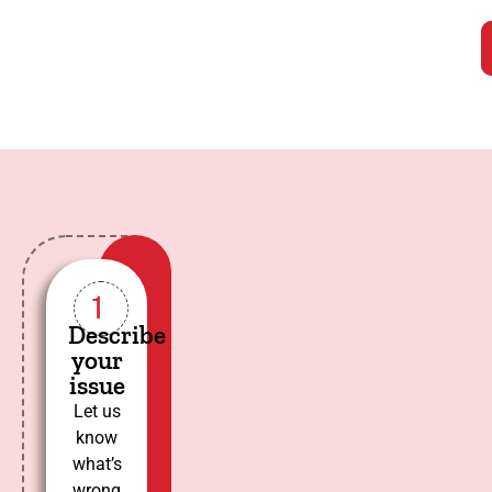
1
Describe
your
issue
Let us
know
what’s
wrong