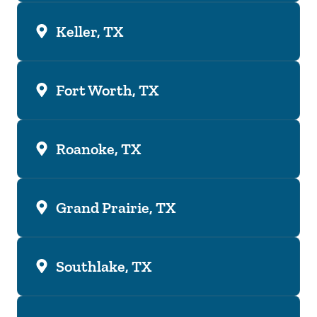
Keller, TX
Fort Worth, TX
Roanoke, TX
Grand Prairie, TX
Southlake, TX