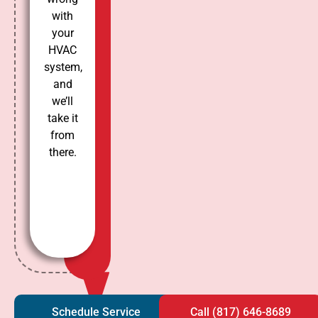
with
your
HVAC
system,
and
we’ll
take it
from
there.
Schedule Service
Call (817) 646-8689