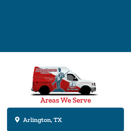
Areas We Serve
Arlington, TX