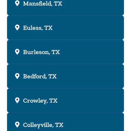
Mansfield, TX
Euless, TX
Burleson, TX
Bedford, TX
Crowley, TX
Colleyville, TX