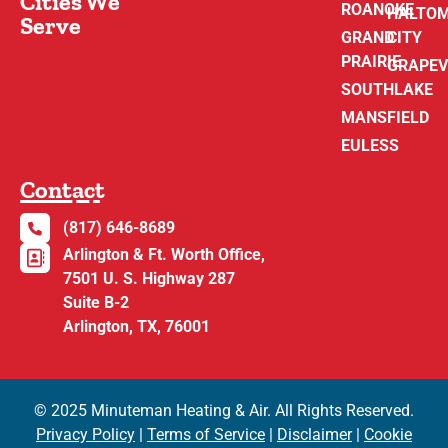
Cities We
ROANOKE
HALTO
Serve
GRAND
CITY
PRAIRIE
GRAPEV
SOUTHLAKE
MANSFIELD
EULESS
Contact
(817) 646-8689
Arlington & Ft. Worth Office,
7501 U. S. Highway 287
Suite B-2
Arlington, TX, 76001
© 2025 Minuteman Heating & Air. All Rights Reserved.
Privacy Policy
|
Terms of Service
|
Disclaimer
|
Cookie