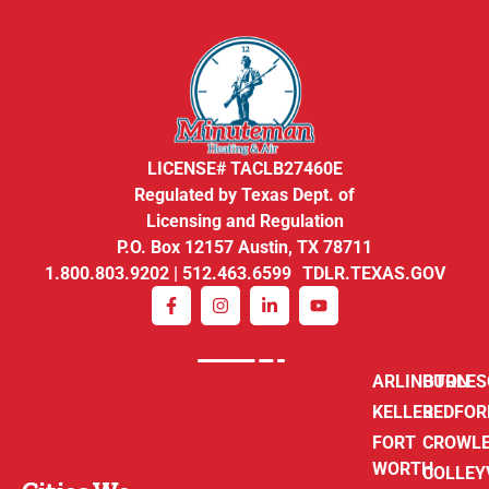
LICENSE# TACLB27460E
Regulated by Texas Dept. of
Licensing and Regulation
P.O. Box 12157 Austin, TX 78711
1.800.803.9202 | 512.463.6599 TDLR.TEXAS.GOV
ARLINGTON
BURLE
KELLER
BEDFOR
FORT
CROWL
WORTH
COLLEY