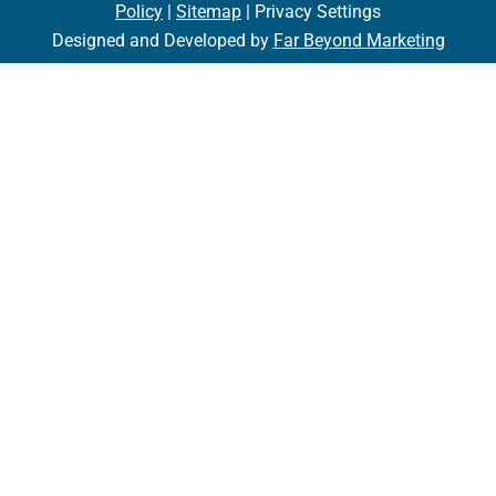
Policy
|
Sitemap
| Privacy Settings
Designed and Developed by
Far Beyond Marketing