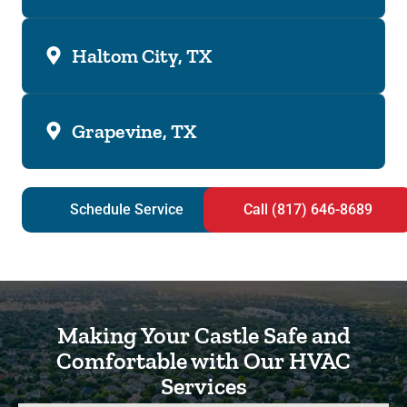
Haltom City, TX
Grapevine, TX
Schedule Service
Call (817) 646-8689
Making Your Castle Safe and
Comfortable with Our HVAC
Services