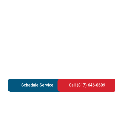
Schedule Service
Call (817) 646-8689