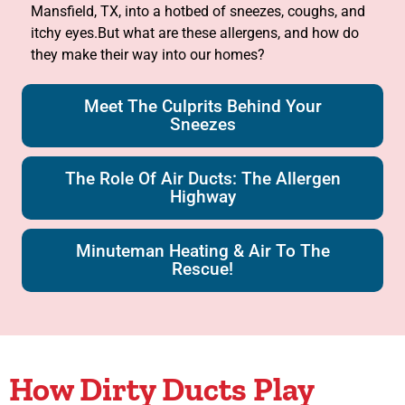
Mansfield, TX, into a hotbed of sneezes, coughs, and
itchy eyes.But what are these allergens, and how do
they make their way into our homes?
Meet The Culprits Behind Your
Sneezes
The Role Of Air Ducts: The Allergen
Highway
Minuteman Heating & Air To The
Rescue!
How Dirty Ducts Play