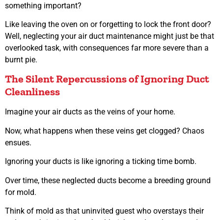
something important?
Like leaving the oven on or forgetting to lock the front door?
Well, neglecting your air duct maintenance might just be that
overlooked task, with consequences far more severe than a
burnt pie.
The Silent Repercussions of Ignoring Duct
Cleanliness
Imagine your air ducts as the veins of your home.
Now, what happens when these veins get clogged? Chaos
ensues.
Ignoring your ducts is like ignoring a ticking time bomb.
Over time, these neglected ducts become a breeding ground
for mold.
Think of mold as that uninvited guest who overstays their