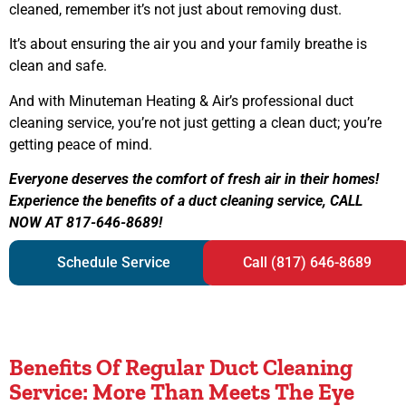
cleaned, remember it’s not just about removing dust.
It’s about ensuring the air you and your family breathe is
clean and safe.
And with Minuteman Heating & Air’s professional duct
cleaning service, you’re not just getting a clean duct; you’re
getting peace of mind.
Everyone deserves the comfort of fresh air in their homes!
Experience the benefits of a duct cleaning service, CALL
NOW AT 817-646-8689!
Schedule Service
Call (817) 646-8689
Benefits Of Regular Duct Cleaning
Service: More Than Meets The Eye