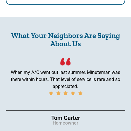
What Your Neighbors Are Saying
About Us
When my A/C went out last summer, Minuteman was
there within hours. That level of service is rare and so
appreciated.
Tom Carter
Homeowner