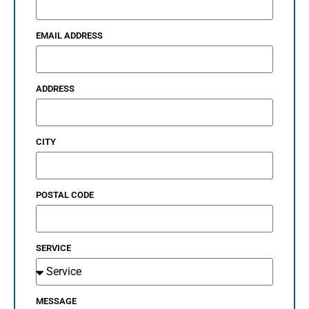
EMAIL ADDRESS
ADDRESS
CITY
POSTAL CODE
SERVICE
MESSAGE