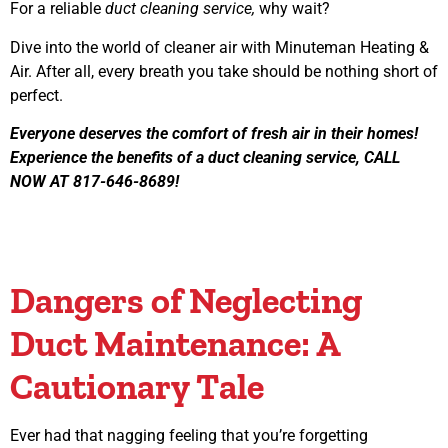
For a reliable
duct cleaning service,
why wait?
Dive into the world of cleaner air with Minuteman Heating &
Air. After all, every breath you take should be nothing short of
perfect.
Everyone deserves the comfort of fresh air in their homes!
Experience the benefits of a duct cleaning service, CALL
NOW AT 817-646-8689!
Dangers of Neglecting
Duct Maintenance: A
Cautionary Tale
Ever had that nagging feeling that you’re forgetting