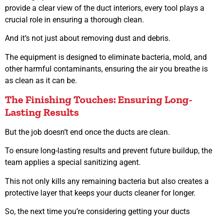
provide a clear view of the duct interiors, every tool plays a
crucial role in ensuring a thorough clean.
And it’s not just about removing dust and debris.
The equipment is designed to eliminate bacteria, mold, and
other harmful contaminants, ensuring the air you breathe is
as clean as it can be.
The Finishing Touches: Ensuring Long-
Lasting Results
But the job doesn’t end once the ducts are clean.
To ensure long-lasting results and prevent future buildup, the
team applies a special sanitizing agent.
This not only kills any remaining bacteria but also creates a
protective layer that keeps your ducts cleaner for longer.
So, the next time you’re considering getting your ducts