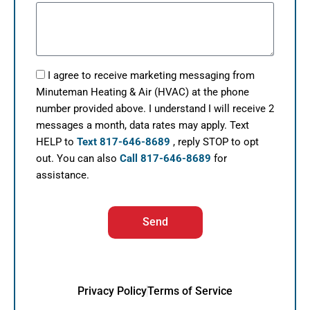
I agree to receive marketing messaging from
Minuteman Heating & Air (HVAC) at the phone
number provided above. I understand I will receive 2
messages a month, data rates may apply. Text
HELP to
Text 817-646-8689
, reply STOP to opt
out. You can also
Call 817-646-8689
for
assistance.
Send
Privacy Policy
Terms of Service