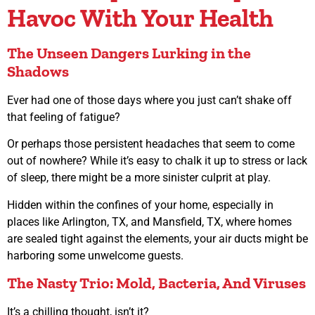
Havoc With Your Health
The Unseen Dangers Lurking in the
Shadows
Ever had one of those days where you just can’t shake off
that feeling of fatigue?
Or perhaps those persistent headaches that seem to come
out of nowhere? While it’s easy to chalk it up to stress or lack
of sleep, there might be a more sinister culprit at play.
Hidden within the confines of your home, especially in
places like Arlington, TX, and Mansfield, TX, where homes
are sealed tight against the elements, your air ducts might be
harboring some unwelcome guests.
The Nasty Trio: Mold, Bacteria, And Viruses
It’s a chilling thought, isn’t it?