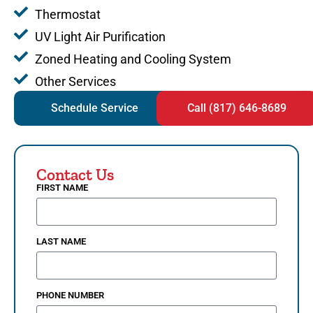
Thermostat
UV Light Air Purification
Zoned Heating and Cooling System
Other Services
Schedule Service
Call (817) 646-8689
Contact Us
FIRST NAME
LAST NAME
PHONE NUMBER