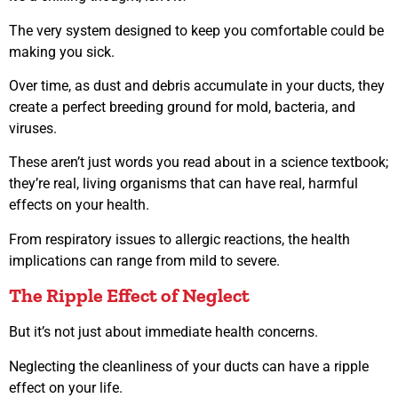
The very system designed to keep you comfortable could be
making you sick.
Over time, as dust and debris accumulate in your ducts, they
create a perfect breeding ground for mold, bacteria, and
viruses.
These aren’t just words you read about in a science textbook;
they’re real, living organisms that can have real, harmful
effects on your health.
From respiratory issues to allergic reactions, the health
implications can range from mild to severe.
The Ripple Effect of Neglect
But it’s not just about immediate health concerns.
Neglecting the cleanliness of your ducts can have a ripple
effect on your life.