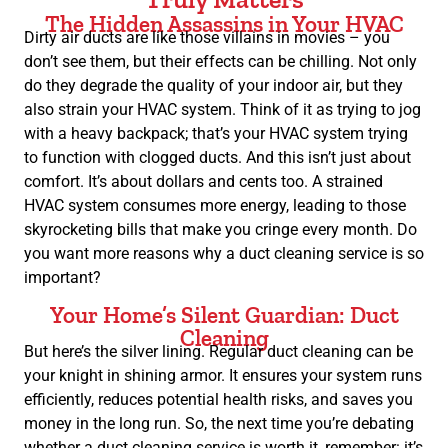
The Hidden Assassins in Your HVAC
Dirty air ducts are like those villains in movies – you
don’t see them, but their effects can be chilling. Not only
do they degrade the quality of your indoor air, but they
also strain your HVAC system. Think of it as trying to jog
with a heavy backpack; that’s your HVAC system trying
to function with clogged ducts. And this isn’t just about
comfort. It’s about dollars and cents too. A strained
HVAC system consumes more energy, leading to those
skyrocketing bills that make you cringe every month. Do
you want more reasons why a duct cleaning service is so
important?
Your Home’s Silent Guardian: Duct
Cleaning
But here’s the silver lining. Regular duct cleaning can be
your knight in shining armor. It ensures your system runs
efficiently, reduces potential health risks, and saves you
money in the long run. So, the next time you’re debating
whether a duct cleaning service is worth it, remember: it’s