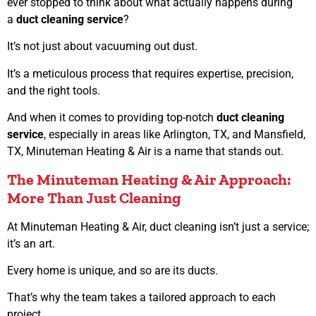
ever stopped to think about what actually happens during
a
duct cleaning service
?
It’s not just about vacuuming out dust.
It’s a meticulous process that requires expertise, precision,
and the right tools.
And when it comes to providing top-notch
duct cleaning
service
, especially in areas like Arlington, TX, and Mansfield,
TX, Minuteman Heating & Air is a name that stands out.
The Minuteman Heating & Air Approach:
More Than Just Cleaning
At Minuteman Heating & Air, duct cleaning isn’t just a service;
it’s an art.
Every home is unique, and so are its ducts.
That’s why the team takes a tailored approach to each
project.