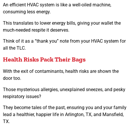
An efficient HVAC system is like a well-oiled machine,
consuming less energy.
This translates to lower energy bills, giving your wallet the
much-needed respite it deserves.
Think of it as a “thank you” note from your HVAC system for
all the TLC.
Health Risks Pack Their Bags
With the exit of contaminants, health risks are shown the
door too.
Those mysterious allergies, unexplained sneezes, and pesky
respiratory issues?
They become tales of the past, ensuring you and your family
lead a healthier, happier life in Arlington, TX, and Mansfield,
TX.