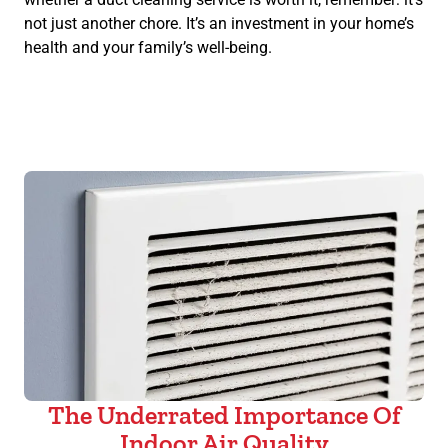
not just another chore. It’s an investment in your home’s
health and your family’s well-being.
The Underrated Importance Of
Indoor Air Quality