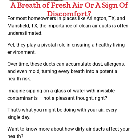
A Breath of Fresh Air Or A Sign Of
Discomfort?
For most homeowners in places like Arlington, TX, and
Mansfield, TX, the importance of clean air ducts is often
underestimated.
Yet, they play a pivotal role in ensuring a healthy living
environment.
Over time, these ducts can accumulate dust, allergens,
and even mold, turning every breath into a potential
health risk.
Imagine sipping on a glass of water with invisible
contaminants – not a pleasant thought, right?
That’s what you might be doing with your air, every
single day.
Want to know more about how dirty air ducts affect your
health?