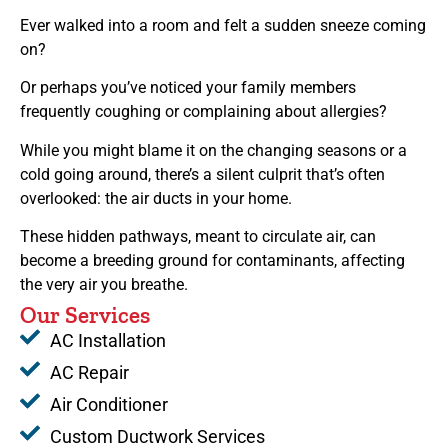
Ever walked into a room and felt a sudden sneeze coming
on?
Or perhaps you’ve noticed your family members
frequently coughing or complaining about allergies?
While you might blame it on the changing seasons or a
cold going around, there’s a silent culprit that’s often
overlooked: the air ducts in your home.
These hidden pathways, meant to circulate air, can
become a breeding ground for contaminants, affecting
the very air you breathe.
Our Services
AC Installation
AC Repair
Air Conditioner
Custom Ductwork Services