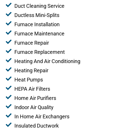
Duct Cleaning Service
Ductless Mini-Splits
Furnace Installation
Furnace Maintenance
Furnace Repair
Furnace Replacement
Heating And Air Conditioning
Heating Repair
Heat Pumps
HEPA Air Filters
Home Air Purifiers
Indoor Air Quality
In Home Air Exchangers
Insulated Ductwork