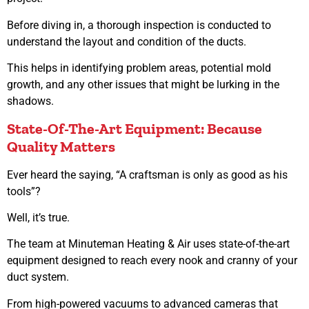
Before diving in, a thorough inspection is conducted to
understand the layout and condition of the ducts.
This helps in identifying problem areas, potential mold
growth, and any other issues that might be lurking in the
shadows.
State-Of-The-Art Equipment: Because
Quality Matters
Ever heard the saying, “A craftsman is only as good as his
tools”?
Well, it’s true.
The team at Minuteman Heating & Air uses state-of-the-art
equipment designed to reach every nook and cranny of your
duct system.
From high-powered vacuums to advanced cameras that