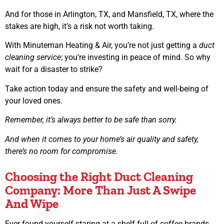
And for those in Arlington, TX, and Mansfield, TX, where the
stakes are high, it’s a risk not worth taking.
With Minuteman Heating & Air, you’re not just getting a
duct
cleaning service
; you’re investing in peace of mind. So why
wait for a disaster to strike?
Take action today and ensure the safety and well-being of
your loved ones.
Remember, it’s always better to be safe than sorry.
And when it comes to your home’s air quality and safety,
there’s no room for compromise.
Choosing the Right Duct Cleaning
Company: More Than Just A Swipe
And Wipe
Ever found yourself staring at a shelf full of coffee brands,