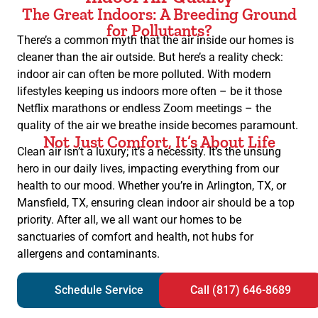
The Great Indoors: A Breeding Ground
for Pollutants?
There’s a common myth that the air inside our homes is
cleaner than the air outside. But here’s a reality check:
indoor air can often be more polluted. With modern
lifestyles keeping us indoors more often – be it those
Netflix marathons or endless Zoom meetings – the
quality of the air we breathe inside becomes paramount.
Not Just Comfort, It’s About Life
Clean air isn’t a luxury; it’s a necessity. It’s the unsung
hero in our daily lives, impacting everything from our
health to our mood. Whether you’re in Arlington, TX, or
Mansfield, TX, ensuring clean indoor air should be a top
priority. After all, we all want our homes to be
sanctuaries of comfort and health, not hubs for
allergens and contaminants.
Schedule Service
Call (817) 646-8689