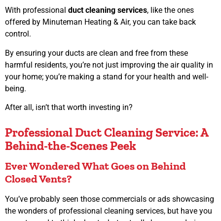
With professional
duct cleaning services
, like the ones
offered by Minuteman Heating & Air, you can take back
control.
By ensuring your ducts are clean and free from these
harmful residents, you’re not just improving the air quality in
your home; you’re making a stand for your health and well-
being.
After all, isn’t that worth investing in?
Professional Duct Cleaning Service: A
Behind-the-Scenes Peek
Ever Wondered What Goes on Behind
Closed Vents?
You’ve probably seen those commercials or ads showcasing
the wonders of professional cleaning services, but have you