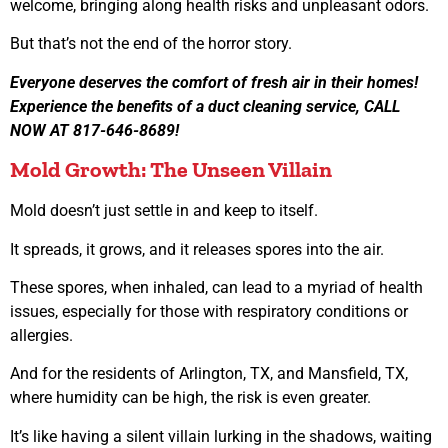
welcome, bringing along health risks and unpleasant odors.
But that’s not the end of the horror story.
Everyone deserves the comfort of fresh air in their homes!
Experience the benefits of a duct cleaning service, CALL
NOW AT 817-646-8689!
Mold Growth: The Unseen Villain
Mold doesn’t just settle in and keep to itself.
It spreads, it grows, and it releases spores into the air.
These spores, when inhaled, can lead to a myriad of health
issues, especially for those with respiratory conditions or
allergies.
And for the residents of Arlington, TX, and Mansfield, TX,
where humidity can be high, the risk is even greater.
It’s like having a silent villain lurking in the shadows, waiting