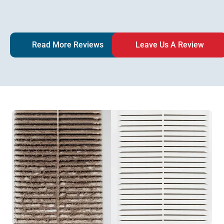
Read More Reviews
Leave Us A Review