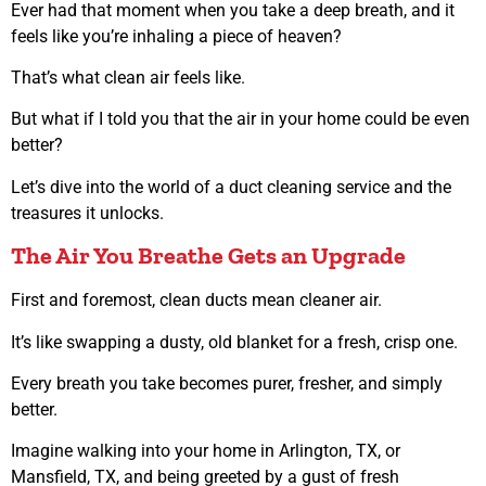
Ever had that moment when you take a deep breath, and it
feels like you’re inhaling a piece of heaven?
That’s what clean air feels like.
But what if I told you that the air in your home could be even
better?
Let’s dive into the world of a duct cleaning service and the
treasures it unlocks.
The Air You Breathe Gets an Upgrade
First and foremost, clean ducts mean cleaner air.
It’s like swapping a dusty, old blanket for a fresh, crisp one.
Every breath you take becomes purer, fresher, and simply
better.
Imagine walking into your home in Arlington, TX, or
Mansfield, TX, and being greeted by a gust of fresh