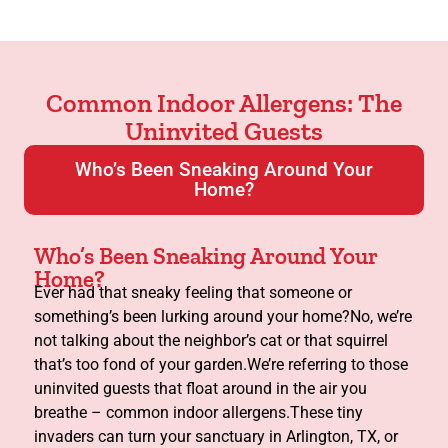
Common Indoor Allergens: The
Uninvited Guests
Who’s Been Sneaking Around Your
Home?
Who’s Been Sneaking Around Your
Home?
Ever had that sneaky feeling that someone or
something’s been lurking around your home?No, we’re
not talking about the neighbor’s cat or that squirrel
that’s too fond of your garden.We’re referring to those
uninvited guests that float around in the air you
breathe – common indoor allergens.These tiny
invaders can turn your sanctuary in Arlington, TX, or