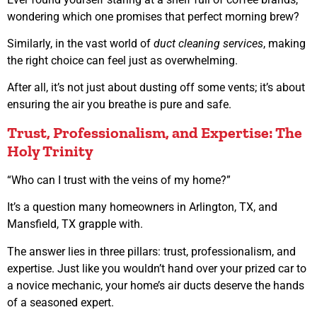
wondering which one promises that perfect morning brew?
Similarly, in the vast world of
duct cleaning services
, making
the right choice can feel just as overwhelming.
After all, it’s not just about dusting off some vents; it’s about
ensuring the air you breathe is pure and safe.
Trust, Professionalism, and Expertise: The
Holy Trinity
“Who can I trust with the veins of my home?”
It’s a question many homeowners in Arlington, TX, and
Mansfield, TX grapple with.
The answer lies in three pillars: trust, professionalism, and
expertise. Just like you wouldn’t hand over your prized car to
a novice mechanic, your home’s air ducts deserve the hands
of a seasoned expert.