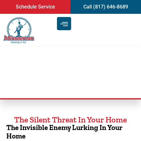
content
Schedule Service
Call (817) 646-8689
Duct Cleaning Service
The Silent Threat In Your Home
The Invisible Enemy Lurking In Your
Home