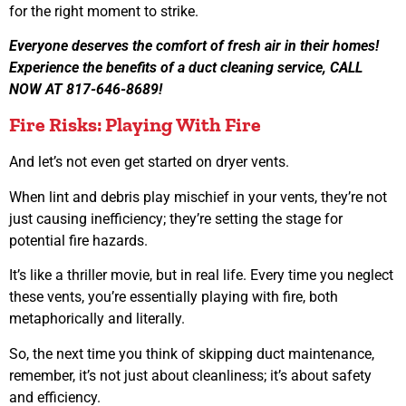
for the right moment to strike.
Everyone deserves the comfort of fresh air in their homes!
Experience the benefits of a duct cleaning service, CALL
NOW AT 817-646-8689!
Fire Risks: Playing With Fire
And let’s not even get started on dryer vents.
When lint and debris play mischief in your vents, they’re not
just causing inefficiency; they’re setting the stage for
potential fire hazards.
It’s like a thriller movie, but in real life. Every time you neglect
these vents, you’re essentially playing with fire, both
metaphorically and literally.
So, the next time you think of skipping duct maintenance,
remember, it’s not just about cleanliness; it’s about safety
and efficiency.