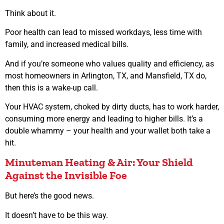
Think about it.
Poor health can lead to missed workdays, less time with
family, and increased medical bills.
And if you’re someone who values quality and efficiency, as
most homeowners in Arlington, TX, and Mansfield, TX do,
then this is a wake-up call.
Your HVAC system, choked by dirty ducts, has to work harder,
consuming more energy and leading to higher bills. It’s a
double whammy – your health and your wallet both take a
hit.
Minuteman Heating & Air: Your Shield
Against the Invisible Foe
But here’s the good news.
It doesn’t have to be this way.