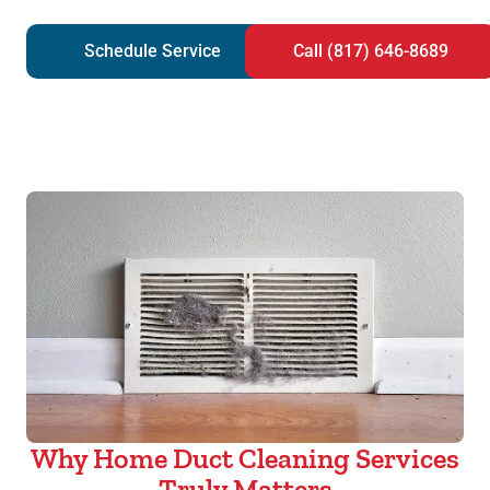
Schedule Service
Call (817) 646-8689
Why Home Duct Cleaning Services
Truly Matters