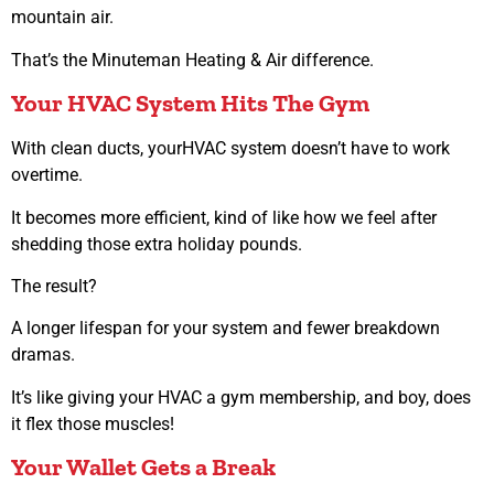
mountain air.
That’s the Minuteman Heating & Air difference.
Your HVAC System Hits The Gym
With clean ducts, yourHVAC system doesn’t have to work
overtime.
It becomes more efficient, kind of like how we feel after
shedding those extra holiday pounds.
The result?
A longer lifespan for your system and fewer breakdown
dramas.
It’s like giving your HVAC a gym membership, and boy, does
it flex those muscles!
Your Wallet Gets a Break