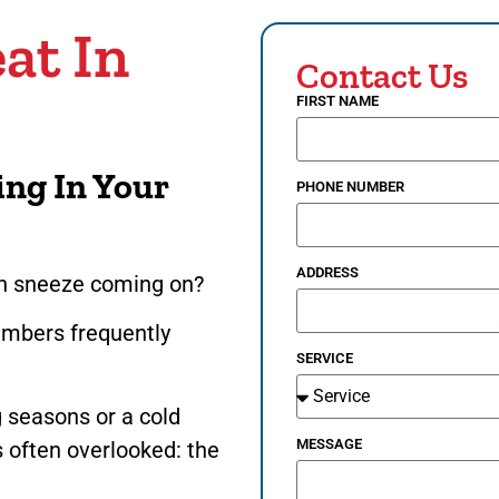
at In
Contact Us
FIRST NAME
ing In Your
PHONE NUMBER
ADDRESS
den sneeze coming on?
embers frequently
SERVICE
?
 seasons or a cold
MESSAGE
’s often overlooked: the