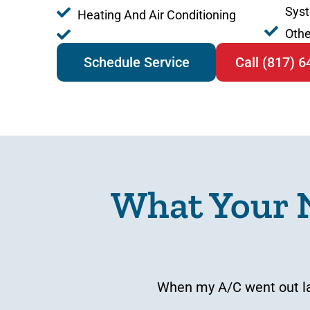
Sys
Heating And Air Conditioning
Othe
Schedule Service
Call (817) 
What Your 
When my A/C went out las