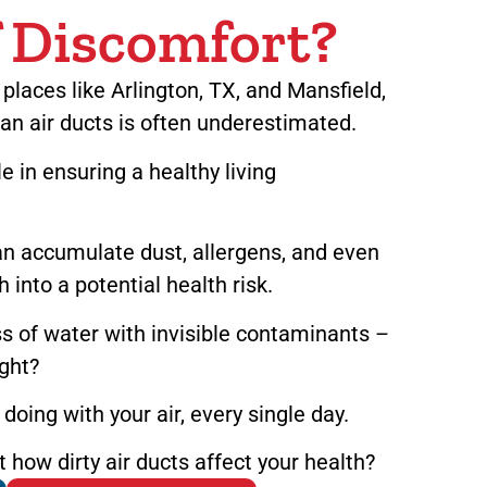
f Discomfort?
laces like Arlington, TX, and Mansfield,
an air ducts is often underestimated.
le in ensuring a healthy living
an accumulate dust, allergens, and even
 into a potential health risk.
s of water with invisible contaminants –
ight?
doing with your air, every single day.
how dirty air ducts affect your health?