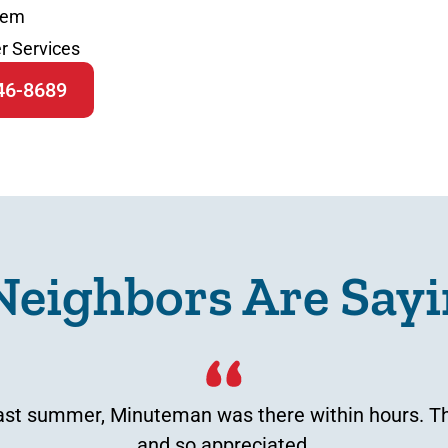
tem
r Services
646-8689
Neighbors Are Sayi
t summer, Minuteman was there within hours. That
and so appreciated.