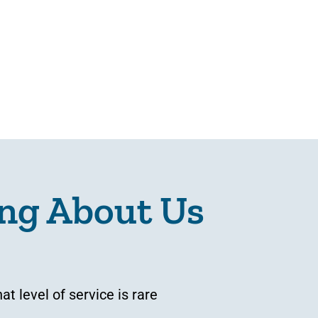
ng About Us
 level of service is rare