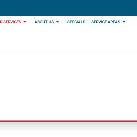
R SERVICES
ABOUT US
SPECIALS
SERVICE AREAS
rvice