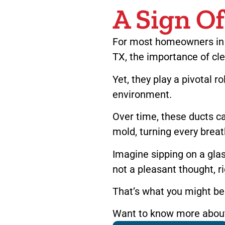
A Sign O
For most homeowners in p
TX, the importance of cle
Yet, they play a pivotal ro
environment.
Over time, these ducts c
mold, turning every breath
Imagine sipping on a glas
not a pleasant thought, r
That’s what you might be 
Want to know more about 