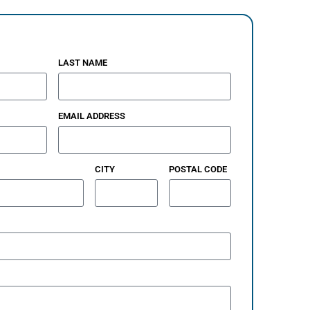
LAST NAME
EMAIL ADDRESS
CITY
POSTAL CODE