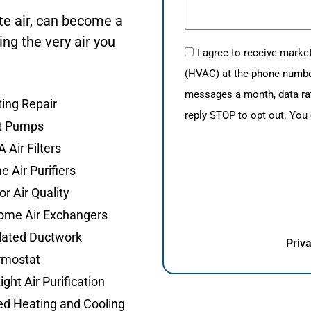
te air, can become a
ng the very air you
I agree to receive mark
(HVAC) at the phone number 
messages a month, data ra
ing Repair
reply STOP to opt out. You
t Pumps
 Air Filters
 Air Purifiers
or Air Quality
ome Air Exchangers
lated Ductwork
Priva
rmostat
ight Air Purification
d Heating and Cooling