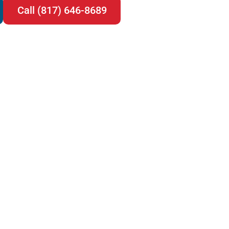
Call (817) 646-8689