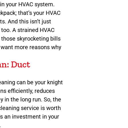
train your HVAC system.
ackpack; that’s your HVAC
. And this isn’t just
s too. A strained HVAC
those skyrocketing bills
u want more reasons why
an: Duct
leaning can be your knight
ns efficiently, reduces
 in the long run. So, the
leaning service is worth
t’s an investment in your
.