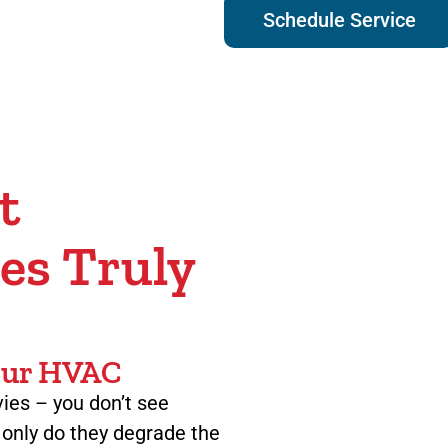
Schedule Service
t
es Truly
Your HVAC
ovies – you don’t see
t only do they degrade the