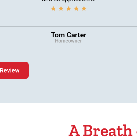
Tom Carter
Homeowner
 Review
A Breath 