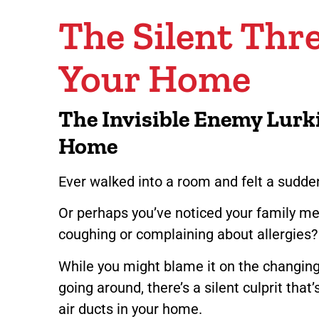
The Silent Thre
Your Home
The Invisible Enemy Lurk
Home
Ever walked into a room and felt a sud
Or perhaps you’ve noticed your family m
coughing or complaining about allergies
While you might blame it on the changing
going around, there’s a silent culprit that
air ducts in your home.