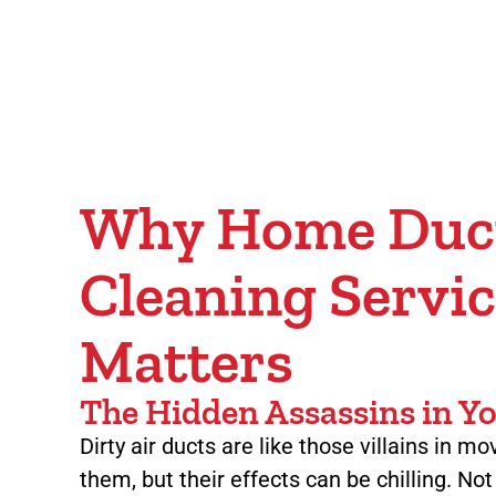
Why Home Duc
Cleaning Servic
Matters
The Hidden Assassins in 
Dirty air ducts are like those villains in m
them, but their effects can be chilling. No