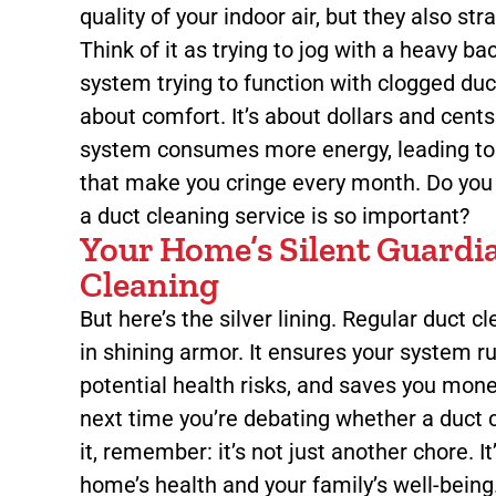
quality of your indoor air, but they also s
Think of it as trying to jog with a heavy b
system trying to function with clogged ducts
about comfort. It’s about dollars and cent
system consumes more energy, leading to 
that make you cringe every month. Do yo
a duct cleaning service is so important?
Your Home’s Silent Guardi
Cleaning
But here’s the silver lining. Regular duct c
in shining armor. It ensures your system ru
potential health risks, and saves you money
next time you’re debating whether a duct c
it, remember: it’s not just another chore. I
home’s health and your family’s well-being