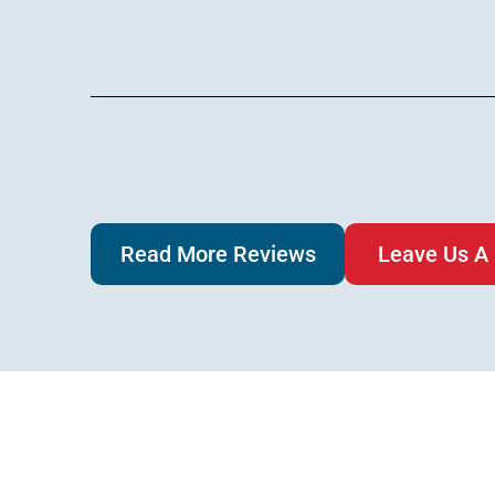
Read More Reviews
Leave Us A