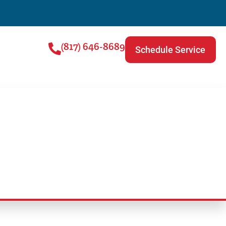
(817) 646-8689
Schedule Service