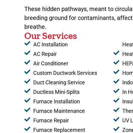
These hidden pathways, meant to circula
breeding ground for contaminants, affecti
breathe.
Our Services
AC Installation
Heat
AC Repair
Hea
Air Conditioner
HEPA
Custom Ductwork Services
Home
Duct Cleaning Service
Indo
Ductless Mini-Splits
In H
Furnace Installation
Insu
Furnace Maintenance
The
Furnace Repair
UV L
Furnace Replacement
Zone