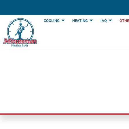
content
COOLING
HEATING
IAQ
OTHE
Duct Cleaning Se