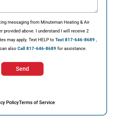
eting messaging from Minuteman Heating & Air
provided above. I understand I will receive 2
tes may apply. Text HELP to
Text 817-646-8689
,
 can also
Call 817-646-8689
for assistance.
Send
cy Policy
Terms of Service