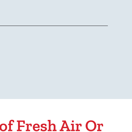
of Fresh Air Or