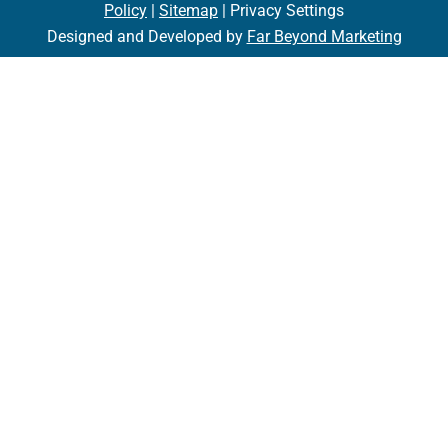
Policy
|
Sitemap
| Privacy Settings
Designed and Developed by
Far Beyond Marketing