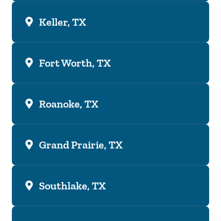
Keller, TX
Fort Worth, TX
Roanoke, TX
Grand Prairie, TX
Southlake, TX