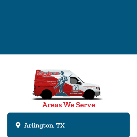
Areas We Serve
Arlington, TX