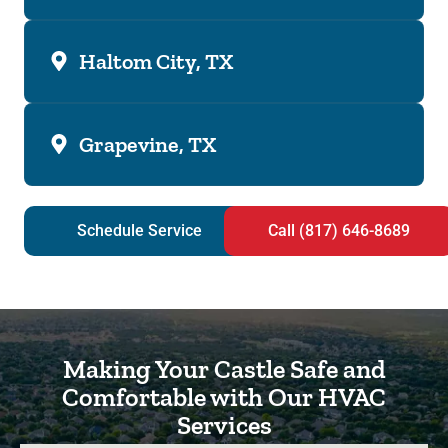
Haltom City, TX
Grapevine, TX
Schedule Service
Call (817) 646-8689
Making Your Castle Safe and
Comfortable with Our HVAC
Services