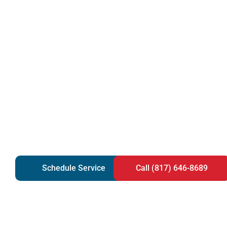
Schedule Service
Call (817) 646-8689