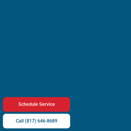
Schedule Service
Call (817) 646-8689