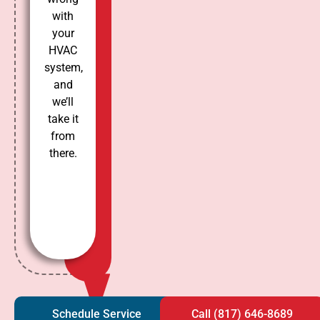
with
your
HVAC
system,
and
we’ll
take it
from
there.
Schedule Service
Call (817) 646-8689