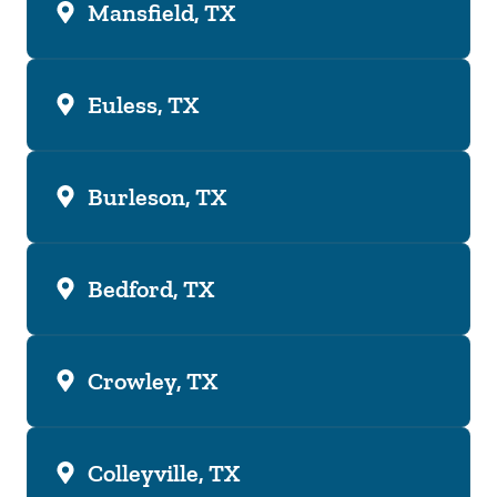
Mansfield, TX
Euless, TX
Burleson, TX
Bedford, TX
Crowley, TX
Colleyville, TX