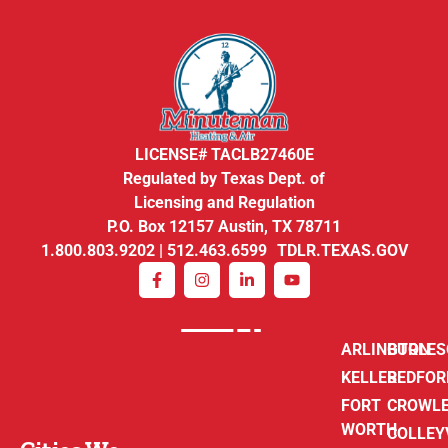
LICENSE# TACLB27460E
Regulated by Texas Dept. of
Licensing and Regulation
P.O. Box 12157 Austin, TX 78711
1.800.803.9202 | 512.463.6599 TDLR.TEXAS.GOV
ARLINGTON
BURLE
KELLER
BEDFOR
FORT
CROWL
WORTH
COLLEY