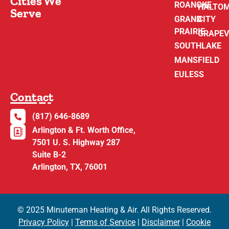
Cities We
ROANOKE
HALTO
Serve
GRAND
CITY
PRAIRIE
GRAPEV
SOUTHLAKE
MANSFIELD
EULESS
Contact
(817) 646-8689
Arlington & Ft. Worth Office,
7501 U. S. Highway 287
Suite B-2
Arlington, TX, 76001
© 2025 Minuteman Heating & Air. All Rights Reserved.
Privacy Policy
|
Terms of Service
|
Disclaimer
|
Cookie