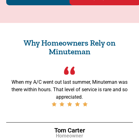
Why Homeowners Rely on
Minuteman
When my A/C went out last summer, Minuteman was
there within hours. That level of service is rare and so
appreciated.
Tom Carter
Homeowner