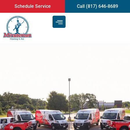
content
Schedule Service
Call (817) 646-8689