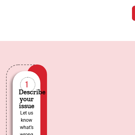
1
Describe
your
issue
Let us
know
what’s
wrong