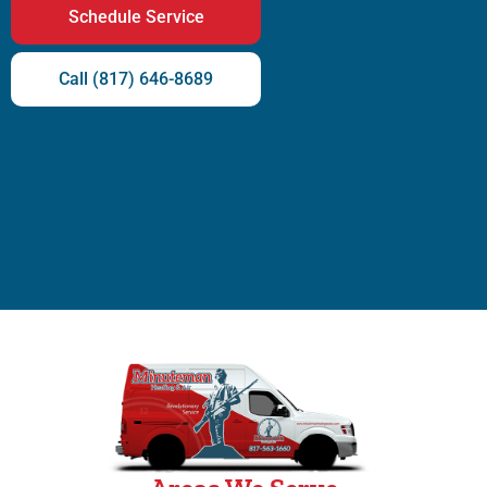
Schedule Service
Call (817) 646-8689