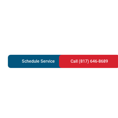
Schedule Service
Call (817) 646-8689