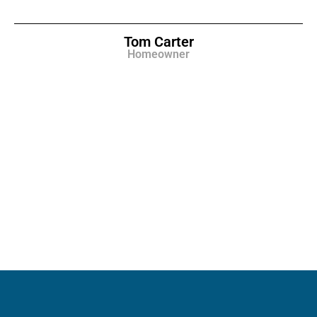
Tom Carter
Homeowner