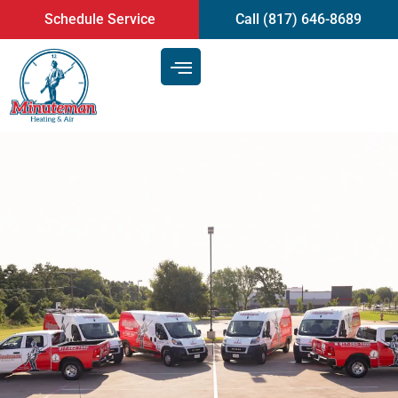
content
Schedule Service
Call (817) 646-8689