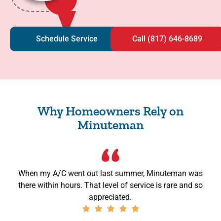
Schedule Service
Call (817) 646-8689
Why Homeowners Rely on
Minuteman
When my A/C went out last summer, Minuteman was
there within hours. That level of service is rare and so
appreciated.