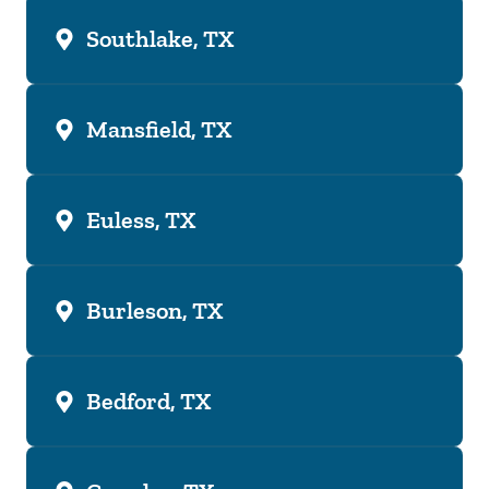
Southlake, TX
Mansfield, TX
Euless, TX
Burleson, TX
Bedford, TX