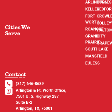
ARLINGTON
BURLE
KELLER
BEDFOR
FORT
CROWL
WORTH
COLLEY
Cities We
ROANOKE
HALTO
Serve
GRAND
CITY
PRAIRIE
GRAPEV
SOUTHLAKE
MANSFIELD
EULESS
Contact
(817) 646-8689
Arlington & Ft. Worth Office,
7501 U. S. Highway 287
Suite B-2
Arlington, TX, 76001