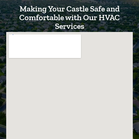
Making Your Castle Safe and
Comfortable with Our HVAC
Services