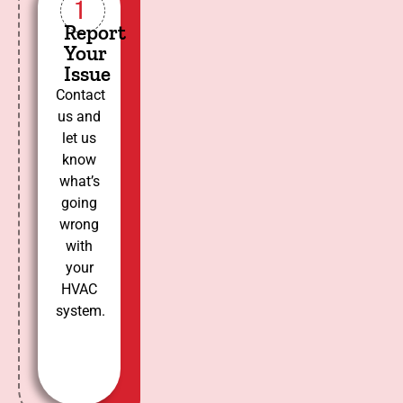
1
Report
Your
Issue
Contact
us and
let us
know
what’s
going
wrong
with
your
HVAC
system.