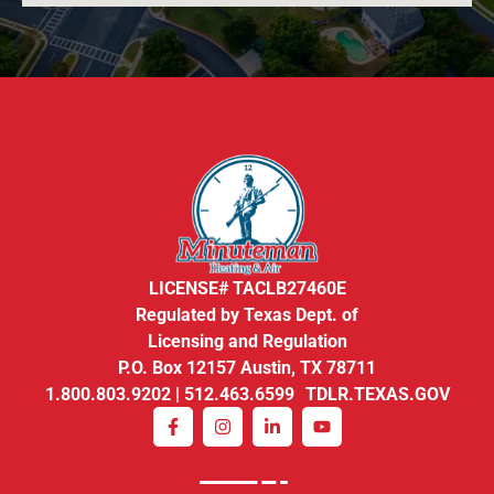
LICENSE# TACLB27460E
Regulated by Texas Dept. of
Licensing and Regulation
P.O. Box 12157 Austin, TX 78711
1.800.803.9202 | 512.463.6599 TDLR.TEXAS.GOV