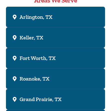
Areas We Serve
Arlington, TX
Keller, TX
Fort Worth, TX
Roanoke, TX
Grand Prairie, TX