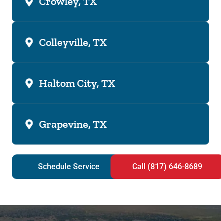
Crowley, TX
Colleyville, TX
Haltom City, TX
Grapevine, TX
Schedule Service
Call (817) 646-8689