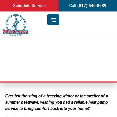
content
Schedule Service
Call (817) 646-8689
Heat Pump Service
Ever felt the sting of a freezing winter or the swelter of a
summer heatwave, wishing you had a reliable heat pump
service to bring comfort back into your home?