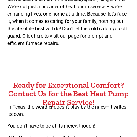
We’re not just a provider of heat pump service – we’re
enhancing lives, one home at a time. Because, let’s face
it, when it comes to caring for your family, nothing but
the absolute best will do! Don’t let the cold catch you off
guard. Click here to visit our page for prompt and
efficient furnace repairs.
Ready for Exceptional Comfort?
Contact Us for the Best Heat Pump
Repair Service!
In Texas, the weather doesn’t play by the rules—it writes
its own.
You don’t have to be at its mercy, though!