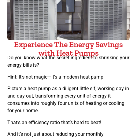
Experience The Energy Savings
with Heat Pumps
Do you know what the secret ingredient to shrinking your
energy bills is?
Hint: It’s not magic—it’s a modern heat pump!
Picture a heat pump as a diligent little elf, working day in
and day out, transforming every unit of energy it
consumes into roughly four units of heating or cooling
for your home.
That’s an efficiency ratio that’s hard to beat!
And it’s not just about reducing your monthly