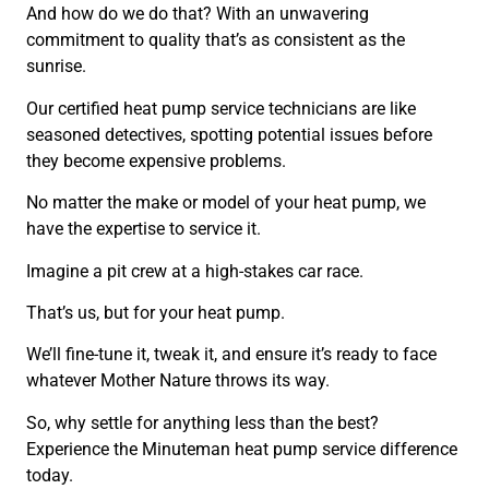
And how do we do that? With an unwavering
commitment to quality that’s as consistent as the
sunrise.
Our certified heat pump service technicians are like
seasoned detectives, spotting potential issues before
they become expensive problems.
No matter the make or model of your heat pump, we
have the expertise to service it.
Imagine a pit crew at a high-stakes car race.
That’s us, but for your heat pump.
We’ll fine-tune it, tweak it, and ensure it’s ready to face
whatever Mother Nature throws its way.
So, why settle for anything less than the best?
Experience the Minuteman heat pump service difference
today.