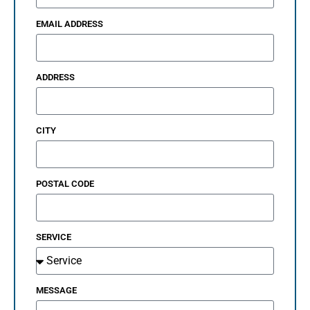
EMAIL ADDRESS
ADDRESS
CITY
POSTAL CODE
SERVICE
MESSAGE