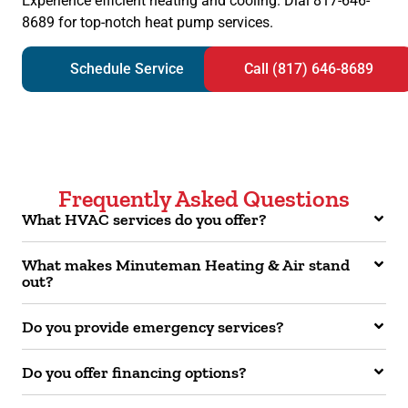
Experience efficient heating and cooling. Dial 817-646-
8689 for top-notch heat pump services.
Schedule Service
Call (817) 646-8689
Frequently Asked Questions
What HVAC services do you offer?
What makes Minuteman Heating & Air stand
out?
Do you provide emergency services?
Do you offer financing options?