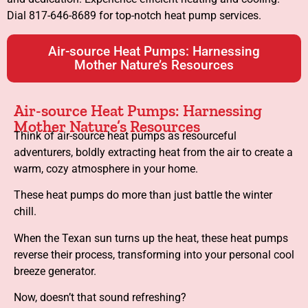
Dial 817-646-8689 for top-notch heat pump services.
Air-source Heat Pumps: Harnessing
Mother Nature’s Resources
Air-source Heat Pumps: Harnessing
Mother Nature’s Resources
Think of air-source heat pumps as resourceful
adventurers, boldly extracting heat from the air to create a
warm, cozy atmosphere in your home.
These heat pumps do more than just battle the winter
chill.
When the Texan sun turns up the heat, these heat pumps
reverse their process, transforming into your personal cool
breeze generator.
Now, doesn’t that sound refreshing?