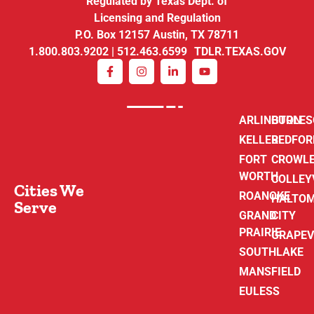
Regulated by Texas Dept. of
Licensing and Regulation
P.O. Box 12157 Austin, TX 78711
1.800.803.9202 | 512.463.6599 TDLR.TEXAS.GOV
ARLINGTON
BURLE
KELLER
BEDFOR
FORT
CROWL
WORTH
COLLEY
Cities We
ROANOKE
HALTO
Serve
GRAND
CITY
PRAIRIE
GRAPEV
SOUTHLAKE
MANSFIELD
EULESS