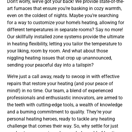
Don’t worry, we’ve got your back! We provide state-of-the-
art furnaces that ensure you’re basking in cozy warmth,
even on the coldest of nights. Maybe you’re searching
for a way to customize your home’s heating, allowing for
different temperatures in separate rooms? Say no more!
Our skillfully installed zone systems provide the ultimate
in heating flexibility, letting you tailor the temperature to
your liking, room by room. And what about those
niggling heating issues that crop up unannounced,
sending your peaceful day into a tailspin?
We’re just a call away, ready to swoop in with effective
repairs that restore your heating (and your peace of
mind!) in no time. Our team, a blend of experienced
professionals and enthusiastic innovators, are armed to
the teeth with cutting-edge tools, a wealth of knowledge
and a burning commitment to quality. They’re your
personal heating heroes, ready to tackle any heating
challenge that comes their way. So, why settle for just