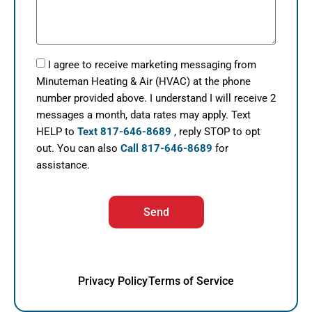
I agree to receive marketing messaging from
Minuteman Heating & Air (HVAC) at the phone
number provided above. I understand I will receive 2
messages a month, data rates may apply. Text
HELP to
Text 817-646-8689
, reply STOP to opt
out. You can also
Call 817-646-8689
for
assistance.
Send
Privacy Policy
Terms of Service