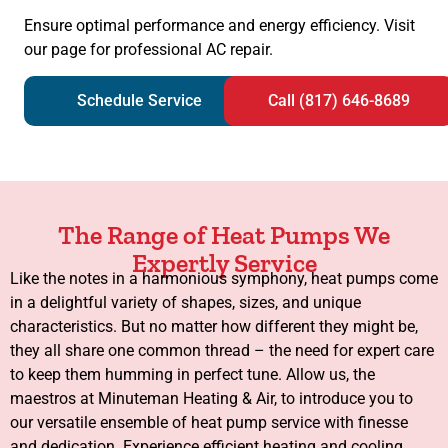
Ensure optimal performance and energy efficiency. Visit
our page for professional AC repair.
Schedule Service
Call (817) 646-8689
The Range of Heat Pumps We
Expertly Service
Like the notes in a harmonious symphony, heat pumps come
in a delightful variety of shapes, sizes, and unique
characteristics. But no matter how different they might be,
they all share one common thread – the need for expert care
to keep them humming in perfect tune. Allow us, the
maestros at Minuteman Heating & Air, to introduce you to
our versatile ensemble of heat pump service with finesse
and dedication. Experience efficient heating and cooling.