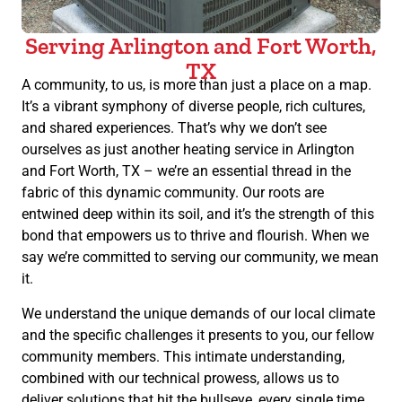
Serving Arlington and Fort Worth,
TX
A community, to us, is more than just a place on a map.
It’s a vibrant symphony of diverse people, rich cultures,
and shared experiences. That’s why we don’t see
ourselves as just another heating service in Arlington
and Fort Worth, TX – we’re an essential thread in the
fabric of this dynamic community. Our roots are
entwined deep within its soil, and it’s the strength of this
bond that empowers us to thrive and flourish. When we
say we’re committed to serving our community, we mean
it.
We understand the unique demands of our local climate
and the specific challenges it presents to you, our fellow
community members. This intimate understanding,
combined with our technical prowess, allows us to
deliver solutions that hit the bullseye, every single time.