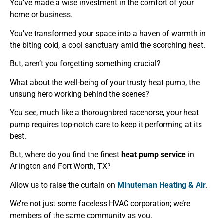
You’ve made a wise investment in the comfort of your
home or business.
You’ve transformed your space into a haven of warmth in
the biting cold, a cool sanctuary amid the scorching heat.
But, aren’t you forgetting something crucial?
What about the well-being of your trusty heat pump, the
unsung hero working behind the scenes?
You see, much like a thoroughbred racehorse, your heat
pump requires top-notch care to keep it performing at its
best.
But, where do you find the finest
heat pump service
in
Arlington and Fort Worth, TX?
Allow us to raise the curtain on
Minuteman Heating & Air
.
We’re not just some faceless HVAC corporation; we’re
members of the same community as you.