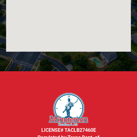
LICENSE# TACLB27460E