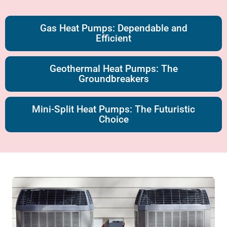
Gas Heat Pumps: Dependable and
Efficient
Geothermal Heat Pumps: The
Groundbreakers
Mini-Split Heat Pumps: The Futuristic
Choice