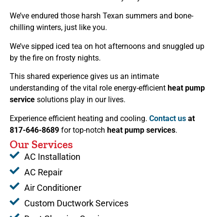
We’ve endured those harsh Texan summers and bone-
chilling winters, just like you.
We’ve sipped iced tea on hot afternoons and snuggled up
by the fire on frosty nights.
This shared experience gives us an intimate
understanding of the vital role energy-efficient
heat pump
service
solutions play in our lives.
Experience efficient heating and cooling.
Contact us
at
817-646-8689
for top-notch
heat pump services
.
Our Services
AC Installation
AC Repair
Air Conditioner
Custom Ductwork Services