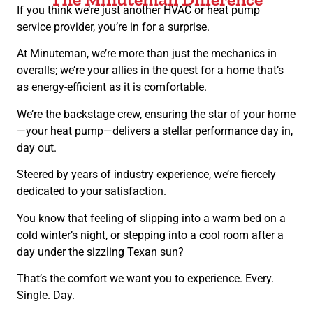
If you think we’re just another HVAC or heat pump
service provider, you’re in for a surprise.
At Minuteman, we’re more than just the mechanics in
overalls; we’re your allies in the quest for a home that’s
as energy-efficient as it is comfortable.
We’re the backstage crew, ensuring the star of your home
—your heat pump—delivers a stellar performance day in,
day out.
Steered by years of industry experience, we’re fiercely
dedicated to your satisfaction.
You know that feeling of slipping into a warm bed on a
cold winter’s night, or stepping into a cool room after a
day under the sizzling Texan sun?
That’s the comfort we want you to experience. Every.
Single. Day.