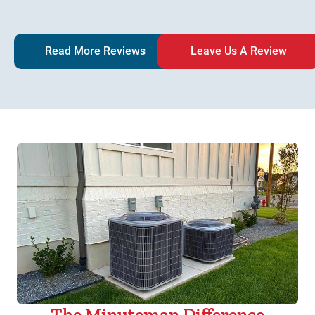
Read More Reviews
Leave Us A Review
The Minuteman Difference