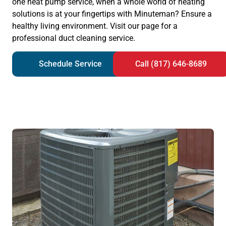
one heat pump service, when a whole world of heating
solutions is at your fingertips with Minuteman? Ensure a
healthy living environment. Visit our page for a
professional duct cleaning service.
Schedule Service
Call (817) 646-8689