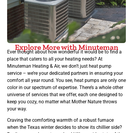
Explore More with Minuteman
Ever thought about how wonderful it would be to find a
place that caters to all your heating needs? At
Minuteman Heating & Air, we don’t just heat pump
service – we’re your dedicated partners in ensuring your
comfort all year round. You see, heat pumps are only one
color in our spectrum of expertise. There’s a whole other
universe of services that we offer, each one designed to
keep you cozy, no matter what Mother Nature throws
your way.
Craving the comforting warmth of a robust furnace
when the Texas winter decides to show its chillier side?