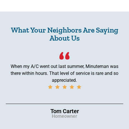
What Your Neighbors Are Saying
About Us
When my A/C went out last summer, Minuteman was
there within hours. That level of service is rare and so
appreciated.
Tom Carter
Homeowner