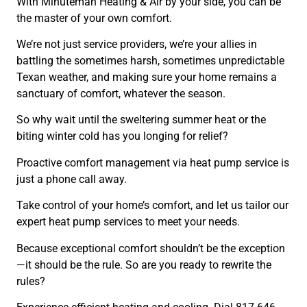
With Minuteman Heating & Air by your side, you can be
the master of your own comfort.
We’re not just service providers, we’re your allies in
battling the sometimes harsh, sometimes unpredictable
Texan weather, and making sure your home remains a
sanctuary of comfort, whatever the season.
So why wait until the sweltering summer heat or the
biting winter cold has you longing for relief?
Proactive comfort management via heat pump service is
just a phone call away.
Take control of your home’s comfort, and let us tailor our
expert heat pump services to meet your needs.
Because exceptional comfort shouldn’t be the exception
—it should be the rule. So are you ready to rewrite the
rules?