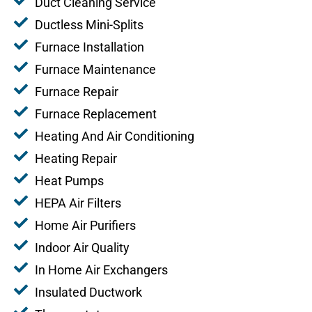
Duct Cleaning Service
Ductless Mini-Splits
Furnace Installation
Furnace Maintenance
Furnace Repair
Furnace Replacement
Heating And Air Conditioning
Heating Repair
Heat Pumps
HEPA Air Filters
Home Air Purifiers
Indoor Air Quality
In Home Air Exchangers
Insulated Ductwork