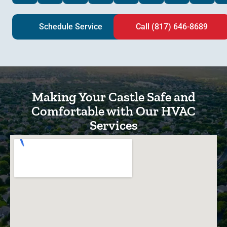
Schedule Service
Call (817) 646-8689
Making Your Castle Safe and
Comfortable with Our HVAC
Services