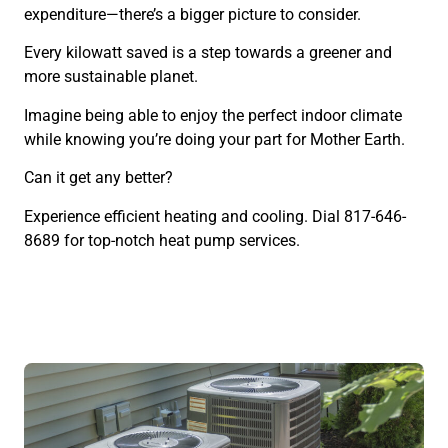
expenditure—there’s a bigger picture to consider.
Every kilowatt saved is a step towards a greener and
more sustainable planet.
Imagine being able to enjoy the perfect indoor climate
while knowing you’re doing your part for Mother Earth.
Can it get any better?
Experience efficient heating and cooling. Dial 817-646-
8689 for top-notch heat pump services.