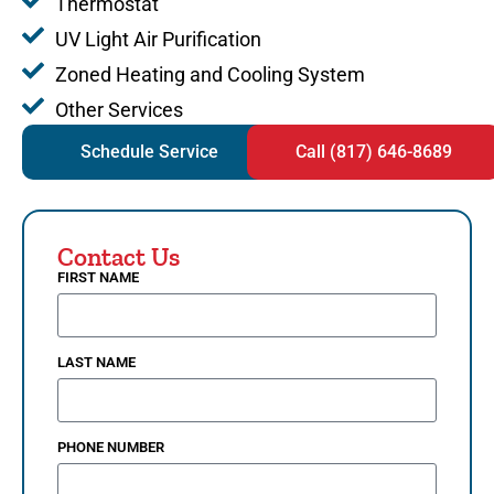
Thermostat
UV Light Air Purification
Zoned Heating and Cooling System
Other Services
Schedule Service
Call (817) 646-8689
Contact Us
FIRST NAME
LAST NAME
PHONE NUMBER