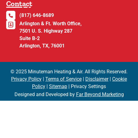
Contact
(817) 646-8689
Arlington & Ft. Worth Office,
7501 U. S. Highway 287
Suite B-2
Arlington, TX, 76001
© 2025 Minuteman Heating & Air. All Rights Reserved.
Privacy Policy
|
Terms of Service
|
Disclaimer
|
Cookie
Policy
|
Sitemap
| Privacy Settings
Designed and Developed by
Far Beyond Marketing