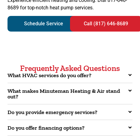
Experience efficient heating and cooling. Dial 817-646-
8689 for top-notch heat pump services.
Schedule Service
Call (817) 646-8689
Frequently Asked Questions
What HVAC services do you offer?
What makes Minuteman Heating & Air stand
out?
Do you provide emergency services?
Do you offer financing options?