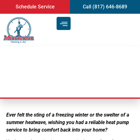
content
Schedule Service
Call (817) 646-8689
Heat Pump Service
Ever felt the sting of a freezing winter or the swelter of a
summer heatwave, wishing you had a reliable heat pump
service to bring comfort back into your home?