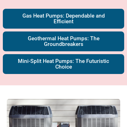
Gas Heat Pumps: Dependable and
Efficient
Geothermal Heat Pumps: The
Groundbreakers
Mini-Split Heat Pumps: The Futuristic
Choice