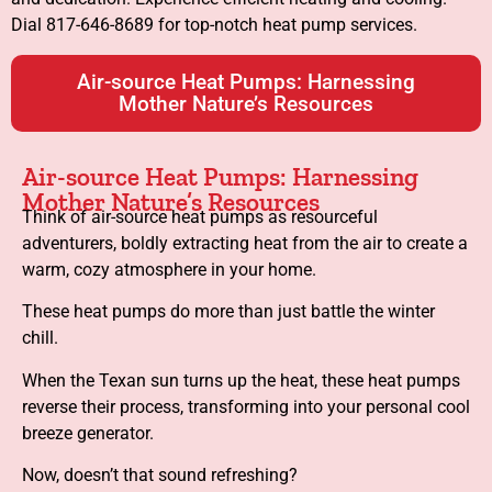
Dial 817-646-8689 for top-notch heat pump services.
Air-source Heat Pumps: Harnessing
Mother Nature’s Resources
Air-source Heat Pumps: Harnessing
Mother Nature’s Resources
Think of air-source heat pumps as resourceful
adventurers, boldly extracting heat from the air to create a
warm, cozy atmosphere in your home.
These heat pumps do more than just battle the winter
chill.
When the Texan sun turns up the heat, these heat pumps
reverse their process, transforming into your personal cool
breeze generator.
Now, doesn’t that sound refreshing?