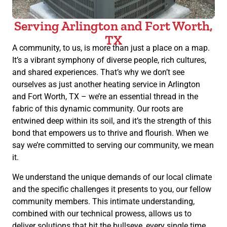
Serving Arlington and Fort Worth,
TX
A community, to us, is more than just a place on a map.
It’s a vibrant symphony of diverse people, rich cultures,
and shared experiences. That’s why we don’t see
ourselves as just another heating service in Arlington
and Fort Worth, TX – we’re an essential thread in the
fabric of this dynamic community. Our roots are
entwined deep within its soil, and it’s the strength of this
bond that empowers us to thrive and flourish. When we
say we’re committed to serving our community, we mean
it.
We understand the unique demands of our local climate
and the specific challenges it presents to you, our fellow
community members. This intimate understanding,
combined with our technical prowess, allows us to
deliver solutions that hit the bullseye, every single time.