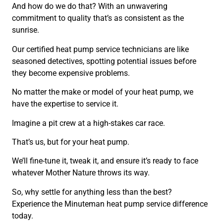
And how do we do that? With an unwavering
commitment to quality that’s as consistent as the
sunrise.
Our certified heat pump service technicians are like
seasoned detectives, spotting potential issues before
they become expensive problems.
No matter the make or model of your heat pump, we
have the expertise to service it.
Imagine a pit crew at a high-stakes car race.
That’s us, but for your heat pump.
We’ll fine-tune it, tweak it, and ensure it’s ready to face
whatever Mother Nature throws its way.
So, why settle for anything less than the best?
Experience the Minuteman heat pump service difference
today.