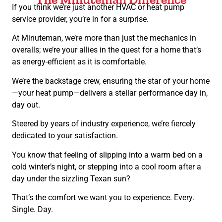
If you think we’re just another HVAC or heat pump
service provider, you’re in for a surprise.
At Minuteman, we’re more than just the mechanics in
overalls; we’re your allies in the quest for a home that’s
as energy-efficient as it is comfortable.
We’re the backstage crew, ensuring the star of your home
—your heat pump—delivers a stellar performance day in,
day out.
Steered by years of industry experience, we’re fiercely
dedicated to your satisfaction.
You know that feeling of slipping into a warm bed on a
cold winter’s night, or stepping into a cool room after a
day under the sizzling Texan sun?
That’s the comfort we want you to experience. Every.
Single. Day.