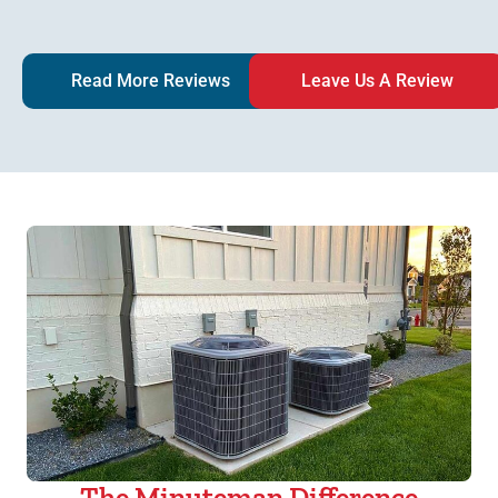
Read More Reviews
Leave Us A Review
The Minuteman Difference