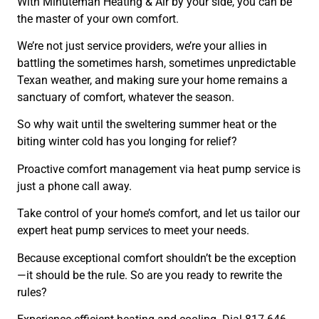
With Minuteman Heating & Air by your side, you can be
the master of your own comfort.
We’re not just service providers, we’re your allies in
battling the sometimes harsh, sometimes unpredictable
Texan weather, and making sure your home remains a
sanctuary of comfort, whatever the season.
So why wait until the sweltering summer heat or the
biting winter cold has you longing for relief?
Proactive comfort management via heat pump service is
just a phone call away.
Take control of your home’s comfort, and let us tailor our
expert heat pump services to meet your needs.
Because exceptional comfort shouldn’t be the exception
—it should be the rule. So are you ready to rewrite the
rules?