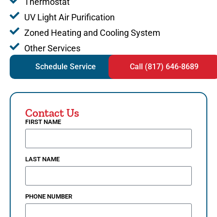
Thermostat
UV Light Air Purification
Zoned Heating and Cooling System
Other Services
Schedule Service
Call (817) 646-8689
Contact Us
FIRST NAME
LAST NAME
PHONE NUMBER