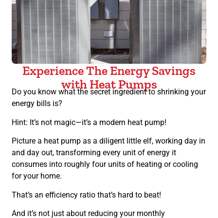
Experience The Energy Savings
with Heat Pumps
Do you know what the secret ingredient to shrinking your
energy bills is?
Hint: It’s not magic—it’s a modern heat pump!
Picture a heat pump as a diligent little elf, working day in
and day out, transforming every unit of energy it
consumes into roughly four units of heating or cooling
for your home.
That’s an efficiency ratio that’s hard to beat!
And it’s not just about reducing your monthly