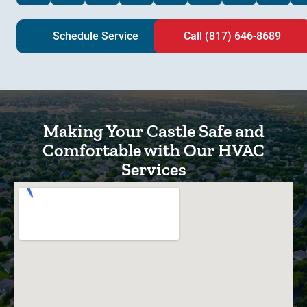
Schedule Service
Call (817) 646-8689
Making Your Castle Safe and
Comfortable with Our HVAC
Services