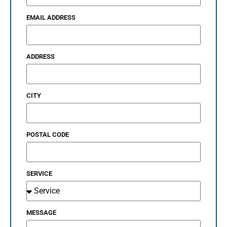
EMAIL ADDRESS
ADDRESS
CITY
POSTAL CODE
SERVICE
MESSAGE