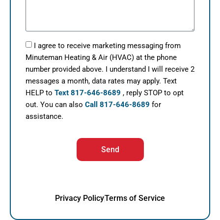
I agree to receive marketing messaging from
Minuteman Heating & Air (HVAC) at the phone
number provided above. I understand I will receive 2
messages a month, data rates may apply. Text
HELP to
Text 817-646-8689
, reply STOP to opt
out. You can also
Call 817-646-8689
for
assistance.
Send
Privacy Policy
Terms of Service