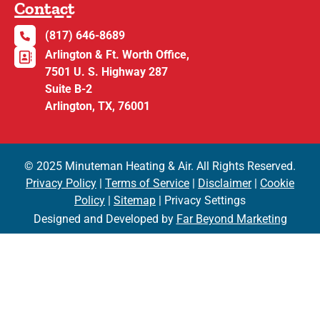
Contact
(817) 646-8689
Arlington & Ft. Worth Office,
7501 U. S. Highway 287
Suite B-2
Arlington, TX, 76001
© 2025 Minuteman Heating & Air. All Rights Reserved.
Privacy Policy
|
Terms of Service
|
Disclaimer
|
Cookie
Policy
|
Sitemap
| Privacy Settings
Designed and Developed by
Far Beyond Marketing