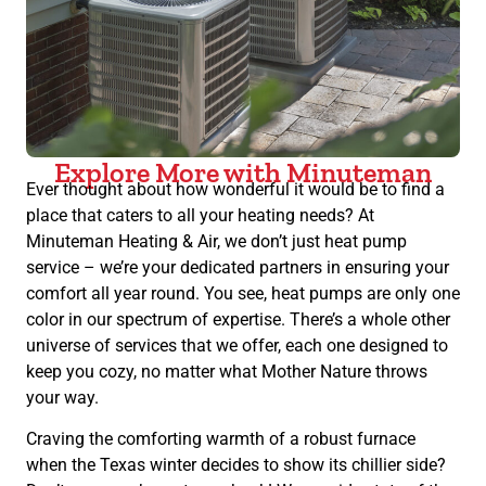
Explore More with Minuteman
Ever thought about how wonderful it would be to find a
place that caters to all your heating needs? At
Minuteman Heating & Air, we don’t just heat pump
service – we’re your dedicated partners in ensuring your
comfort all year round. You see, heat pumps are only one
color in our spectrum of expertise. There’s a whole other
universe of services that we offer, each one designed to
keep you cozy, no matter what Mother Nature throws
your way.
Craving the comforting warmth of a robust furnace
when the Texas winter decides to show its chillier side?