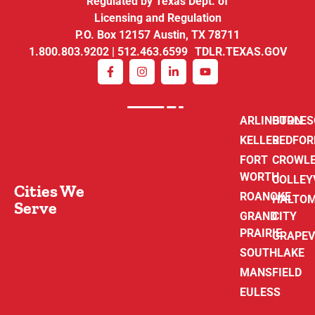
Regulated by Texas Dept. of
Licensing and Regulation
P.O. Box 12157 Austin, TX 78711
1.800.803.9202 | 512.463.6599 TDLR.TEXAS.GOV
ARLINGTON
BURLE
KELLER
BEDFOR
FORT
CROWL
WORTH
COLLEY
Cities We
ROANOKE
HALTO
Serve
GRAND
CITY
PRAIRIE
GRAPEV
SOUTHLAKE
MANSFIELD
EULESS