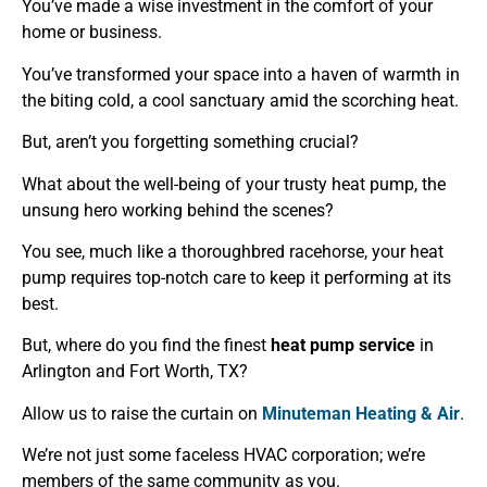
You’ve made a wise investment in the comfort of your
home or business.
You’ve transformed your space into a haven of warmth in
the biting cold, a cool sanctuary amid the scorching heat.
But, aren’t you forgetting something crucial?
What about the well-being of your trusty heat pump, the
unsung hero working behind the scenes?
You see, much like a thoroughbred racehorse, your heat
pump requires top-notch care to keep it performing at its
best.
But, where do you find the finest
heat pump service
in
Arlington and Fort Worth, TX?
Allow us to raise the curtain on
Minuteman Heating & Air
.
We’re not just some faceless HVAC corporation; we’re
members of the same community as you.