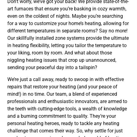
Don’t worry, we’ve got your back! We provide state-of-the-
art furnaces that ensure you’re basking in cozy warmth,
even on the coldest of nights. Maybe you’re searching
for a way to customize your home’s heating, allowing for
different temperatures in separate rooms? Say no more!
Our skillfully installed zone systems provide the ultimate
in heating flexibility, letting you tailor the temperature to
your liking, room by room. And what about those
niggling heating issues that crop up unannounced,
sending your peaceful day into a tailspin?
We’re just a call away, ready to swoop in with effective
repairs that restore your heating (and your peace of
mind!) in no time. Our team, a blend of experienced
professionals and enthusiastic innovators, are armed to
the teeth with cutting-edge tools, a wealth of knowledge
and a burning commitment to quality. They’re your
personal heating heroes, ready to tackle any heating
challenge that comes their way. So, why settle for just