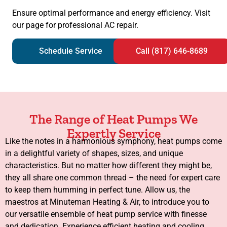
Ensure optimal performance and energy efficiency. Visit
our page for professional AC repair.
Schedule Service
Call (817) 646-8689
The Range of Heat Pumps We
Expertly Service
Like the notes in a harmonious symphony, heat pumps come
in a delightful variety of shapes, sizes, and unique
characteristics. But no matter how different they might be,
they all share one common thread – the need for expert care
to keep them humming in perfect tune. Allow us, the
maestros at Minuteman Heating & Air, to introduce you to
our versatile ensemble of heat pump service with finesse
and dedication. Experience efficient heating and cooling.