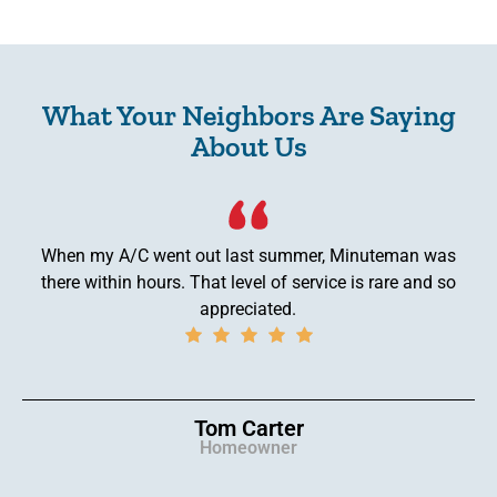
What Your Neighbors Are Saying
About Us
When my A/C went out last summer, Minuteman was
there within hours. That level of service is rare and so
appreciated.
Tom Carter
Homeowner