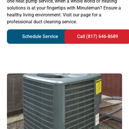
one heat pump service, when a whole world of heating
solutions is at your fingertips with Minuteman? Ensure a
healthy living environment. Visit our page for a
professional duct cleaning service.
Schedule Service
Call (817) 646-8689