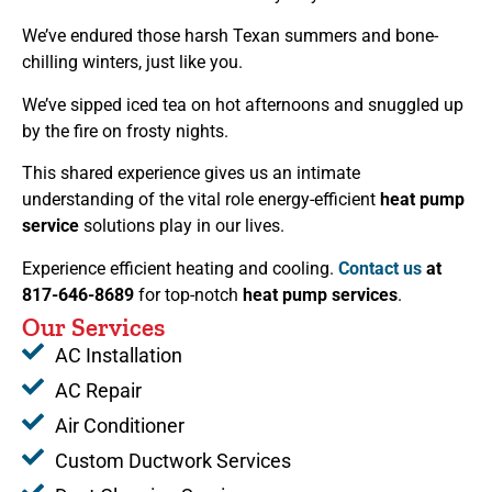
We’ve endured those harsh Texan summers and bone-
chilling winters, just like you.
We’ve sipped iced tea on hot afternoons and snuggled up
by the fire on frosty nights.
This shared experience gives us an intimate
understanding of the vital role energy-efficient
heat pump
service
solutions play in our lives.
Experience efficient heating and cooling.
Contact us
at
817-646-8689
for top-notch
heat pump services
.
Our Services
AC Installation
AC Repair
Air Conditioner
Custom Ductwork Services