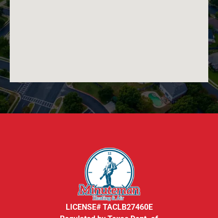
LICENSE# TACLB27460E