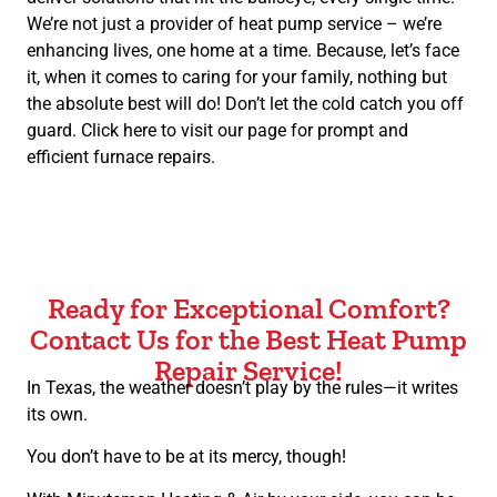
We’re not just a provider of heat pump service – we’re
enhancing lives, one home at a time. Because, let’s face
it, when it comes to caring for your family, nothing but
the absolute best will do! Don’t let the cold catch you off
guard. Click here to visit our page for prompt and
efficient furnace repairs.
Ready for Exceptional Comfort?
Contact Us for the Best Heat Pump
Repair Service!
In Texas, the weather doesn’t play by the rules—it writes
its own.
You don’t have to be at its mercy, though!