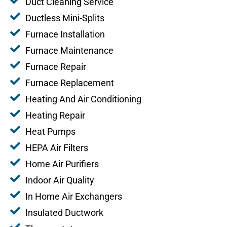
Duct Cleaning Service
Ductless Mini-Splits
Furnace Installation
Furnace Maintenance
Furnace Repair
Furnace Replacement
Heating And Air Conditioning
Heating Repair
Heat Pumps
HEPA Air Filters
Home Air Purifiers
Indoor Air Quality
In Home Air Exchangers
Insulated Ductwork