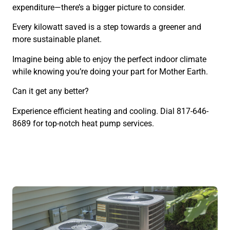
expenditure—there’s a bigger picture to consider.
Every kilowatt saved is a step towards a greener and
more sustainable planet.
Imagine being able to enjoy the perfect indoor climate
while knowing you’re doing your part for Mother Earth.
Can it get any better?
Experience efficient heating and cooling. Dial 817-646-
8689 for top-notch heat pump services.