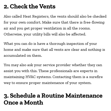
2. Check the Vents
Also called Heat Registers, the vents should also be checked
for your own comfort. Make sure that there is free-flowing
air and you get proper ventilation in all the rooms.
Otherwise, your utility bills will also be affected.
What you can do is have a thorough inspection of your
home and make sure that all vents are clear and nothing is
accumulated on them.
You may also ask your service provider whether they can
assist you with this. These professionals are experts in
maintaining HVAC systems. Contacting them is a surefire
way to ensure proper maintenance of your system.
3. Schedule a Routine Maintenance
Once a Month