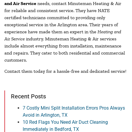
and Air Service
needs, contact Minuteman Heating & Air
for reliable and consistent service. They have NATE
certified technicians committed to providing only
exceptional service in the Arlington area. Their years of
experience have made them an expert in the
Heating and
Air Service
industry. Minuteman Heating & Air services
include almost everything from installation, maintenance
and repairs. They cater to both residential and commercial
customers.
Contact them today for a hassle-free and dedicated service!
Recent Posts
7 Costly Mini Split Installation Errors Pros Always
Avoid in Arlington, TX
10 Red Flags You Need Air Duct Cleaning
Immediately in Bedford, TX