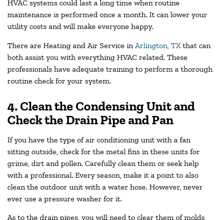
HVAC systems could last a long time when routine
maintenance is performed once a month. It can lower your
utility costs and will make everyone happy.
There are Heating and Air Service in
Arlington, TX
that can
both assist you with everything HVAC related. These
professionals have adequate training to perform a thorough
routine check for your system.
4. Clean the Condensing Unit and
Check the Drain Pipe and Pan
If you have the type of air conditioning unit with a fan
sitting outside, check for the metal fins in these units for
grime, dirt and pollen. Carefully clean them or seek help
with a professional. Every season, make it a point to also
clean the outdoor unit with a water hose. However, never
ever use a pressure washer for it.
As to the drain pipes, you will need to clear them of molds