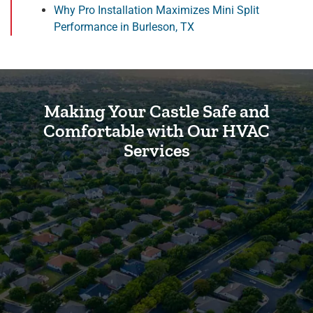
Why Pro Installation Maximizes Mini Split
Performance in Burleson, TX
Making Your Castle Safe and
Comfortable with Our HVAC
Services