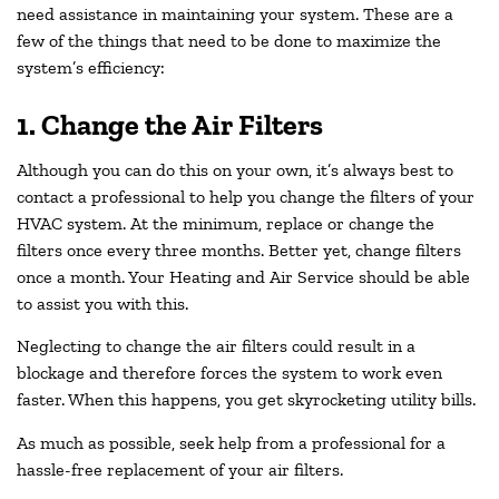
need assistance in maintaining your system. These are a
few of the things that need to be done to maximize the
system’s efficiency:
1. Change the Air Filters
Although you can do this on your own, it’s always best to
contact a professional to help you change the filters of your
HVAC system. At the minimum, replace or change the
filters once every three months. Better yet, change filters
once a month. Your Heating and Air Service should be able
to assist you with this.
Neglecting to change the air filters could result in a
blockage and therefore forces the system to work even
faster. When this happens, you get skyrocketing utility bills.
As much as possible, seek help from a professional for a
hassle-free replacement of your air filters.