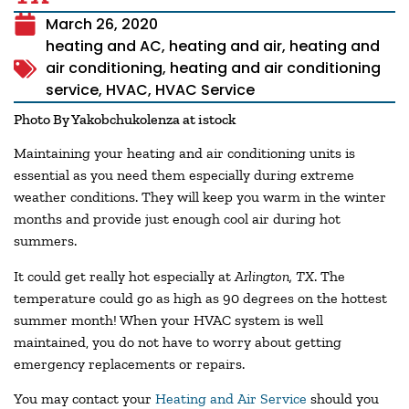
March 26, 2020
heating and AC
,
heating and air
,
heating and
air conditioning
,
heating and air conditioning
service
,
HVAC
,
HVAC Service
Photo By Yakobchukolenza at istock
Maintaining your heating and air conditioning units is
essential as you need them especially during extreme
weather conditions. They will keep you warm in the winter
months and provide just enough cool air during hot
summers.
It could get really hot especially at
Arlington, TX
. The
temperature could go as high as 90 degrees on the hottest
summer month! When your HVAC system is well
maintained, you do not have to worry about getting
emergency replacements or repairs.
You may contact your
Heating and Air Service
should you