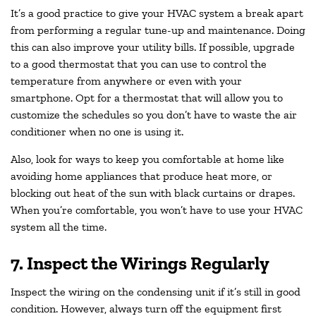
It’s a good practice to give your HVAC system a break apart
from performing a regular tune-up and maintenance. Doing
this can also improve your utility bills. If possible, upgrade
to a good thermostat that you can use to control the
temperature from anywhere or even with your
smartphone. Opt for a thermostat that will allow you to
customize the schedules so you don’t have to waste the air
conditioner when no one is using it.
Also, look for ways to keep you comfortable at home like
avoiding home appliances that produce heat more, or
blocking out heat of the sun with black curtains or drapes.
When you’re comfortable, you won’t have to use your HVAC
system all the time.
7. Inspect the Wirings Regularly
Inspect the wiring on the condensing unit if it’s still in good
condition. However, always turn off the equipment first