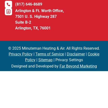
(817) 646-8689
Arlington & Ft. Worth Office,
7501 U. S. Highway 287
Suite B-2
Arlington, TX, 76001
© 2025 Minuteman Heating & Air. All Rights Reserved.
Privacy Policy
|
Terms of Service
|
Disclaimer
|
Cookie
Policy
|
Sitemap
| Privacy Settings
Designed and Developed by
Far Beyond Marketing