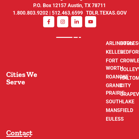
P.O. Box 12157 Austin, TX 78711
1.800.803.9202 | 512.463.6599 TDLR.TEXAS.GOV
ARLINGTON
BURLE
KELLER
BEDFOR
FORT
CROWL
WORTH
COLLEY
Cities We
ROANOKE
HALTO
Serve
GRAND
CITY
PRAIRIE
GRAPEV
SOUTHLAKE
MANSFIELD
EULESS
Contact