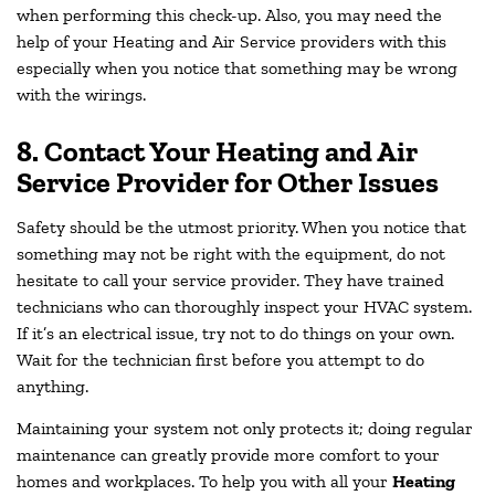
when performing this check-up. Also, you may need the
help of your Heating and Air Service providers with this
especially when you notice that something may be wrong
with the wirings.
8. Contact Your Heating and Air
Service Provider for Other Issues
Safety should be the utmost priority. When you notice that
something may not be right with the equipment, do not
hesitate to call your service provider. They have trained
technicians who can thoroughly inspect your HVAC system.
If it’s an electrical issue, try not to do things on your own.
Wait for the technician first before you attempt to do
anything.
Maintaining your system not only protects it; doing regular
maintenance can greatly provide more comfort to your
homes and workplaces. To help you with all your
Heating