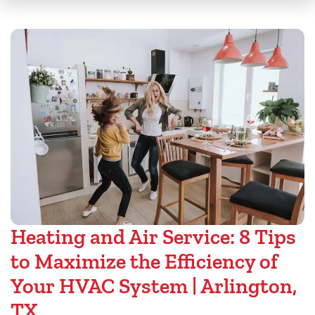
Heating and Air Service: 8 Tips
to Maximize the Efficiency of
Your HVAC System | Arlington,
TX