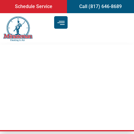
content
Schedule Service
Call (817) 646-8689
Heating and Air Service: 8 Tips
to Maximize the Efficiency of
Your HVAC System | Arlington,
TX
Last Updated: March 26, 2020