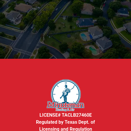
LICENSE# TACLB27460E
Regulated by Texas Dept. of
Licensing and Regulation