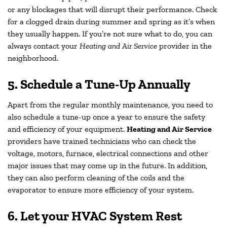
or any blockages that will disrupt their performance. Check
for a clogged drain during summer and spring as it’s when
they usually happen. If you’re not sure what to do, you can
always contact your
Heating and Air Service
provider in the
neighborhood.
5. Schedule a Tune-Up Annually
Apart from the regular monthly maintenance, you need to
also schedule a tune-up once a year to ensure the safety
and efficiency of your equipment.
Heating and Air Service
providers have trained technicians who can check the
voltage, motors, furnace, electrical connections and other
major issues that may come up in the future. In addition,
they can also perform cleaning of the coils and the
evaporator to ensure more efficiency of your system.
6. Let your HVAC System Rest