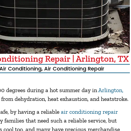
ditioning Repair | Arlington, TX
Air Conditioning
,
Air Conditioning Repair
100 degrees during a hot summer day in
Arlington,
er from dehydration, heat exhaustion, and heatstroke.
safe, by having a reliable
air conditioning repair
y families that need such a reliable service, but
es cool too, and many have precious merchandise