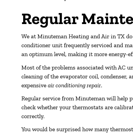
Regular Maint
We at Minuteman Heating and Air in TX do 
conditioner unit frequently serviced and ma
an optimum level, making it more energy-eff
Most of the problems associated with AC uni
cleaning of the evaporator coil, condenser, an
expensive
air conditioning repair
.
Regular service from Minuteman will help pu
check whether your thermostats are calibrate
correctly.
You would be surprised how many thermostats