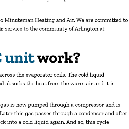
n to Minuteman Heating and Air. We are committed to
ir
service to the community of Arlington at
 unit
work?
cross the evaporator coils. The cold liquid
 and absorbs the heat from the warm air and it is
e gas is now pumped through a compressor and is
 Later this gas passes through a condenser and after
ck into a cold liquid again. And so, this cycle