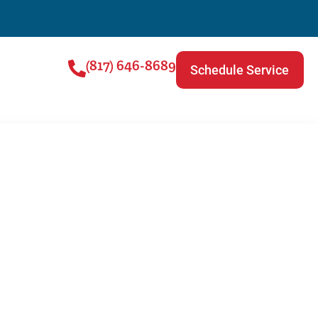
(817) 646-8689
Schedule Service
g Repair |