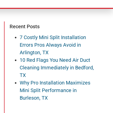
Recent Posts
7 Costly Mini Split Installation
Errors Pros Always Avoid in
Arlington, TX
10 Red Flags You Need Air Duct
Cleaning Immediately in Bedford,
TX
Why Pro Installation Maximizes
Mini Split Performance in
Burleson, TX