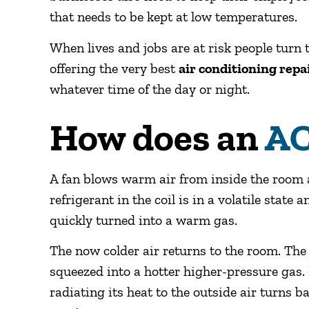
that needs to be kept at low temperatures.
When lives and jobs are at risk people tur
offering the very best
air conditioning repa
whatever time of the day or night.
How does an
AC
A fan blows warm air from inside the room a
refrigerant in the coil is in a volatile state
quickly turned into a warm gas.
The now colder air returns to the room. Th
squeezed into a hotter higher-pressure gas.
radiating its heat to the outside air turns ba