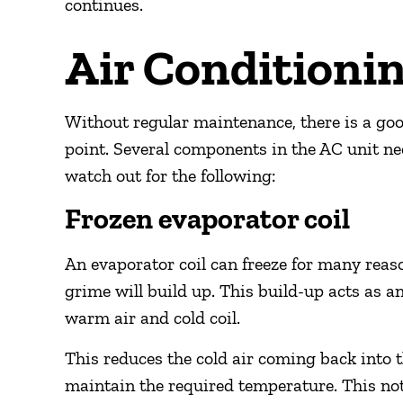
continues.
Air Conditioni
Without regular maintenance, there is a go
point. Several components in the AC unit ne
watch out for the following:
Frozen evaporator coil
An evaporator coil can freeze for many reaso
grime will build up. This build-up acts as a
warm air and cold coil.
This reduces the cold air coming back into 
maintain the required temperature. This not