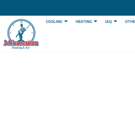
content
COOLING
HEATING
IAQ
OTHE
How An AC Works 
Arlington, TX
Last Updated: July 10, 2025