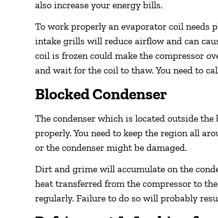
also increase your energy bills.
To work properly an evaporator coil needs plen
intake grills will reduce airflow and can cau
coil is frozen could make the compressor ov
and wait for the coil to thaw. You need to c
Blocked Condenser
The condenser which is located outside the b
properly. You need to keep the region all a
or the condenser might be damaged.
Dirt and grime will accumulate on the cond
heat transferred from the compressor to the o
regularly. Failure to do so will probably res