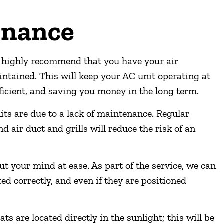
enance
highly recommend that you have your air
intained. This will keep your AC unit operating at
icient, and saving you money in the long term.
ts are due to a lack of maintenance. Regular
d air duct and grills will reduce the risk of an
t your mind at ease. As part of the service, we can
d correctly, and even if they are positioned
 are located directly in the sunlight; this will be