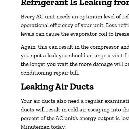
Refrigerant Is Leaking fr
Every AC unit needs an optimum level of refr
operational efficiency of your unit. Less ref
levels can cause the evaporator coil to freeze
Again, this can result in the compressor a
you spot a leak you should arrange a visit 
the longer you wait the more damage will be
conditioning repair bill.
Leaking Air Ducts
Your air ducts also need a regular examinat
ducts will result in cold air escaping into t
percent of the AC unit’s energy output is lost
Minuteman today.