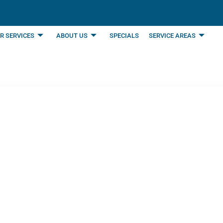
R SERVICES
ABOUT US
SPECIALS
SERVICE AREAS
and Air Conditionin