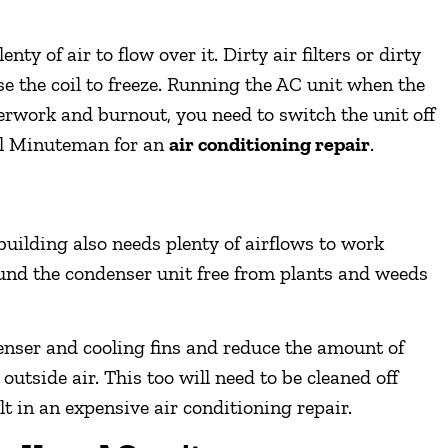
ty of air to flow over it. Dirty air filters or dirty
se the coil to freeze. Running the AC unit when the
erwork and burnout, you need to switch the unit off
all Minuteman for an
air conditioning repair
.
uilding also needs plenty of airflows to work
round the condenser unit free from plants and weeds
enser and cooling fins and reduce the amount of
utside air. This too will need to be cleaned off
ult in an expensive air conditioning repair.