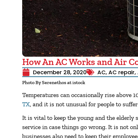
How An AC Works and Air Con
December 28, 2020
AC
,
AC repair
,
Photo By Serenethos at istock
Temperatures can occasionally rise above 
TX
, and it is not unusual for people to suff
It is vital to keep the young and the elderly 
service in case things go wrong. It is not onl
businesses also need to keep their employe