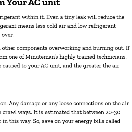
om Your AC unit
igerant within it. Even a tiny leak will reduce the
rigerant means less cold air and low refrigerant
 over.
nd other components overworking and burning out. If
from one of Minuteman’s highly trained technicians,
 caused to your AC unit, and the greater the air
ion. Any damage or any loose connections on the air
he crawl ways. It is estimated that between 20-30
 in this way. So, save on your energy bills called