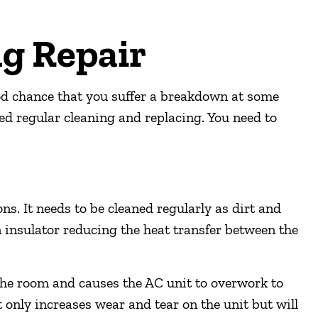
ng Repair
od chance that you suffer a breakdown at some
ed regular cleaning and replacing. You need to
ns. It needs to be cleaned regularly as dirt and
n insulator reducing the heat transfer between the
the room and causes the AC unit to overwork to
 only increases wear and tear on the unit but will