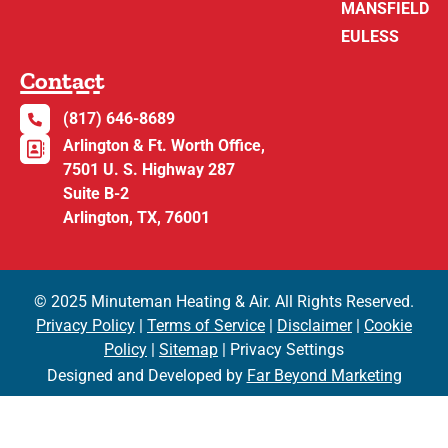
MANSFIELD
EULESS
Contact
(817) 646-8689
Arlington & Ft. Worth Office,
7501 U. S. Highway 287
Suite B-2
Arlington, TX, 76001
© 2025 Minuteman Heating & Air. All Rights Reserved.
Privacy Policy
|
Terms of Service
|
Disclaimer
|
Cookie
Policy
|
Sitemap
| Privacy Settings
Designed and Developed by
Far Beyond Marketing