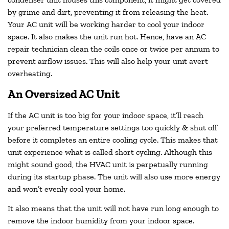
by grime and dirt, preventing it from releasing the heat.
Your AC unit will be working harder to cool your indoor
space. It also makes the unit run hot. Hence, have an AC
repair technician clean the coils once or twice per annum to
prevent airflow issues. This will also help your unit avert
overheating.
An Oversized AC Unit
If the AC unit is too big for your indoor space, it’ll reach
your preferred temperature settings too quickly & shut off
before it completes an entire cooling cycle. This makes that
unit experience what is called short cycling. Although this
might sound good, the HVAC unit is perpetually running
during its startup phase. The unit will also use more energy
and won’t evenly cool your home.
It also means that the unit will not have run long enough to
remove the indoor humidity from your indoor space.