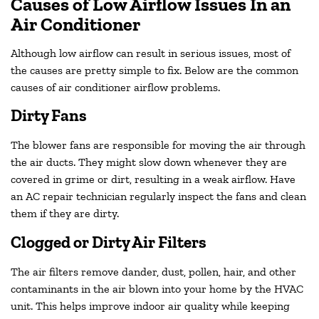
Causes of Low Airflow Issues In an
Air Conditioner
Although low airflow can result in serious issues, most of
the causes are pretty simple to fix. Below are the common
causes of air conditioner airflow problems.
Dirty Fans
The blower fans are responsible for moving the air through
the air ducts. They might slow down whenever they are
covered in grime or dirt, resulting in a weak airflow. Have
an AC repair technician regularly inspect the fans and clean
them if they are dirty.
Clogged or Dirty Air Filters
The air filters remove dander, dust, pollen, hair, and other
contaminants in the air blown into your home by the HVAC
unit. This helps improve indoor air quality while keeping