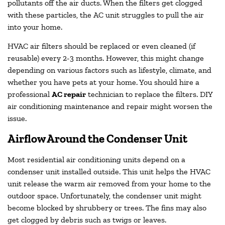
pollutants off the air ducts. When the filters get clogged
with these particles, the AC unit struggles to pull the air
into your home.
HVAC air filters should be replaced or even cleaned (if
reusable) every 2-3 months. However, this might change
depending on various factors such as lifestyle, climate, and
whether you have pets at your home. You should hire a
professional
AC repair
technician to replace the filters. DIY
air conditioning maintenance and repair might worsen the
issue.
Airflow Around the Condenser Unit
Most residential air conditioning units depend on a
condenser unit installed outside. This unit helps the HVAC
unit release the warm air removed from your home to the
outdoor space. Unfortunately, the condenser unit might
become blocked by shrubbery or trees. The fins may also
get clogged by debris such as twigs or leaves.