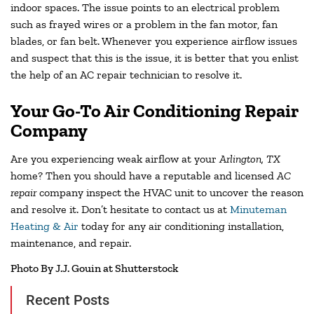
indoor spaces. The issue points to an electrical problem
such as frayed wires or a problem in the fan motor, fan
blades, or fan belt. Whenever you experience airflow issues
and suspect that this is the issue, it is better that you enlist
the help of an AC repair technician to resolve it.
Your Go-To Air Conditioning Repair
Company
Are you experiencing weak airflow at your
Arlington, TX
home? Then you should have a reputable and licensed
AC
repair
company inspect the HVAC unit to uncover the reason
and resolve it. Don’t hesitate to contact us at
Minuteman
Heating & Air
today for any air conditioning installation,
maintenance, and repair.
Photo By J.J. Gouin at Shutterstock
Recent Posts