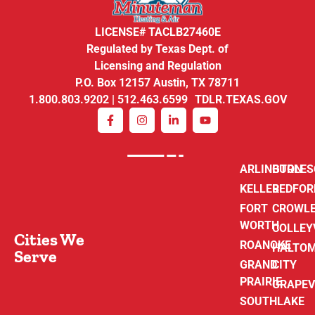
LICENSE# TACLB27460E
Regulated by Texas Dept. of
Licensing and Regulation
P.O. Box 12157 Austin, TX 78711
1.800.803.9202 | 512.463.6599 TDLR.TEXAS.GOV
ARLINGTON
BURLE
KELLER
BEDFOR
FORT
CROWL
WORTH
COLLEY
Cities We
ROANOKE
HALTO
Serve
GRAND
CITY
PRAIRIE
GRAPEV
SOUTHLAKE