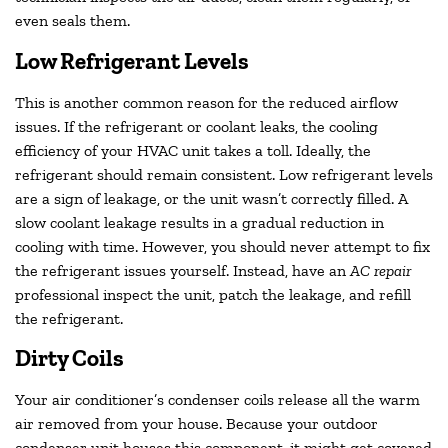
even seals them.
Low Refrigerant Levels
This is another common reason for the reduced airflow
issues. If the refrigerant or coolant leaks, the cooling
efficiency of your HVAC unit takes a toll. Ideally, the
refrigerant should remain consistent. Low refrigerant levels
are a sign of leakage, or the unit wasn’t correctly filled. A
slow coolant leakage results in a gradual reduction in
cooling with time. However, you should never attempt to fix
the refrigerant issues yourself. Instead, have an
AC repair
professional inspect the unit, patch the leakage, and refill
the refrigerant.
Dirty Coils
Your air conditioner’s condenser coils release all the warm
air removed from your house. Because your outdoor
condenser unit houses this component, it might get covered