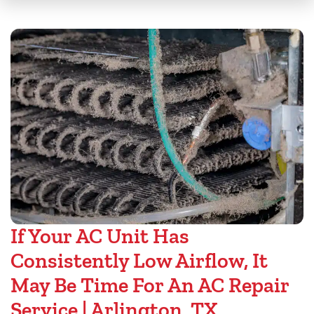
If Your AC Unit Has
Consistently Low Airflow, It
May Be Time For An AC Repair
Service | Arlington, TX