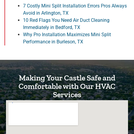
7 Costly Mini Split Installation Errors Pros Always
Avoid in Arlington, TX
10 Red Flags You Need Air Duct Cleaning
Immediately in Bedford, TX
Why Pro Installation Maximizes Mini Split
Performance in Burleson, TX
Making Your Castle Safe and
Comfortable with Our HVAC
Services