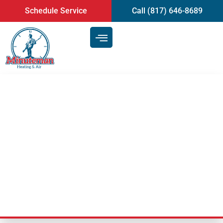
content
Schedule Service
Call (817) 646-8689
If Your AC Unit Has
Consistently Low Airflow, It
May Be Time For An AC Repair
Service | Arlington, TX
Last Updated: June 11, 2025