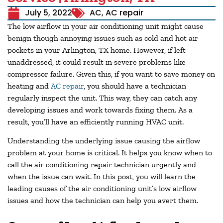
July 5, 2022
AC
,
AC repair
The low airflow in your air conditioning unit might cause
benign though annoying issues such as cold and hot air
pockets in your
Arlington, TX
home. However, if left
unaddressed, it could result in severe problems like
compressor failure. Given this, if you want to save money on
heating and
AC repair
, you should have a technician
regularly inspect the unit. This way, they can catch any
developing issues and work towards fixing them. As a
result, you’ll have an efficiently running HVAC unit.
Understanding the underlying issue causing the airflow
problem at your home is critical. It helps you know when to
call the air conditioning repair technician urgently and
when the issue can wait. In this post, you will learn the
leading causes of the air conditioning unit’s low airflow
issues and how the technician can help you avert them.