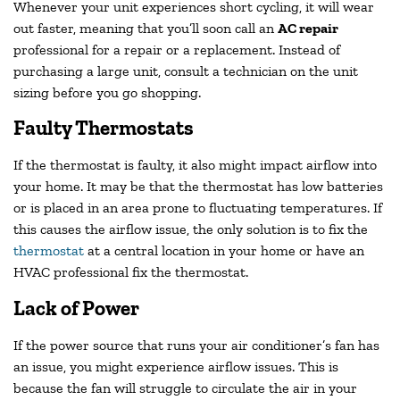
Whenever your unit experiences short cycling, it will wear
out faster, meaning that you’ll soon call an
AC repair
professional for a repair or a replacement. Instead of
purchasing a large unit, consult a technician on the unit
sizing before you go shopping.
Faulty Thermostats
If the thermostat is faulty, it also might impact airflow into
your home. It may be that the thermostat has low batteries
or is placed in an area prone to fluctuating temperatures. If
this causes the airflow issue, the only solution is to fix the
thermostat
at a central location in your home or have an
HVAC professional fix the thermostat.
Lack of Power
If the power source that runs your air conditioner’s fan has
an issue, you might experience airflow issues. This is
because the fan will struggle to circulate the air in your