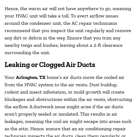
Hence, the warm air will not have anywhere to go, meaning
your HVAC unit will take a toll. To avert airflow issues
around the condenser unit, the AC repair technicians
recommend that you inspect the unit regularly and remove
any dirt or debris in the way. Ensure that you trim any
nearby twigs and bushes, leaving about a 2-ft clearance
surrounding the unit.
Leaking or Clogged Air Ducts
Your
Arlington, TX
home’s air ducts move the cooled air
from the HVAC system to the air vents. Dust buildup,
rodent and insect infestation, or mold growth will create
blockages and obstructions within the air vents, obstructing
the airflow. A ductwork issue might arise if the air ducts
aren’t properly sealed or insulated. This results in air
leakages, meaning the cool air might escape into areas such
as the attic. Hence, ensure that an air conditioning repair
technician inspects the air ducts, clean them regularly, or