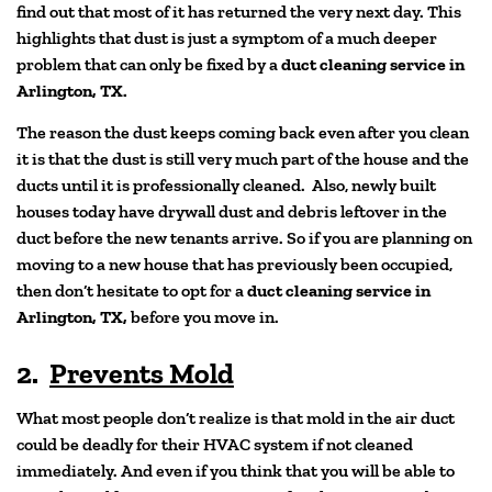
find out that most of it has returned the very next day. This
highlights that dust is just a symptom of a much deeper
problem that can only be fixed by a
duct cleaning service in
Arlington, TX.
The reason the dust keeps coming back even after you clean
it is that the dust is still very much part of the house and the
ducts until it is professionally cleaned. Also, newly built
houses today have drywall dust and debris leftover in the
duct before the new tenants arrive. So if you are planning on
moving to a new house that has previously been occupied,
then don’t hesitate to opt for a
duct cleaning service in
Arlington, TX,
before you move in.
2.
Prevents Mold
What most people don’t realize is that mold in the air duct
could be deadly for their HVAC system if not cleaned
immediately. And even if you think that you will be able to