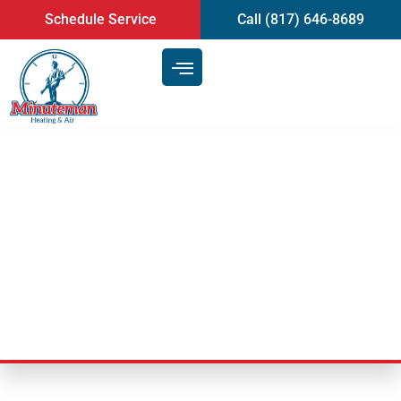
content
Schedule Service
Call (817) 646-8689
Is a Duct Cleaning Service in
Arlington, TX, Necessary for
Your Home?
Last Updated: September 23, 2025