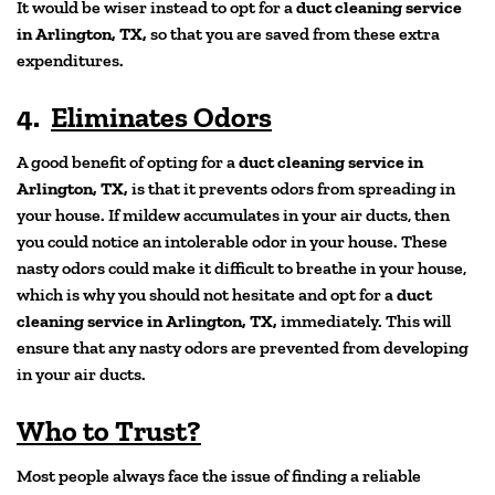
It would be wiser instead to opt for a
duct cleaning service
in Arlington, TX,
so that you are saved from these extra
expenditures.
4.
Eliminates Odors
A good benefit of opting for a
duct cleaning service in
Arlington, TX,
is that it prevents odors from spreading in
your house. If mildew accumulates in your air ducts, then
you could notice an intolerable odor in your house. These
nasty odors could make it difficult to breathe in your house,
which is why you should not hesitate and opt for a
duct
cleaning service in Arlington, TX,
immediately. This will
ensure that any nasty odors are prevented from developing
in your air ducts.
Who to Trust?
Most people always face the issue of finding a reliable