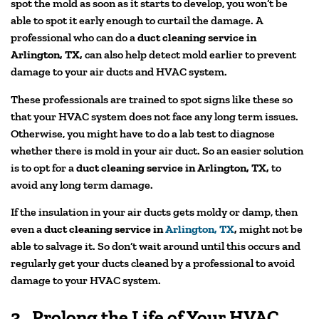
spot the mold as soon as it starts to develop, you won’t be
able to spot it early enough to curtail the damage. A
professional who can do a
duct cleaning service in
Arlington, TX,
can also help detect mold earlier to prevent
damage to your air ducts and HVAC system.
These professionals are trained to spot signs like these so
that your HVAC system does not face any long term issues.
Otherwise, you might have to do a lab test to diagnose
whether there is mold in your air duct. So an easier solution
is to opt for a
duct cleaning service in Arlington, TX,
to
avoid any long term damage.
If the insulation in your air ducts gets moldy or damp, then
even a
duct cleaning service in
Arlington, TX
,
might not be
able to salvage it. So don’t wait around until this occurs and
regularly get your ducts cleaned by a professional to avoid
damage to your HVAC system.
3.
Prolong the Life of Your HVAC