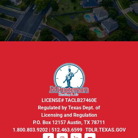
LICENSE# TACLB27460E
Regulated by Texas Dept. of
Licensing and Regulation
P.O. Box 12157 Austin, TX 78711
1.800.803.9202 | 512.463.6599 TDLR.TEXAS.GOV