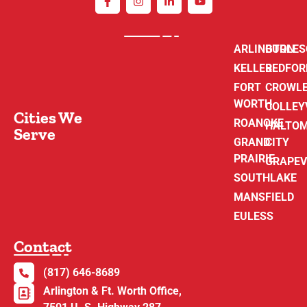
ARLINGTON
BURLE
KELLER
BEDFOR
FORT
CROWL
WORTH
COLLEY
Cities We
ROANOKE
HALTO
Serve
GRAND
CITY
PRAIRIE
GRAPEV
SOUTHLAKE
MANSFIELD
EULESS
Contact
(817) 646-8689
Arlington & Ft. Worth Office,