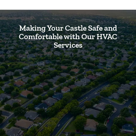
Making Your Castle Safe and
Comfortable with Our HVAC
Services