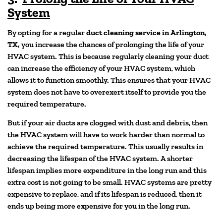
System
By opting for a regular
duct cleaning service in Arlington,
TX,
you increase the chances of prolonging the life of your
HVAC system. This is because regularly cleaning your duct
can increase the efficiency of your HVAC system, which
allows it to function smoothly. This ensures that your HVAC
system does not have to overexert itself to provide you the
required temperature.
But if your air ducts are clogged with dust and debris, then
the HVAC system will have to work harder than normal to
achieve the required temperature. This usually results in
decreasing the lifespan of the HVAC system. A shorter
lifespan implies more expenditure in the long run and this
extra cost is not going to be small. HVAC systems are pretty
expensive to replace, and if its lifespan is reduced, then it
ends up being more expensive for you in the long run.