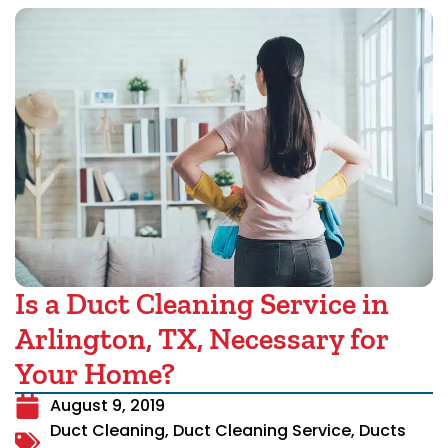
Is a Duct Cleaning Service in
Arlington, TX, Necessary for
Your Home?
August 9, 2019
Duct Cleaning
,
Duct Cleaning Service
,
Ducts