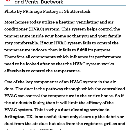
and Vents
,
Ductwork
Photo By PR Image Factory at Shutterstock
Most homes today utilize a heating, ventilating and air
conditioner (HVAC) system. This system helps control the
temperature inside your home so that you and your family
stay comfortable. If your HVAC system fails to control the
temperature indoors, then it fails to fulfill its purpose.
Therefore all components which influence its performance
need to be looked after so that the HVAC system works
effectively to control the temperature.
One of the key components of an HVAC system is the air
duct. The duct is the pathway through which the centralized
HVAC can control the temperature in the entire house. So if
the air duct is faulty, then it will limit the efficacy of the
HVAC system. This is why a
duct cleaning service in
Arlington, TX,
is so useful; it not only clears up the debris or
duct from the air duct but also from the registers, grilles and