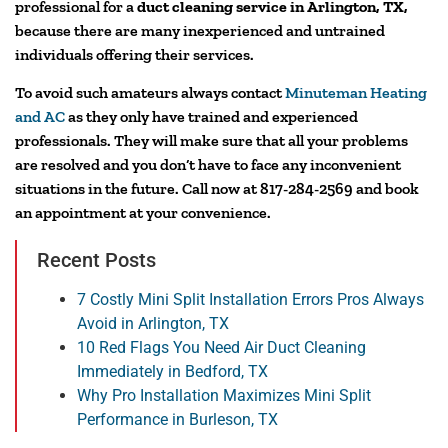
professional for a
duct cleaning service in Arlington, TX,
because there are many inexperienced and untrained
individuals offering their services.
To avoid such amateurs always contact
Minuteman Heating
and AC
as they only have trained and experienced
professionals. They will make sure that all your problems
are resolved and you don’t have to face any inconvenient
situations in the future. Call now at 817-284-2569 and book
an appointment at your convenience.
Recent Posts
7 Costly Mini Split Installation Errors Pros Always
Avoid in Arlington, TX
10 Red Flags You Need Air Duct Cleaning
Immediately in Bedford, TX
Why Pro Installation Maximizes Mini Split
Performance in Burleson, TX