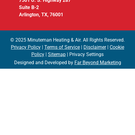
7501 U. S. Highway 287
Suite B-2
Arlington, TX, 76001
© 2025 Minuteman Heating & Air. All Rights Reserved.
Privacy Policy
|
Terms of Service
|
Disclaimer
|
Cookie
Policy
|
Sitemap
| Privacy Settings
Designed and Developed by
Far Beyond Marketing