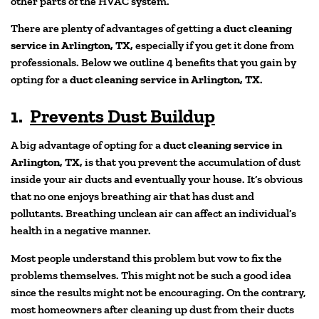
other parts of the HVAC system.
There are plenty of advantages of getting a
duct cleaning
service in Arlington, TX,
especially if you get it done from
professionals. Below we outline 4 benefits that you gain by
opting for a
duct cleaning service in Arlington, TX.
1.
Prevents Dust Buildup
A big advantage of opting for a
duct cleaning service in
Arlington, TX,
is that you prevent the accumulation of dust
inside your air ducts and eventually your house. It’s obvious
that no one enjoys breathing air that has dust and
pollutants. Breathing unclean air can affect an individual’s
health in a negative manner.
Most people understand this problem but vow to fix the
problems themselves. This might not be such a good idea
since the results might not be encouraging. On the contrary,
most homeowners after cleaning up dust from their ducts