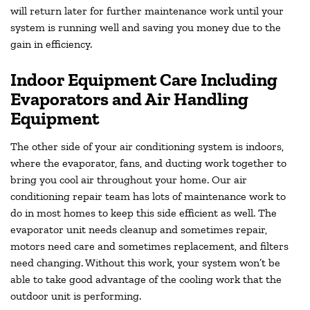
will return later for further maintenance work until your
system is running well and saving you money due to the
gain in efficiency.
Indoor Equipment Care Including
Evaporators and Air Handling
Equipment
The other side of your air conditioning system is indoors,
where the evaporator, fans, and ducting work together to
bring you cool air throughout your home. Our air
conditioning repair team has lots of maintenance work to
do in most homes to keep this side efficient as well. The
evaporator unit needs cleanup and sometimes repair,
motors need care and sometimes replacement, and filters
need changing. Without this work, your system won’t be
able to take good advantage of the cooling work that the
outdoor unit is performing.