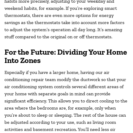
habits more precisely, adjusting to your weekday and
weekend habits, for example. If you’re exploring smart
thermostats, there are even more options for energy
savings as the thermostats take into account more factors
to adjust the system’s operation all day long. It’s amazing
stuff compared to the original on or off thermostats.
For the Future: Dividing Your Home
Into Zones
Especially if you have a larger home, having our air
conditioning repair team modify the ductwork so that your
air conditioning system controls several different areas of
your home with separate goals in mind can provide
significant efficiency. This allows you to direct cooling to the
area where the bedrooms are, for example, only when
you’re about to sleep or sleeping. The rest of the house can
be adjusted according to your use, such as living room
activities and basement recreation. You’ll need less
air