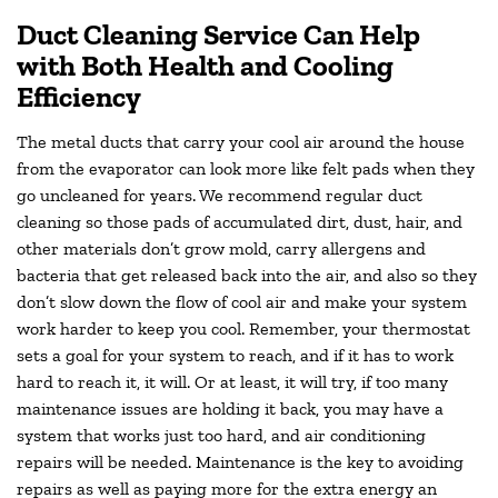
Duct Cleaning Service Can Help
with Both Health and Cooling
Efficiency
The metal ducts that carry your cool air around the house
from the evaporator can look more like felt pads when they
go uncleaned for years. We recommend regular duct
cleaning so those pads of accumulated dirt, dust, hair, and
other materials don’t grow mold, carry allergens and
bacteria that get released back into the air, and also so they
don’t slow down the flow of cool air and make your system
work harder to keep you cool. Remember, your thermostat
sets a goal for your system to reach, and if it has to work
hard to reach it, it will. Or at least, it will try, if too many
maintenance issues are holding it back, you may have a
system that works just too hard, and air conditioning
repairs will be needed. Maintenance is the key to avoiding
repairs as well as paying more for the extra energy an