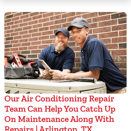
Our Air Conditioning Repair
Team Can Help You Catch Up
On Maintenance Along With
Repairs | Arlington, TX