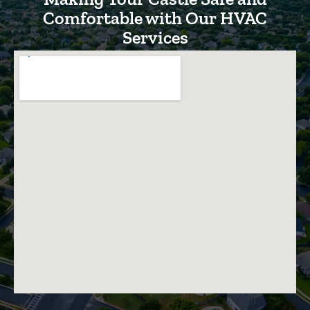
Comfortable with Our HVAC
Services