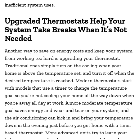
inefficient system uses.
Upgraded Thermostats Help Your
System Take Breaks When It’s Not
Needed
Another way to save on energy costs and keep your system
from working too hard is upgrading your thermostat.
Traditional ones simply turn on the cooling when your
home is above the temperature set, and turn it off when the
desired temperature is reached. Modern thermostats start
with models that use a timer to change the temperature
goal so you’re not cooling your home all the way down when
you’re away all day at work. A more moderate temperature
goal saves energy and wear and tear on your system, and
the air conditioning can kick in and bring your temperature
down in the evening just before you get home with a timer-
based thermostat. More advanced units try to learn your