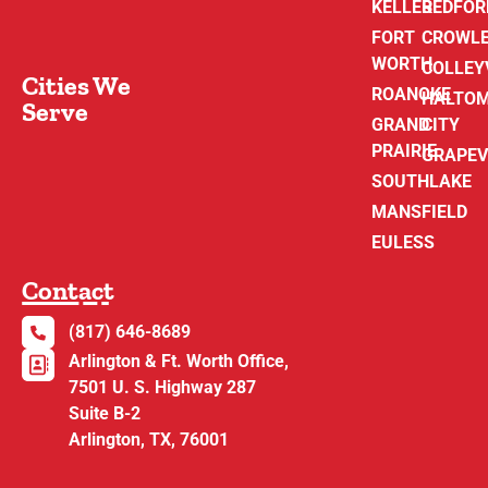
KELLER
BEDFOR
FORT
CROWL
WORTH
COLLEY
Cities We
ROANOKE
HALTO
Serve
GRAND
CITY
PRAIRIE
GRAPEV
SOUTHLAKE
MANSFIELD
EULESS
Contact
(817) 646-8689
Arlington & Ft. Worth Office,
7501 U. S. Highway 287
Suite B-2
Arlington, TX, 76001