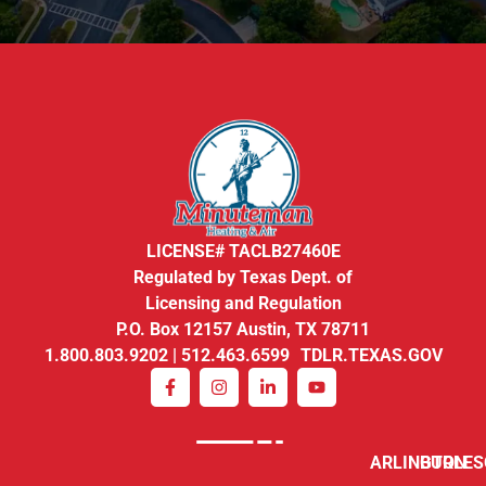
LICENSE# TACLB27460E
Regulated by Texas Dept. of
Licensing and Regulation
P.O. Box 12157 Austin, TX 78711
1.800.803.9202 | 512.463.6599 TDLR.TEXAS.GOV
ARLINGTON
BURLE