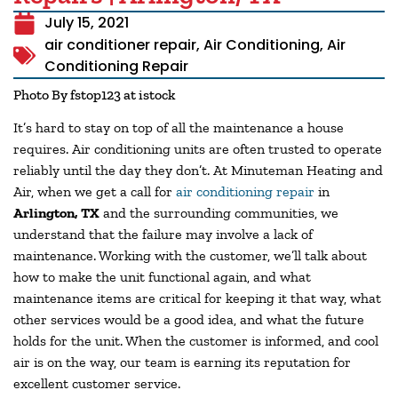
July 15, 2021
air conditioner repair
,
Air Conditioning
,
Air
Conditioning Repair
Photo By fstop123 at istock
It’s hard to stay on top of all the maintenance a house
requires. Air conditioning units are often trusted to operate
reliably until the day they don’t. At Minuteman Heating and
Air, when we get a call for
air conditioning repair
in
Arlington, TX
and the surrounding communities, we
understand that the failure may involve a lack of
maintenance. Working with the customer, we’ll talk about
how to make the unit functional again, and what
maintenance items are critical for keeping it that way, what
other services would be a good idea, and what the future
holds for the unit. When the customer is informed, and cool
air is on the way, our team is earning its reputation for
excellent customer service.