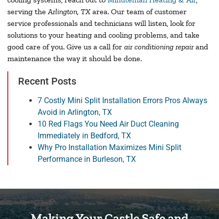
serving the
Arlington, TX
area. Our team of customer
service professionals and technicians will listen, look for
solutions to your heating and cooling problems, and take
good care of you. Give us a call for
air conditioning repair
and
maintenance the way it should be done.
Recent Posts
7 Costly Mini Split Installation Errors Pros Always
Avoid in Arlington, TX
10 Red Flags You Need Air Duct Cleaning
Immediately in Bedford, TX
Why Pro Installation Maximizes Mini Split
Performance in Burleson, TX
Making Your Castle Safe and