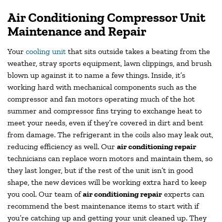
Air Conditioning Compressor Unit
Maintenance and Repair
Your
cooling unit
that sits outside takes a beating from the
weather, stray sports equipment, lawn clippings, and brush
blown up against it to name a few things. Inside, it’s
working hard with mechanical components such as the
compressor and fan motors operating much of the hot
summer and compressor fins trying to exchange heat to
meet your needs, even if they’re covered in dirt and bent
from damage. The refrigerant in the coils also may leak out,
reducing efficiency as well. Our
air conditioning repair
technicians can replace worn motors and maintain them, so
they last longer, but if the rest of the unit isn’t in good
shape, the new devices will be working extra hard to keep
you cool. Our team of
air conditioning repair
experts can
recommend the best maintenance items to start with if
you’re catching up and getting your unit cleaned up. They