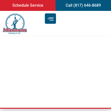
content
Schedule Service
Call (817) 646-8689
Our Air Conditioning Repair
Team Can Help You Catch Up On
Maintenance Along With
Repairs | Arlington, TX
Last Updated: July 15, 2021