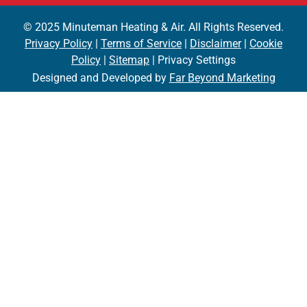
© 2025 Minuteman Heating & Air. All Rights Reserved.
Privacy Policy
|
Terms of Service
|
Disclaimer
|
Cookie
Policy
|
Sitemap
| Privacy Settings
Designed and Developed by
Far Beyond Marketing