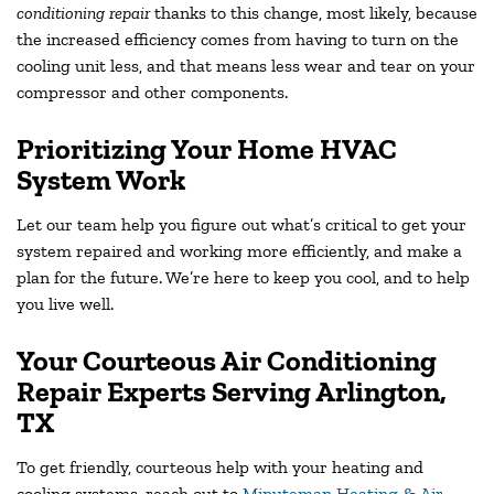
conditioning repair
thanks to this change, most likely, because
the increased efficiency comes from having to turn on the
cooling unit less, and that means less wear and tear on your
compressor and other components.
Prioritizing Your Home HVAC
System Work
Let our team help you figure out what’s critical to get your
system repaired and working more efficiently, and make a
plan for the future. We’re here to keep you cool, and to help
you live well.
Your Courteous Air Conditioning
Repair Experts Serving
Arlington,
TX
To get friendly, courteous help with your heating and
cooling systems, reach out to
Minuteman Heating & Air
,