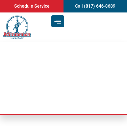
content
Schedule Service
Call (817) 646-8689
Signs That You Should Have A
Heating And AC Repair
Technician
Last Updated: September 22, 2025