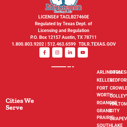
LICENSE# TACLB27460E
Regulated by Texas Dept. of
Licensing and Regulation
P.O. Box 12157 Austin, TX 78711
1.800.803.9202 | 512.463.6599 TDLR.TEXAS.GOV
ARLINGTON
BURLE
KELLER
BEDFOR
FORT
CROWL
WORTH
COLLEY
Cities We
ROANOKE
HALTO
Serve
GRAND
CITY
PRAIRIE
GRAPEV
SOUTHLAKE