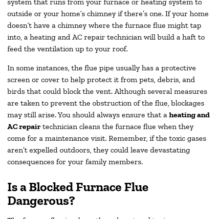
system that runs from your furnace or heating system to
outside or your home’s chimney if there’s one. If your home
doesn’t have a chimney where the furnace flue might tap
into, a heating and AC repair technician will build a haft to
feed the ventilation up to your roof.
In some instances, the flue pipe usually has a protective
screen or cover to help protect it from pets, debris, and
birds that could block the vent. Although several measures
are taken to prevent the obstruction of the flue, blockages
may still arise. You should always ensure that a
heating and
AC repair
technician cleans the furnace flue when they
come for a maintenance visit. Remember, if the toxic gases
aren’t expelled outdoors, they could leave devastating
consequences for your family members.
Is a Blocked Furnace Flue
Dangerous?