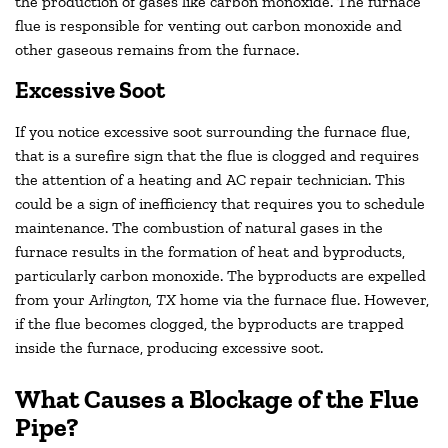
the production of gases like carbon monoxide. The furnace
flue is responsible for venting out carbon monoxide and
other gaseous remains from the furnace.
Excessive Soot
If you notice excessive soot surrounding the furnace flue,
that is a surefire sign that the flue is clogged and requires
the attention of a heating and AC repair technician. This
could be a sign of inefficiency that requires you to schedule
maintenance. The combustion of natural gases in the
furnace results in the formation of heat and byproducts,
particularly carbon monoxide. The byproducts are expelled
from your
Arlington, TX
home via the furnace flue. However,
if the flue becomes clogged, the byproducts are trapped
inside the furnace, producing excessive soot.
What Causes a Blockage of the Flue
Pipe?