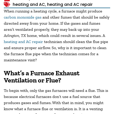
heating and AC
,
heating and AC repair
When running a heating cycle, a furnace might produce
carbon monoxide gas
and other fumes that should be safely
directed away from your home. If the gases and fumes
aren’t ventilated properly, they may back up into your
Arlington, TX
home, which could result in several issues. A
heating and AC repair
technician should clean the flue pipe
and ensure proper airflow. So, why is it important to clean
the furnace flue pipe when the technician comes for a
maintenance visit?
What’s a Furnace Exhaust
Ventilation or Flue?
To begin with, only the gas furnaces will need a flue. This is
because electrical furnaces don’t use a fuel source that
produces gases and fumes. With that in mind, you might
know what a furnace flue or ventilation is. It is a venting