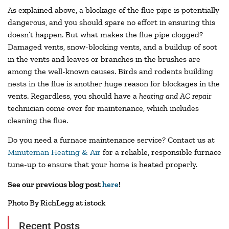
As explained above, a blockage of the flue pipe is potentially
dangerous, and you should spare no effort in ensuring this
doesn’t happen. But what makes the flue pipe clogged?
Damaged vents, snow-blocking vents, and a buildup of soot
in the vents and leaves or branches in the brushes are
among the well-known causes. Birds and rodents building
nests in the flue is another huge reason for blockages in the
vents. Regardless, you should have a
heating and AC repair
technician come over for maintenance, which includes
cleaning the flue.
Do you need a furnace maintenance service? Contact us at
Minuteman Heating & Air
for a reliable, responsible furnace
tune-up to ensure that your home is heated properly.
See our previous blog post
here
!
Photo By RichLegg at istock
Recent Posts