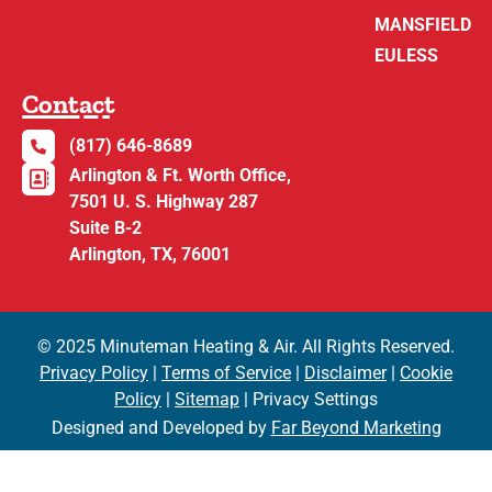
MANSFIELD
EULESS
Contact
(817) 646-8689
Arlington & Ft. Worth Office,
7501 U. S. Highway 287
Suite B-2
Arlington, TX, 76001
© 2025 Minuteman Heating & Air. All Rights Reserved.
Privacy Policy
|
Terms of Service
|
Disclaimer
|
Cookie
Policy
|
Sitemap
| Privacy Settings
Designed and Developed by
Far Beyond Marketing