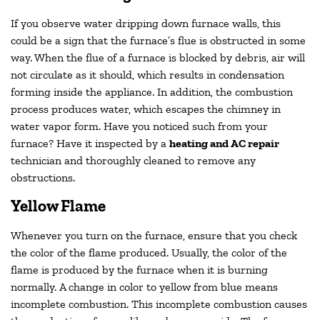
If you observe water dripping down furnace walls, this
could be a sign that the furnace’s flue is obstructed in some
way. When the flue of a furnace is blocked by debris, air will
not circulate as it should, which results in condensation
forming inside the appliance. In addition, the combustion
process produces water, which escapes the chimney in
water vapor form. Have you noticed such from your
furnace? Have it inspected by a
heating and AC repair
technician and thoroughly cleaned to remove any
obstructions.
Yellow Flame
Whenever you turn on the furnace, ensure that you check
the color of the flame produced. Usually, the color of the
flame is produced by the furnace when it is burning
normally. A change in color to yellow from blue means
incomplete combustion. This incomplete combustion causes