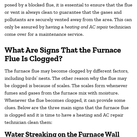
posed by a blocked flue, it is essential to ensure that the flue
or vent is always clean to guarantee that the gases and
pollutants are securely vented away from the area. This can
only be assured by having a
heating and AC repair
technician
come over for a maintenance service.
What Are Signs That the Furnace
Flue Is Clogged?
The furnace flue may become clogged by different factors,
including birds’ nests. The other reason why the flue may
be clogged is because of scales. The scales form whenever
fumes and gases from the furnace mix with moisture.
Whenever the flue becomes clogged, it can provide some
clues. Below are the three main signs that the furnace flue
is clogged and it is time to have a heating and AC repair
technician clean them:
Water Streaking on the Furnace Wall