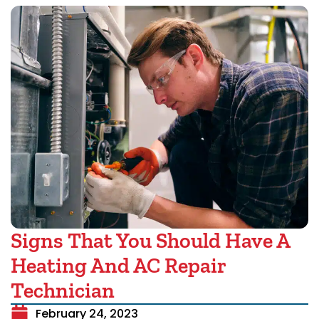
Signs That You Should Have A
Heating And AC Repair
Technician
February 24, 2023