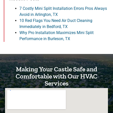
7 Costly Mini Split Installation Errors Pros Always
Avoid in Arlington, TX
10 Red Flags You Need Air Duct Cleaning
Immediately in Bedford, TX
Why Pro Installation Maximizes Mini Split
Performance in Burleson, TX
Making Your Castle Safe and
Comfortable with Our HVAC
Services