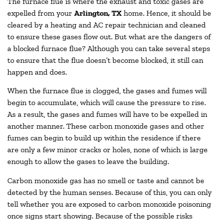
The furnace flue is where the exhaust and toxic gases are
expelled from your
Arlington, TX
home. Hence, it should be
cleared by a heating and AC repair technician and cleaned
to ensure these gases flow out. But what are the dangers of
a blocked furnace flue? Although you can take several steps
to ensure that the flue doesn’t become blocked, it still can
happen and does.
When the furnace flue is clogged, the gases and fumes will
begin to accumulate, which will cause the pressure to rise.
As a result, the gases and fumes will have to be expelled in
another manner. These carbon monoxide gases and other
fumes can begin to build up within the residence if there
are only a few minor cracks or holes, none of which is large
enough to allow the gases to leave the building.
Carbon monoxide gas has no smell or taste and cannot be
detected by the human senses. Because of this, you can only
tell whether you are exposed to carbon monoxide poisoning
once signs start showing. Because of the possible risks