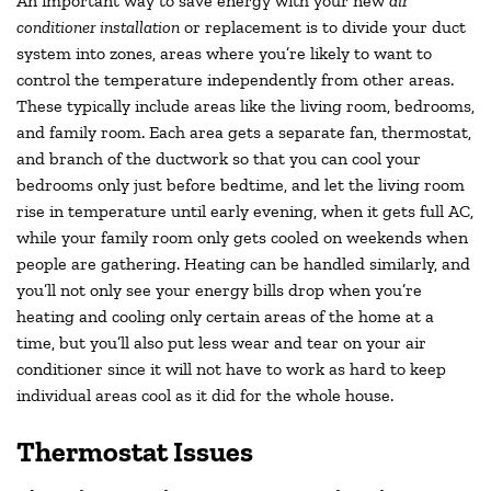
An important way to save energy with your new
air
conditioner installation
or replacement is to divide your duct
system into zones, areas where you’re likely to want to
control the temperature independently from other areas.
These typically include areas like the living room, bedrooms,
and family room. Each area gets a separate fan, thermostat,
and branch of the ductwork so that you can cool your
bedrooms only just before bedtime, and let the living room
rise in temperature until early evening, when it gets full AC,
while your family room only gets cooled on weekends when
people are gathering. Heating can be handled similarly, and
you’ll not only see your energy bills drop when you’re
heating and cooling only certain areas of the home at a
time, but you’ll also put less wear and tear on your air
conditioner since it will not have to work as hard to keep
individual areas cool as it did for the whole house.
Thermostat Issues