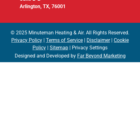
Arlington, TX, 76001
© 2025 Minuteman Heating & Air. All Rights Reserved.
Privacy Policy
|
Terms of Service
|
Disclaimer
|
Cookie
Policy
|
Sitemap
| Privacy Settings
Designed and Developed by
Far Beyond Marketing