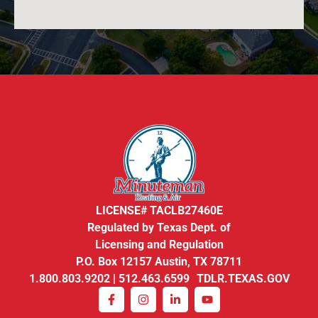
LICENSE# TACLB27460E
Regulated by Texas Dept. of
Licensing and Regulation
P.O. Box 12157 Austin, TX 78711
1.800.803.9202 | 512.463.6599 TDLR.TEXAS.GOV