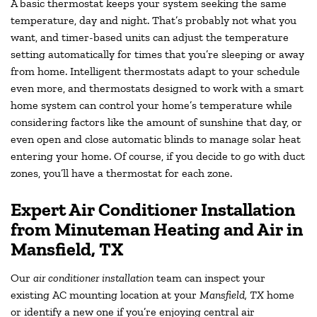
A basic thermostat keeps your system seeking the same
temperature, day and night. That’s probably not what you
want, and timer-based units can adjust the temperature
setting automatically for times that you’re sleeping or away
from home. Intelligent thermostats adapt to your schedule
even more, and thermostats designed to work with a smart
home system can control your home’s temperature while
considering factors like the amount of sunshine that day, or
even open and close automatic blinds to manage solar heat
entering your home. Of course, if you decide to go with duct
zones, you’ll have a thermostat for each zone.
Expert Air Conditioner Installation
from Minuteman Heating and Air in
Mansfield, TX
Our
air conditioner installation
team can inspect your
existing AC mounting location at your
Mansfield, TX
home
or identify a new one if you’re enjoying central air