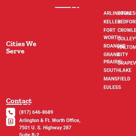
ARLINGTON
BURLE
KELLER
BEDFOR
FORT
CROWL
WORTH
COLLEY
Cities We
ROANOKE
HALTO
Serve
GRAND
CITY
PRAIRIE
GRAPEV
SOUTHLAKE
MANSFIELD
EULESS
Contact
(817) 646-8689
Arlington & Ft. Worth Office,
7501 U. S. Highway 287
Suite B-2