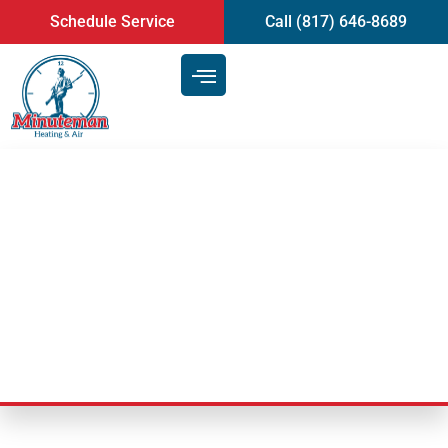
content
Schedule Service
Call (817) 646-8689
Things That Can Complicate An
Air Conditioner Installation |
Mansfield, TX
Last Updated: November 22, 2024