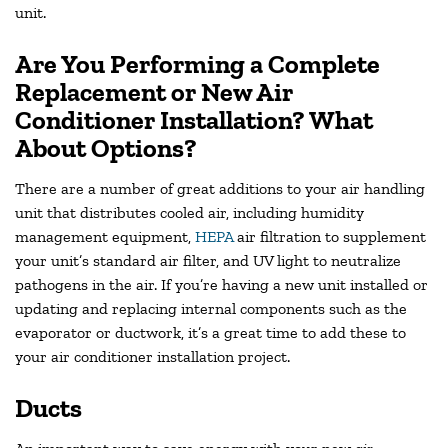
unit.
Are You Performing a Complete
Replacement or New Air
Conditioner Installation? What
About Options?
There are a number of great additions to your air handling
unit that distributes cooled air, including humidity
management equipment,
HEPA
air filtration to supplement
your unit’s standard air filter, and UV light to neutralize
pathogens in the air. If you’re having a new unit installed or
updating and replacing internal components such as the
evaporator or ductwork, it’s a great time to add these to
your air conditioner installation project.
Ducts