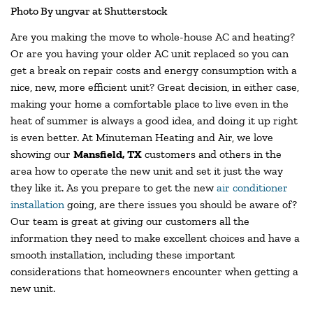
Photo By ungvar at Shutterstock
Are you making the move to whole-house AC and heating?
Or are you having your older AC unit replaced so you can
get a break on repair costs and energy consumption with a
nice, new, more efficient unit? Great decision, in either case,
making your home a comfortable place to live even in the
heat of summer is always a good idea, and doing it up right
is even better. At Minuteman Heating and Air, we love
showing our
Mansfield, TX
customers and others in the
area how to operate the new unit and set it just the way
they like it. As you prepare to get the new
air conditioner
installation
going, are there issues you should be aware of?
Our team is great at giving our customers all the
information they need to make excellent choices and have a
smooth installation, including these important
considerations that homeowners encounter when getting a
new unit.