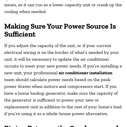
issues, as it can run as a lower-capacity unit or crank up the
cooling when needed.
Making Sure Your Power Source Is
Sufficient
If you adjust the capacity of the unit, or if your current
electrical wiring is on the border of what’s needed by your
unit, it will be necessary to update the air conditioner
circuits to meet your new power needs. If you’re installing a
new unit, your professional
air conditioner installation
team should calculate power needs based on the peak
power drawn when motors and compressors start. If you
have a home backup generator, make sure the capacity of
the generator is sufficient to power your new or
replacement unit in addition to the rest of your home’s load
if you’re using it as a whole-house power alternative.