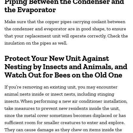
Piping Between the Condenser and
the Evaporator
Make sure that the copper pipes carrying coolant between
the condenser and evaporator are in good shape, to ensure
that your replacement unit will operate correctly. Check the
insulation on the pipes as well.
Protect Your New Unit Against
Nesting by Insects and Animals, and
Watch Out for Bees on the Old One
If you’re removing an existing unit, you may encounter
animal nests inside or insect nests, including stinging
insects. When performing a new air conditioner installation,
take measures to prevent new residents inside the unit,
since the metal cover sometimes becomes displaced or has
sufficient room for smaller creatures to enter and explore.
They can cause damage as they chew on items inside the