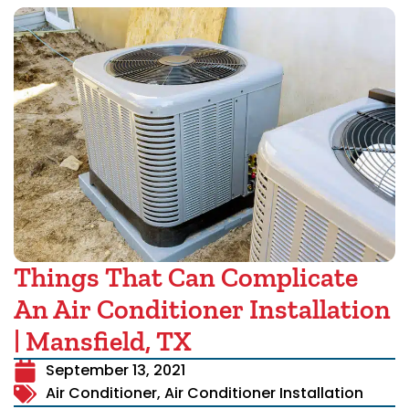
Things That Can Complicate
An Air Conditioner Installation
| Mansfield, TX
September 13, 2021
Air Conditioner
,
Air Conditioner Installation