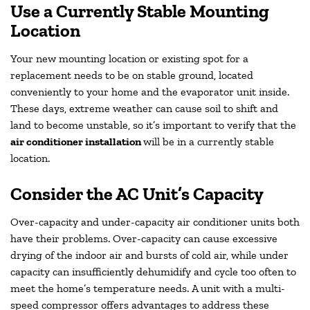
Use a Currently Stable Mounting
Location
Your new mounting location or existing spot for a
replacement needs to be on stable ground, located
conveniently to your home and the evaporator unit inside.
These days, extreme weather can cause soil to shift and
land to become unstable, so it’s important to verify that the
air conditioner installation
will be in a currently stable
location.
Consider the AC Unit’s Capacity
Over-capacity and under-capacity air conditioner units both
have their problems. Over-capacity can cause excessive
drying of the indoor air and bursts of cold air, while under
capacity can insufficiently dehumidify and cycle too often to
meet the home’s temperature needs. A unit with a multi-
speed compressor offers advantages to address these