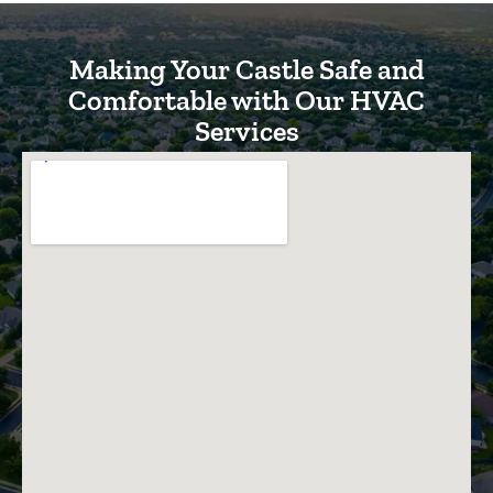
Making Your Castle Safe and
Comfortable with Our HVAC
Services