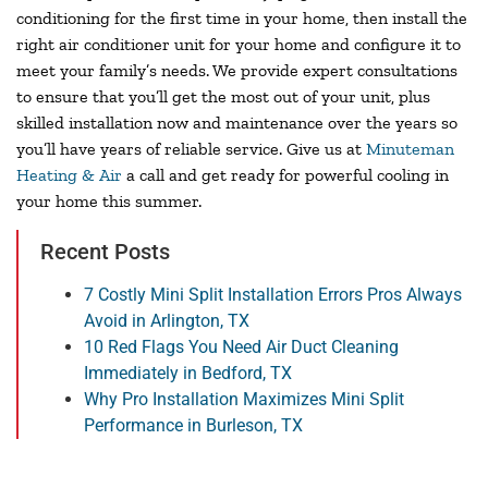
conditioning for the first time in your home, then install the
right air conditioner unit for your home and configure it to
meet your family’s needs. We provide expert consultations
to ensure that you’ll get the most out of your unit, plus
skilled installation now and maintenance over the years so
you’ll have years of reliable service. Give us at
Minuteman
Heating & Air
a call and get ready for powerful cooling in
your home this summer.
Recent Posts
7 Costly Mini Split Installation Errors Pros Always
Avoid in Arlington, TX
10 Red Flags You Need Air Duct Cleaning
Immediately in Bedford, TX
Why Pro Installation Maximizes Mini Split
Performance in Burleson, TX