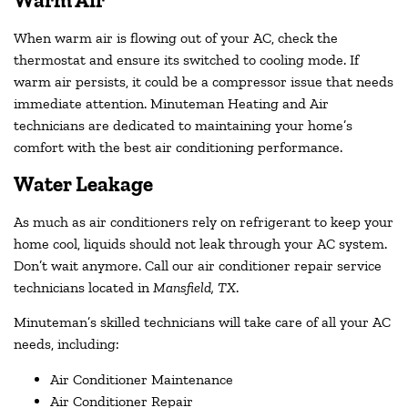
Warm Air
When warm air is flowing out of your AC, check the
thermostat and ensure its switched to cooling mode. If
warm air persists, it could be a compressor issue that needs
immediate attention. Minuteman Heating and Air
technicians are dedicated to maintaining your home’s
comfort with the best air conditioning performance.
Water Leakage
As much as air conditioners rely on refrigerant to keep your
home cool, liquids should not leak through your AC system.
Don’t wait anymore. Call our air conditioner repair service
technicians located in
Mansfield, TX
.
Minuteman’s skilled technicians will take care of all your AC
needs, including:
Air Conditioner Maintenance
Air Conditioner Repair