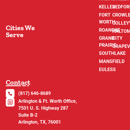
KELLER
BEDFOR
FORT
CROWL
WORTH
COLLEY
Cities We
ROANOKE
HALTO
Serve
GRAND
CITY
PRAIRIE
GRAPEV
SOUTHLAKE
MANSFIELD
EULESS
Contact
(817) 646-8689
Arlington & Ft. Worth Office,
7501 U. S. Highway 287
Suite B-2
Arlington, TX, 76001