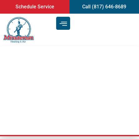
content
Schedule Service
Call (817) 646-8689
Trusted Experts in HVAC
Services – Heating and Air
Conditioning Repair | Mansfield,
TX
Last Updated: November 10, 2020