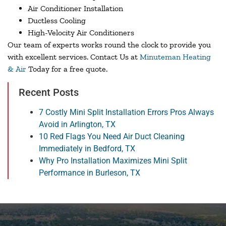
Air Conditioner Installation
Ductless Cooling
High-Velocity Air Conditioners
Our team of experts works round the clock to provide you
with excellent services. Contact Us at
Minuteman Heating
& Air
Today for a free quote.
Recent Posts
7 Costly Mini Split Installation Errors Pros Always
Avoid in Arlington, TX
10 Red Flags You Need Air Duct Cleaning
Immediately in Bedford, TX
Why Pro Installation Maximizes Mini Split
Performance in Burleson, TX