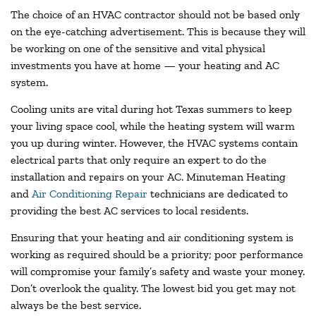
The choice of an HVAC contractor should not be based only
on the eye-catching advertisement. This is because they will
be working on one of the sensitive and vital physical
investments you have at home — your heating and AC
system.
Cooling units are vital during hot Texas summers to keep
your living space cool, while the heating system will warm
you up during winter. However, the HVAC systems contain
electrical parts that only require an expert to do the
installation and repairs on your AC. Minuteman Heating
and
Air Conditioning Repair
technicians are dedicated to
providing the best AC services to local residents.
Ensuring that your heating and air conditioning system is
working as required should be a priority; poor performance
will compromise your family’s safety and waste your money.
Don’t overlook the quality. The lowest bid you get may not
always be the best service.