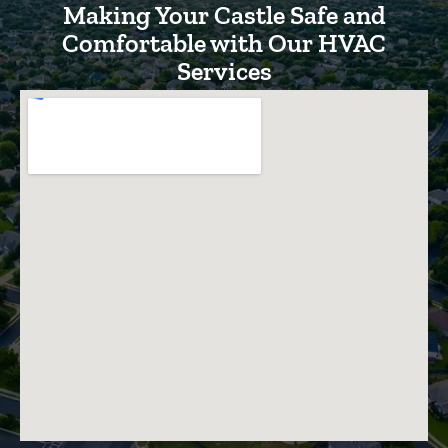
Making Your Castle Safe and
Comfortable with Our HVAC
Services