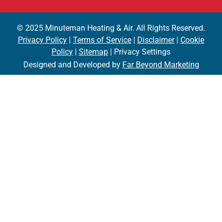
© 2025 Minuteman Heating & Air. All Rights Reserved.
Privacy Policy
|
Terms of Service
|
Disclaimer
|
Cookie
Policy
|
Sitemap
| Privacy Settings
Designed and Developed by
Far Beyond Marketing