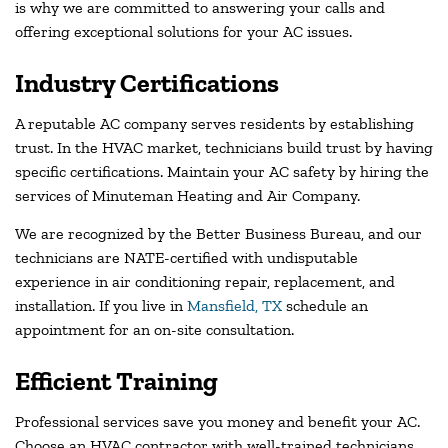
is why we are committed to answering your calls and
offering exceptional solutions for your AC issues.
Industry Certifications
A reputable AC company serves residents by establishing
trust. In the HVAC market, technicians build trust by having
specific certifications. Maintain your AC safety by hiring the
services of Minuteman Heating and Air Company.
We are recognized by the Better Business Bureau, and our
technicians are NATE-certified with undisputable
experience in air conditioning repair, replacement, and
installation. If you live in
Mansfield, TX
schedule an
appointment for an on-site consultation.
Efficient Training
Professional services save you money and benefit your AC.
Choose an HVAC contractor with well-trained technicians