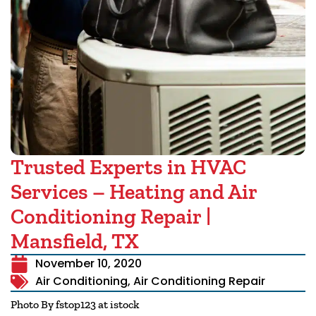
Trusted Experts in HVAC
Services – Heating and Air
Conditioning Repair |
Mansfield, TX
November 10, 2020
Air Conditioning
,
Air Conditioning Repair
Photo By fstop123 at istock