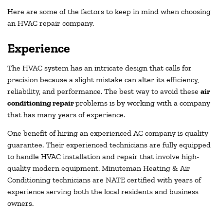
Here are some of the factors to keep in mind when choosing
an HVAC repair company.
Experience
The HVAC system has an intricate design that calls for
precision because a slight mistake can alter its efficiency,
reliability, and performance. The best way to avoid these
air
conditioning repair
problems is by working with a company
that has many years of experience.
One benefit of hiring an experienced AC company is quality
guarantee. Their experienced technicians are fully equipped
to handle HVAC installation and repair that involve high-
quality modern equipment. Minuteman Heating & Air
Conditioning technicians are NATE certified with years of
experience serving both the local residents and business
owners.