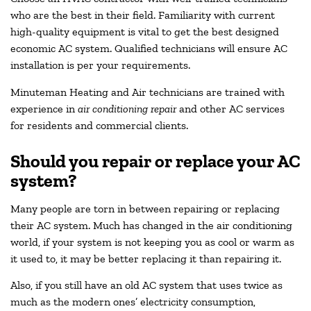
who are the best in their field. Familiarity with current
high-quality equipment is vital to get the best designed
economic AC system. Qualified technicians will ensure AC
installation is per your requirements.
Minuteman Heating and Air technicians are trained with
experience in
air conditioning repair
and other AC services
for residents and commercial clients.
Should you repair or replace your AC
system?
Many people are torn in between repairing or replacing
their AC system. Much has changed in the air conditioning
world, if your system is not keeping you as cool or warm as
it used to, it may be better replacing it than repairing it.
Also, if you still have an old AC system that uses twice as
much as the modern ones’ electricity consumption,