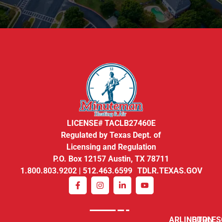
LICENSE# TACLB27460E
Regulated by Texas Dept. of
Licensing and Regulation
P.O. Box 12157 Austin, TX 78711
1.800.803.9202 | 512.463.6599 TDLR.TEXAS.GOV
ARLINGTON
BURLE