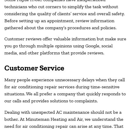
technicians who cut corners to simplify the task without
considering the quality of clients’ service and overall safety.
Before setting up an appointment, review information
gathered about the company’s procedures and policies.
Customer reviews offer valuable information but make sure
you go through multiple opinions using Google, social
media, and other platforms that provide reviews.
Customer Service
Many people experience unnecessary delays when they call
for air conditioning repair services during time-sensitive
situations. We all prefer a company that quickly responds to
our calls and provides solutions to complaints.
Dealing with unexpected AC maintenance should not be a
bother. At Minuteman Heating and Air, we understand the
need for air conditioning repair can arise at any time. That