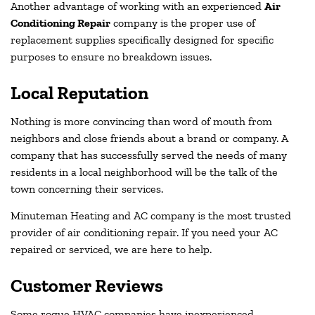
Another advantage of working with an experienced
Air
Conditioning Repair
company is the proper use of
replacement supplies specifically designed for specific
purposes to ensure no breakdown issues.
Local Reputation
Nothing is more convincing than word of mouth from
neighbors and close friends about a brand or company. A
company that has successfully served the needs of many
residents in a local neighborhood will be the talk of the
town concerning their services.
Minuteman Heating and AC company is the most trusted
provider of air conditioning repair. If you need your AC
repaired or serviced, we are here to help.
Customer Reviews
Some rogue HVAC companies have inexperienced