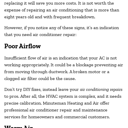
replacing it will save you more costs. It is not worth the
expense of repairing an air conditioning that is more than
eight years old and with frequent breakdown.
However, if you notice any of these signs, it’s an indication
that you need air conditioner repair:
Poor Airflow
Insufficient flow of air is an indication that your AC is not
working appropriately. It could be a blockage preventing air
from moving through ductwork. A broken motor or a
clogged air filter could be the cause.
Don’t try DIY fixes, instead leave your
air conditioning repairs
to pros. After all, the HVAC system is complex, and it needs
precise calibration. Minuteman Heating and Air offer
professional air conditioner repair and maintenance
services for homeowners and commercial customers.