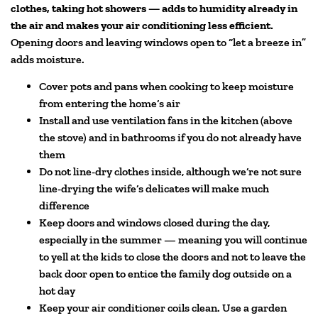
clothes, taking hot showers — adds to humidity already in
the air and makes your air conditioning less efficient.
Opening doors and leaving windows open to “let a breeze in”
adds moisture.
Cover pots and pans when cooking to keep moisture
from entering the home’s air
Install and use ventilation fans in the kitchen (above
the stove) and in bathrooms if you do not already have
them
Do not line-dry clothes inside, although we’re not sure
line-drying the wife’s delicates will make much
difference
Keep doors and windows closed during the day,
especially in the summer — meaning you will continue
to yell at the kids to close the doors and not to leave the
back door open to entice the family dog outside on a
hot day
Keep your air conditioner coils clean. Use a garden