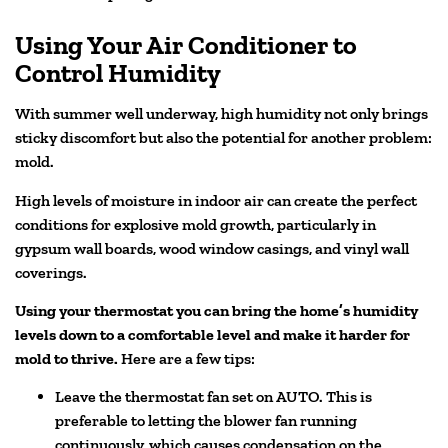
Using Your Air Conditioner to
Control Humidity
With summer well underway, high humidity not only brings
sticky discomfort but also the potential for another problem:
mold.
High levels of moisture in indoor air can create the perfect
conditions for explosive mold growth, particularly in
gypsum wall boards, wood window casings, and vinyl wall
coverings.
Using your thermostat you can bring the home’s humidity
levels down to a comfortable level and make it harder for
mold to thrive.
Here are a few tips:
Leave the thermostat fan set on AUTO. This is
preferable to letting the blower fan running
continuously, which causes condensation on the