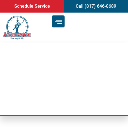
content
Schedule Service
Call (817) 646-8689
Understanding Air
Conditioning in Arlington:
Humidity in Texas
Last Updated: July 25, 2025