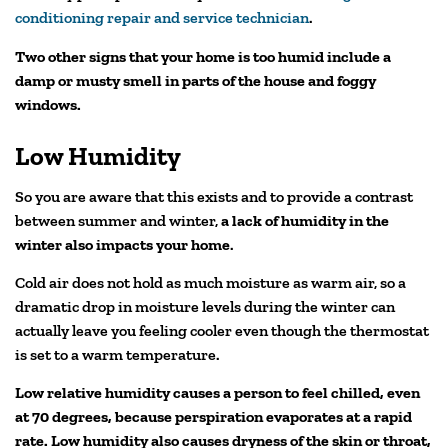
conditioning repair and service technician
.
Two other signs that your home is too humid include a
damp or musty smell in parts of the house and foggy
windows.
Low Humidity
So you are aware that this exists and to provide a contrast
between summer and winter,
a lack of humidity in the
winter also impacts your home
.
Cold air does not hold as much moisture as warm air, so a
dramatic drop in moisture levels during the winter can
actually leave you feeling cooler even though the thermostat
is set to a warm temperature.
Low relative humidity causes a person to feel chilled, even
at 70 degrees, because perspiration evaporates at a rapid
rate. Low humidity also causes dryness of the skin or throat,