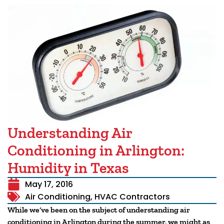
Understanding Air
Conditioning in Arlington:
Humidity in Texas
May 17, 2016
Air Conditioning
,
HVAC Contractors
While we’ve been on the subject of understanding air
conditioning in Arlington during the summer, we might as