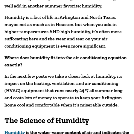
well add in another summer favorite: humidity.
Humidity is a fact of life in Arlington and North Texas,
maybe not as much as in Houston, but when you add in
higher temperatures AND high humidity, it’s often more
suffocating here and the wear and tear on your air
conditioning equipment is even more significant.
Where does humidity fit into the air conditioning equation
exactly?
In the next few posts we take a closer look at humidity, its
impact on the heating, ventilation, and air conditioning
(HVAC) equipment that runs nearly 24/7 all summer long
and costs lots of money to operate to keep your Arlington
home cool and comfortable when it’s miserable outside.
The Science of Humidity
Humidity
is the water-vapor content of air and indicates the