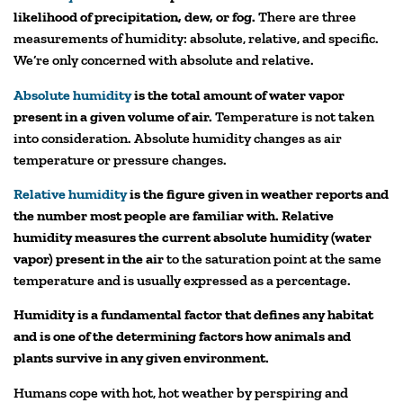
likelihood of precipitation, dew, or fog.
There are three
measurements of humidity: absolute, relative, and specific.
We’re only concerned with absolute and relative.
Absolute humidity
is the total amount of water vapor
present in a given volume of air.
Temperature is not taken
into consideration. Absolute humidity changes as air
temperature or pressure changes.
Relative humidity
is the figure given in weather reports and
the number most people are familiar with. Relative
humidity measures the current absolute humidity (water
vapor) present in the air
to the saturation point at the same
temperature and is usually expressed as a percentage.
Humidity is a fundamental factor that defines any habitat
and is one of the determining factors how animals and
plants survive in any given environment.
Humans cope with hot, hot weather by perspiring and