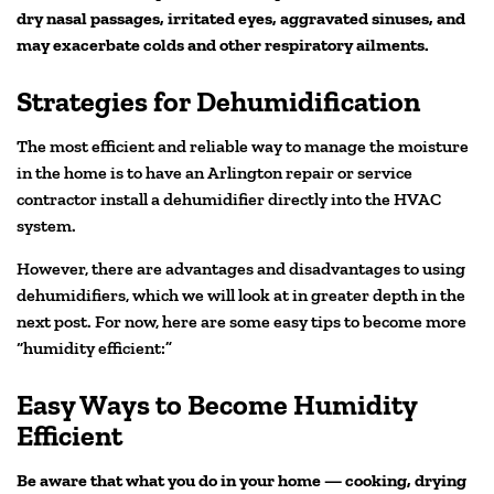
dry nasal passages, irritated eyes, aggravated sinuses, and
may exacerbate colds and other respiratory ailments.
Strategies for Dehumidification
The most efficient and reliable way to manage the moisture
in the home is to have an Arlington repair or service
contractor install a dehumidifier directly into the HVAC
system.
However, there are advantages and disadvantages to using
dehumidifiers, which we will look at in greater depth in the
next post. For now, here are some easy tips to become more
“humidity efficient:”
Easy Ways to Become Humidity
Efficient
Be aware that what you do in your home — cooking, drying