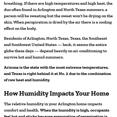
breathing. If there are high temperatures and high heat, the
duo often found in Arlington and North Texas summers, a
person will be sweating but the sweat won’t be drying on the
skin. When perspiration is dried by the air there is a cooling
effect on the body.
Residents of Arlington, North Texas, Texas, the Southeast
and Southwest United States — heck, it seems the entire
globe these days — depend heavily on air conditioning to
survive hot and humid summers.
Arizona is the state with the most extreme temperatures,
and Texas is right behind it at No. 2 due to the combination
of raw heat
and humidity.
How Humidity Impacts Your Home
The relative humidity in your Arlington home impacts
comfort and health.
When the humidity is high, occupants
feel hot and sticky because evaporation of perspiration is