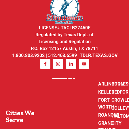
LICENSE# TACLB27460E
Regulated by Texas Dept. of
Licensing and Regulation
P.O. Box 12157 Austin, TX 78711
1.800.803.9202 | 512.463.6599 TDLR.TEXAS.GOV
ARLINGTON
BURLE
KELLER
BEDFOR
FORT
CROWL
WORTH
COLLEY
Cities We
ROANOKE
HALTO
Serve
GRAND
CITY