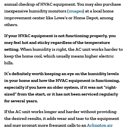
annual checkup of HVAC equipment. You may also purchase
inexpensive humidity monitors (
images
) at a local home
improvement center like Lowe’s or Home Depot, among
others.
If your HVAC equipment is not functioning properly, you
may feel hot and sticky regardless of the temperature
setting.
When humidity is right, the AC unit works harder to
keep the home cool, which usually means higher electric
bills.
It’s definitely worth keeping an eye on the humidity levels
in your home and how the HVAC equipment is functioning,
especially if you have an older system, if it was not “right-
sized” from the start, or it has not been serviced regularly
for several years.
If the AC unit works longer and harder without providing
the desired results, it adds wear and tear to the equipment
and may prompt more frequent calls to an
Arlington air