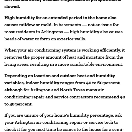
slowed.
High humidity for an extended period in the home also
causes mildew or mold.
In basements — not an issue for
most residents in Arlingtons — high humidity also causes
beads of water to form on exterior walls.
When your air conditioning system is working efficiently, it
removes the proper amount of heat and moisture from the
living areas, resulting in a more comfortable environment.
Depending on location and outdoor heat and humidity
variables, indoor humidity ranges from 40 to 60 percent
,
although for Arlington and North Texas many air
conditioning repair and service contractors
recommend 40
to 50 percent
.
If you are unsure of your home’s humidity percentage, ask
your Arlington air conditioning repair or service tech to
check it for you next time he comes to the house for a semi-