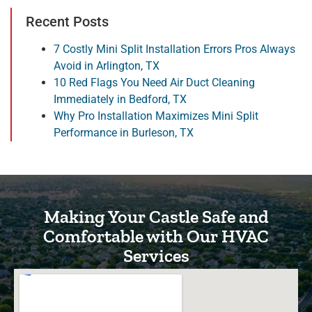
Recent Posts
7 Costly Mini Split Installation Errors Pros Always
Avoid in Arlington, TX
10 Red Flags You Need Air Duct Cleaning
Immediately in Bedford, TX
Why Pro Installation Maximizes Mini Split
Performance in Burleson, TX
Making Your Castle Safe and
Comfortable with Our HVAC
Services