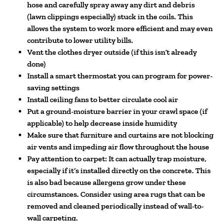
hose and carefully spray away any dirt and debris
(lawn clippings especially) stuck in the coils. This
allows the system to work more efficient and may even
contribute to lower utility bills.
Vent the clothes dryer outside (if this isn’t already
done)
Install a smart thermostat you can program for power-
saving settings
Install ceiling fans to better circulate cool air
Put a ground-moisture barrier in your crawl space (if
applicable) to help decrease inside humidity
Make sure that furniture and curtains are not blocking
air vents and impeding air flow throughout the house
Pay attention to carpet: It can actually trap moisture,
especially if it’s installed directly on the concrete. This
is also bad because allergens grow under these
circumstances. Consider using area rugs that can be
removed and cleaned periodically instead of wall-to-
wall carpeting.