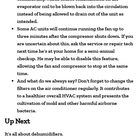
evaporator coil to be blown back into the circulation
instead of being allowed to drain out of the unit as
intended.
Some AC units will continue running the fan up to
three minutes after the compressor shuts down. If you
are uncertain about this, ask the service or repair tech
next time he’s at your home for a semi-annual
checkup. He may be able to disable this feature,
allowing the fan and compressor to stop at the same
time.
And what do we always say? Don’t forget to change the
filters on the air conditioner regularly. It contributes
to a healthier overall HVAC system and presents the
cultivation of mold and other harmful airborne
bacteria.
Up Next
It’s all about dehumidifiers.