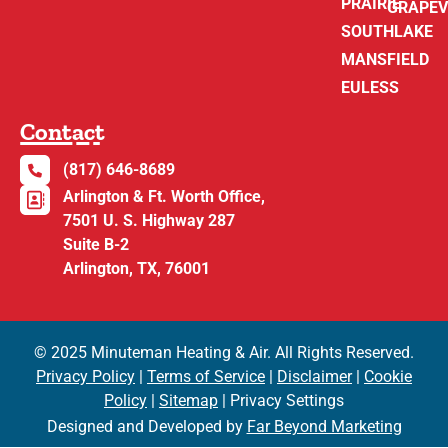
PRAIRIE
GRAPEV
SOUTHLAKE
MANSFIELD
EULESS
Contact
(817) 646-8689
Arlington & Ft. Worth Office,
7501 U. S. Highway 287
Suite B-2
Arlington, TX, 76001
© 2025 Minuteman Heating & Air. All Rights Reserved.
Privacy Policy
|
Terms of Service
|
Disclaimer
|
Cookie
Policy
|
Sitemap
| Privacy Settings
Designed and Developed by
Far Beyond Marketing