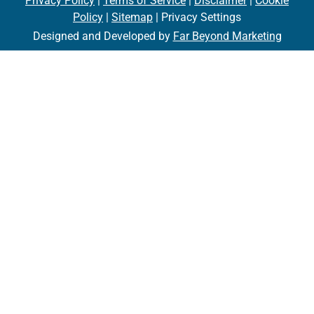
Privacy Policy
|
Terms of Service
|
Disclaimer
|
Cookie
Policy
|
Sitemap
| Privacy Settings
Designed and Developed by
Far Beyond Marketing