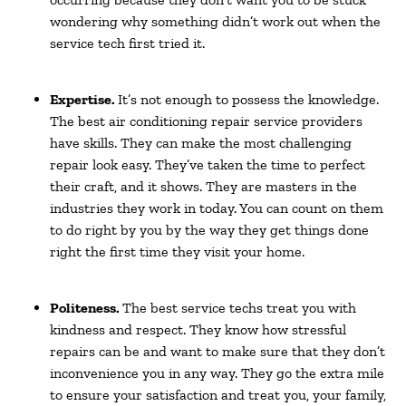
wondering why something didn’t work out when the
service tech first tried it.
Expertise.
It’s not enough to possess the knowledge.
The best air conditioning repair service providers
have skills. They can make the most challenging
repair look easy. They’ve taken the time to perfect
their craft, and it shows. They are masters in the
industries they work in today. You can count on them
to do right by you by the way they get things done
right the first time they visit your home.
Politeness.
The best service techs treat you with
kindness and respect. They know how stressful
repairs can be and want to make sure that they don’t
inconvenience you in any way. They go the extra mile
to ensure your satisfaction and treat you, your family,