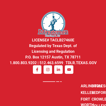
LICENSE# TACLB27460E
Regulated by Texas Dept. of
Licensing and Regulation
P.O. Box 12157 Austin, TX 78711
1.800.803.9202 | 512.463.6599 TDLR.TEXAS.GOV
ARLINGTON
BURLE
KELLER
BEDFOR
FORT
CROWL
WORTH
COLLEY