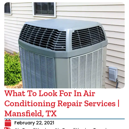
What To Look For In Air
Conditioning Repair Services |
Mansfield, TX
February 22, 2021