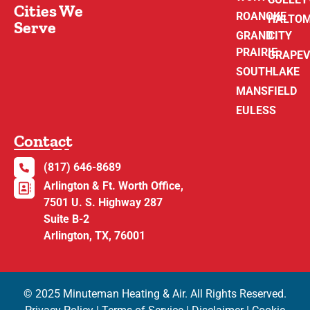
Cities We
ROANOKE
HALTO
Serve
GRAND
CITY
PRAIRIE
GRAPEV
SOUTHLAKE
MANSFIELD
EULESS
Contact
(817) 646-8689
Arlington & Ft. Worth Office,
7501 U. S. Highway 287
Suite B-2
Arlington, TX, 76001
© 2025 Minuteman Heating & Air. All Rights Reserved.