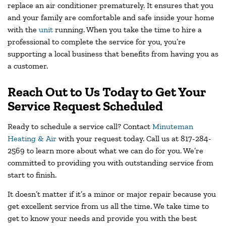
replace an air conditioner prematurely. It ensures that you
and your family are comfortable and safe inside your home
with the
unit
running. When you take the time to hire a
professional to complete the service for you, you’re
supporting a local business that benefits from having you as
a customer.
Reach Out to Us Today to Get Your
Service Request Scheduled
Ready to schedule a service call? Contact
Minuteman
Heating & Air
with your request today. Call us at 817-284-
2569 to learn more about what we can do for you. We’re
committed to providing you with outstanding service from
start to finish.
It doesn’t matter if it’s a minor or major repair because you
get excellent service from us all the time. We take time to
get to know your needs and provide you with the best