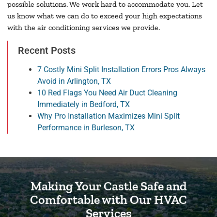
possible solutions. We work hard to accommodate you. Let
us know what we can do to exceed your high expectations
with the air conditioning services we provide.
Recent Posts
7 Costly Mini Split Installation Errors Pros Always
Avoid in Arlington, TX
10 Red Flags You Need Air Duct Cleaning
Immediately in Bedford, TX
Why Pro Installation Maximizes Mini Split
Performance in Burleson, TX
Making Your Castle Safe and
Comfortable with Our HVAC
Services