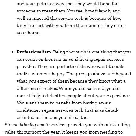
and your pets in a way that they would hope for
someone to treat them. You feel how friendly and
well-mannered the service tech is because of how
they interact with you from the moment they enter
your home.
Professionalism.
Being thorough is one thing that you
can count on from an
air conditioning repair
services
provider. They are perfectionists who want to make
their customers happy. The pros go above and beyond
what you expect of them because they know what a
difference it makes. When you’re satisfied, you’re
more likely to tell other people about your experience.
You want them to benefit from having an air
conditioner repair services tech that is as detail-
oriented as the one you hired, too.
Air conditioning repair
services provide you with outstanding
value throughout the year. It keeps you from needing to