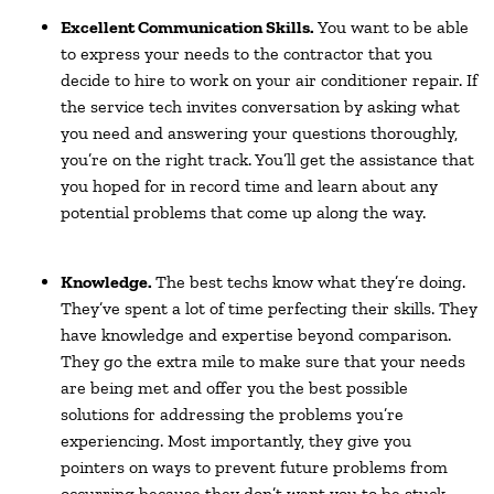
Excellent Communication Skills.
You want to be able
to express your needs to the contractor that you
decide to hire to work on your air conditioner repair. If
the service tech invites conversation by asking what
you need and answering your questions thoroughly,
you’re on the right track. You’ll get the assistance that
you hoped for in record time and learn about any
potential problems that come up along the way.
Knowledge.
The best techs know what they’re doing.
They’ve spent a lot of time perfecting their skills. They
have knowledge and expertise beyond comparison.
They go the extra mile to make sure that your needs
are being met and offer you the best possible
solutions for addressing the problems you’re
experiencing. Most importantly, they give you
pointers on ways to prevent future problems from
occurring because they don’t want you to be stuck