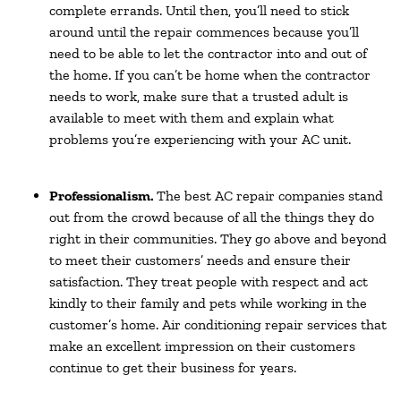
complete errands. Until then, you’ll need to stick
around until the repair commences because you’ll
need to be able to let the contractor into and out of
the home. If you can’t be home when the contractor
needs to work, make sure that a trusted adult is
available to meet with them and explain what
problems you’re experiencing with your AC unit.
Professionalism.
The best AC repair companies stand
out from the crowd because of all the things they do
right in their communities. They go above and beyond
to meet their customers’ needs and ensure their
satisfaction. They treat people with respect and act
kindly to their family and pets while working in the
customer’s home. Air conditioning repair services that
make an excellent impression on their customers
continue to get their business for years.