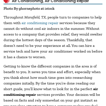
Air Conditioning
,
Air Conditioning Repair
Photo By ghornephoto at istock
Throughout
Mansfield, TX
, people turn to companies to help
them with
air conditioning repair
services because they
cannot do without cool air indoors in the summer. Without
access to a company that provides relief, they would swelter
during the hottest days of the season. Thankfully, that
doesn’t need to be your experience at all. You can hire a
service tech and have your air conditioner worked on before
it has a chance to worsen.
Getting to know the different companies in the area is of
benefit to you. It saves you time and effort, especially when
you think about how much time goes into researching
companies initially. By the time you’re done reading our
short guide, you’ll know what to look for in the perfect
air
conditioning repair
services provider. Your decision will be
based on facts and rely somewhat on your gut instinct as
you pay close attention to how a company makes you feel.