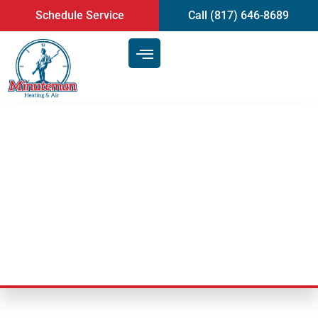
content
Schedule Service
Call (817) 646-8689
What To Look For In Air
Conditioning Repair Services |
Mansfield, TX
Last Updated: February 22, 2021