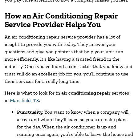
How an Air Conditioning Repair
Service Provider Helps You
An air conditioning repair service provider has a lot of
insight to provide you with today. They answer your
questions and give you pointers that help your unit run
more efficiently. It’s like having a trusted friend in the
industry. Once you’ve found a contractor that you know and
trust will do an excellent job for you, you’ll continue to use
their services for a really long time.
Here is what to look for in
air conditioning repair
services
in
Mansfield, TX
:
Punctuality.
You want to know when a company will
arrive and when they’ll leave so you can make plans
for the day. When the air conditioner is up and
running once again, you’re able to leave the house and